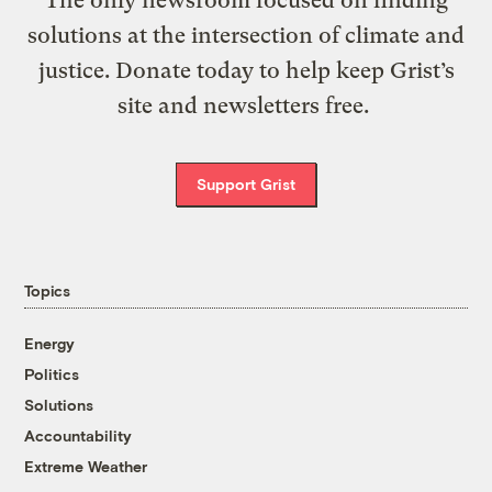
The only newsroom focused on finding
solutions at the intersection of climate and
justice. Donate today to help keep Grist’s
site and newsletters free.
Support Grist
Topics
Energy
Politics
Solutions
Accountability
Extreme Weather