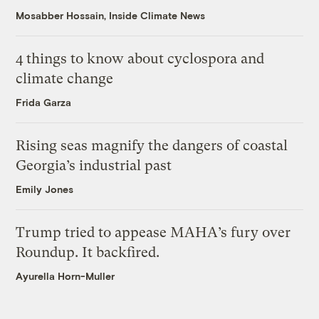
Mosabber Hossain, Inside Climate News
4 things to know about cyclospora and
climate change
Frida Garza
Rising seas magnify the dangers of coastal
Georgia’s industrial past
Emily Jones
Trump tried to appease MAHA’s fury over
Roundup. It backfired.
Ayurella Horn-Muller