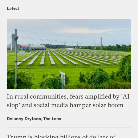
Latest
In rural communities, fears amplified by ‘AI
slop’ and social media hamper solar boom
Delaney Dryfoos, The Lens
Trump is blocking billions of dollars of