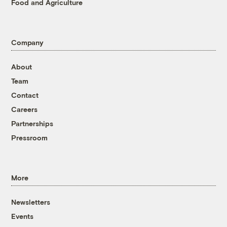
Food and Agriculture
Company
About
Team
Contact
Careers
Partnerships
Pressroom
More
Newsletters
Events