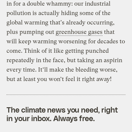
in for a double whammy: our industrial
pollution is actually hiding some of the
global warming that's already occurring,
plus pumping out
greenhouse gases
that
will keep warming worsening for decades to
come. Think of it like getting punched
repeatedly in the face, but taking an aspirin
every time. It’ll make the bleeding worse,
but at least you won’t feel it right away!
The climate news you need, right
in your inbox. Always free.