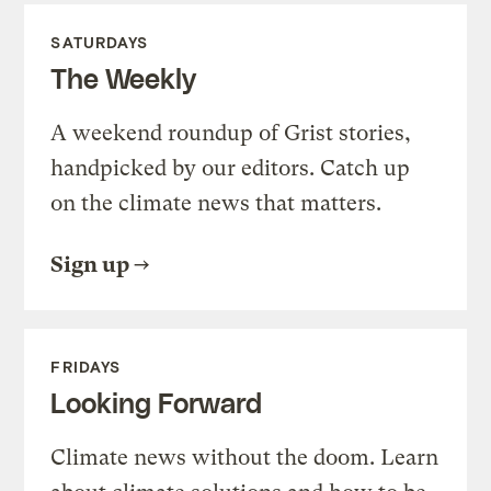
SATURDAYS
The Weekly
A weekend roundup of Grist stories,
handpicked by our editors. Catch up
on the climate news that matters.
Sign up
FRIDAYS
Looking Forward
Climate news without the doom. Learn