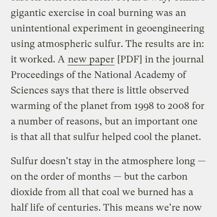
gigantic exercise in coal burning was an
unintentional experiment in geoengineering
using atmospheric sulfur. The results are in:
it worked. A
new paper
[PDF] in the journal
Proceedings of the National Academy of
Sciences says that there is little observed
warming of the planet from 1998 to 2008 for
a number of reasons, but an important one
is that all that sulfur helped cool the planet.
Sulfur doesn't stay in the atmosphere long —
on the order of months — but the carbon
dioxide from all that coal we burned has a
half life of centuries. This means we're now