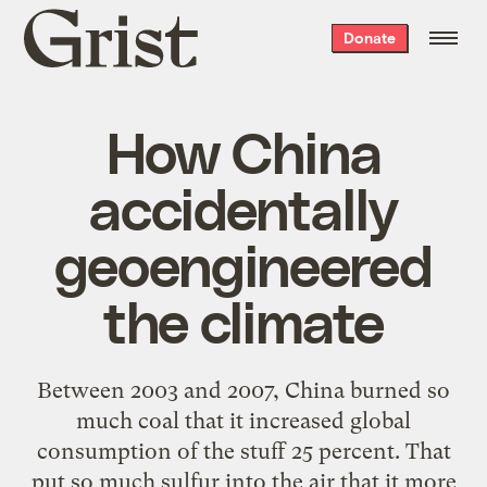
Grist
Donate
home
How China
accidentally
geoengineered
the climate
Between 2003 and 2007, China burned so
much coal that it increased global
consumption of the stuff 25 percent. That
put so much sulfur into the air that it more