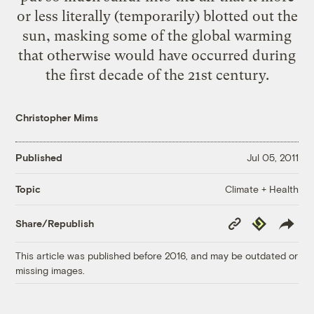
or less literally (temporarily) blotted out the
sun, masking some of the global warming
that otherwise would have occurred during
the first decade of the 21st century.
Christopher Mims
Published
Jul 05, 2011
Climate + Health
Topic
Copy
Republish
Share/Republish
Link
This article was published before 2016, and may be outdated or
missing images.