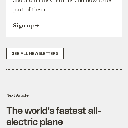
about climate solutions and how to be
part of them.
Sign up
SEE ALL NEWSLETTERS
Next Article
The world’s fastest all-
electric plane