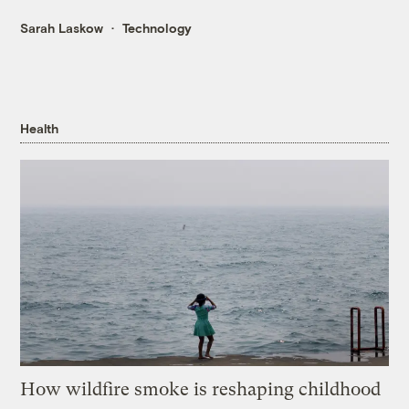
Sarah Laskow
Technology
Health
How wildfire smoke is reshaping childhood