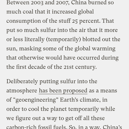
Between 2003 and 2007, China burned so
much coal that it increased global
consumption of the stuff 25 percent. That
put so much sulfur into the air that it more
or less literally (temporarily) blotted out the
sun, masking some of the global warming
that otherwise would have occurred during
the first decade of the 21st century.
Deliberately putting sulfur into the
atmosphere
has been proposed
as a means
of “geoengineering” Earth’s climate, in
order to cool the planet temporarily while
we figure out a way to get off all these
carbon-rich fossil fuels. So, in a way, China’s