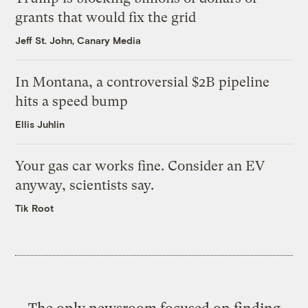
grants that would fix the grid
Jeff St. John, Canary Media
In Montana, a controversial $2B pipeline
hits a speed bump
Ellis Juhlin
Your gas car works fine. Consider an EV
anyway, scientists say.
Tik Root