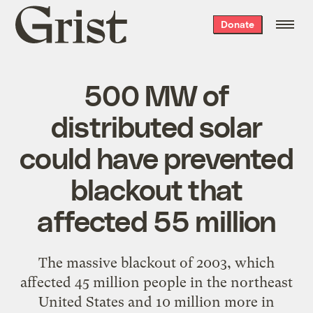
Grist
Donate
home
500 MW of
distributed solar
could have prevented
blackout that
affected 55 million
The
massive blackout of 2003
, which
affected 45 million people in the northeast
United States and 10 million more in