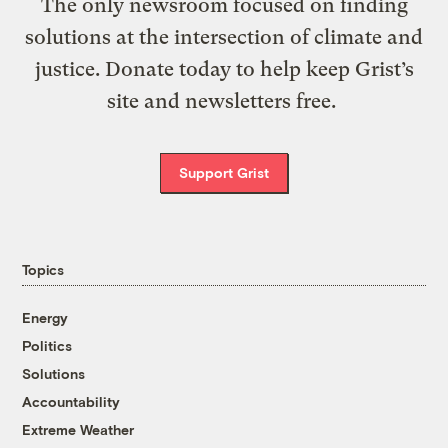
The only newsroom focused on finding
solutions at the intersection of climate and
justice. Donate today to help keep Grist’s
site and newsletters free.
Support Grist
Topics
Energy
Politics
Solutions
Accountability
Extreme Weather