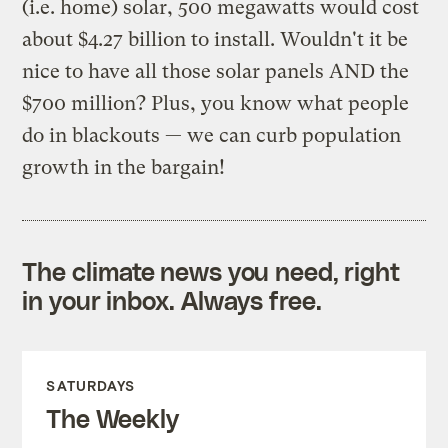
(i.e. home) solar, 500 megawatts would cost
about $4.27 billion to install. Wouldn't it be
nice to have all those solar panels AND the
$700 million? Plus, you know what people
do in blackouts — we can curb population
growth in the bargain!
The climate news you need, right
in your inbox. Always free.
SATURDAYS
The Weekly