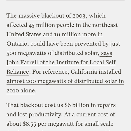
The
massive blackout of 2003
, which
affected 45 million people in the northeast
United States and 10 million more in
Ontario, could have been prevented by just
500 megawatts of distributed solar,
says
John Farrell of the Institute for Local Self
Reliance
. For reference, California installed
almost 200 megawatts of distributed solar in
2010 alone
.
That blackout cost us $6 billion in repairs
and lost productivity. At a current cost of
about $8.55 per megawatt for small scale