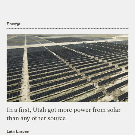
Energy
In a first, Utah got more power from solar
than any other source
Leia Larsen