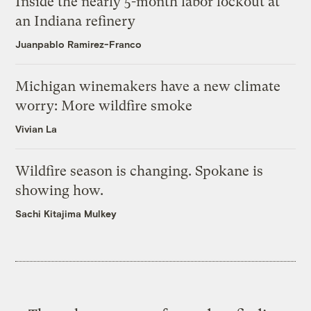
Inside the nearly 5-month labor lockout at
an Indiana refinery
Juanpablo Ramirez-Franco
Michigan winemakers have a new climate
worry: More wildfire smoke
Vivian La
Wildfire season is changing. Spokane is
showing how.
Sachi Kitajima Mulkey