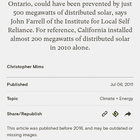
Ontario, could have been prevented by just
500 megawatts of distributed solar,
says
John Farrell of the Institute for Local Self
Reliance
. For reference, California installed
almost 200 megawatts of distributed solar
in 2010 alone
.
Christopher Mims
Published
Jul 06, 2011
Climate + Energy
Topic
Copy
Republish
Share/Republish
Link
This article was published before 2016, and may be outdated or
missing images.