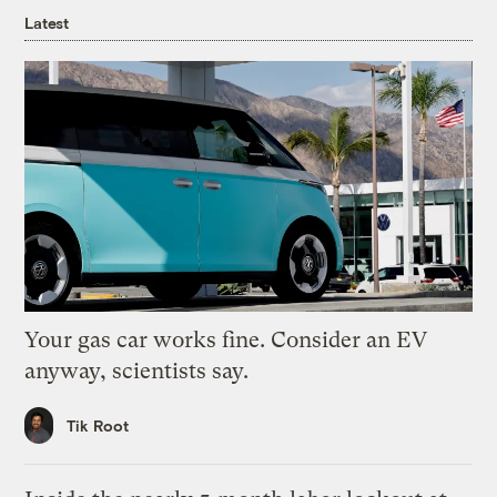
Latest
Your gas car works fine. Consider an EV
anyway, scientists say.
Tik Root