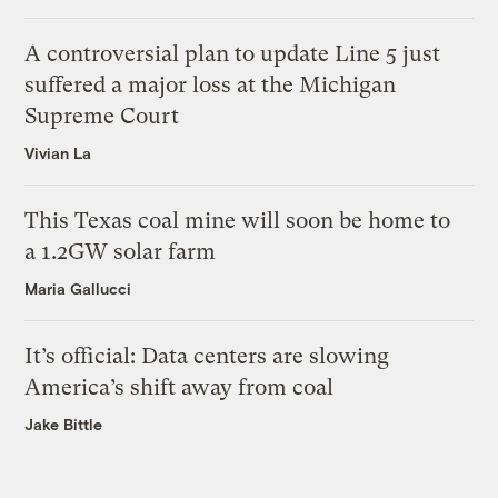
A controversial plan to update Line 5 just
suffered a major loss at the Michigan
Supreme Court
Vivian La
This Texas coal mine will soon be home to
a 1.2GW solar farm
Maria Gallucci
It’s official: Data centers are slowing
America’s shift away from coal
Jake Bittle