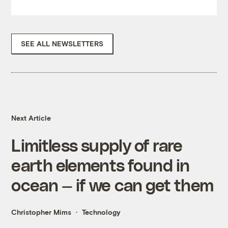
SEE ALL NEWSLETTERS
Next Article
Limitless supply of rare
earth elements found in
ocean — if we can get them
Christopher Mims
Technology