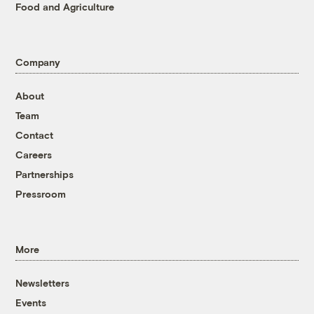
Food and Agriculture
Company
About
Team
Contact
Careers
Partnerships
Pressroom
More
Newsletters
Events