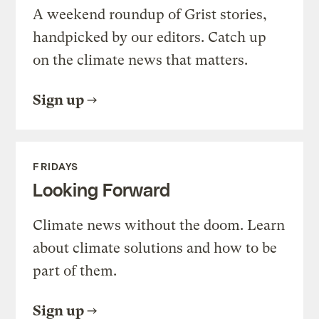
A weekend roundup of Grist stories,
handpicked by our editors. Catch up
on the climate news that matters.
Sign up
FRIDAYS
Looking Forward
Climate news without the doom. Learn
about climate solutions and how to be
part of them.
Sign up