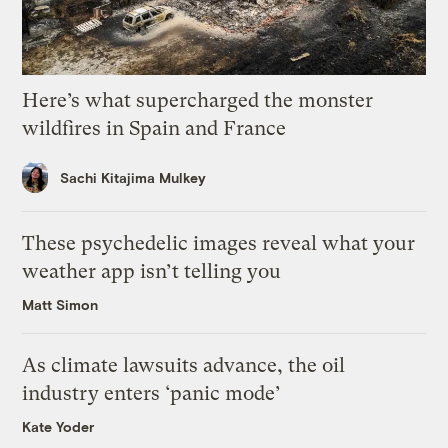
Here’s what supercharged the monster
wildfires in Spain and France
Sachi Kitajima Mulkey
These psychedelic images reveal what your
weather app isn’t telling you
Matt Simon
As climate lawsuits advance, the oil
industry enters ‘panic mode’
Kate Yoder