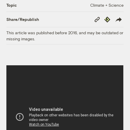
Climate + Science
Topic
Copy
Republish
Share/Republish
Link
This article was published before 2016, and may be outdated or
missing images.