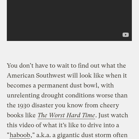
You don't have to wait to find out what the
American Southwest will look like when it
becomes a permanent dust bowl, with
unrelenting drought conditions worse than
the 1930 disaster you know from cheery
books like
The Worst Hard Time
. Just watch
this video of what it’s like to drive into a
"
haboob
," a.k.a. a gigantic dust storm often