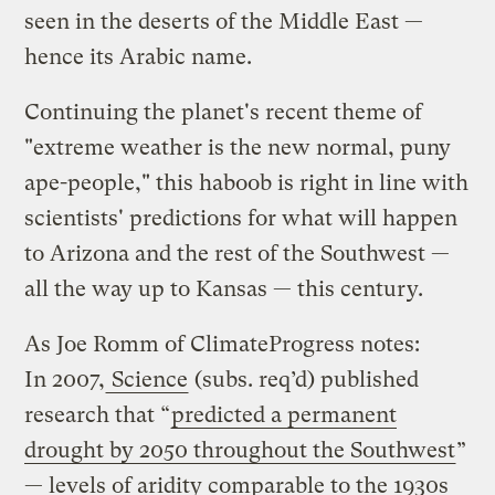
seen in the deserts of the Middle East —
hence its Arabic name.
Continuing the planet's recent theme of
"extreme weather is the new normal, puny
ape-people," this haboob is right in line with
scientists' predictions for what will happen
to Arizona and the rest of the Southwest —
all the way up to Kansas — this century.
As Joe Romm of ClimateProgress notes:
In 2007,
Science
(subs. req’d) published
research that “
predicted a permanent
drought by 2050 throughout the Southwest
”
— levels of aridity comparable to the 1930s