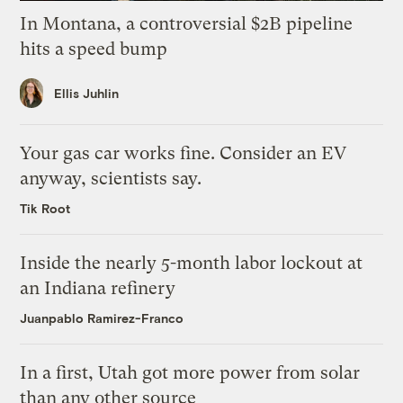
In Montana, a controversial $2B pipeline
hits a speed bump
Ellis Juhlin
Your gas car works fine. Consider an EV
anyway, scientists say.
Tik Root
Inside the nearly 5-month labor lockout at
an Indiana refinery
Juanpablo Ramirez-Franco
In a first, Utah got more power from solar
than any other source