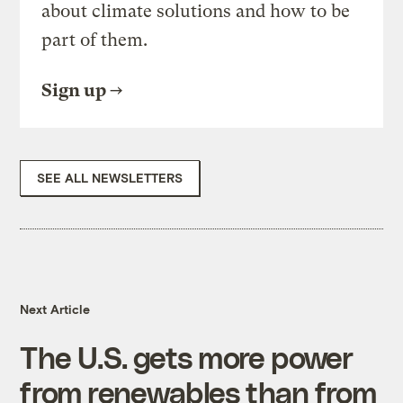
about climate solutions and how to be
part of them.
Sign up
SEE ALL NEWSLETTERS
Next Article
The U.S. gets more power
from renewables than from