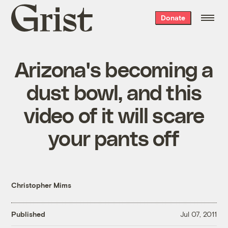
Grist
Donate
home
Arizona's becoming a
dust bowl, and this
video of it will scare
your pants off
Christopher Mims
Published
Jul 07, 2011