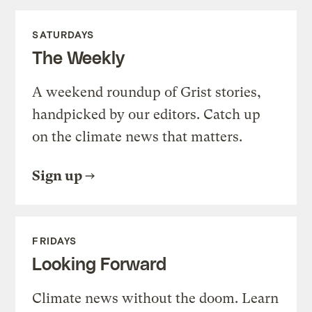
SATURDAYS
The Weekly
A weekend roundup of Grist stories,
handpicked by our editors. Catch up
on the climate news that matters.
Sign up
FRIDAYS
Looking Forward
Climate news without the doom. Learn