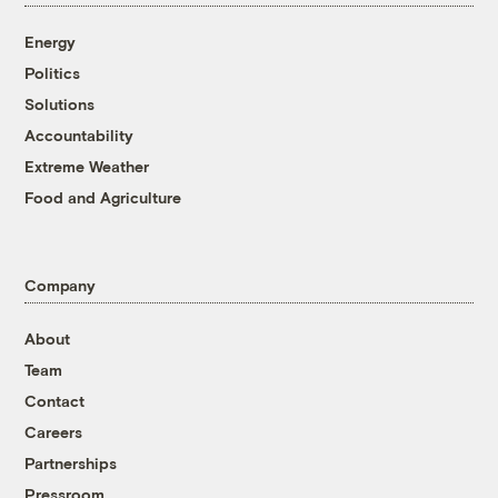
Energy
Politics
Solutions
Accountability
Extreme Weather
Food and Agriculture
Company
About
Team
Contact
Careers
Partnerships
Pressroom