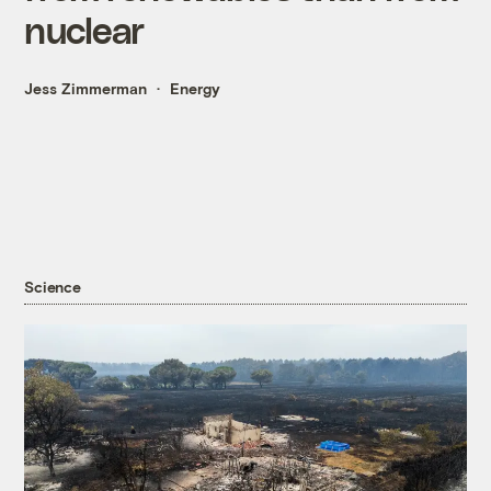
nuclear
Jess Zimmerman
Energy
Science