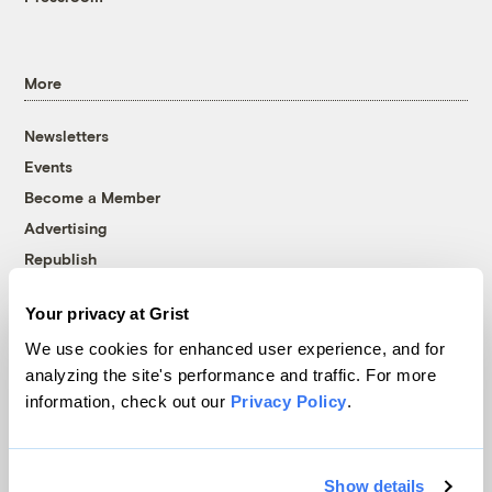
More
Newsletters
Events
Become a Member
Advertising
Republish
Accessibility
Your privacy at Grist
Follow us on Facebook
Follow us on Twitter
Follow us on Instagram
Follow us on YouTube
Follow us on Bluesky
We use cookies for enhanced user experience, and for
analyzing the site's performance and traffic. For more
© 1999-2026 Grist Magazine, Inc. All rights reserved.
information, check out our
Privacy Policy
.
Grist is powered by
WordPress VIP
.
Terms of Use
|
Privacy Policy
Show details