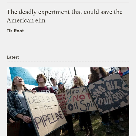
The deadly experiment that could save the
American elm
Tik Root
Latest