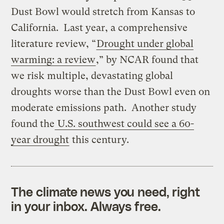
Dust Bowl would stretch from Kansas to
California. Last year, a comprehensive
literature review, “
Drought under global
warming: a review
,” by NCAR found that
we risk multiple, devastating global
droughts worse than the Dust Bowl even on
moderate emissions path. Another study
found the
U.S. southwest could see a 60-
year drought
this century.
The climate news you need, right
in your inbox. Always free.