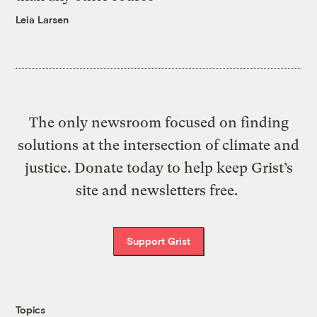
Leia Larsen
The only newsroom focused on finding
solutions at the intersection of climate and
justice. Donate today to help keep Grist’s
site and newsletters free.
Support Grist
Topics