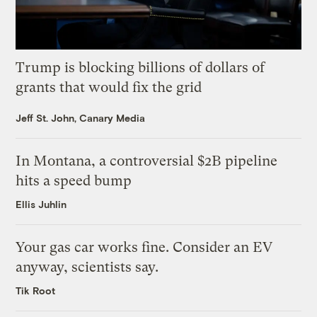
Trump is blocking billions of dollars of
grants that would fix the grid
Jeff St. John, Canary Media
In Montana, a controversial $2B pipeline
hits a speed bump
Ellis Juhlin
Your gas car works fine. Consider an EV
anyway, scientists say.
Tik Root