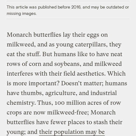
This article was published before 2016, and may be outdated or
missing images.
Monarch butterflies lay their eggs on
milkweed, and as young caterpillars, they
eat the stuff. But humans like to have neat
rows of corn and soybeans, and milkweed
interferes with their field aesthetics. Which
is more important? Doesn’t matter; humans
have thumbs, agriculture, and industrial
chemistry. Thus, 100 million acres of row
crops are now milkweed-free; Monarch
butterflies have fewer places to stash their
young; and
their population may be