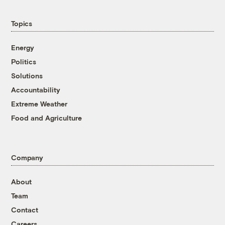
Topics
Energy
Politics
Solutions
Accountability
Extreme Weather
Food and Agriculture
Company
About
Team
Contact
Careers