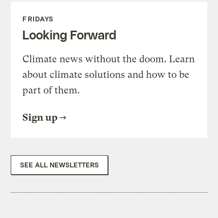
FRIDAYS
Looking Forward
Climate news without the doom. Learn
about climate solutions and how to be
part of them.
Sign up
SEE ALL NEWSLETTERS