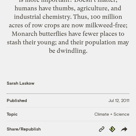
humans have thumbs, agriculture, and
industrial chemistry. Thus, 100 million
acres of row crops are now milkweed-free;
Monarch butterflies have fewer places to
stash their young; and
their population may
be dwindling
.
Sarah Laskow
Published
Jul 12, 2011
Climate + Science
Topic
Copy
Republish
Share/Republish
Link