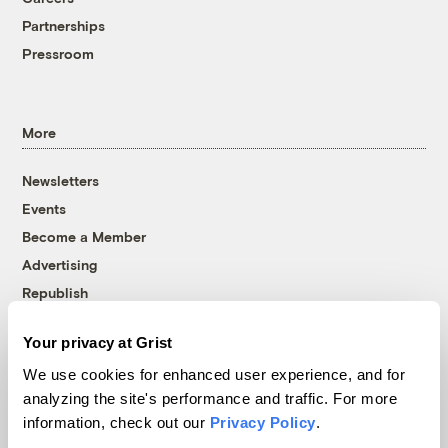
Partnerships
Pressroom
More
Newsletters
Events
Become a Member
Advertising
Republish
Accessibility
Your privacy at Grist
Follow us on Facebook
Follow us on Twitter
Follow us on Instagram
Follow us on YouTube
Follow us on Bluesky
We use cookies for enhanced user experience, and for
analyzing the site's performance and traffic. For more
© 1999-2026 Grist Magazine, Inc. All rights reserved.
information, check out our
Privacy Policy
.
Grist is powered by
WordPress VIP
.
Terms of Use
|
Privacy Policy