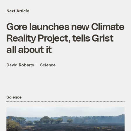
Next Article
Gore launches new Climate
Reality Project, tells Grist
all about it
David Roberts
Science
Science