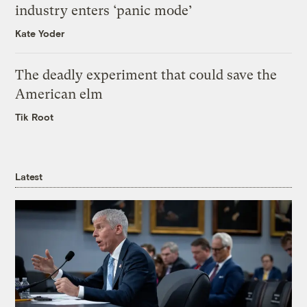
industry enters ‘panic mode’
Kate Yoder
The deadly experiment that could save the
American elm
Tik Root
Latest