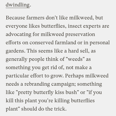
dwindling
.
Because farmers don't like milkweed, but
everyone likes butterflies, insect experts are
advocating for milkweed preservation
efforts on conserved farmland or in personal
gardens. This seems like a hard sell, as
generally people think of "weeds" as
something you get rid of, not make a
particular effort to grow. Perhaps milkweed
needs a rebranding campaign; something
like "pretty butterfly kiss bush" or "if you
kill this plant you're killing butterflies
plant" should do the trick.