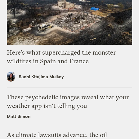
Here’s what supercharged the monster
wildfires in Spain and France
Sachi Kitajima Mulkey
These psychedelic images reveal what your
weather app isn’t telling you
Matt Simon
As climate lawsuits advance, the oil