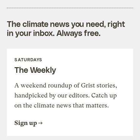
The climate news you need, right
in your inbox. Always free.
SATURDAYS
The Weekly
A weekend roundup of Grist stories,
handpicked by our editors. Catch up
on the climate news that matters.
Sign up