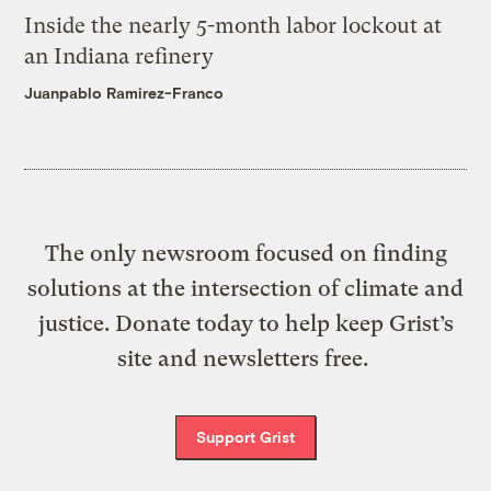
Inside the nearly 5-month labor lockout at
an Indiana refinery
Juanpablo Ramirez-Franco
The only newsroom focused on finding
solutions at the intersection of climate and
justice. Donate today to help keep Grist’s
site and newsletters free.
Support Grist