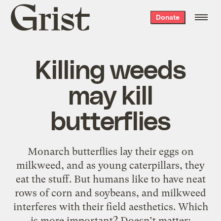
Grist
Donate
home
Killing weeds
may kill
butterflies
Monarch butterflies lay their eggs on
milkweed, and as young caterpillars, they
eat the stuff. But humans like to have neat
rows of corn and soybeans, and milkweed
interferes with their field aesthetics. Which
is more important? Doesn’t matter;