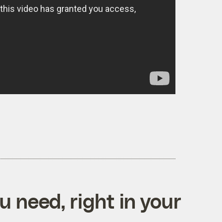
 need, right in your