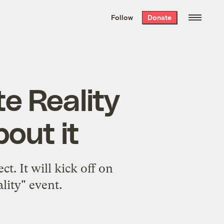
We hand-package
the week’s best
Follow
Donate
Grist stories
. Delivered free every
Saturday morning.
e Reality
bout it
t. It will kick off on
lity" event.