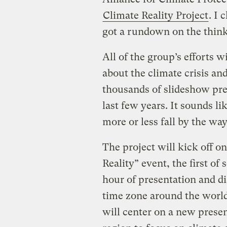
Climate Reality Project
. I
got a rundown on the think
All of the group’s efforts w
about the climate crisis and
thousands of slideshow pre
last few years. It sounds li
more or less fall by the way
The project will kick off on
Reality” event, the first of
hour of presentation and di
time zone around the world
will center on a new presen