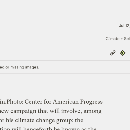
Jul 12
Climate + Sc
Copy
Repub
Link
ed or missing images.
in.
Photo: Center for American Progress
new campaign that will involve, among
or his climate change group: the
ction will henceforth be known as the