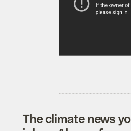
The climate news you