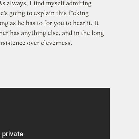
 As always, I find myself admiring
’s going to explain this f*cking
g as he has to for you to hear it. It
her has anything else, and in the long
rsistence over cleverness.