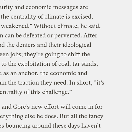
ecurity and economic messages are
f the centrality of climate is excised,
s weakened.” Without climate, he said,
on can be defeated or perverted. After
nd the deniers and their ideological
reen jobs; they’re going to shift the
o the exploitation of coal, tar sands,
e as an anchor, the economic and
n the traction they need. In short, “it’s
entrality of this challenge.”
 and Gore’s new effort will come in for
erything else he does. But all the fancy
es bouncing around these days haven’t