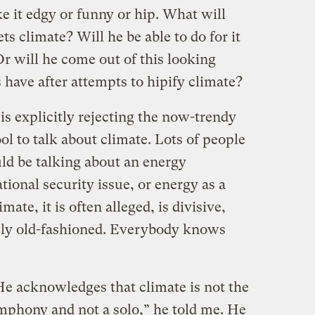
ke it edgy or funny or hip. What will
climate? Will he be able to do for it
r will he come out of this looking
have after attempts to hipify climate?
is explicitly rejecting the now-trendy
ool to talk about climate. Lots of people
uld be talking about an energy
tional security issue, or energy as a
mate, it is often alleged, is divisive,
uely old-fashioned. Everybody knows
He acknowledges that climate is not the
mphony and not a solo,” he told me. He