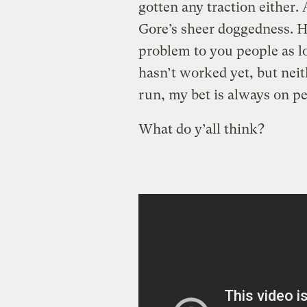
gotten any traction either.
Gore’s sheer doggedness. He
problem to you people as lon
hasn’t worked yet, but neit
run, my bet is always on pe
What do y’all think?