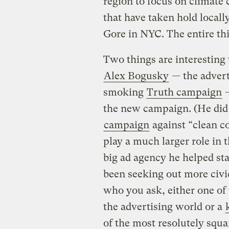
region to focus on climate 
that have taken hold locally
Gore in NYC. The entire thi
Two things are interesting 
Alex Bogusky
— the advert
smoking
Truth campaign
—
the new campaign. (He did w
campaign
against “clean co
play a much larger role in 
big ad agency he helped sta
been seeking out more civ
who you ask, either one of t
the advertising world or a
of the most resolutely squar