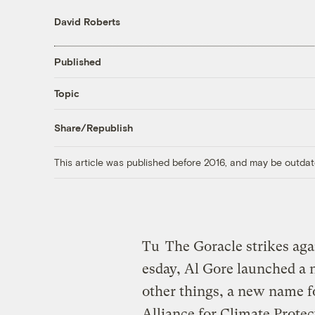
David Roberts
Published
Topic
Share/Republish
This article was published before 2016, and may be outdat
Tu
The Goracle strikes aga
esday, Al Gore launched a 
other things, a new name f
Alliance for Climate Prote