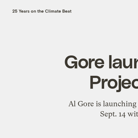
25 Years on the Climate Beat
Gore lau
Projec
Al Gore is launching 
Sept. 14 wi