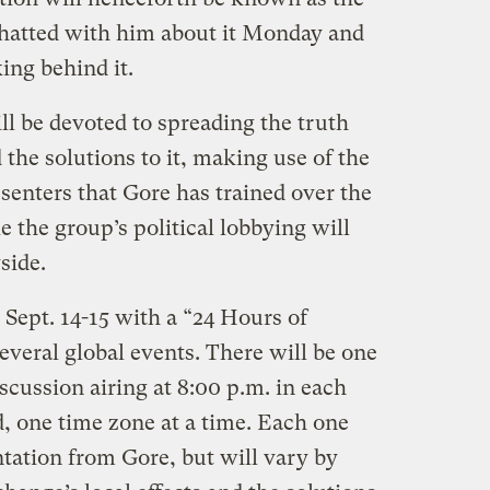
 chatted with him about it Monday and
ing behind it.
ill be devoted to spreading the truth
 the solutions to it, making use of the
senters that Gore has trained over the
ke the group’s political lobbying will
side.
 Sept. 14-15 with a “24 Hours of
 several global events. There will be one
scussion airing at 8:00 p.m. in each
, one time zone at a time. Each one
tation from Gore, but will vary by