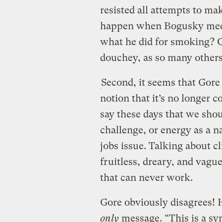
resisted all attempts to ma
happen when Bogusky meets 
what he did for smoking? O
douchey, as so many others 
Second, it seems that Gore 
notion that it’s no longer c
say these days that we sho
challenge, or energy as a na
jobs issue. Talking about cli
fruitless, dreary, and vag
that can never work.
Gore obviously disagrees! 
only
message. “This is a sy