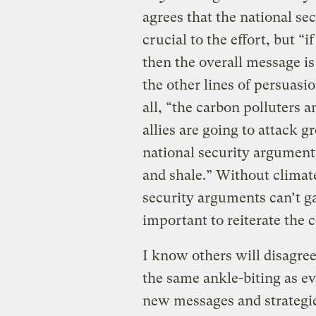
agrees that the national s
crucial to the effort, but “i
then the overall message i
the other lines of persuasi
all, “the carbon polluters a
allies are going to attack g
national security argument t
and shale.” Without climat
security arguments can’t gai
important to reiterate the c
I know others will disagree
the same ankle-biting as ev
new messages and strategi