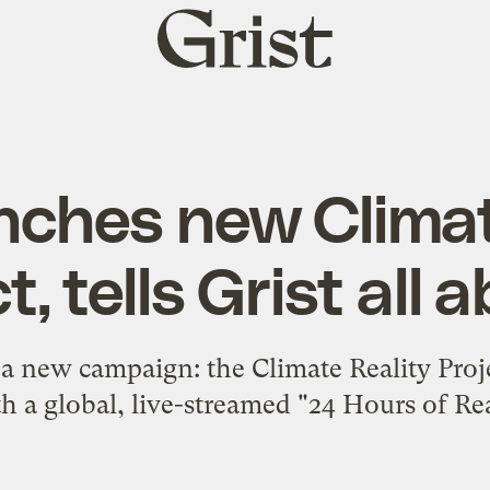
Grist
home
nches new Climat
t, tells Grist all a
a new campaign: the Climate Reality Projec
th a global, live-streamed "24 Hours of Rea