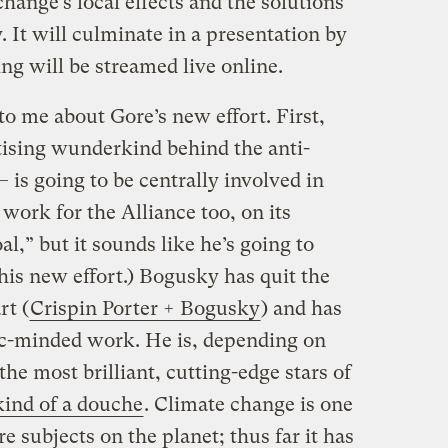
change’s local effects and the solutions
. It will culminate in a presentation by
ng will be streamed live online.
to me about Gore’s new effort. First,
ising wunderkind behind the anti-
 is going to be centrally involved in
ork for the Alliance too, on its
al,” but it sounds like he’s going to
this new effort.) Bogusky has quit the
rt (
Crispin Porter + Bogusky
) and has
ic-minded work. He is, depending on
he most brilliant, cutting-edge stars of
kind of a douche
. Climate change is one
e subjects on the planet; thus far it has