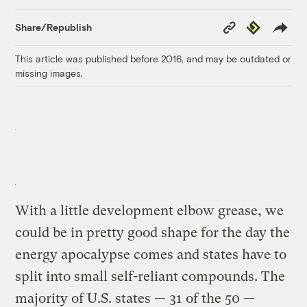
Copy
Republish
Share/Republish
Link
This article was published before 2016, and may be outdated or
missing images.
With a little development elbow grease, we
could be in pretty good shape for the day the
energy apocalypse comes and states have to
split into small self-reliant compounds. The
majority of U.S. states — 31 of the 50 —