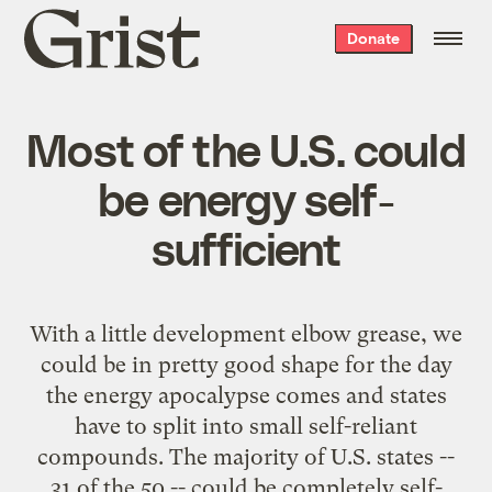
Grist
Donate
home
Most of the U.S. could
be energy self-
sufficient
With a little development elbow grease, we
could be in pretty good shape for the day
the energy apocalypse comes and states
have to split into small self-reliant
compounds. The majority of U.S. states --
31 of the 50 -- could be
completely self-