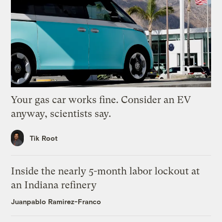
Your gas car works fine. Consider an EV
anyway, scientists say.
Tik Root
Inside the nearly 5-month labor lockout at
an Indiana refinery
Juanpablo Ramirez-Franco