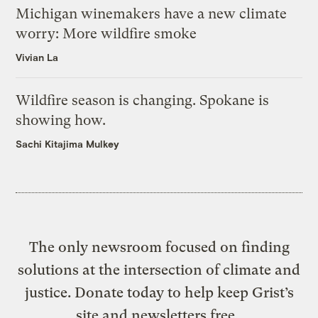
Michigan winemakers have a new climate
worry: More wildfire smoke
Vivian La
Wildfire season is changing. Spokane is
showing how.
Sachi Kitajima Mulkey
The only newsroom focused on finding
solutions at the intersection of climate and
justice. Donate today to help keep Grist’s
site and newsletters free.