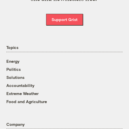
Support Grist
Topics
Energy
Politics
Solutions
Accountability
Extreme Weather
Food and Agriculture
Company