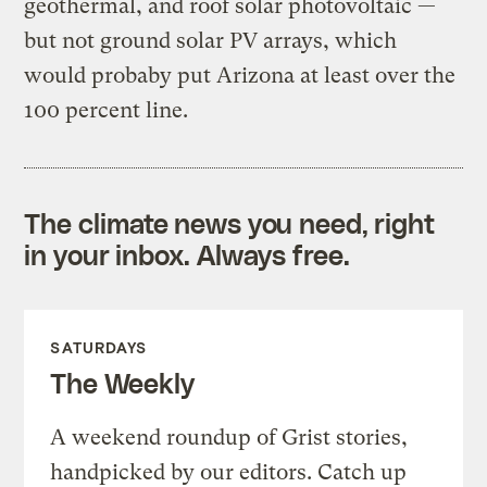
geothermal, and roof solar photovoltaic —
but not ground solar PV arrays, which
would probaby put Arizona at least over the
100 percent line.
The climate news you need, right
in your inbox. Always free.
SATURDAYS
The Weekly
A weekend roundup of Grist stories,
handpicked by our editors. Catch up