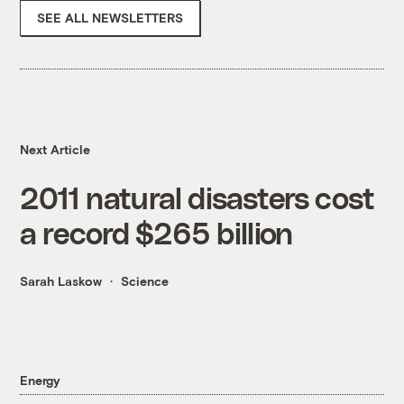
SEE ALL NEWSLETTERS
Next Article
2011 natural disasters cost
a record $265 billion
Sarah Laskow
Science
Energy