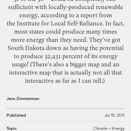
sufficient
with locally-produced renewable
energy, according to a
report
from
the Institute for Local Self-Reliance. In fact,
most states could produce many times
more energy than they need. They've got
South Dakota down as having the potential
to produce 32,431 percent of its energy
usage! (There's also a
bigger map
and an
interactive map
that is actually not all that
interactive as far as I can tell.)
Jess Zimmerman
Published
Jul 15, 2011
Climate + Energy
Topic