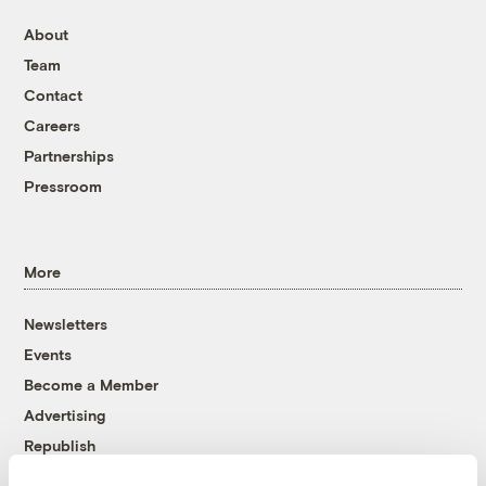
About
Team
Contact
Careers
Partnerships
Pressroom
More
Newsletters
Events
Become a Member
Advertising
Republish
Accessibility