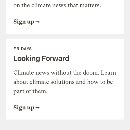
on the climate news that matters.
Sign up
FRIDAYS
Looking Forward
Climate news without the doom. Learn
about climate solutions and how to be
part of them.
Sign up