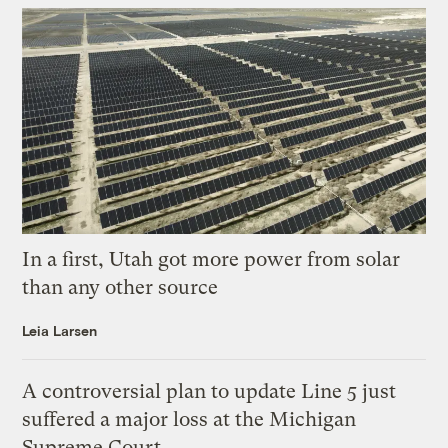
In a first, Utah got more power from solar
than any other source
Leia Larsen
A controversial plan to update Line 5 just
suffered a major loss at the Michigan
Supreme Court