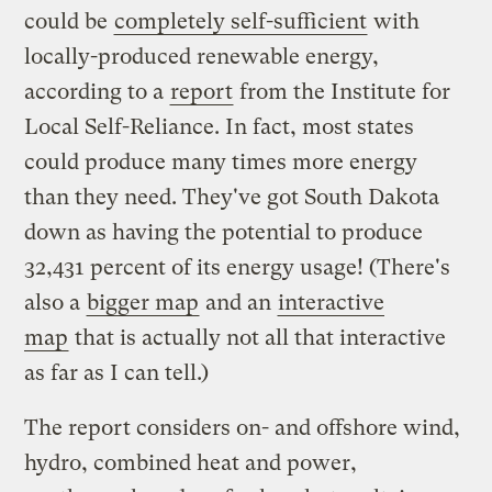
could be
completely self-sufficient
with
locally-produced renewable energy,
according to a
report
from the Institute for
Local Self-Reliance. In fact, most states
could produce many times more energy
than they need. They've got South Dakota
down as having the potential to produce
32,431 percent of its energy usage! (There's
also a
bigger map
and an
interactive
map
that is actually not all that interactive
as far as I can tell.)
The report considers on- and offshore wind,
hydro, combined heat and power,