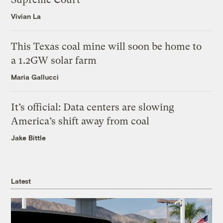
Vivian La
This Texas coal mine will soon be home to
a 1.2GW solar farm
Maria Gallucci
It’s official: Data centers are slowing
America’s shift away from coal
Jake Bittle
Latest