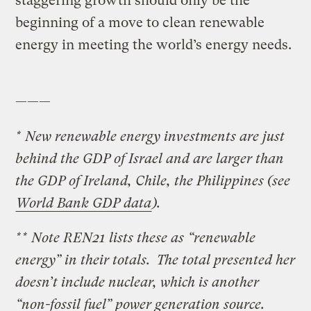
staggering growth should only be the
beginning of a move to clean renewable
energy in meeting the world’s energy needs.
———
* New renewable energy investments are just
behind the GDP of Israel and are larger than
the GDP of Ireland, Chile, the Philippines (see
World Bank GDP data
).
** Note REN21 lists these as “renewable
energy” in their totals. The total presented her
doesn’t include nuclear, which is another
“non-fossil fuel” power generation source.