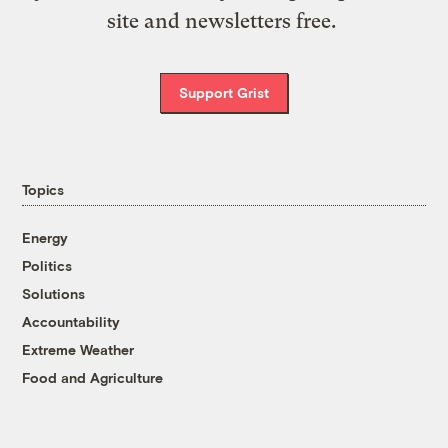
site and newsletters free.
Support Grist
Topics
Energy
Politics
Solutions
Accountability
Extreme Weather
Food and Agriculture