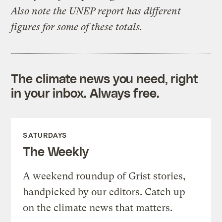
Also note the UNEP report has different
figures for some of these totals.
The climate news you need, right
in your inbox. Always free.
SATURDAYS
The Weekly
A weekend roundup of Grist stories,
handpicked by our editors. Catch up
on the climate news that matters.