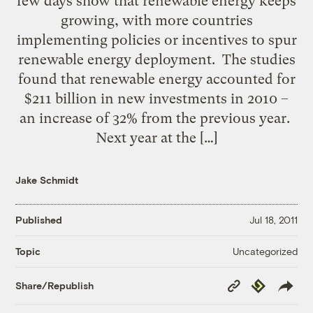
few days show that renewable energy keeps
growing, with more countries
implementing policies or incentives to spur
renewable energy deployment. The studies
found that renewable energy accounted for
$211 billion in new investments in 2010 –
an increase of 32% from the previous year.
Next year at the […]
Jake Schmidt
Published
Jul 18, 2011
Uncategorized
Topic
Copy
Republish
Share/Republish
Link