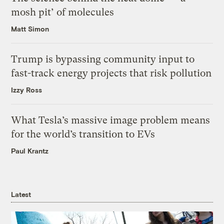
mosh pit’ of molecules
Matt Simon
Trump is bypassing community input to
fast-track energy projects that risk pollution
Izzy Ross
What Tesla’s massive image problem means
for the world’s transition to EVs
Paul Krantz
Latest