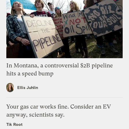
In Montana, a controversial $2B pipeline
hits a speed bump
Ellis Juhlin
Your gas car works fine. Consider an EV
anyway, scientists say.
Tik Root