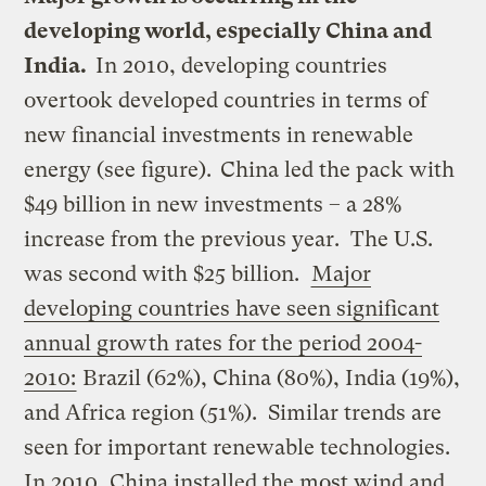
developing world, especially China and
India.
In 2010, developing countries
overtook developed countries in terms of
new financial investments in renewable
energy (see figure).
China led the pack with
$49 billion in new investments – a 28%
increase from the previous year. The U.S.
was second with $25 billion.
Major
developing countries have seen significant
annual growth rates for the period 2004-
2010:
Brazil (62%), China (80%), India (19%),
and Africa region (51%). Similar trends are
seen for important renewable technologies.
In 2010, China installed the most wind and