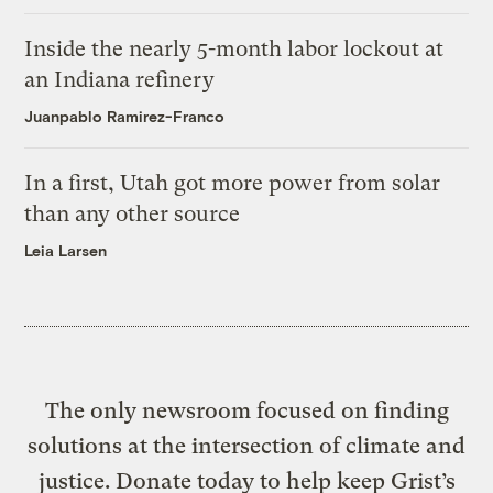
Inside the nearly 5-month labor lockout at
an Indiana refinery
Juanpablo Ramirez-Franco
In a first, Utah got more power from solar
than any other source
Leia Larsen
The only newsroom focused on finding
solutions at the intersection of climate and
justice. Donate today to help keep Grist’s