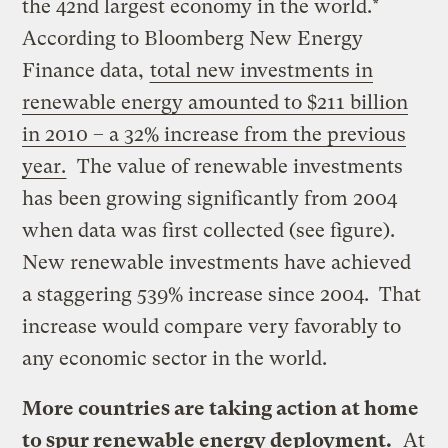
the 42nd largest economy in the world.*
According to Bloomberg New Energy
Finance data,
total new investments in
renewable energy amounted to $211 billion
in 2010 – a 32% increase from the previous
year.
The value of renewable investments
has been growing significantly from 2004
when data was first collected (see figure).
New renewable investments have achieved
a staggering 539% increase since 2004. That
increase would compare very favorably to
any economic sector in the world.
More countries are taking action at home
to spur renewable energy deployment.
At