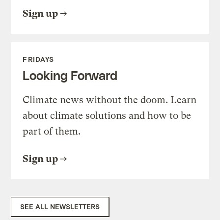
Sign up
FRIDAYS
Looking Forward
Climate news without the doom. Learn
about climate solutions and how to be
part of them.
Sign up
SEE ALL NEWSLETTERS