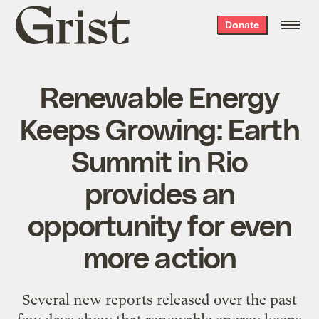
Grist
Donate
home
Renewable Energy
Keeps Growing: Earth
Summit in Rio
provides an
opportunity for even
more action
Several new reports released over the past