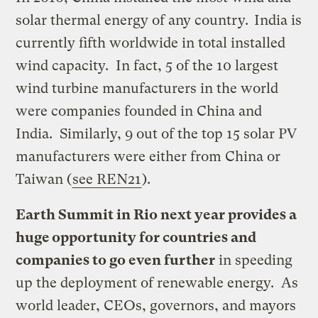
solar thermal energy of any country.
India is
currently fifth worldwide in total installed
wind capacity. In fact, 5 of the 10 largest
wind turbine manufacturers in the world
were companies founded in China and
India. Similarly, 9 out of the top 15 solar PV
manufacturers were either from China or
Taiwan (
see REN21
).
Earth Summit in Rio next year provides a
huge opportunity for countries and
companies to go even further
in speeding
up the deployment of renewable energy. As
world leader, CEOs, governors, and mayors