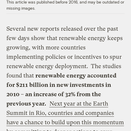
This article was published before 2016, and may be outdated or
missing images.
Several new reports released over the past
few days show that renewable energy keeps
growing, with more countries
implementing policies or incentives to spur
renewable energy deployment. The studies
found that
renewable energy accounted
for $211 billion in new investments in
2010 – an increase of 32% from the
previous year.
Next year at the Earth
Summit in Rio, countries and companies
have a chance to build upon this momentum