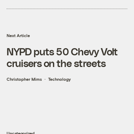
Next Article
NYPD puts 50 Chevy Volt
cruisers on the streets
Christopher Mims
Technology
Uncategorized