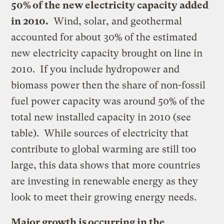
50% of the new electricity capacity added
in 2010.
Wind, solar, and geothermal
accounted for about 30% of the estimated
new electricity capacity brought on line in
2010. If you include hydropower and
biomass power then the share of non-fossil
fuel power capacity was around 50% of the
total new installed capacity in 2010 (see
table). While sources of electricity that
contribute to global warming are still too
large, this data shows that more countries
are investing in renewable energy as they
look to meet their growing energy needs.
Major growth is occurring in the