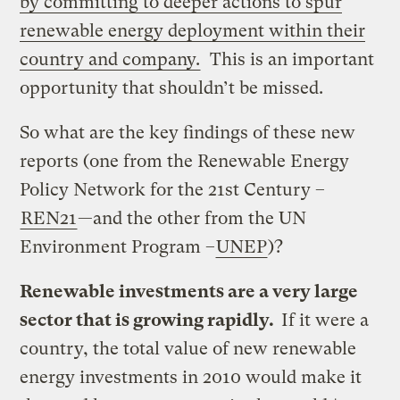
by committing to deeper actions to spur
renewable energy deployment within their
country and company.
This is an important
opportunity that shouldn’t be missed.
So what are the key findings of these new
reports (one from the Renewable Energy
Policy Network for the 21st Century –
REN21
—and the other from the UN
Environment Program –
UNEP
)?
Renewable investments are a very large
sector that is growing rapidly.
If it were a
country, the total value of new renewable
energy investments in 2010 would make it