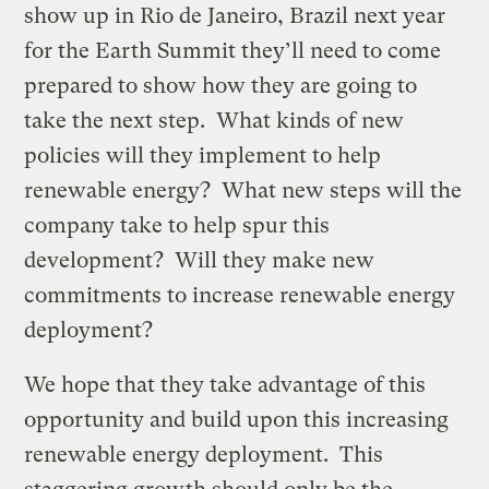
show up in Rio de Janeiro, Brazil next year
for the Earth Summit they’ll need to come
prepared to show how they are going to
take the next step. What kinds of new
policies will they implement to help
renewable energy? What new steps will the
company take to help spur this
development? Will they make new
commitments to increase renewable energy
deployment?
We hope that they take advantage of this
opportunity and build upon this increasing
renewable energy deployment. This