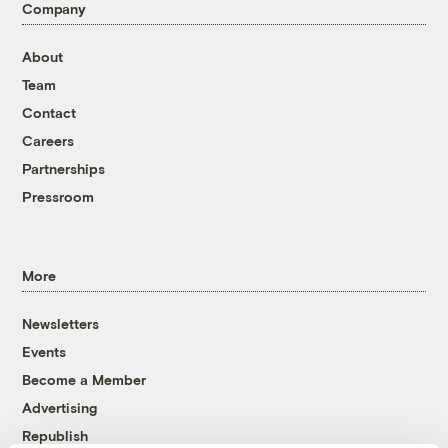
Company
About
Team
Contact
Careers
Partnerships
Pressroom
More
Newsletters
Events
Become a Member
Advertising
Republish