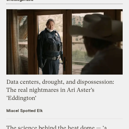
Data centers, drought, and dispossession:
The real nightmares in Ari Aster’s
‘Eddington’
Miacel Spotted Elk
The science behind the heat dome — ‘a