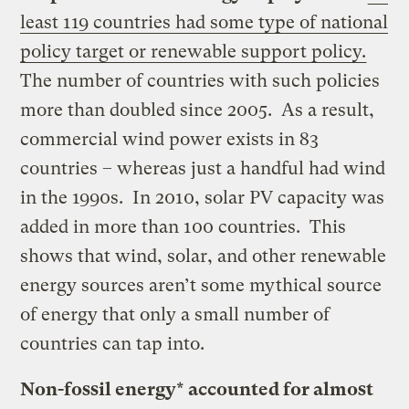
least 119 countries had some type of national
policy target or renewable support policy.
The number of countries with such policies
more than doubled since 2005. As a result,
commercial wind power exists in 83
countries – whereas just a handful had wind
in the 1990s. In 2010, solar PV capacity was
added in more than 100 countries. This
shows that wind, solar, and other renewable
energy sources aren’t some mythical source
of energy that only a small number of
countries can tap into.
Non-fossil energy* accounted for almost