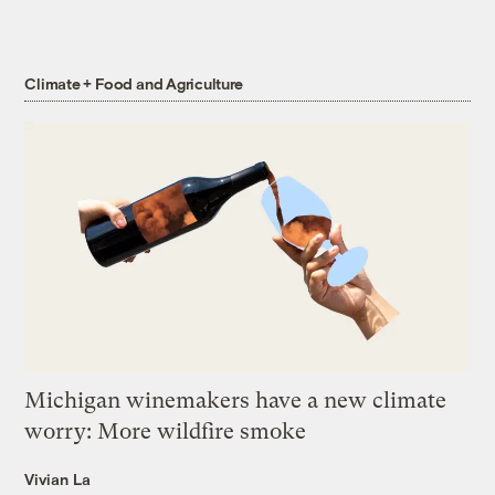
Climate + Food and Agriculture
Michigan winemakers have a new climate
worry: More wildfire smoke
Vivian La