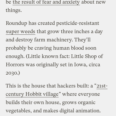
be
the result of fear and anxiety
about new
things.
Roundup has created pesticide-resistant
super weeds
that grow three inches a day
and destroy farm machinery. They'll
probably be craving human blood soon
enough. (Little known fact: Little Shop of
Horrors was originally set in Iowa, circa
2030.)
This is the house that hackers built: a "
21st-
century Hobbit village
" where everyone
builds their own house, grows organic
vegetables, and makes digital animation.