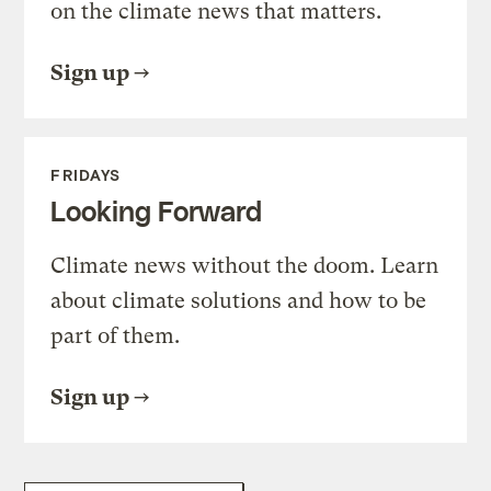
on the climate news that matters.
Sign up
FRIDAYS
Looking Forward
Climate news without the doom. Learn
about climate solutions and how to be
part of them.
Sign up