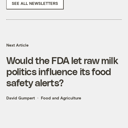
SEE ALL NEWSLETTERS
Next Article
Would the FDA let raw milk
politics influence its food
safety alerts?
David Gumpert
Food and Agriculture