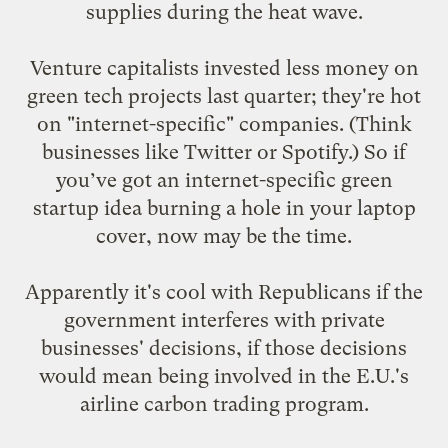
supplies during the heat wave.
Venture capitalists invested
less money
on
green tech projects last quarter; they're hot
on "internet-specific" companies. (Think
businesses like Twitter or Spotify.) So if
you’ve got an internet-specific green
startup idea burning a hole in your laptop
cover, now may be the time.
Apparently it's cool with Republicans if the
government
interferes with private
businesses' decisions
, if those decisions
would mean being involved in the E.U.'s
airline carbon trading program.