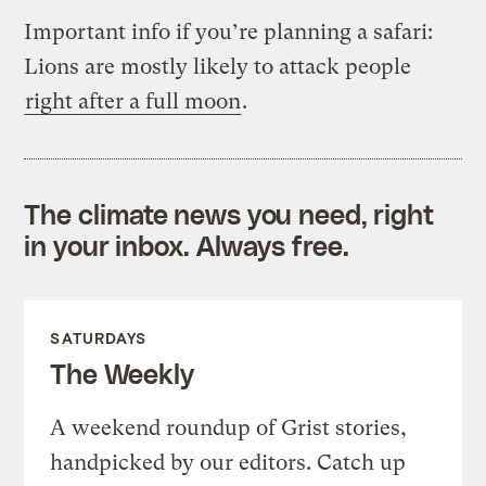
Important info if you’re planning a safari:
Lions are mostly likely to attack people
right after a full moon
.
The climate news you need, right
in your inbox. Always free.
SATURDAYS
The Weekly
A weekend roundup of Grist stories,
handpicked by our editors. Catch up