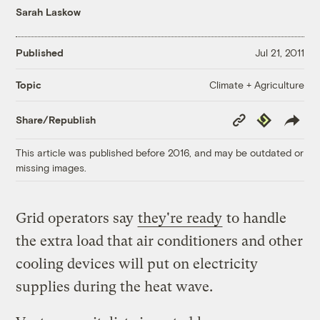
Sarah Laskow
Published
Jul 21, 2011
Climate + Agriculture
Topic
Copy
Republish
Share/Republish
Link
This article was published before 2016, and may be outdated or
missing images.
Grid operators say
they're ready
to handle
the extra load that air conditioners and other
cooling devices will put on electricity
supplies during the heat wave.