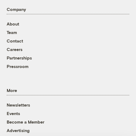
Company
About
Team
Contact
Careers
Partnerships
Pressroom
More
Newsletters
Events
Become a Member
Advertising