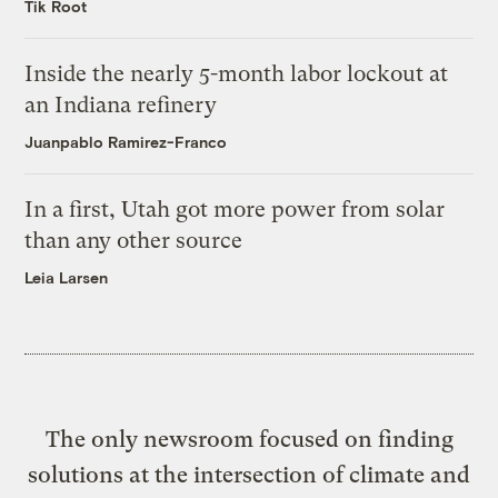
Tik Root
Inside the nearly 5-month labor lockout at
an Indiana refinery
Juanpablo Ramirez-Franco
In a first, Utah got more power from solar
than any other source
Leia Larsen
The only newsroom focused on finding
solutions at the intersection of climate and