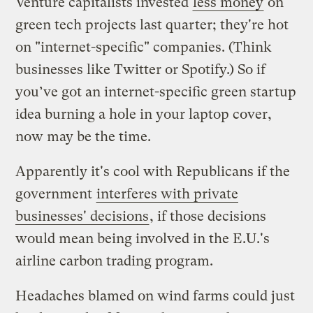
Venture capitalists invested
less money
on
green tech projects last quarter; they're hot
on "internet-specific" companies. (Think
businesses like Twitter or Spotify.) So if
you’ve got an internet-specific green startup
idea burning a hole in your laptop cover,
now may be the time.
Apparently it's cool with Republicans if the
government
interferes with private
businesses' decisions
, if those decisions
would mean being involved in the E.U.'s
airline carbon trading program.
Headaches blamed on wind farms could just