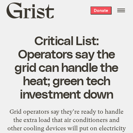
Grist
Donate
home
Critical List:
Operators say the
grid can handle the
heat; green tech
investment down
Grid operators say
they're ready
to handle
the extra load that air conditioners and
other cooling devices will put on electricity