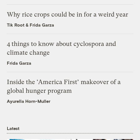
Why rice crops could be in for a weird year
Tik Root
&
Frida Garza
4 things to know about cyclospora and
climate change
Frida Garza
Inside the ‘America First’ makeover of a
global hunger program
Ayurella Horn-Muller
Latest