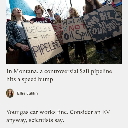
In Montana, a controversial $2B pipeline
hits a speed bump
Ellis Juhlin
Your gas car works fine. Consider an EV
anyway, scientists say.