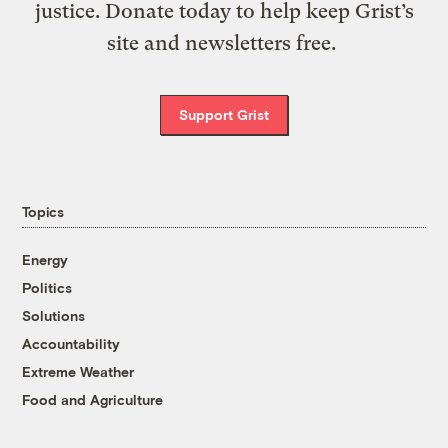
justice. Donate today to help keep Grist’s
site and newsletters free.
Support Grist
Topics
Energy
Politics
Solutions
Accountability
Extreme Weather
Food and Agriculture