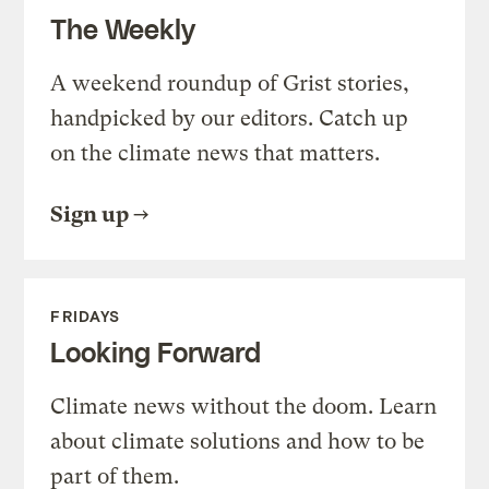
The Weekly
A weekend roundup of Grist stories,
handpicked by our editors. Catch up
on the climate news that matters.
Sign up
FRIDAYS
Looking Forward
Climate news without the doom. Learn
about climate solutions and how to be
part of them.