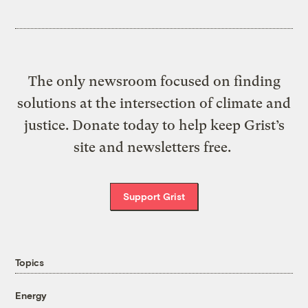
The only newsroom focused on finding
solutions at the intersection of climate and
justice. Donate today to help keep Grist’s
site and newsletters free.
Support Grist
Topics
Energy