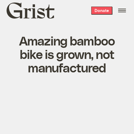
Grist
Donate
home
Amazing bamboo
bike is grown, not
manufactured