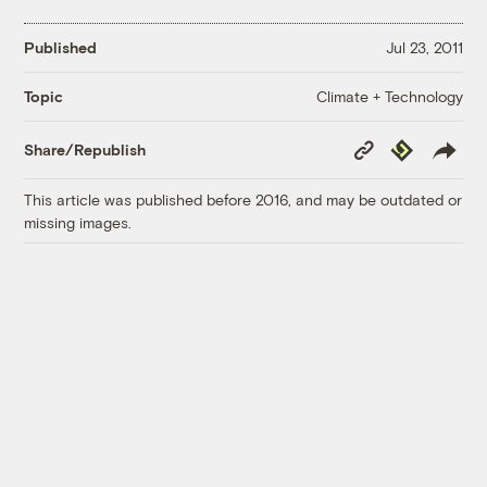
Published
Jul 23, 2011
Climate + Technology
Topic
Copy
Republish
Share/Republish
Link
This article was published before 2016, and may be outdated or
missing images.