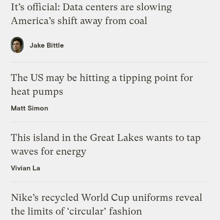
It’s official: Data centers are slowing
America’s shift away from coal
Jake Bittle
The US may be hitting a tipping point for
heat pumps
Matt Simon
This island in the Great Lakes wants to tap
waves for energy
Vivian La
Nike’s recycled World Cup uniforms reveal
the limits of ‘circular’ fashion