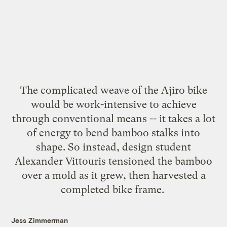
The complicated weave of the Ajiro bike
would be work-intensive to achieve
through conventional means -- it takes a lot
of energy to bend bamboo stalks into
shape. So instead, design student
Alexander Vittouris
tensioned the bamboo
over a mold as it grew, then harvested a
completed
bike frame
.
Jess Zimmerman