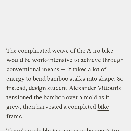
The complicated weave of the Ajiro bike
would be work-intensive to achieve through
conventional means — it takes a lot of
energy to bend bamboo stalks into shape. So
instead, design student
Alexander Vittouris
tensioned the bamboo over a mold as it
grew, then harvested a completed
bike
frame
.
There's probably just going to be one Ajiro