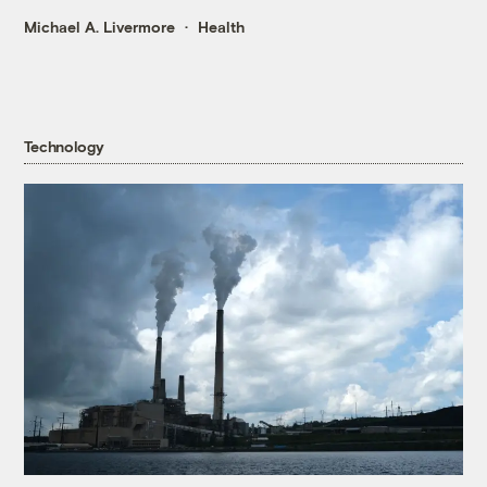
Michael A. Livermore
Health
Technology