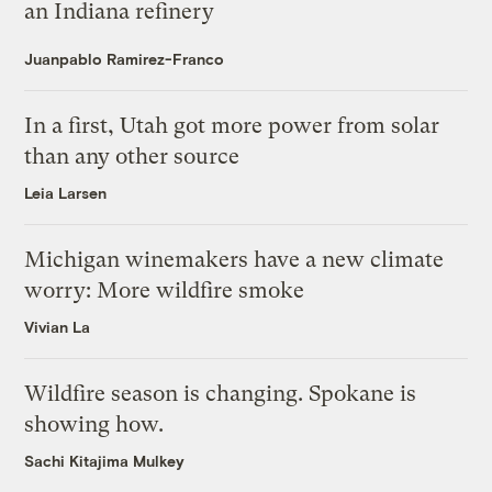
an Indiana refinery
Juanpablo Ramirez-Franco
In a first, Utah got more power from solar
than any other source
Leia Larsen
Michigan winemakers have a new climate
worry: More wildfire smoke
Vivian La
Wildfire season is changing. Spokane is
showing how.
Sachi Kitajima Mulkey