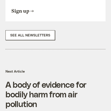
Sign up
SEE ALL NEWSLETTERS
Next Article
A body of evidence for
bodily harm from air
pollution