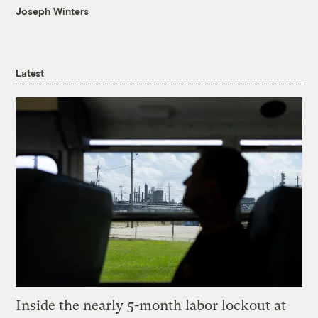
Joseph Winters
Latest
Inside the nearly 5-month labor lockout at