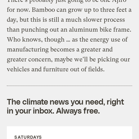
for now. Bamboo can grow up to three feet a
day, but this is still a much slower process
than punching out an aluminum bike frame.
Who knows, though … as the energy use of
manufacturing becomes a greater and
greater concern, maybe we'll be picking our
vehicles and furniture out of fields.
The climate news you need, right
in your inbox. Always free.
SATURDAYS