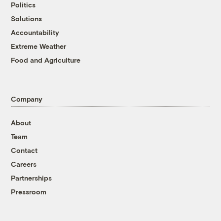
Politics
Solutions
Accountability
Extreme Weather
Food and Agriculture
Company
About
Team
Contact
Careers
Partnerships
Pressroom