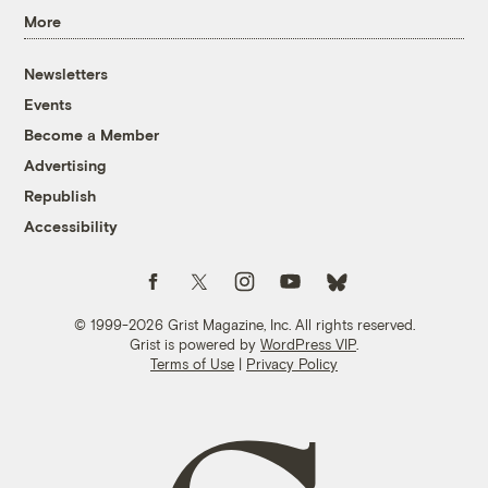
More
Newsletters
Events
Become a Member
Advertising
Republish
Accessibility
Follow us on Facebook
Follow us on Twitter
Follow us on Instagram
Follow us on YouTube
Follow us on Bluesky
© 1999-2026 Grist Magazine, Inc. All rights reserved.
Grist is powered by
WordPress VIP
.
Terms of Use
|
Privacy Policy