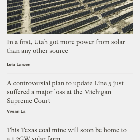
In a first, Utah got more power from solar
than any other source
Leia Larsen
A controversial plan to update Line 5 just
suffered a major loss at the Michigan
Supreme Court
Vivian La
This Texas coal mine will soon be home to
a 1.2GW solar farm