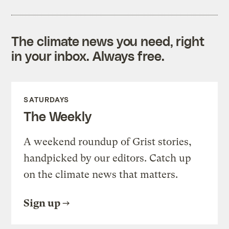
The climate news you need, right
in your inbox. Always free.
SATURDAYS
The Weekly
A weekend roundup of Grist stories,
handpicked by our editors. Catch up
on the climate news that matters.
Sign up