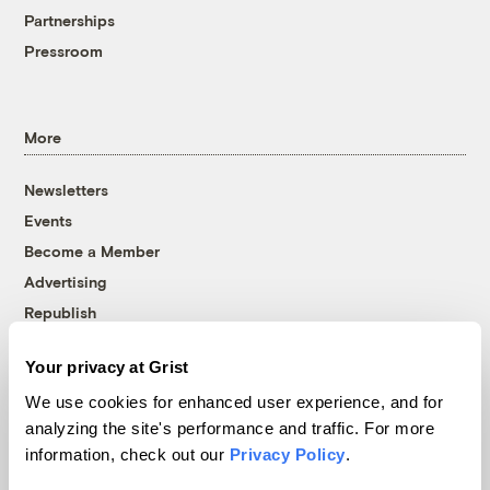
Partnerships
Pressroom
More
Newsletters
Events
Become a Member
Advertising
Republish
Accessibility
Your privacy at Grist
Follow us on Facebook
Follow us on Twitter
Follow us on Instagram
Follow us on YouTube
Follow us on Bluesky
We use cookies for enhanced user experience, and for
analyzing the site's performance and traffic. For more
© 1999-2026 Grist Magazine, Inc. All rights reserved.
information, check out our
Privacy Policy
.
Grist is powered by
WordPress VIP
.
Terms of Use
|
Privacy Policy