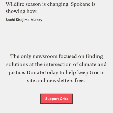
Wildfire season is changing. Spokane is
showing how.
Sachi Kitajima Mulkey
The only newsroom focused on finding
solutions at the intersection of climate and
justice. Donate today to help keep Grist’s
site and newsletters free.
Support Grist