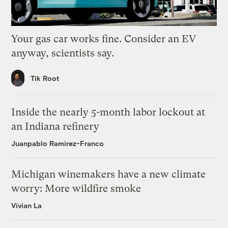
Your gas car works fine. Consider an EV
anyway, scientists say.
Tik Root
Inside the nearly 5-month labor lockout at
an Indiana refinery
Juanpablo Ramirez-Franco
Michigan winemakers have a new climate
worry: More wildfire smoke
Vivian La