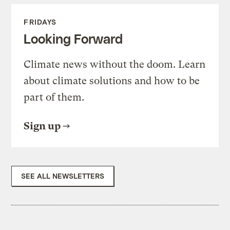
FRIDAYS
Looking Forward
Climate news without the doom. Learn
about climate solutions and how to be
part of them.
Sign up
SEE ALL NEWSLETTERS