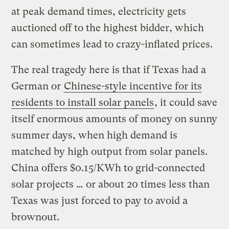
at peak demand times, electricity gets
auctioned off to the highest bidder, which
can sometimes lead to crazy-inflated prices.
The real tragedy here is that if Texas had a
German or
Chinese-style incentive for its
residents to install solar panels
, it could save
itself enormous amounts of money on sunny
summer days, when high demand is
matched by high output from solar panels.
China offers $0.15/KWh to grid-connected
solar projects … or about 20 times less than
Texas was just forced to pay to avoid a
brownout.