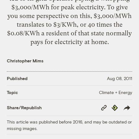
$3,000/MWh for peak electricity. To give
you some perspective on this, $3,000/MWh
translates to $3/KWh, or 40 times the
$0.08/KWh a resident of that state normally
pays for electricity at home.
Christopher Mims
Published
Aug 08, 2011
Climate + Energy
Topic
Copy
Republish
Share/Republish
Link
This article was published before 2016, and may be outdated or
missing images.