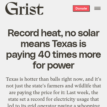
Grist
Donate
home
Record heat, no solar
means Texas is
paying 40 times more
for power
Texas is
hotter than balls right now
, and it's
not just the state's farmers and wildlife that
are paying the price for it: Last week, the
state set a record for electricity usage that
led to its grid operator paying a whopping