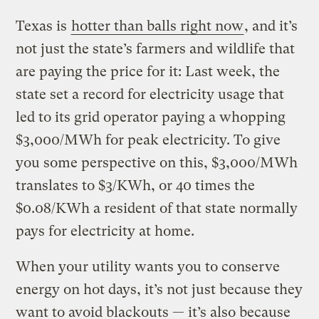
Texas is
hotter than balls right now
, and it’s
not just the state’s farmers and wildlife that
are paying the price for it: Last week, the
state set a record for electricity usage that
led to its grid operator paying a whopping
$3,000/MWh for peak electricity. To give
you some perspective on this, $3,000/MWh
translates to $3/KWh, or 40 times the
$0.08/KWh a resident of that state normally
pays for electricity at home.
When your utility wants you to conserve
energy on hot days, it’s not just because they
want to avoid blackouts — it’s also because