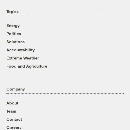
Topics
Energy
Politics
Solutions
Accountability
Extreme Weather
Food and Agriculture
Company
About
Team
Contact
Careers