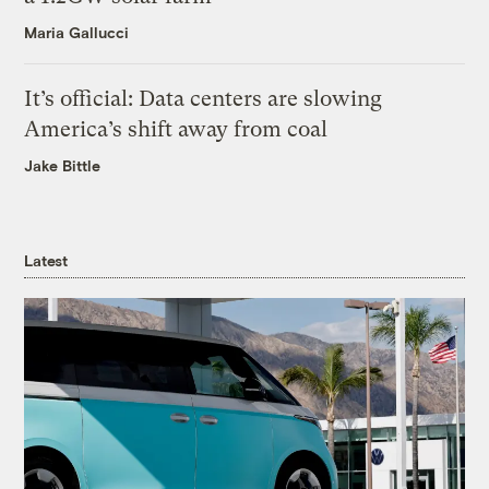
Maria Gallucci
It’s official: Data centers are slowing
America’s shift away from coal
Jake Bittle
Latest