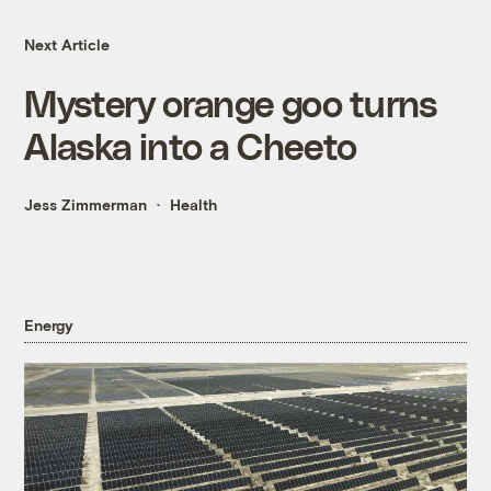
Next Article
Mystery orange goo turns
Alaska into a Cheeto
Jess Zimmerman
Health
Energy