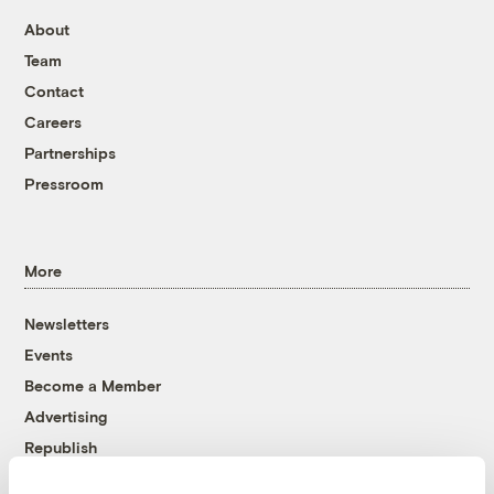
About
Team
Contact
Careers
Partnerships
Pressroom
More
Newsletters
Events
Become a Member
Advertising
Republish
Accessibility