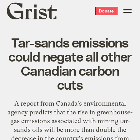
Grist
Donate
home
Tar-sands emissions
could negate all other
Canadian carbon
cuts
A report from Canada's environmental
agency predicts that the rise in greenhouse-
gas emissions associated with mining tar-
sands oils will be
more than double
the
decrease in the country's emissions from