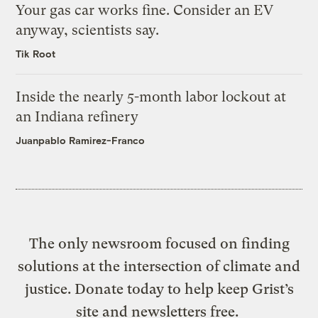
Your gas car works fine. Consider an EV
anyway, scientists say.
Tik Root
Inside the nearly 5-month labor lockout at
an Indiana refinery
Juanpablo Ramirez-Franco
The only newsroom focused on finding
solutions at the intersection of climate and
justice. Donate today to help keep Grist’s
site and newsletters free.