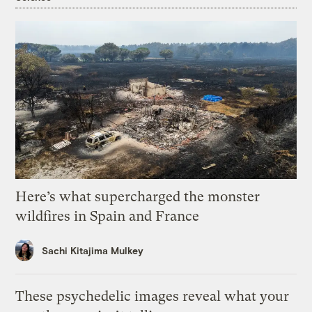
Here’s what supercharged the monster
wildfires in Spain and France
Sachi Kitajima Mulkey
These psychedelic images reveal what your