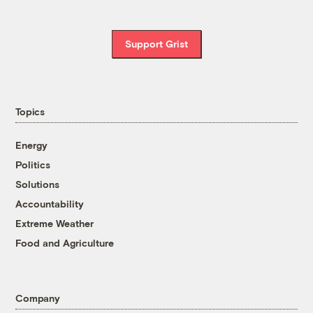
Support Grist
Topics
Energy
Politics
Solutions
Accountability
Extreme Weather
Food and Agriculture
Company