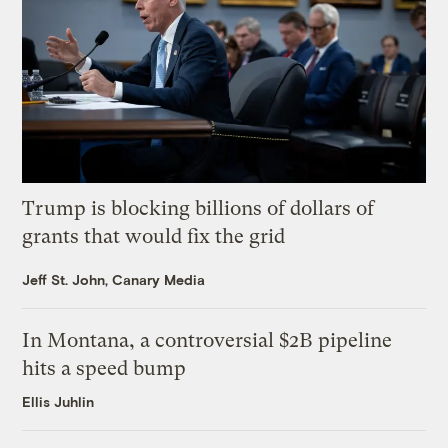
Trump is blocking billions of dollars of
grants that would fix the grid
Jeff St. John, Canary Media
In Montana, a controversial $2B pipeline
hits a speed bump
Ellis Juhlin