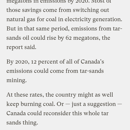
megatons in emissions by 2020. Most of
those savings come from switching out
natural gas for coal in electricity generation.
But in that same period, emissions from tar-
sands oil could rise by 62 megatons, the
report said.
By 2020, 12 percent of all of Canada's
emissions could come from tar-sands
mining.
At these rates, the country might as well
keep burning coal. Or — just a suggestion —
Canada could reconsider this whole tar
sands thing.