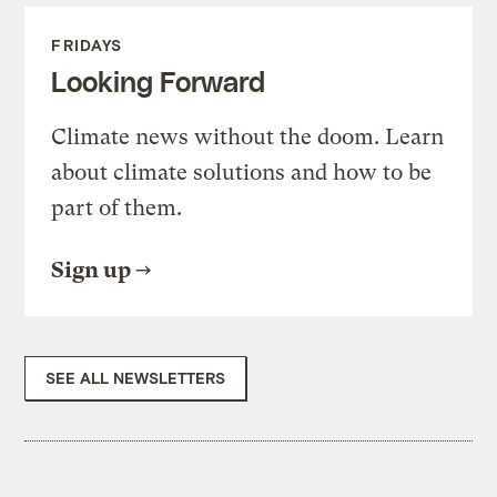
FRIDAYS
Looking Forward
Climate news without the doom. Learn
about climate solutions and how to be
part of them.
Sign up
SEE ALL NEWSLETTERS