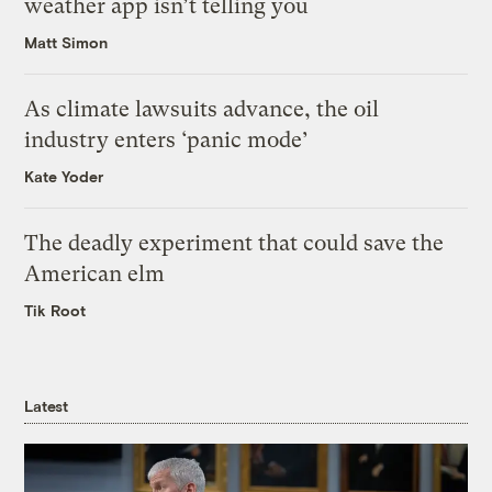
weather app isn’t telling you
Matt Simon
As climate lawsuits advance, the oil
industry enters ‘panic mode’
Kate Yoder
The deadly experiment that could save the
American elm
Tik Root
Latest