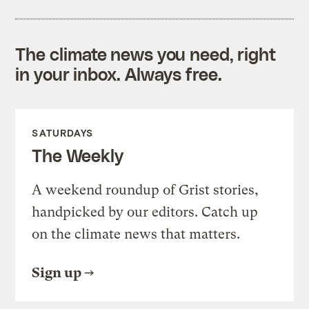
The climate news you need, right
in your inbox. Always free.
SATURDAYS
The Weekly
A weekend roundup of Grist stories,
handpicked by our editors. Catch up
on the climate news that matters.
Sign up