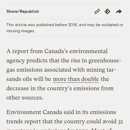
Copy
Republish
Share/Republish
Link
This article was published before 2016, and may be outdated or
missing images.
A report from Canada's environmental
agency predicts that the rise in greenhouse-
gas emissions associated with mining tar-
sands oils will be
more than double
the
decrease in the country's emissions from
other sources.
Environment Canada said in its emissions
trends report that the country could avoid 31