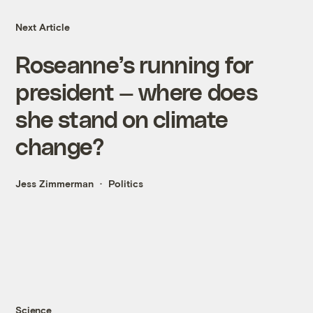
Next Article
Roseanne’s running for
president — where does
she stand on climate
change?
Jess Zimmerman
Politics
Science