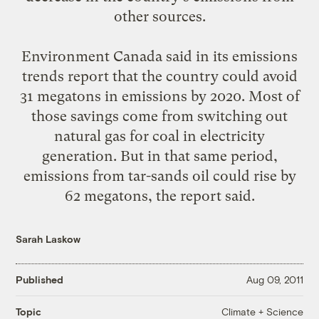
other sources.
Environment Canada said in its emissions
trends report that the country could avoid
31 megatons in emissions by 2020. Most of
those savings come from switching out
natural gas for coal in electricity
generation. But in that same period,
emissions from tar-sands oil could rise by
62 megatons, the report said.
Sarah Laskow
Published
Aug 09, 2011
Climate + Science
Topic