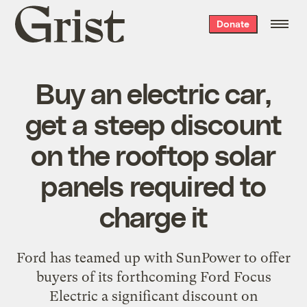
Grist
Donate
home
Buy an electric car,
get a steep discount
on the rooftop solar
panels required to
charge it
Ford has teamed up with SunPower to offer
buyers of its forthcoming Ford Focus
Electric a significant discount on