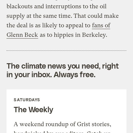
blackouts and interruptions to the oil
supply at the same time. That could make
the deal is as likely to appeal to
fans of
Glenn Beck
as to hippies in Berkeley.
The climate news you need, right
in your inbox. Always free.
SATURDAYS
The Weekly
A weekend roundup of Grist stories,