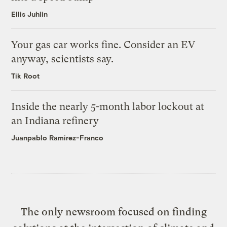
Ellis Juhlin
Your gas car works fine. Consider an EV
anyway, scientists say.
Tik Root
Inside the nearly 5-month labor lockout at
an Indiana refinery
Juanpablo Ramirez-Franco
The only newsroom focused on finding