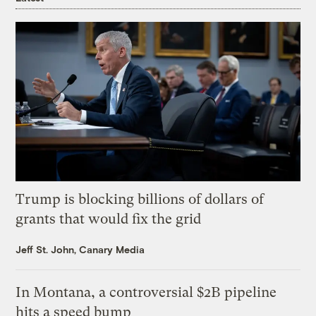
Trump is blocking billions of dollars of
grants that would fix the grid
Jeff St. John, Canary Media
In Montana, a controversial $2B pipeline
hits a speed bump