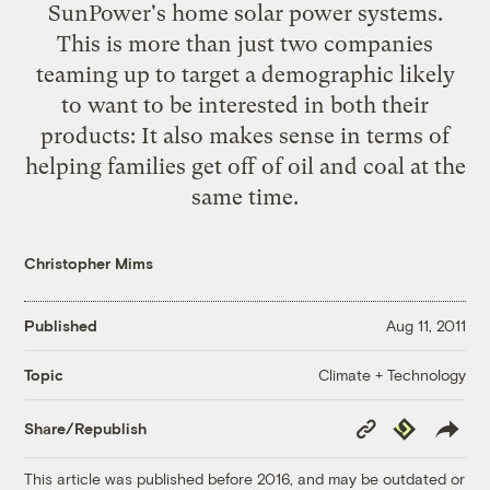
SunPower's home solar power systems
.
This is more than just two companies
teaming up to target a demographic likely
to want to be interested in both their
products: It also makes sense in terms of
helping families get off of oil and coal at the
same time.
Christopher Mims
Published
Aug 11, 2011
Climate + Technology
Topic
Copy
Republish
Share/Republish
Link
This article was published before 2016, and may be outdated or