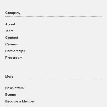
Company
About
Team
Contact
Careers
Partnerships
Pressroom
More
Newsletters
Events
Become a Member