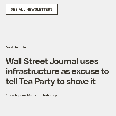
SEE ALL NEWSLETTERS
Next Article
Wall Street Journal uses
infrastructure as excuse to
tell Tea Party to shove it
Christopher Mims
Buildings