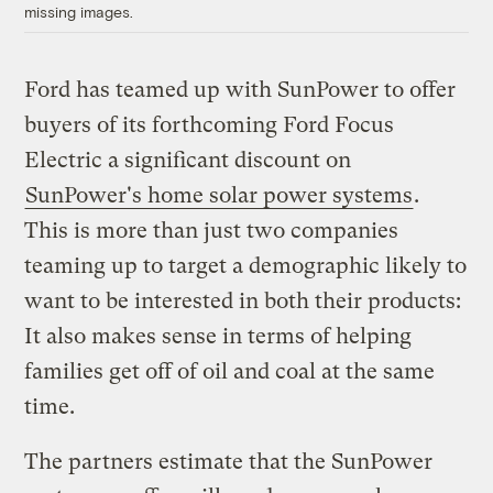
missing images.
Ford has teamed up with SunPower to offer
buyers of its forthcoming Ford Focus
Electric a significant discount on
SunPower's home solar power systems
.
This is more than just two companies
teaming up to target a demographic likely to
want to be interested in both their products:
It also makes sense in terms of helping
families get off of oil and coal at the same
time.
The partners estimate that the SunPower