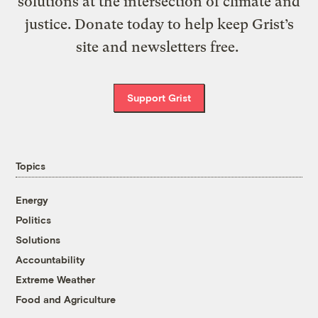
solutions at the intersection of climate and
justice. Donate today to help keep Grist’s
site and newsletters free.
Support Grist
Topics
Energy
Politics
Solutions
Accountability
Extreme Weather
Food and Agriculture