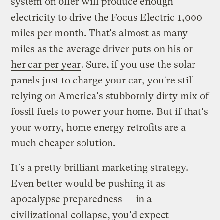
system on offer will produce enough
electricity to drive the Focus Electric 1,000
miles per month. That's almost as many
miles as the
average driver puts on his or
her car per year
. Sure, if you use the solar
panels just to charge your car, you're still
relying on America's stubbornly dirty mix of
fossil fuels to power your home. But if that's
your worry, home energy retrofits are a
much cheaper solution.
It’s a pretty brilliant marketing strategy.
Even better would be pushing it as
apocalypse preparedness — in a
civilizational collapse, you'd expect