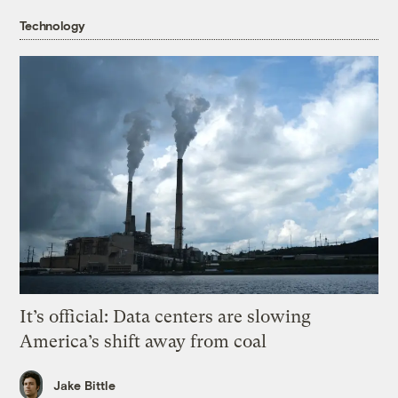
Technology
It’s official: Data centers are slowing
America’s shift away from coal
Jake Bittle