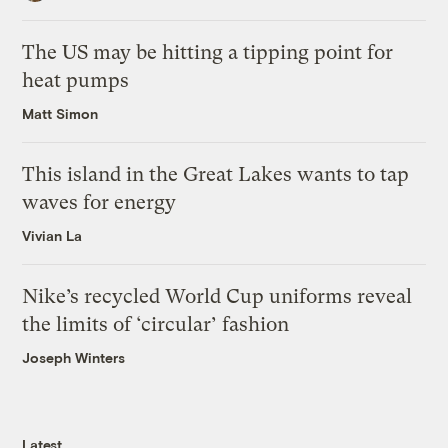
The US may be hitting a tipping point for
heat pumps
Matt Simon
This island in the Great Lakes wants to tap
waves for energy
Vivian La
Nike’s recycled World Cup uniforms reveal
the limits of ‘circular’ fashion
Joseph Winters
Latest