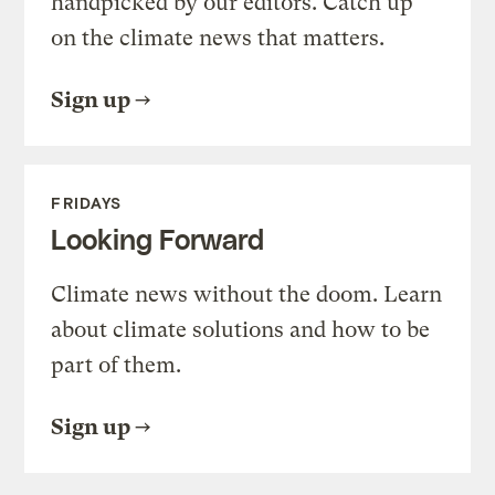
handpicked by our editors. Catch up
on the climate news that matters.
Sign up
FRIDAYS
Looking Forward
Climate news without the doom. Learn
about climate solutions and how to be
part of them.
Sign up