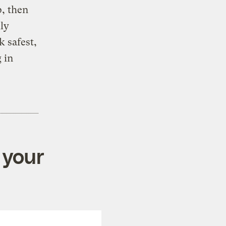
p, then
ly
k safest,
 in
 your