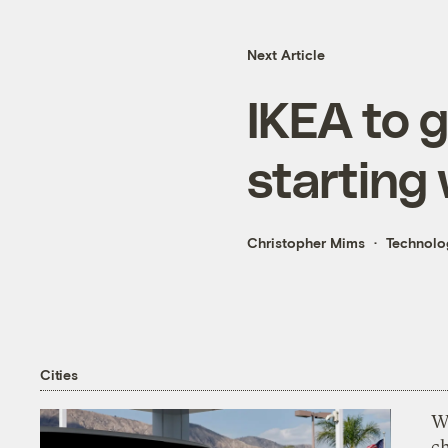
Next Article
IKEA to 
starting
Christopher Mims
Technolo
Cities
Wi
c