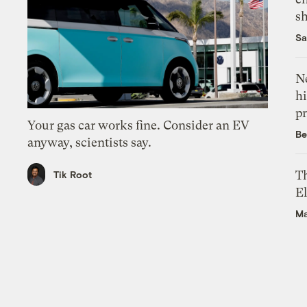
s
Sa
Ne
hi
pr
Your gas car works fine. Consider an EV
Be
anyway, scientists say.
Th
Tik Root
El
Ma