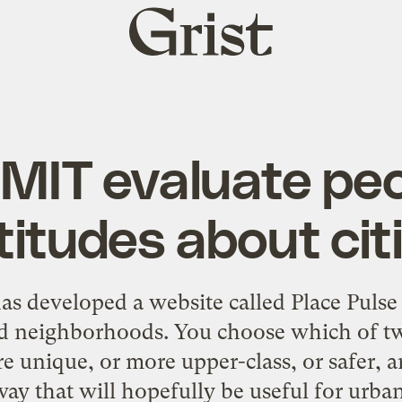
Grist
home
 MIT evaluate peo
titudes about cit
s developed a website called Place Pulse 
and neighborhoods. You choose which of 
 unique, or more upper-class, or safer, a
way that will hopefully be useful for urba