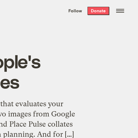
We hand-package
the week’s best
Follow
Donate
Grist stories
. Delivered free every
Saturday morning.
ple's
ies
that evaluates your
two images from Google
nd Place Pulse collates
n planning. And for […]