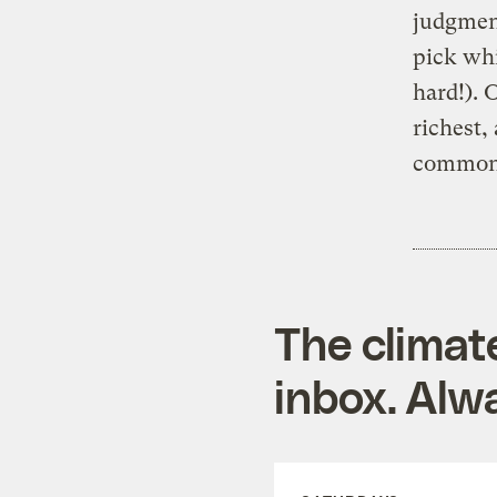
judgment
pick whi
hard!). 
richest,
common
The climat
inbox. Alwa