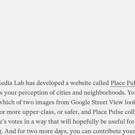
edia Lab has developed a website called
Place Pu
s your perception of cities and neighborhoods. Y
which of two images from Google Street View loo
or more upper-class, or safer, and Place Pulse coll
's votes in a way that will hopefully be useful fo
. And for two more days, you can contribute you