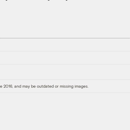
ore 2016, and may be outdated or missing images.