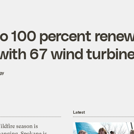
go 100 percent renew
 with 67 wind turbin
gy
Latest
ldfire season is
hanging. Spokane is