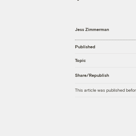
Jess Zimmerman
Published
Topic
Share/Republish
This article was published bef