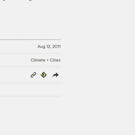
Aug 12, 2011
Climate + Cities
Copy
Republish
Link