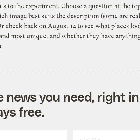
s to the experiment. Choose a question at the to
ch image best suits the description (some are real
Or check back on August 14 to see what places loo
 and most unique, and whether they have anything
.
e news you need, right in
ys free.