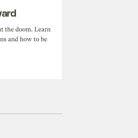
ward
t the doom. Learn
ons and how to be