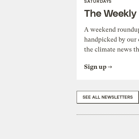
SATURDAYS
The Weekly
A weekend roundup 
handpicked by our 
the climate news th
Sign up
SEE ALL NEWSLETTERS