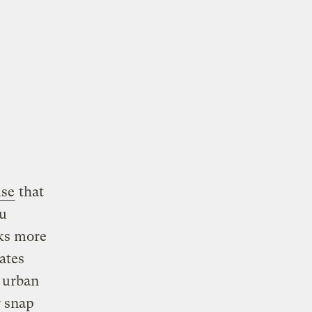
lse
that
ou
ks more
ates
r urban
r snap