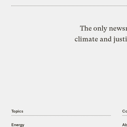
The only newsr
climate and just
Topics
C
Energy
Ab