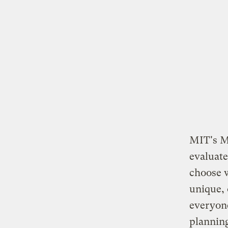
MIT's M
evaluate
choose 
unique, 
everyone
planning