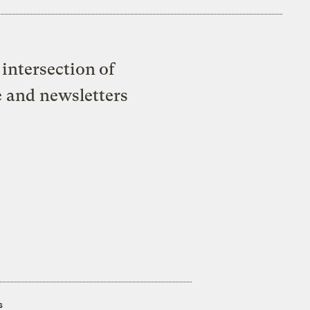
intersection of
e and newsletters
s