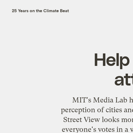
25 Years on the Climate Beat
Help
at
MIT's Media Lab ha
perception of cities 
Street View looks more
everyone's votes in a 