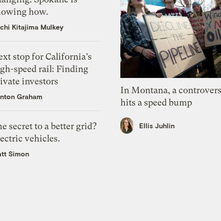
howing how.
chi Kitajima Mulkey
xt stop for California’s
gh-speed rail: Finding
ivate investors
In Montana, a controvers
nton Graham
hits a speed bump
e secret to a better grid?
Ellis Juhlin
ectric vehicles.
tt Simon