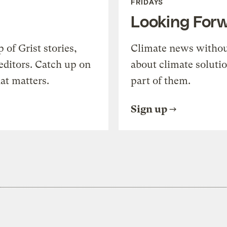
FRIDAYS
Looking For
of Grist stories,
Climate news withou
editors. Catch up on
about climate soluti
at matters.
part of them.
Sign up