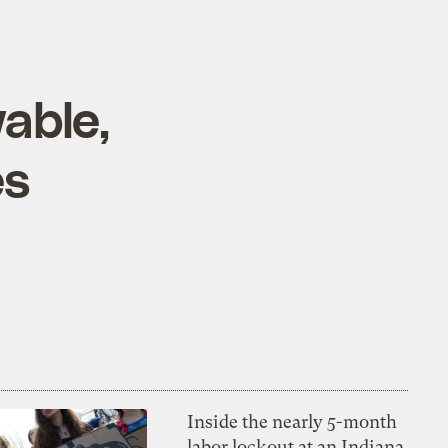
able,
es
Inside the nearly 5-month
labor lockout at an Indiana