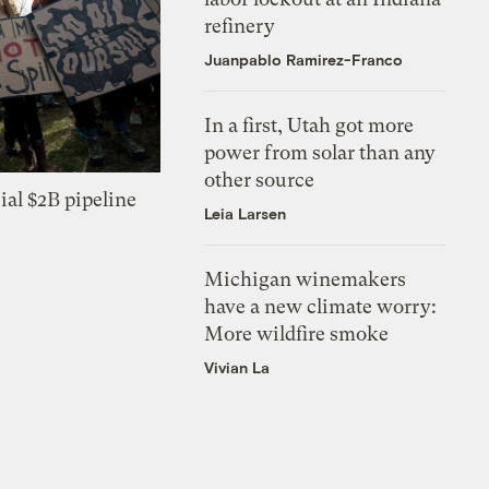
refinery
Juanpablo Ramirez-Franco
In a first, Utah got more
power from solar than any
other source
ial $2B pipeline
Leia Larsen
Michigan winemakers
have a new climate worry:
More wildfire smoke
Vivian La