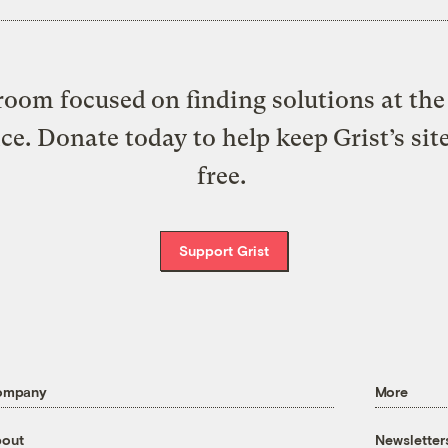
oom focused on finding solutions at the 
ice. Donate today to help keep Grist’s sit
free.
Support Grist
ompany
More
out
Newsletter