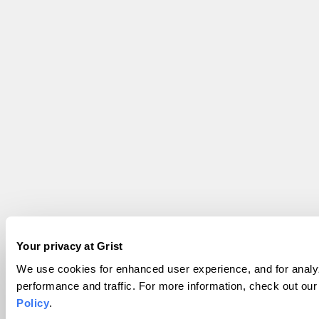
Your privacy at Grist
We use cookies for enhanced user experience, and for analyz
performance and traffic. For more information, check out ou
Policy
.