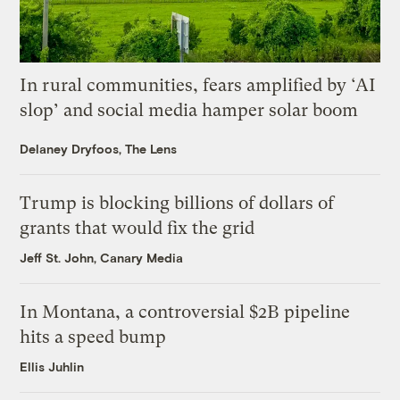
In rural communities, fears amplified by ‘AI
slop’ and social media hamper solar boom
Delaney Dryfoos, The Lens
Trump is blocking billions of dollars of
grants that would fix the grid
Jeff St. John, Canary Media
In Montana, a controversial $2B pipeline
hits a speed bump
Ellis Juhlin