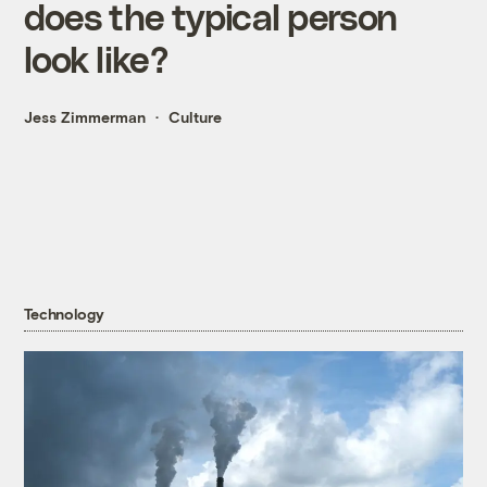
does the typical person
look like?
Jess Zimmerman
Culture
Technology