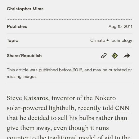
Christopher Mims
Published
Aug 15, 2011
Climate + Technology
Topic
Copy
Republish
Share/Republish
Link
This article was published before 2016, and may be outdated or
missing images.
Steve Katsaros, inventor of the
Nokero
solar-powered lightbulb
, recently
told CNN
that he decided to sell his bulbs rather than
give them away, even though it runs
counter to the traditional model of aid to the