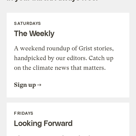
SATURDAYS
The Weekly
A weekend roundup of Grist stories,
handpicked by our editors. Catch up
on the climate news that matters.
Sign up
FRIDAYS
Looking Forward