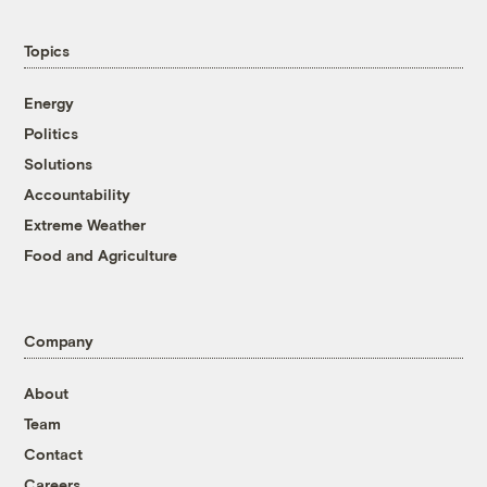
Topics
Energy
Politics
Solutions
Accountability
Extreme Weather
Food and Agriculture
Company
About
Team
Contact
Careers