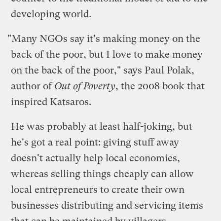
developing world.
"Many NGOs say it's making money on the
back of the poor, but I love to make money
on the back of the poor," says Paul Polak,
author of
Out of Poverty
, the 2008 book that
inspired Katsaros.
He was probably at least half-joking, but
he's got a real point: giving stuff away
doesn't actually help local economies,
whereas selling things cheaply can allow
local entrepreneurs to create their own
businesses distributing and servicing items