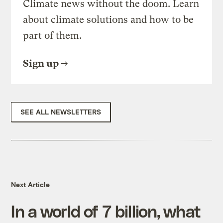
Climate news without the doom. Learn
about climate solutions and how to be
part of them.
Sign up
SEE ALL NEWSLETTERS
Next Article
In a world of 7 billion, what