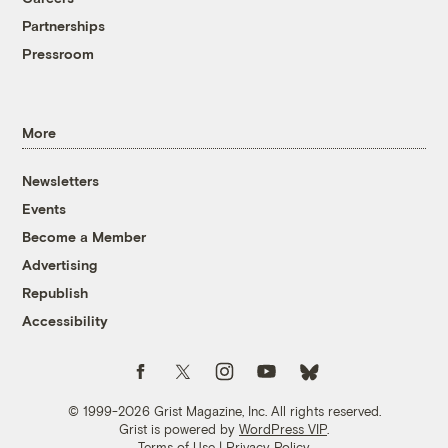
Partnerships
Pressroom
More
Newsletters
Events
Become a Member
Advertising
Republish
Accessibility
Follow us on Facebook
Follow us on Twitter
Follow us on Instagram
Follow us on YouTube
Follow us on Bluesky
© 1999-2026 Grist Magazine, Inc. All rights reserved.
Grist is powered by
WordPress VIP
.
Terms of Use
|
Privacy Policy