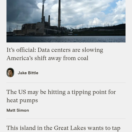
It’s official: Data centers are slowing
America’s shift away from coal
Jake Bittle
The US may be hitting a tipping point for
heat pumps
Matt Simon
This island in the Great Lakes wants to tap