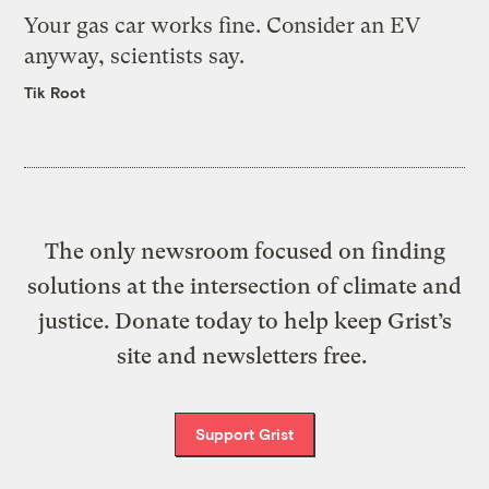
Your gas car works fine. Consider an EV
anyway, scientists say.
Tik Root
The only newsroom focused on finding
solutions at the intersection of climate and
justice. Donate today to help keep Grist’s
site and newsletters free.
Support Grist