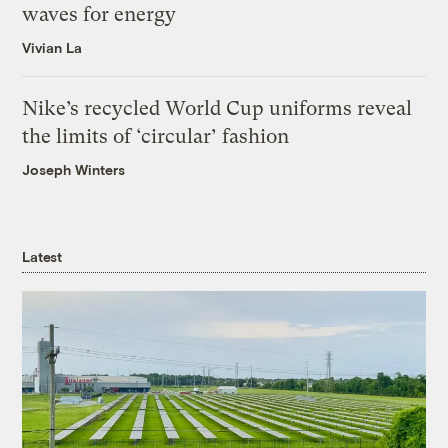
waves for energy
Vivian La
Nike’s recycled World Cup uniforms reveal
the limits of ‘circular’ fashion
Joseph Winters
Latest