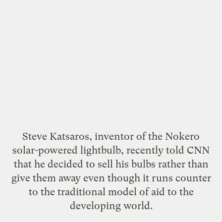
Steve Katsaros, inventor of the
Nokero
solar-powered lightbulb
, recently
told CNN
that he decided to sell his bulbs rather than
give them away even though it runs counter
to the traditional model of aid to the
developing world.