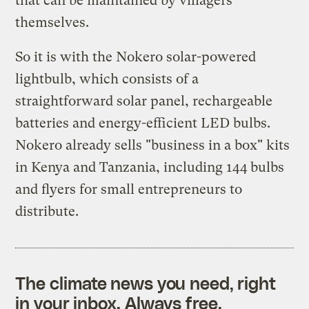
that can be maintained by villagers
themselves.
So it is with the Nokero solar-powered
lightbulb, which consists of a
straightforward solar panel, rechargeable
batteries and energy-efficient LED bulbs.
Nokero already sells "business in a box" kits
in Kenya and Tanzania, including 144 bulbs
and flyers for small entrepreneurs to
distribute.
The climate news you need, right
in your inbox. Always free.