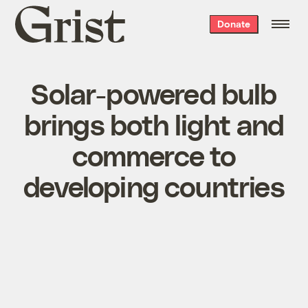
Grist
Donate
home
Solar-powered bulb
brings both light and
commerce to
developing countries