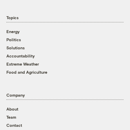
Topics
Energy
Politics
Solutions
Accountability
Extreme Weather
Food and Agriculture
Company
About
Team
Contact