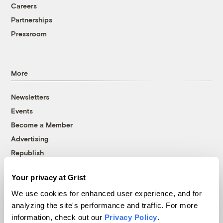
Careers
Partnerships
Pressroom
More
Newsletters
Events
Become a Member
Advertising
Republish
Accessibility
Your privacy at Grist
Follow us on Facebook
Follow us on Twitter
Follow us on Instagram
Follow us on YouTube
Follow us on Bluesky
We use cookies for enhanced user experience, and for
analyzing the site's performance and traffic. For more
© 1999-2026 Grist Magazine, Inc. All rights reserved.
information, check out our
Privacy Policy
.
Grist is powered by
WordPress VIP
.