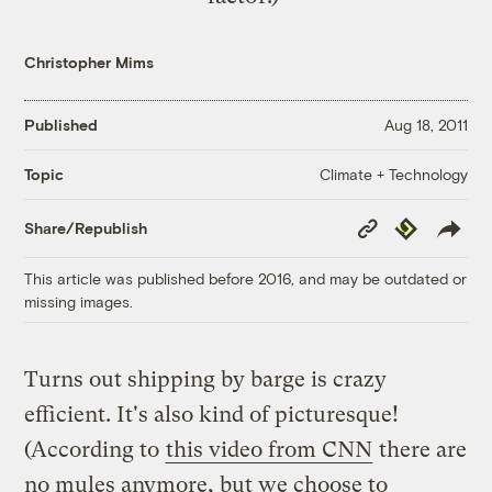
Christopher Mims
Published
Aug 18, 2011
Climate + Technology
Topic
Copy
Republish
Share/Republish
Link
This article was published before 2016, and may be outdated or
missing images.
Turns out shipping by barge is crazy
efficient. It's also kind of picturesque!
(According to
this video from CNN
there are
no mules anymore, but we choose to