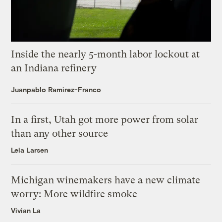
Inside the nearly 5-month labor lockout at
an Indiana refinery
Juanpablo Ramirez-Franco
In a first, Utah got more power from solar
than any other source
Leia Larsen
Michigan winemakers have a new climate
worry: More wildfire smoke
Vivian La