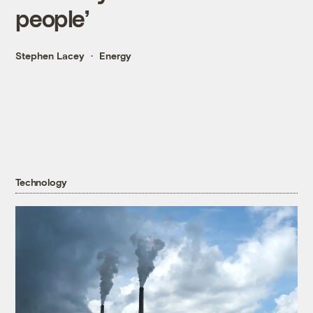
people’
Stephen Lacey
Energy
Technology