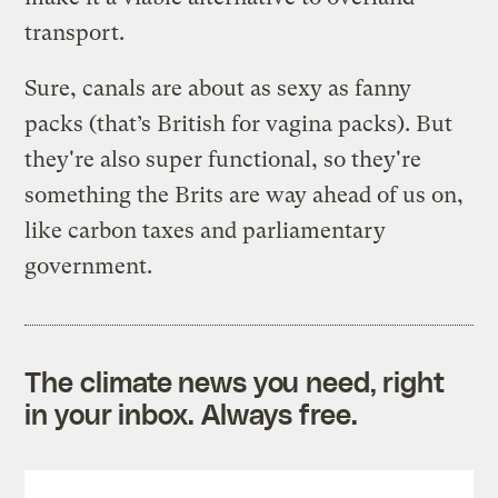
transport.
Sure, canals are about as sexy as fanny
packs (that’s British for vagina packs). But
they're also super functional, so they're
something the Brits are way ahead of us on,
like carbon taxes and parliamentary
government.
The climate news you need, right
in your inbox. Always free.