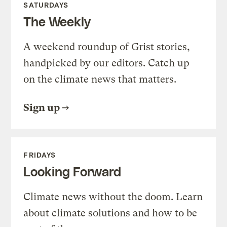
SATURDAYS
The Weekly
A weekend roundup of Grist stories,
handpicked by our editors. Catch up
on the climate news that matters.
Sign up
FRIDAYS
Looking Forward
Climate news without the doom. Learn
about climate solutions and how to be