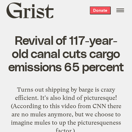
Grist
Donate
home
Revival of 117-year-
old canal cuts cargo
emissions 65 percent
Turns out shipping by barge is crazy
efficient. It's also kind of picturesque!
(According to
this video from CNN
there
are no mules anymore, but we choose to
imagine mules to up the picturesqueness
factor.)