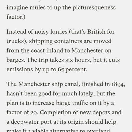
imagine mules to up the picturesqueness
factor.)
Instead of noisy lorries (that's British for
trucks), shipping containers are moved
from the coast inland to Manchester on
barges. The trip takes six hours, but it cuts
emissions by up to 65 percent.
The Manchester ship canal, finished in 1894,
hasn't been good for much lately, but the
plan is to increase barge traffic on it by a
factor of 20. Completion of new depots and
a deepwater port at its origin should help
make it a viable alternative to overland