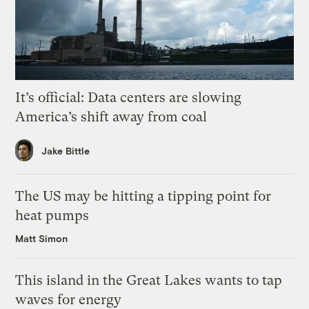
It’s official: Data centers are slowing
America’s shift away from coal
Jake Bittle
The US may be hitting a tipping point for
heat pumps
Matt Simon
This island in the Great Lakes wants to tap
waves for energy