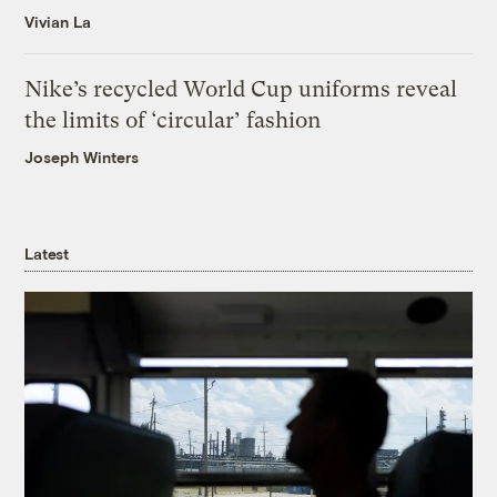
Vivian La
Nike’s recycled World Cup uniforms reveal
the limits of ‘circular’ fashion
Joseph Winters
Latest