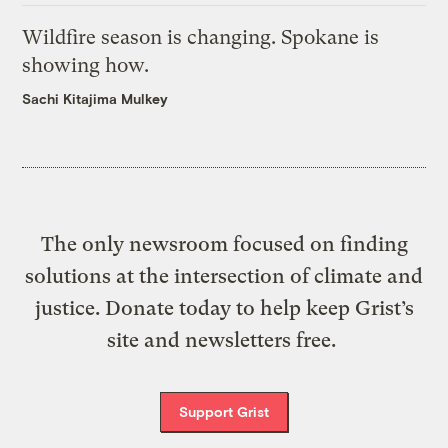
Wildfire season is changing. Spokane is
showing how.
Sachi Kitajima Mulkey
The only newsroom focused on finding
solutions at the intersection of climate and
justice. Donate today to help keep Grist’s
site and newsletters free.
Support Grist