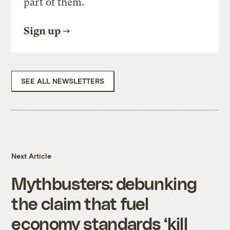
part of them.
Sign up
SEE ALL NEWSLETTERS
Next Article
Mythbusters: debunking
the claim that fuel
economy standards ‘kill