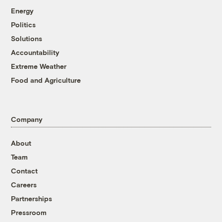
Energy
Politics
Solutions
Accountability
Extreme Weather
Food and Agriculture
Company
About
Team
Contact
Careers
Partnerships
Pressroom