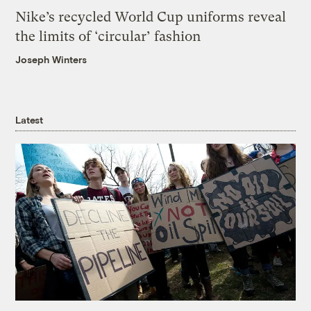
Nike’s recycled World Cup uniforms reveal
the limits of ‘circular’ fashion
Joseph Winters
Latest