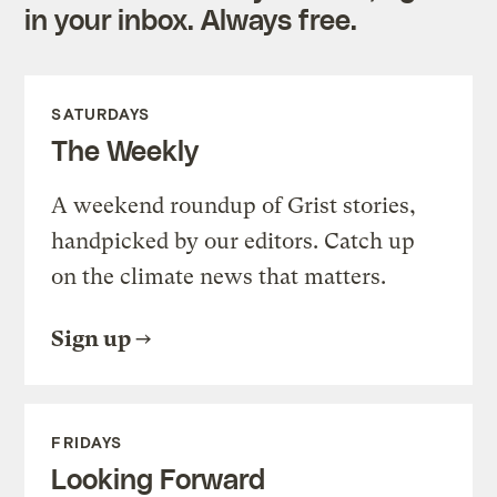
in your inbox. Always free.
SATURDAYS
The Weekly
A weekend roundup of Grist stories,
handpicked by our editors. Catch up
on the climate news that matters.
Sign up
FRIDAYS
Looking Forward