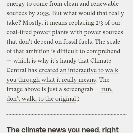
energy to come from clean and renewable
sources by 2035. But what would that really
take? Mostly, it means replacing 2/3 of our
coal-fired power plants with power sources
that don't depend on fossil fuels. The scale
of that ambition is difficult to comprehend
— which is why it's handy that Climate
Central has
created an interactive to walk
you through what it really means
. The
image above is just a screengrab —
run,
don't walk, to the original
.)
The climate news you need, right