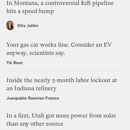
In Montana, a controversial $2B pipeline
hits a speed bump
Ellis Juhlin
Your gas car works fine. Consider an EV
anyway, scientists say.
Tik Root
Inside the nearly 5-month labor lockout at
an Indiana refinery
Juanpablo Ramirez-Franco
In a first, Utah got more power from solar
than any other source