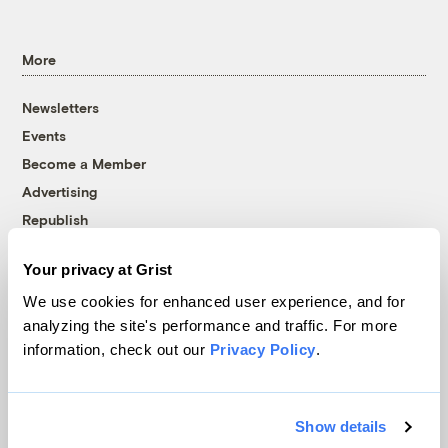
More
Newsletters
Events
Become a Member
Advertising
Republish
Accessibility
Your privacy at Grist
Follow us on Facebook
Follow us on Twitter
Follow us on Instagram
Follow us on YouTube
Follow us on Bluesky
We use cookies for enhanced user experience, and for
analyzing the site's performance and traffic. For more
© 1999-2026 Grist Magazine, Inc. All rights reserved.
information, check out our
Privacy Policy
.
Grist is powered by
WordPress VIP
.
Terms of Use
|
Privacy Policy
Show details