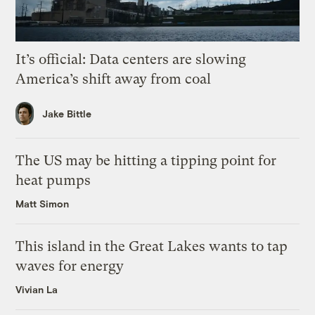
It’s official: Data centers are slowing
America’s shift away from coal
Jake Bittle
The US may be hitting a tipping point for
heat pumps
Matt Simon
This island in the Great Lakes wants to tap
waves for energy
Vivian La