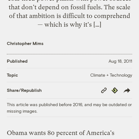
that don't depend on fossil fuels. The scale
of that ambition is difficult to comprehend
— which is why it's […]
Christopher Mims
Published
Aug 18, 2011
Climate + Technology
Topic
Copy
Republish
Share/Republish
Link
This article was published before 2016, and may be outdated or
missing images.
Obama wants 80 percent of America's