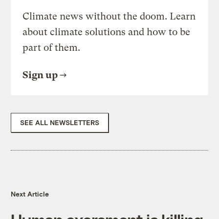
Climate news without the doom. Learn
about climate solutions and how to be
part of them.
Sign up
SEE ALL NEWSLETTERS
Next Article