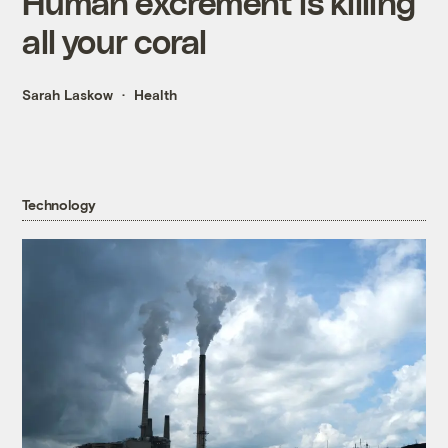
Human excrement is killing
all your coral
Sarah Laskow
Health
Technology