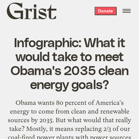
Grist
Donate
home
Infographic: What it
would take to meet
Obama's 2035 clean
energy goals?
Obama wants 80 percent of America's
energy to come from clean and renewable
sources by 2035. But what would that really
take? Mostly, it means replacing 2/3 of our
coal-fired power plants with power sources