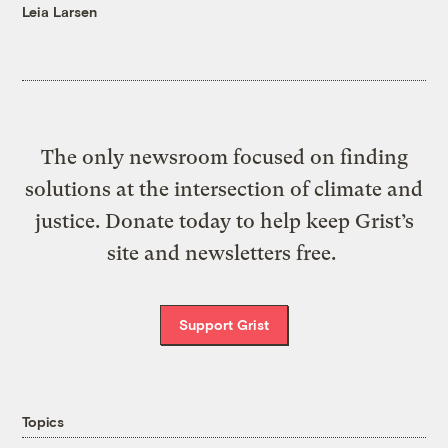
Leia Larsen
The only newsroom focused on finding
solutions at the intersection of climate and
justice. Donate today to help keep Grist’s
site and newsletters free.
Support Grist
Topics