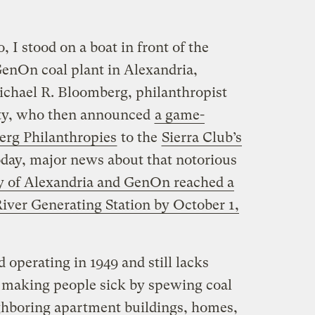
 I stood on a boat in front of the
GenOn coal plant in Alexandria,
ichael R. Bloomberg, philanthropist
ty, who then announced
a game-
erg Philanthropies
to the
Sierra Club’s
oday, major news about that notorious
ty of Alexandria and GenOn reached a
River Generating Station by October 1,
d operating in 1949 and still lacks
 making people sick by spewing coal
ighboring apartment buildings, homes,