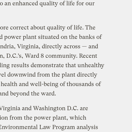
o an enhanced quality of life for our
re correct about quality of life. The
ed power plant situated on the banks of
dria, Virginia, directly across — and
, D.C.’s, Ward 8 community. Recent
ling results demonstrate that unhealthy
avel downwind from the plant directly
 health and well-being of thousands of
 and beyond the ward.
Virginia and Washington D.C. are
tion from the power plant, which
b Environmental Law Program analysis