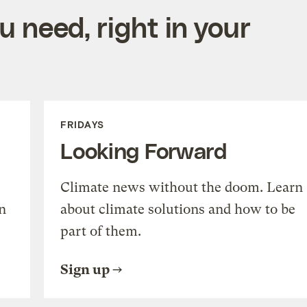
 need, right in your
FRIDAYS
Looking Forward
Climate news without the doom. Learn
n
about climate solutions and how to be
part of them.
Sign up