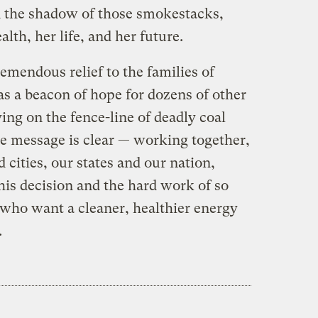
n the shadow of those smokestacks,
alth, her life, and her future.
emendous relief to the families of
as a beacon of hope for dozens of other
ving on the fence-line of deadly coal
The message is clear — working together,
cities, our states and our nation,
is decision and the hard work of so
who want a cleaner, healthier energy
.