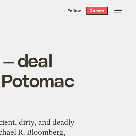
We hand-package
the week’s best
Follow
Donate
Grist stories
. Delivered free every
Saturday morning.
 — deal
ty Potomac
ient, dirty, and deadly
ichael R. Bloomberg,