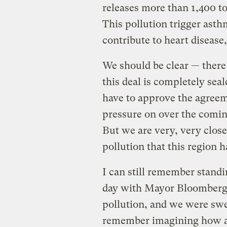
releases more than 1,400 ton
This pollution trigger asth
contribute to heart disease,
We should be clear — there 
this deal is completely seal
have to approve the agreem
pressure on over the coming
But we are very, very close 
pollution that this region 
I can still remember standin
day with Mayor Bloomberg 
pollution, and we were swel
remember imagining how an