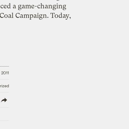
nced a game-changing
d Coal Campaign. Today,
 2011
rized
lish