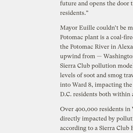
future and opens the door t
residents.”
Mayor Euille couldn’t be mo
Potomac plant is a coal-fir
the Potomac River in Alexan
upwind from — Washington
Sierra Club pollution mode
levels of soot and smog tr
into Ward 8, impacting the
D.C. residents both within
Over 400,000 residents in 
directly impacted by pollu
according to a Sierra Clu