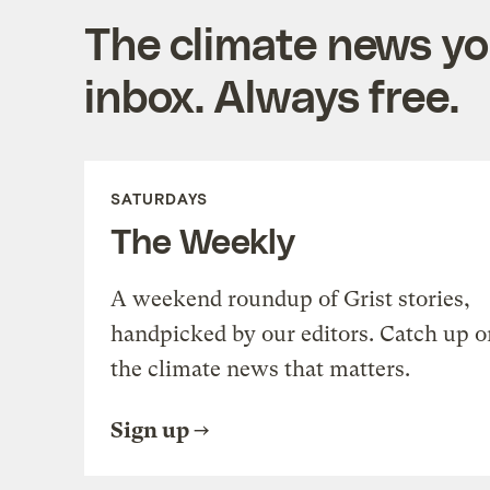
The climate news you
inbox. Always free.
SATURDAYS
The Weekly
A weekend roundup of Grist stories,
handpicked by our editors. Catch up o
the climate news that matters.
Sign up