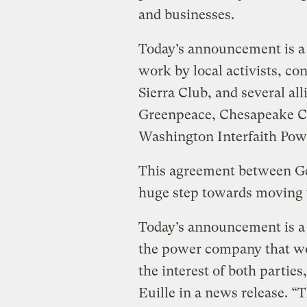
and businesses.
Today’s announcement is a 
work by local activists, con
Sierra Club, and several al
Greenpeace, Chesapeake C
Washington Interfaith Pow
This agreement between Ge
huge step towards moving 
Today’s announcement is a 
the power company that wor
the interest of both partie
Euille in a news release. “