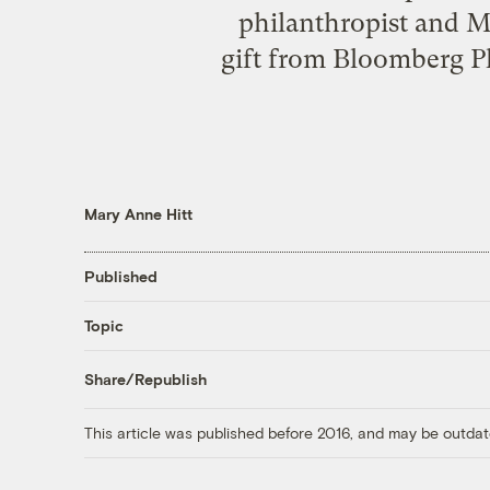
philanthropist and 
gift from Bloomberg Ph
Mary Anne Hitt
Published
Topic
Share/Republish
This article was published before 2016, and may be outdat