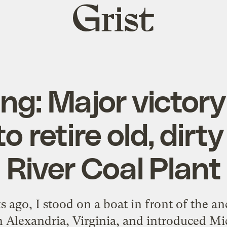
Grist
home
ng: Major victory
o retire old, dir
River Coal Plant
 ago, I stood on a boat in front of the anc
 Alexandria, Virginia, and introduced M