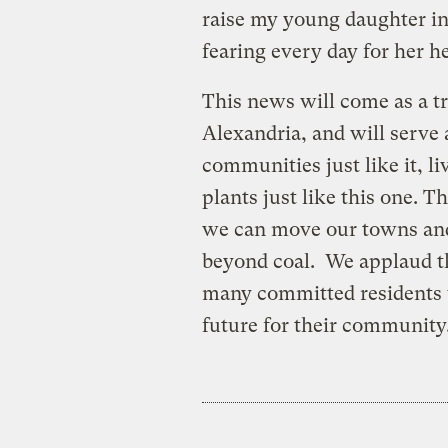
raise my young daughter i
fearing every day for her he
This news will come as a tr
Alexandria, and will serve 
communities just like it, li
plants just like this one. 
we can move our towns and 
beyond coal. We applaud th
many committed residents 
future for their community