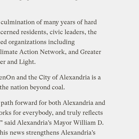
culmination of many years of hard
cerned residents, civic leaders, the
lied organizations including
limate Action Network, and Greater
er and Light.
nOn and the City of Alexandria is a
the nation beyond coal.
path forward for both Alexandria and
ks for everybody, and truly reflects
s,” said Alexandria’s Mayor William D.
This news strengthens Alexandria’s