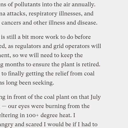
s of pollutants into the air annually.
ma attacks, respiratory illnesses, and
 cancers and other illness and disease.
is still a bit more work to do before
ed, as regulators and grid operators will
ent, so we will need to keep the
 months to ensure the plant is retired.
to finally getting the relief from coal
has long been seeking.
g in front of the coal plant on that July
— our eyes were burning from the
tering in 100+ degree heat. I
gry and scared I would be if I had to