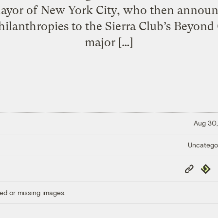
Mayor of New York City, who then annou
ilanthropies to the Sierra Club’s Beyon
major […]
Aug 30,
Uncatego
Copy
Repub
Link
ed or missing images.