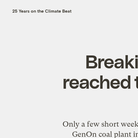
25 Years on the Climate Beat
Breaki
reached t
Only a few short weeks
GenOn coal plant in