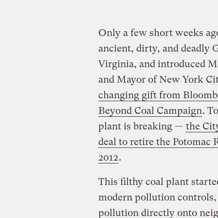
Only a few short weeks ago,
ancient, dirty, and deadly 
Virginia, and introduced M
and Mayor of New York Ci
changing gift from Bloomb
Beyond Coal Campaign
. T
plant is breaking —
the Ci
deal to retire the Potomac 
2012
.
This filthy coal plant starte
modern pollution controls,
pollution directly onto ne