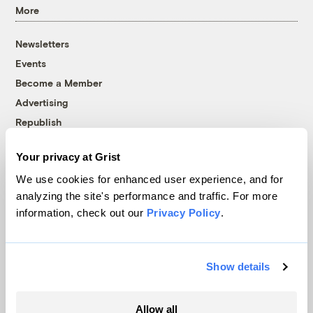
More
Newsletters
Events
Become a Member
Advertising
Republish
Accessibility
Your privacy at Grist
Follow us on Facebook
Follow us on Twitter
Follow us on Instagram
Follow us on YouTube
Follow us on Bluesky
We use cookies for enhanced user experience, and for
analyzing the site's performance and traffic. For more
© 1999-2026 Grist Magazine, Inc. All rights reserved.
information, check out our
Privacy Policy
.
Grist is powered by
WordPress VIP
.
Terms of Use
|
Privacy Policy
Show details
Allow all