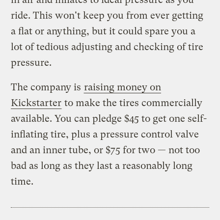
ride. This won't keep you from ever getting
a flat or anything, but it could spare you a
lot of tedious adjusting and checking of tire
pressure.
The company is
raising money on
Kickstarter
to make the tires commercially
available. You can pledge $45 to get one self-
inflating tire, plus a pressure control valve
and an inner tube, or $75 for two — not too
bad as long as they last a reasonably long
time.