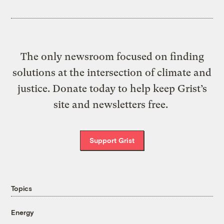
The only newsroom focused on finding
solutions at the intersection of climate and
justice. Donate today to help keep Grist’s
site and newsletters free.
Support Grist
Topics
Energy