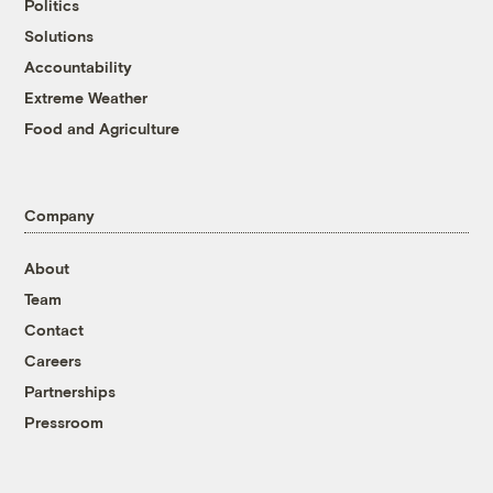
Politics
Solutions
Accountability
Extreme Weather
Food and Agriculture
Company
About
Team
Contact
Careers
Partnerships
Pressroom