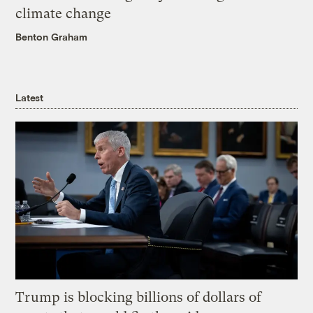
climate change
Benton Graham
Latest
Trump is blocking billions of dollars of