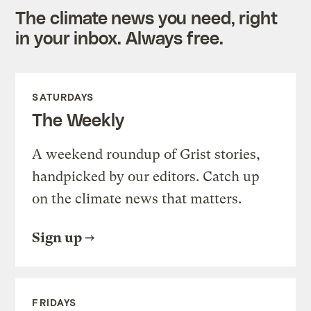
The climate news you need, right
in your inbox. Always free.
SATURDAYS
The Weekly
A weekend roundup of Grist stories,
handpicked by our editors. Catch up
on the climate news that matters.
Sign up
FRIDAYS