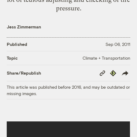
pressure.
Jess Zimmerman
Published
Sep 06, 2011
Climate + Transportation
Topic
Copy
Republish
Share/Republish
Link
This article was published before 2016, and may be outdated or
missing images.