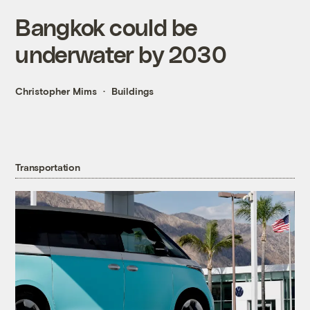
Bangkok could be
underwater by 2030
Christopher Mims
Buildings
Transportation