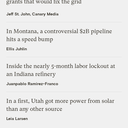
grants that would fix the grid
Jeff St. John, Canary Media
In Montana, a controversial $2B pipeline
hits a speed bump
Ellis Juhlin
Inside the nearly 5-month labor lockout at
an Indiana refinery
Juanpablo Ramirez-Franco
In a first, Utah got more power from solar
than any other source
Leia Larsen