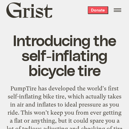
Grist
Donate
home
Introducing the
self-inflating
bicycle tire
PumpTire has developed the world's first
self-inflating bike tire
, which actually takes
in air and inflates to ideal pressure as you
ride. This won't keep you from ever getting
a flat or anything, but it could spare you a
lot of tedious adjusting and checking of tire