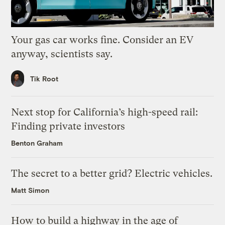
Your gas car works fine. Consider an EV
anyway, scientists say.
Tik Root
Next stop for California’s high-speed rail:
Finding private investors
Benton Graham
The secret to a better grid? Electric vehicles.
Matt Simon
How to build a highway in the age of