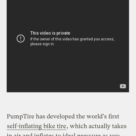
PumpTire has developed the world's first
self-inflating bike tire
, which actually takes
in air and inflates to ideal pressure as you