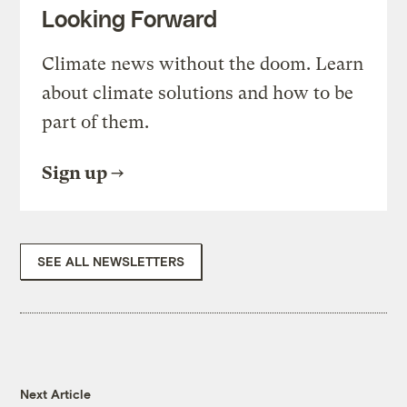
Looking Forward
Climate news without the doom. Learn
about climate solutions and how to be
part of them.
Sign up
SEE ALL NEWSLETTERS
Next Article