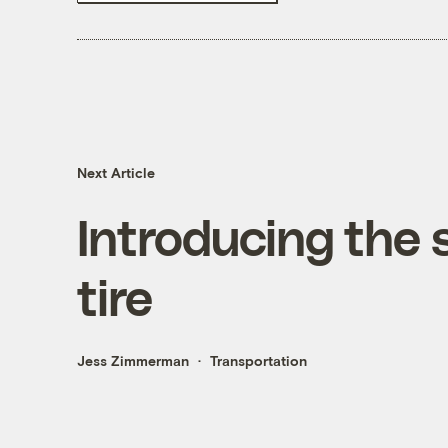
Next Article
Introducing the s
tire
Jess Zimmerman
Transportation