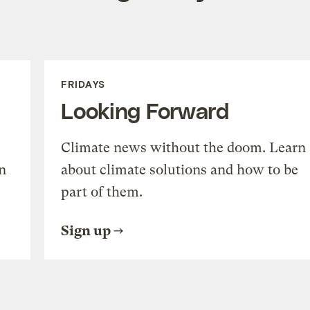
FRIDAYS
Looking Forward
Climate news without the doom. Learn
n
about climate solutions and how to be
part of them.
Sign up