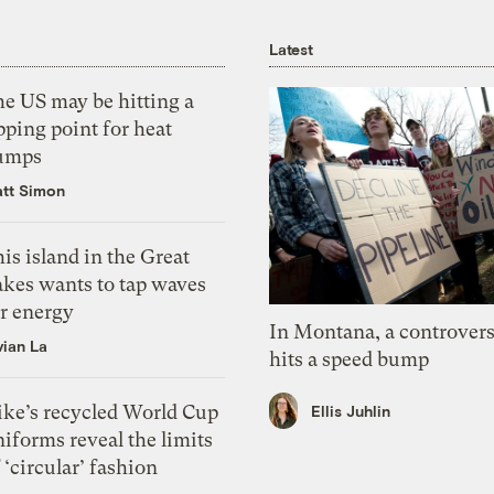
Latest
he US may be hitting a
pping point for heat
umps
tt Simon
is island in the Great
akes wants to tap waves
or energy
In Montana, a controvers
vian La
hits a speed bump
ike’s recycled World Cup
Ellis Juhlin
iforms reveal the limits
 ‘circular’ fashion