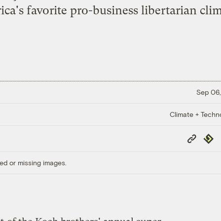
ica's favorite pro-business libertarian cli
Sep 06,
Climate + Techn
Copy
Repub
Link
ed or missing images.