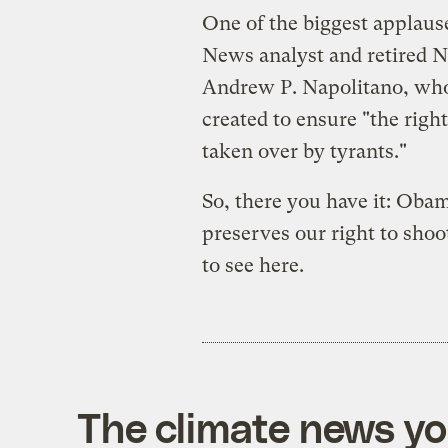
One of the biggest applaus
News analyst and retired N
Andrew P. Napolitano, who
created to ensure "the right
taken over by tyrants."
So, there you have it: Obam
preserves our right to sho
to see here.
The climate news you