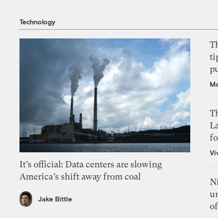
Technology
T
ti
p
Ma
Th
L
f
Vi
It’s official: Data centers are slowing
America’s shift away from coal
N
un
Jake Bittle
of