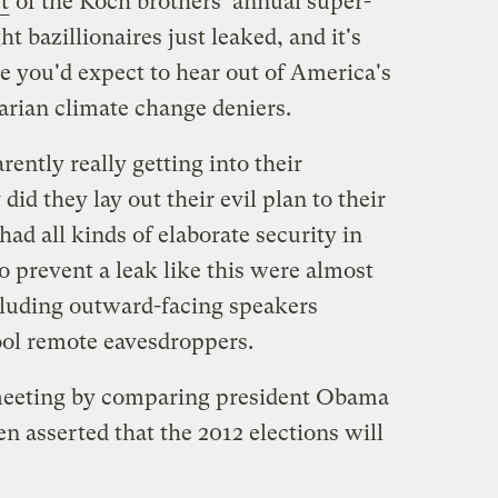
t
of the Koch brothers' annual super-
ht bazillionaires just leaked, and it's
ive you'd expect to hear out of America's
tarian climate change deniers.
ently really getting into their
did they lay out their evil plan to their
had all kinds of elaborate security in
to prevent a leak like this were almost
cluding outward-facing speakers
 fool remote eavesdroppers.
meeting by comparing president Obama
 asserted that the 2012 elections will