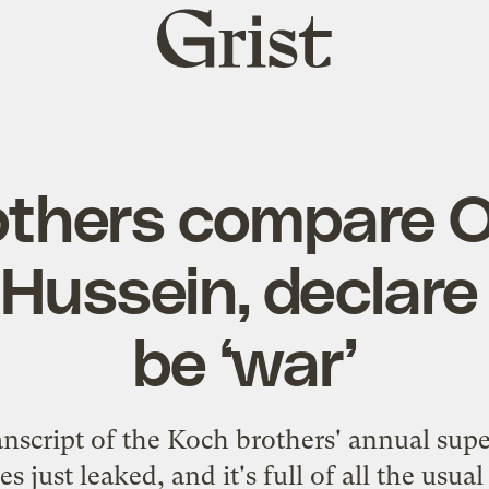
Grist
home
others compare 
ussein, declare 
be ‘war’
nscript
of the Koch brothers' annual supe
es just leaked, and it's full of all the usua