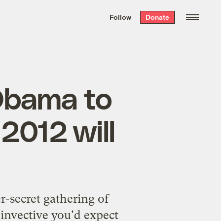
We hand-package
the week’s best
Follow
Donate
Grist stories
. Delivered free every
Saturday morning.
Obama to
2012 will
r-secret gathering of
l invective you'd expect