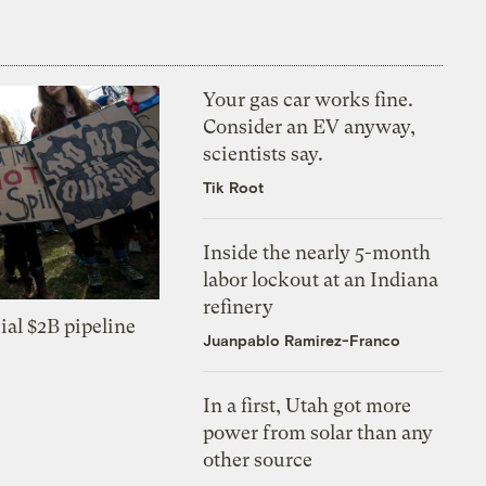
Your gas car works fine.
Consider an EV anyway,
scientists say.
Tik Root
Inside the nearly 5-month
labor lockout at an Indiana
refinery
ial $2B pipeline
Juanpablo Ramirez-Franco
In a first, Utah got more
power from solar than any
other source