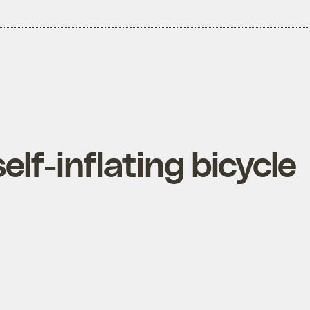
elf-inflating bicycle