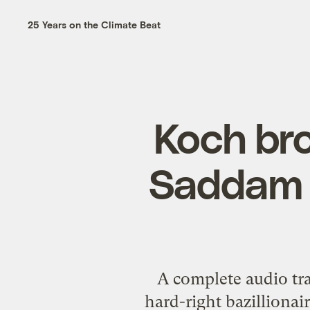
25 Years on the Climate Beat
Koch br
Saddam H
A
complete audio tra
hard-right bazillionair