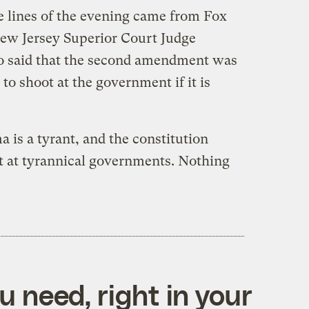
e lines of the evening came from Fox
ew Jersey Superior Court Judge
 said that the second amendment was
 to shoot at the government if it is
a is a tyrant, and the constitution
ot at tyrannical governments. Nothing
 need, right in your