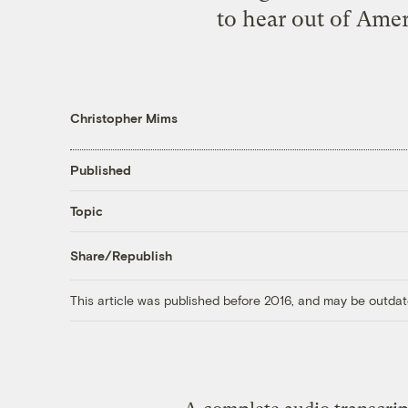
to hear out of Amer
Christopher Mims
Published
Topic
Share/Republish
This article was published before 2016, and may be outdat