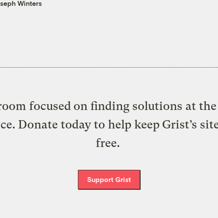
seph Winters
oom focused on finding solutions at the 
ice. Donate today to help keep Grist’s sit
free.
Support Grist