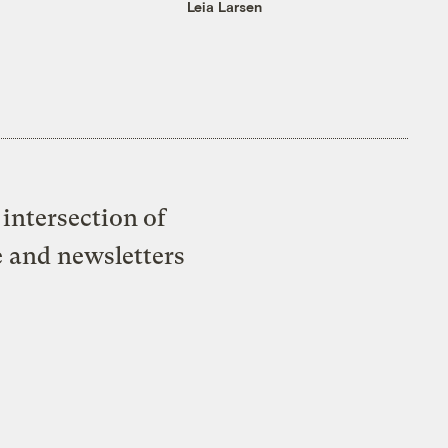
Leia Larsen
intersection of
e and newsletters