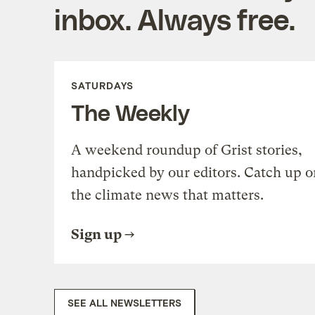
inbox. Always free.
SATURDAYS
The Weekly
A weekend roundup of Grist stories,
handpicked by our editors. Catch up o
the climate news that matters.
Sign up
SEE ALL NEWSLETTERS