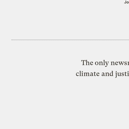
Jo
The only newsr
climate and just