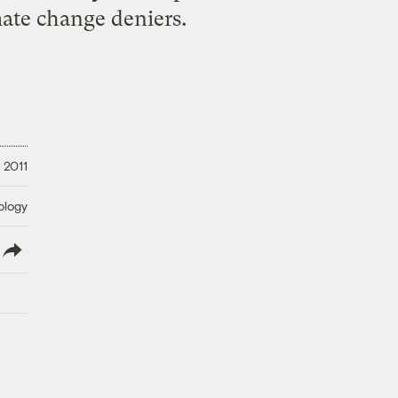
mate change deniers.
 2011
ology
lish