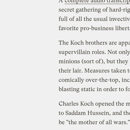
A
complete audio transcrip
secret gathering of hard-rig
full of all the usual invect
favorite pro-business liber
The Koch brothers are appar
supervillain roles. Not only 
minions (sort of), but they 
their lair. Measures taken 
comically over-the-top, in
blasting static in order to
Charles Koch opened the 
to Saddam Hussein, and then
be "the mother of all wars."