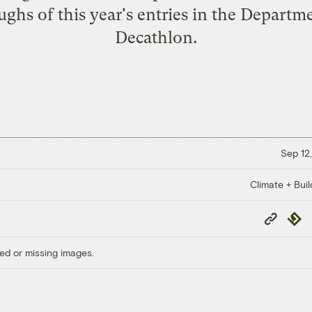
ghs of this year's entries in the Departm
Decathlon.
Sep 12,
Climate + Buil
Copy
Repub
Link
ed or missing images.