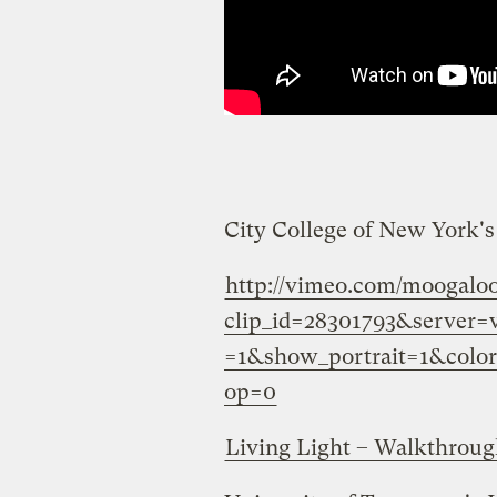
City College of New York'
http://vimeo.com/moogalo
clip_id=28301793&server
=1&show_portrait=1&colo
op=0
Living Light – Walkthrou