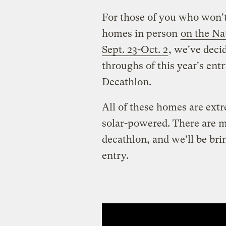
For those of you who won't
homes in person
on the Na
Sept. 23-Oct. 2
, we've deci
throughs of this year's ent
Decathlon.
All of these homes are extr
solar-powered. There are mo
decathlon, and we'll be br
entry.