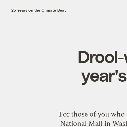
25 Years on the Climate Beat
Drool-
year's
For those of you who 
National Mall in Was