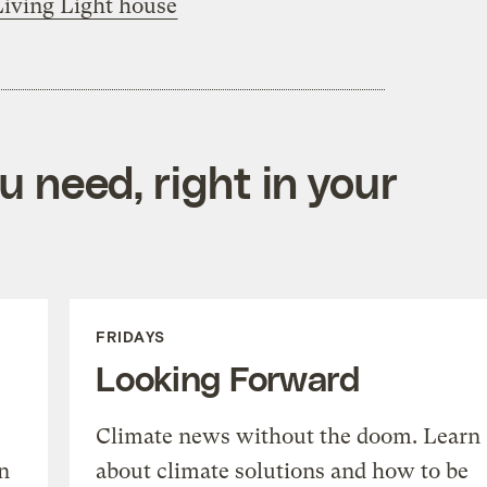
Living Light house
 need, right in your
FRIDAYS
Looking Forward
Climate news without the doom. Learn
n
about climate solutions and how to be