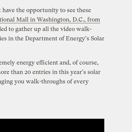
 have the opportunity to see these
tional Mall in Washington, D.C., from
ded to gather up all the video walk-
ries in the Department of Energy's Solar
emely energy efficient and, of course,
re than 20 entries in this year's solar
inging you walk-throughs of every