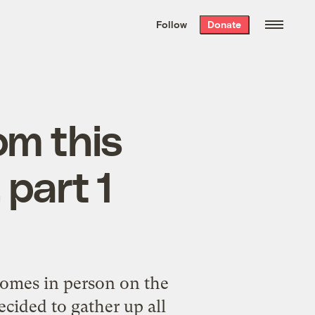
We hand-package
the week’s best
Follow
Donate
Grist stories
. Delivered free every
Saturday morning.
om this
 part 1
 homes in person
on the
ecided to gather up all