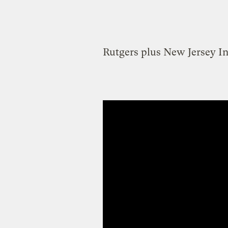
Rutgers plus New Jersey In