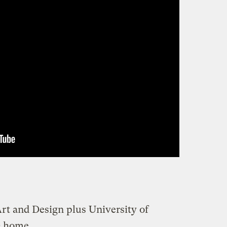
rt and Design plus University of
 home
.