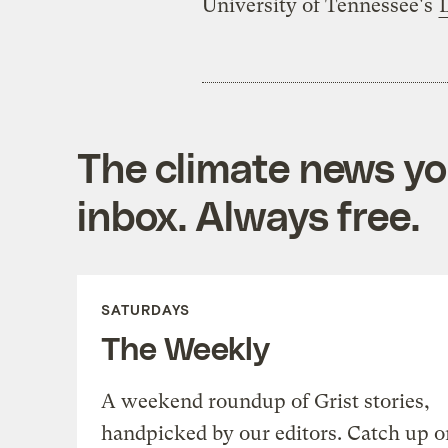
University of Tennessee's
The climate news you
inbox. Always free.
SATURDAYS
The Weekly
A weekend roundup of Grist stories,
handpicked by our editors. Catch up o