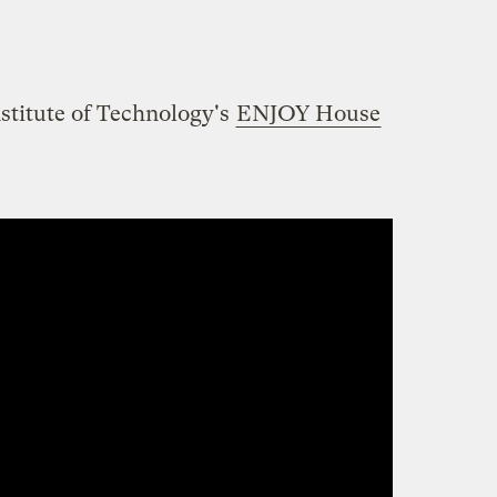
stitute of Technology's
ENJOY House