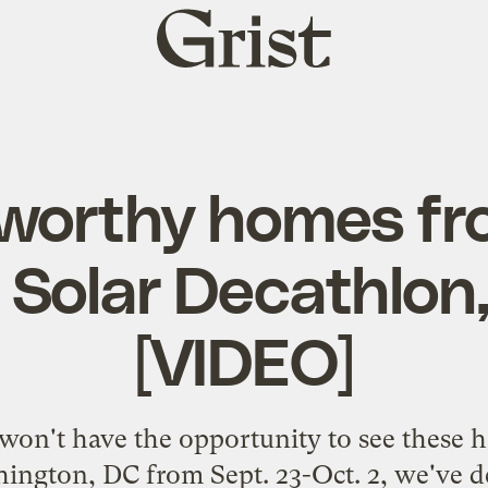
Grist
home
worthy homes fr
 Solar Decathlon,
[VIDEO]
won't have the opportunity to see these
hington, DC from Sept. 23-Oct. 2
, we've d