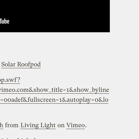
s
Solar Roofpod
op.swf?
=vimeo.com&show_title=1&show_byline
r=00adef&fullscreen=1&autoplay=0&lo
gh
from
Living Light
on
Vimeo
.