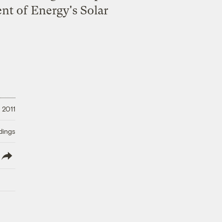
ent of Energy's Solar
 2011
dings
lish