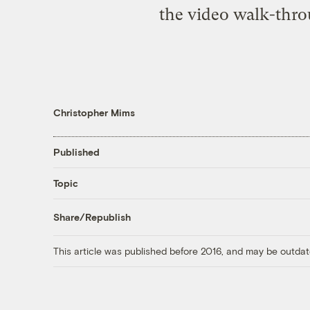
the video walk-throu
Christopher Mims
Published
Topic
Share/Republish
This article was published before 2016, and may be outdat