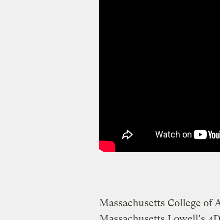
Massachusetts College of A
Massachusetts Lowell's
4D