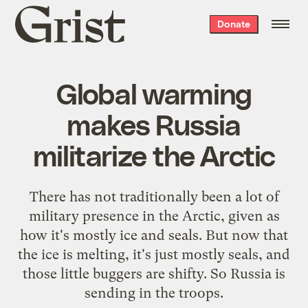
Grist
Donate
home
Global warming
makes Russia
militarize the Arctic
There has not traditionally been a lot of
military presence in the Arctic, given as
how it's mostly ice and seals. But now that
the ice is melting, it's just mostly seals, and
those little buggers are shifty. So Russia is
sending in the troops
.