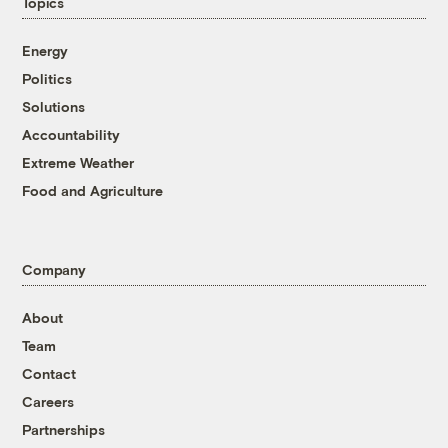
Topics
Energy
Politics
Solutions
Accountability
Extreme Weather
Food and Agriculture
Company
About
Team
Contact
Careers
Partnerships