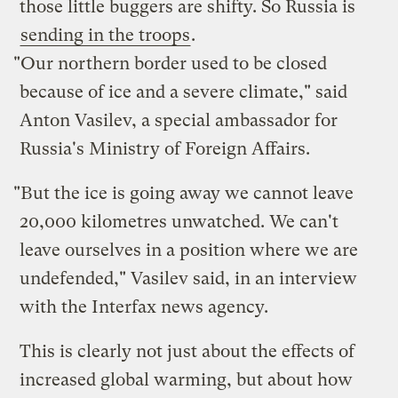
those little buggers are shifty. So Russia is
sending in the troops
.
"Our northern border used to be closed
because of ice and a severe climate," said
Anton Vasilev, a special ambassador for
Russia's Ministry of Foreign Affairs.
"But the ice is going away we cannot leave
20,000 kilometres unwatched. We can't
leave ourselves in a position where we are
undefended," Vasilev said, in an interview
with the Interfax news agency.
This is clearly not just about the effects of
increased global warming, but about how