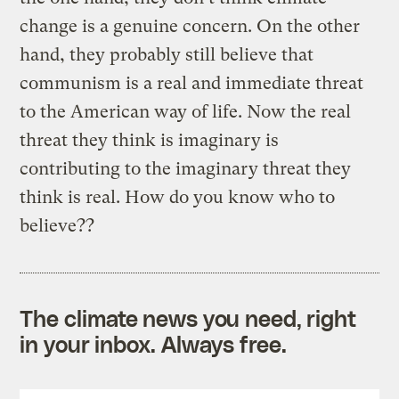
change is a genuine concern. On the other
hand, they probably still believe that
communism is a real and immediate threat
to the American way of life. Now the real
threat they think is imaginary is
contributing to the imaginary threat they
think is real. How do you know who to
believe??
The climate news you need, right
in your inbox. Always free.