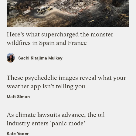
Here’s what supercharged the monster
wildfires in Spain and France
Sachi Kitajima Mulkey
These psychedelic images reveal what your
weather app isn’t telling you
Matt Simon
As climate lawsuits advance, the oil
industry enters ‘panic mode’
Kate Yoder