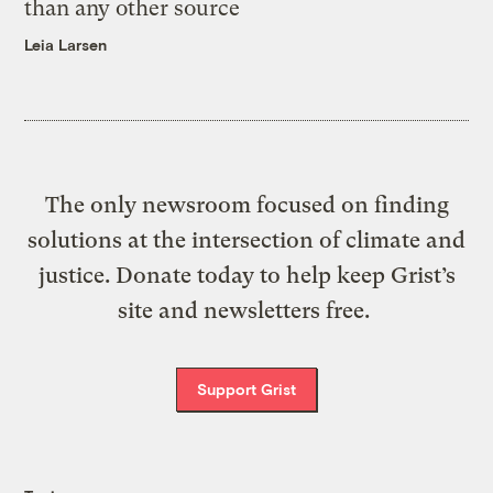
than any other source
Leia Larsen
The only newsroom focused on finding
solutions at the intersection of climate and
justice. Donate today to help keep Grist’s
site and newsletters free.
Support Grist