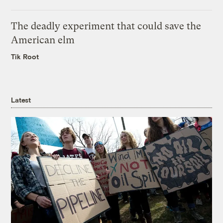
The deadly experiment that could save the
American elm
Tik Root
Latest