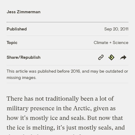
Jess Zimmerman
Published
Sep 20, 2011
Climate + Science
Topic
Copy
Republish
Share/Republish
Link
This article was published before 2016, and may be outdated or
missing images.
There has not traditionally been a lot of
military presence in the Arctic, given as
how it's mostly ice and seals. But now that
the ice is melting, it's just mostly seals, and