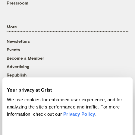
Pressroom
More
Newsletters
Events
Become a Member
Advertising
Republish
Accessibility
Your privacy at Grist
Follow us on Facebook
Follow us on Twitter
Follow us on Instagram
Follow us on YouTube
Follow us on Bluesky
We use cookies for enhanced user experience, and for
analyzing the site's performance and traffic. For more
© 1999-2026 Grist Magazine, Inc. All rights reserved.
information, check out our
Privacy Policy
.
Grist is powered by
WordPress VIP
.
Terms of Use
|
Privacy Policy