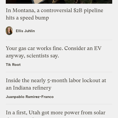
In Montana, a controversial $2B pipeline
hits a speed bump
Ellis Juhlin
Your gas car works fine. Consider an EV
anyway, scientists say.
Tik Root
Inside the nearly 5-month labor lockout at
an Indiana refinery
Juanpablo Ramirez-Franco
In a first, Utah got more power from solar