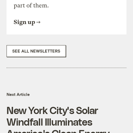
part of them.
Sign up
SEE ALL NEWSLETTERS
Next Article
New York City's Solar
Windfall Illuminates