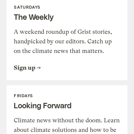
SATURDAYS
The Weekly
A weekend roundup of Grist stories,
handpicked by our editors. Catch up
on the climate news that matters.
Sign up
FRIDAYS
Looking Forward
Climate news without the doom. Learn
about climate solutions and how to be