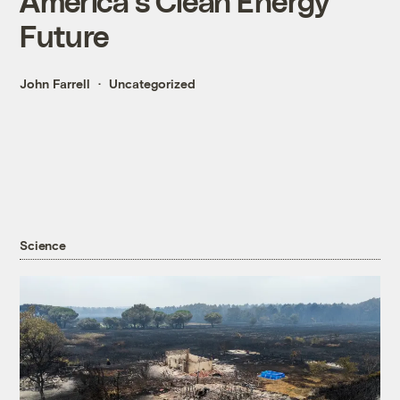
America's Clean Energy
Future
John Farrell
Uncategorized
Science