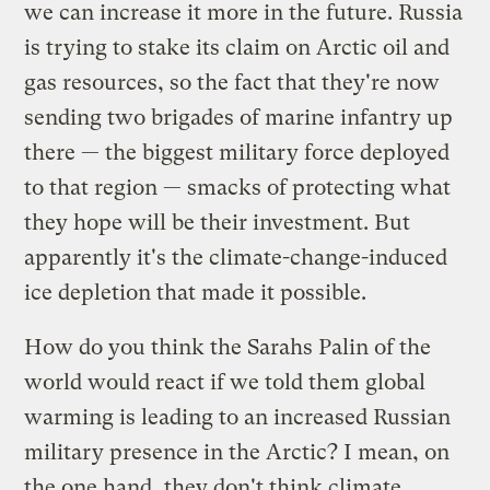
we can increase it more in the future. Russia
is trying to stake its claim on Arctic oil and
gas resources, so the fact that they're now
sending two brigades of marine infantry up
there — the biggest military force deployed
to that region — smacks of protecting what
they hope will be their investment. But
apparently it's the climate-change-induced
ice depletion that made it possible.
How do you think the Sarahs Palin of the
world would react if we told them global
warming is leading to an increased Russian
military presence in the Arctic? I mean, on
the one hand, they don't think climate