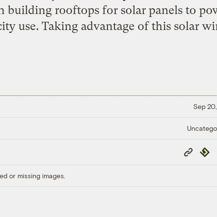
uilding rooftops for solar panels to pow
city use. Taking advantage of this solar wi
Sep 20,
Uncatego
Copy
Repub
Link
ed or missing images.