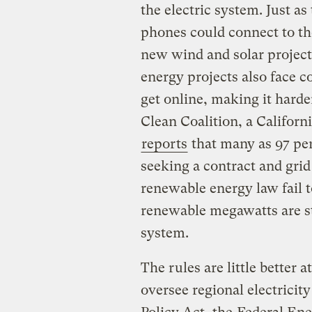
the electric system. Just 
phones could connect to th
new wind and solar projects
energy projects also face 
get online, making it harde
Clean Coalition, a Califor
reports
that many as 97 per
seeking a contract and grid
renewable energy law fail t
renewable megawatts are str
system.
The rules are little better a
oversee regional electricit