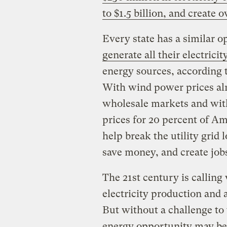
to $1.5 billion, and create 
Every state has a similar o
generate all their electricit
energy sources, according t
With wind power prices alr
wholesale markets and with 
prices for 20 percent of A
help break the utility gri
save money, and create job
The 21st century is calling 
electricity production and 
But without a challenge to 
energy opportunity may be 