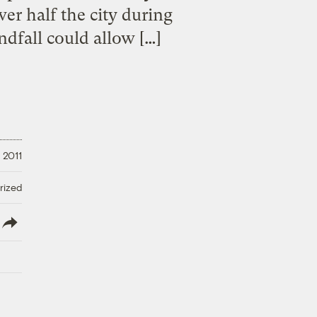
er half the city during
ndfall could allow […]
 2011
rized
lish