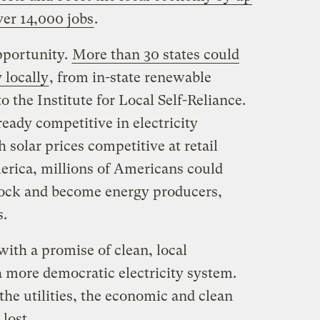
over 14,000 jobs
.
pportunity.
More than 30 states could
y locally
, from in-state renewable
o the Institute for Local Self-Reliance.
eady competitive in electricity
solar prices competitive at retail
merica, millions of Americans could
d lock and become energy producers,
s.
with a promise of clean, local
a more democratic electricity system.
the utilities, the economic and clean
lost.