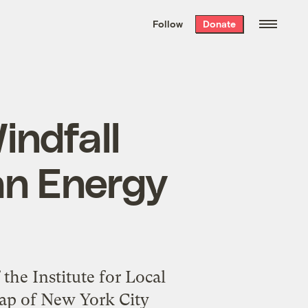
We hand-package
the week’s best
Follow
Donate
Grist stories
. Delivered free every
Saturday morning.
indfall
an Energy
the Institute for Local
map of New York City