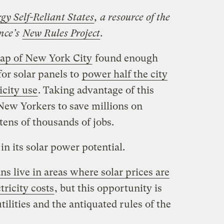
gy Self-Reliant States
, a resource of the
ance’s
New Rules Project
.
map of New York City
found enough
or solar panels to
power half the city
icity use
. Taking advantage of this
 New Yorkers to save millions on
 tens of thousands of jobs.
in its solar power potential.
s live in areas where solar prices are
tricity costs
, but this opportunity is
tilities and the antiquated rules of the