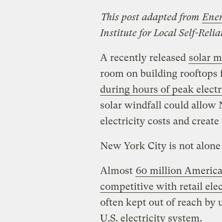
This post adapted from
Ener
Institute for Local Self-Reli
A recently released
solar 
room on building rooftops f
during hours of peak electr
solar windfall could allow
electricity costs and create
New York City is not alone 
Almost
60 million American
competitive with retail elec
often kept out of reach by u
U.S. electricity system.