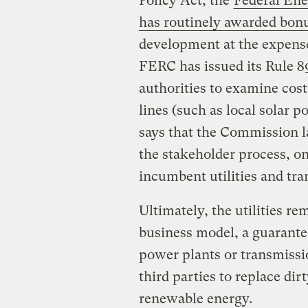
Policy Act, the
Federal En
has routinely awarded bonu
development at the expense
FERC has issued its Rule 8
authorities to examine cost
lines (such as local solar
says that the Commission la
the stakeholder process, o
incumbent utilities and tra
Ultimately, the utilities re
business model, a guarante
power plants or transmissi
third parties to replace dir
renewable energy.