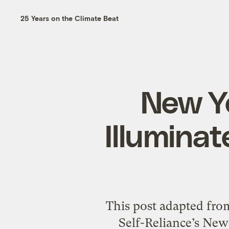
25 Years on the Climate Beat
New Yo
Illumina
This post adapted from
Self-Reliance’s New