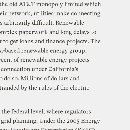
as the old AT&T monopoly limited which
eir network, utilities make connecting
 arbitrarily difficult. Renewable
complex paperwork and long delays to
r to get loans and finance projects. The
nia-based renewable energy group,
cent of renewable energy projects
 connection under California’s
o do so. Millions of dollars and
anded by the rules of the electric
t the federal level, where regulators
y grid planning. Under the 2005 Energy