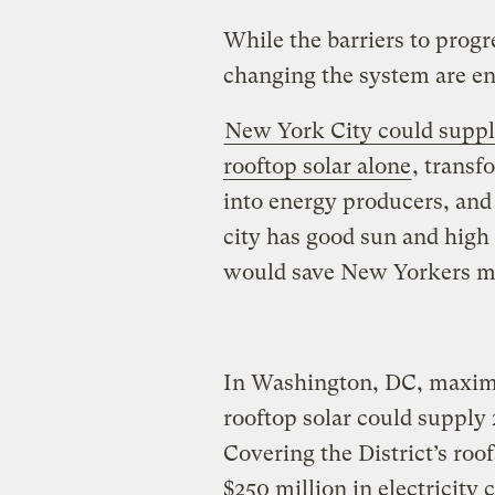
While the barriers to progre
changing the system are e
New York City could supply 
rooftop solar alone
, trans
into energy producers, and
city has good sun and high e
would save New Yorkers milli
In Washington, DC, maximi
rooftop solar could supply 2
Covering the District’s roo
$250 million in electricity