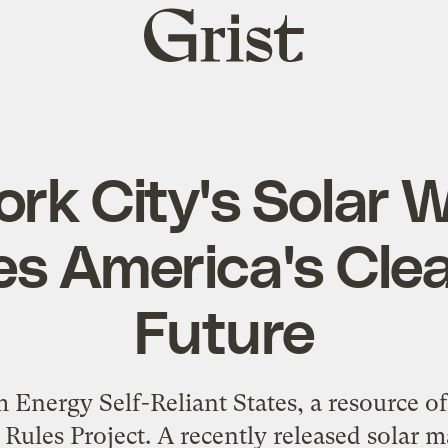
Grist
home
rk City's Solar W
tes America's Cle
Future
 Energy Self-Reliant States, a resource of 
 Rules Project. A recently released solar 