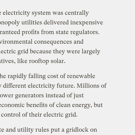
e electricity system was centrally
nopoly utilities delivered inexpensive
aranteed profits from state regulators.
nvironmental consequences and
lectric grid because they were largely
ives, like rooftop solar.
e rapidly falling cost of renewable
 different electricity future. Millions of
wer generators instead of just
economic benefits of clean energy, but
control of their electric grid.
te and utility rules put a gridlock on