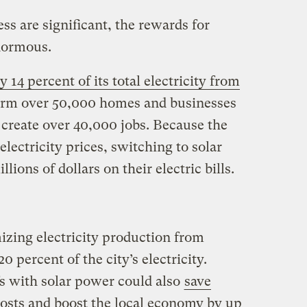
ss are significant, the rewards for
normous.
14 percent of its total electricity from
form over 50,000 homes and businesses
 create over 40,000 jobs. Because the
lectricity prices, switching to solar
ons of dollars on their electric bills.
zing electricity production from
0 percent of the city’s electricity.
fs with solar power could also
save
 costs and boost the local economy by up