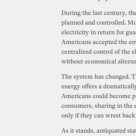
During the last century, th
planned and controlled. Mo
electricity in return for gu
Americans accepted the e
centralized control of the e
without economical alternat
The system has changed. Th
energy offers a dramatically
Americans could become po
consumers, sharing in the 
only if they can wrest back 
As it stands, antiquated sta