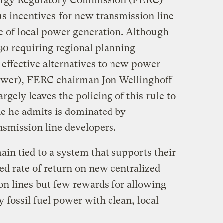
ergy Regulatory Commission (FERC)
s incentives
for new transmission line
 of local power generation. Although
90 requiring regional planning
 effective alternatives to new power
 power), FERC chairman Jon Wellinghoff
rgely leaves the policing of this rule to
ne he admits is dominated by
nsmission line developers.
main tied to a system that supports their
ed rate of return on new centralized
on lines but few rewards for allowing
ty fossil fuel power with clean, local