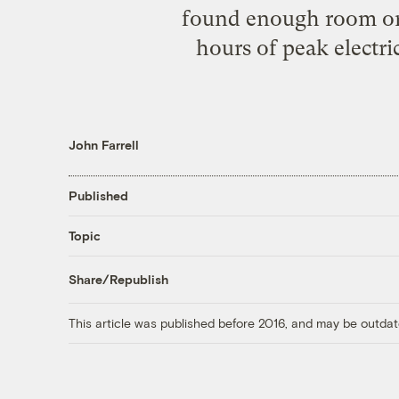
found enough room on b
hours of peak electri
John Farrell
Published
Topic
Share/Republish
This article was published before 2016, and may be outdat