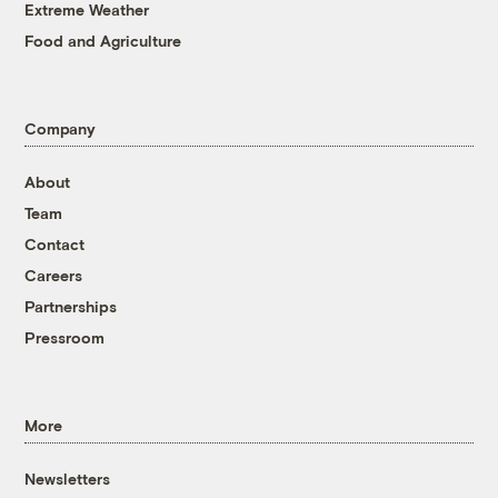
Extreme Weather
Food and Agriculture
Company
About
Team
Contact
Careers
Partnerships
Pressroom
More
Newsletters