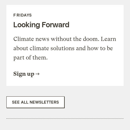
FRIDAYS
Looking Forward
Climate news without the doom. Learn
about climate solutions and how to be
part of them.
Sign up
SEE ALL NEWSLETTERS