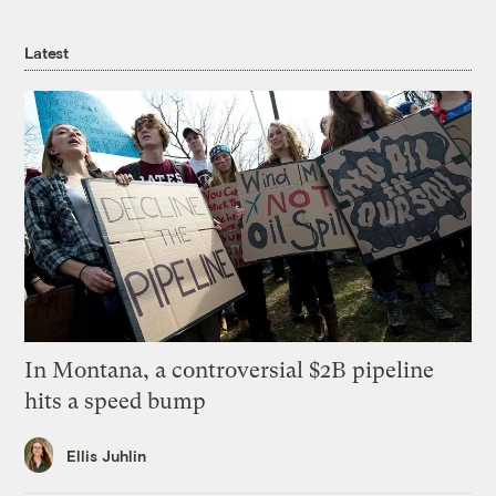
Latest
In Montana, a controversial $2B pipeline
hits a speed bump
Ellis Juhlin