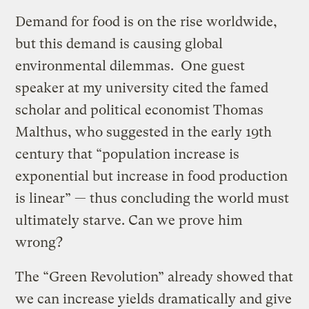
Demand for food is on the rise worldwide,
but this demand is causing global
environmental dilemmas. One guest
speaker at my university cited the famed
scholar and political economist Thomas
Malthus, who suggested in the early 19th
century that “population increase is
exponential but increase in food production
is linear” — thus concluding the world must
ultimately starve. Can we prove him
wrong?
The “Green Revolution” already showed that
we can increase yields dramatically and give