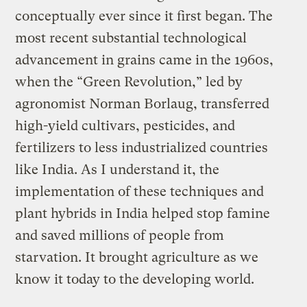
conceptually ever since it first began. The
most recent substantial technological
advancement in grains came in the 1960s,
when the “Green Revolution,” led by
agronomist Norman Borlaug, transferred
high-yield cultivars, pesticides, and
fertilizers to less industrialized countries
like India. As I understand it, the
implementation of these techniques and
plant hybrids in India helped stop famine
and saved millions of people from
starvation. It brought agriculture as we
know it today to the developing world.