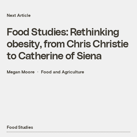
Next Article
Food Studies: Rethinking
obesity, from Chris Christie
to Catherine of Siena
Megan Moore
Food and Agriculture
Food Studies