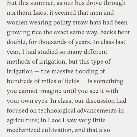
But this summer, as our bus drove through
northern Laos, it seemed that men and
women wearing pointy straw hats had been
growing rice the exact same way, backs bent
double, for thousands of years. In class last
year, I had studied so many different
methods of irrigation, but this type of
irrigation — the massive flooding of
hundreds of miles of fields — is something
you cannot imagine until you see it with
your own eyes. In class, our discussion had
focused on technological advancements in
agriculture; in Laos I saw very little
mechanized cultivation, and that also