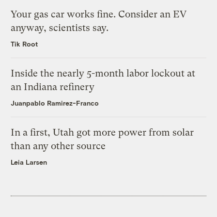
Your gas car works fine. Consider an EV
anyway, scientists say.
Tik Root
Inside the nearly 5-month labor lockout at
an Indiana refinery
Juanpablo Ramirez-Franco
In a first, Utah got more power from solar
than any other source
Leia Larsen