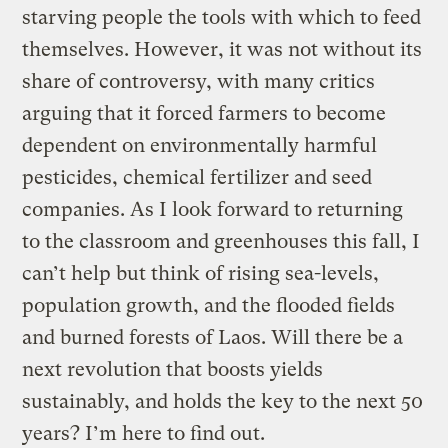
starving people the tools with which to feed
themselves. However, it was not without its
share of controversy, with many critics
arguing that it forced farmers to become
dependent on environmentally harmful
pesticides, chemical fertilizer and seed
companies. As I look forward to returning
to the classroom and greenhouses this fall, I
can’t help but think of rising sea-levels,
population growth, and the flooded fields
and burned forests of Laos. Will there be a
next revolution that boosts yields
sustainably, and holds the key to the next 50
years? I’m here to find out.