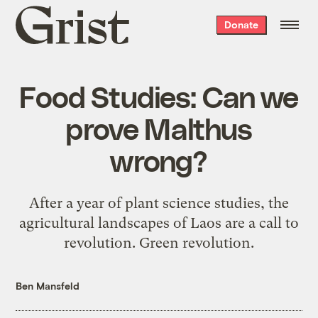
Grist
Donate
home
Food Studies: Can we
prove Malthus
wrong?
After a year of plant science studies, the
agricultural landscapes of Laos are a call to
revolution. Green revolution.
Ben Mansfeld