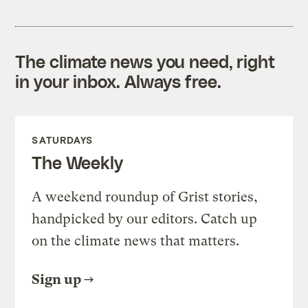
The climate news you need, right
in your inbox. Always free.
SATURDAYS
The Weekly
A weekend roundup of Grist stories,
handpicked by our editors. Catch up
on the climate news that matters.
Sign up