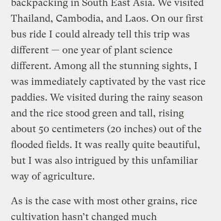
backpacking in South East Asia. We visited
Thailand, Cambodia, and Laos. On our first
bus ride I could already tell this trip was
different — one year of plant science
different. Among all the stunning sights, I
was immediately captivated by the vast rice
paddies. We visited during the rainy season
and the rice stood green and tall, rising
about 50 centimeters (20 inches) out of the
flooded fields. It was really quite beautiful,
but I was also intrigued by this unfamiliar
way of agriculture.
As is the case with most other grains, rice
cultivation hasn’t changed much