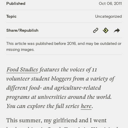
Published
Oct 06, 2011
Uncategorized
Topic
Copy
Republish
Share/Republish
Link
This article was published before 2016, and may be outdated or
missing images.
Food Studies
features the voices of 11
volunteer student bloggers from a variety of
different food- and agriculture-related
programs at universities around the world.
You can explore the full series
here
.
This summer, my girlfriend and I went