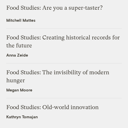
Food Studies: Are you a super-taster?
Mitchell Mattes
Food Studies: Creating historical records for
the future
Anna Zeide
Food Studies: The invisibility of modern
hunger
Megan Moore
Food Studies: Old-world innovation
Kathryn Tomajan