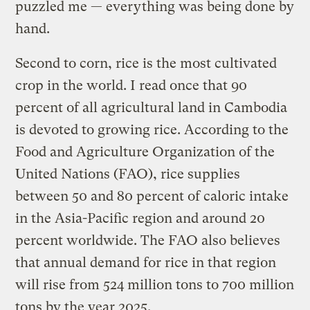
puzzled me — everything was being done by
hand.
Second to corn, rice is the most cultivated
crop in the world. I read once that 90
percent of all agricultural land in Cambodia
is devoted to growing rice. According to the
Food and Agriculture Organization of the
United Nations (FAO), rice supplies
between 50 and 80 percent of caloric intake
in the Asia-Pacific region and around 20
percent worldwide. The FAO also believes
that annual demand for rice in that region
will rise from 524 million tons to 700 million
tons by the year 2025.