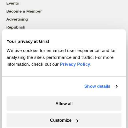
Events
Become a Member
Advertising
Republish
Accessibility
Your privacy at Grist
Follow us on Facebook
Follow us on Twitter
Follow us on Instagram
Follow us on YouTube
Follow us on Bluesky
We use cookies for enhanced user experience, and for
analyzing the site's performance and traffic. For more
© 1999-2026 Grist Magazine, Inc. All rights reserved.
information, check out our
Privacy Policy
.
Grist is powered by
WordPress VIP
.
Terms of Use
|
Privacy Policy
Show details
Allow all
Customize