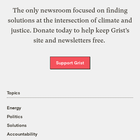
The only newsroom focused on finding
solutions at the intersection of climate and
justice. Donate today to help keep Grist’s
site and newsletters free.
Support Grist
Topics
Energy
Politics
Solutions
Accountability