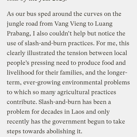
As our bus sped around the curves on the
jungle road from Vang Vieng to Luang
Prabang, I also couldn’t help but notice the
use of slash-and-burn practices. For me, this
clearly illustrated the tension between local
people’s pressing need to produce food and
livelihood for their families, and the longer-
term, ever-growing environmental problems
to which so many agricultural practices
contribute. Slash-and-burn has been a
problem for decades in Laos and only
recently has the government begun to take
steps towards abolishing it.