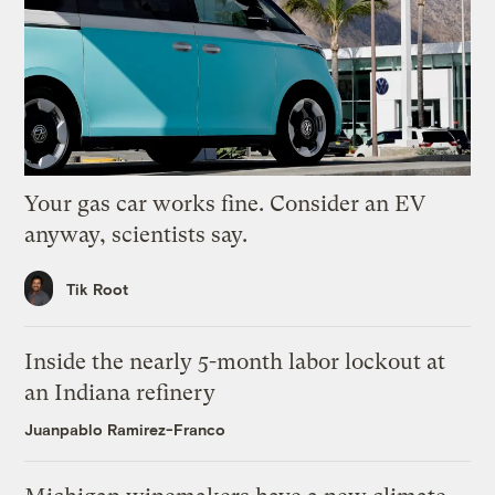
Your gas car works fine. Consider an EV
anyway, scientists say.
Tik Root
Inside the nearly 5-month labor lockout at
an Indiana refinery
Juanpablo Ramirez-Franco