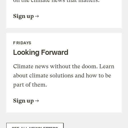
on the climate news that matters.
Sign up
FRIDAYS
Looking Forward
Climate news without the doom. Learn
about climate solutions and how to be
part of them.
Sign up