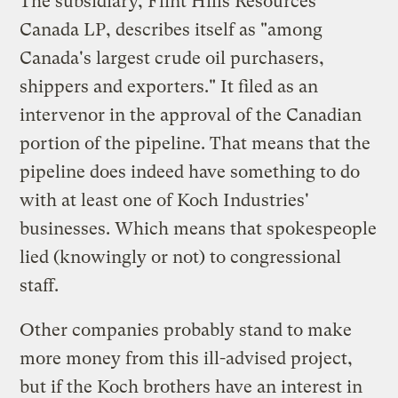
The subsidiary, Flint Hills Resources
Canada LP, describes itself as "among
Canada's largest crude oil purchasers,
shippers and exporters." It filed as an
intervenor in the approval of the Canadian
portion of the pipeline. That means that the
pipeline does indeed have something to do
with at least one of Koch Industries'
businesses. Which means that spokespeople
lied (knowingly or not) to congressional
staff.
Other companies probably stand to make
more money from this ill-advised project,
but if the Koch brothers have an interest in