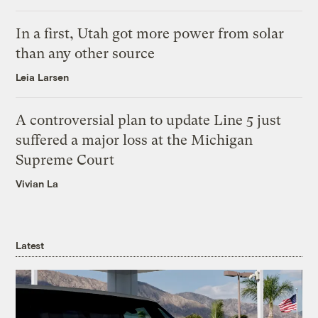
In a first, Utah got more power from solar
than any other source
Leia Larsen
A controversial plan to update Line 5 just
suffered a major loss at the Michigan
Supreme Court
Vivian La
Latest