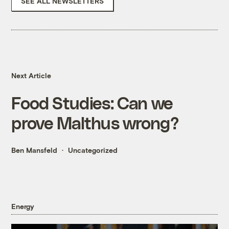
SEE ALL NEWSLETTERS
Next Article
Food Studies: Can we
prove Malthus wrong?
Ben Mansfeld
Uncategorized
Energy