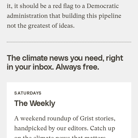
it, it should be a red flag to a Democratic
administration that building this pipeline
not the greatest of ideas.
The climate news you need, right
in your inbox. Always free.
SATURDAYS
The Weekly
A weekend roundup of Grist stories,
handpicked by our editors. Catch up