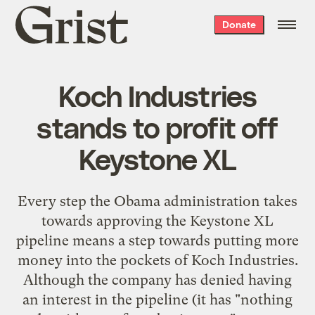
Grist
Donate
home
Koch Industries
stands to profit off
Keystone XL
Every step the Obama administration takes
towards approving the Keystone XL
pipeline means a step towards putting more
money into the pockets of Koch Industries.
Although the company has denied having
an interest in the pipeline (it has "nothing