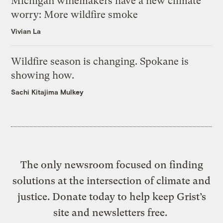
Michigan winemakers have a new climate
worry: More wildfire smoke
Vivian La
Wildfire season is changing. Spokane is
showing how.
Sachi Kitajima Mulkey
The only newsroom focused on finding
solutions at the intersection of climate and
justice. Donate today to help keep Grist’s
site and newsletters free.