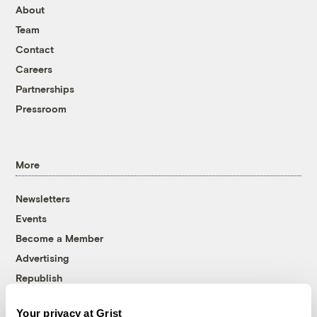
About
Team
Contact
Careers
Partnerships
Pressroom
More
Newsletters
Events
Become a Member
Advertising
Republish
Accessibility
Your privacy at Grist