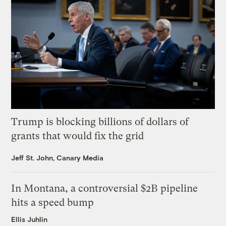
Trump is blocking billions of dollars of
grants that would fix the grid
Jeff St. John, Canary Media
In Montana, a controversial $2B pipeline
hits a speed bump
Ellis Juhlin