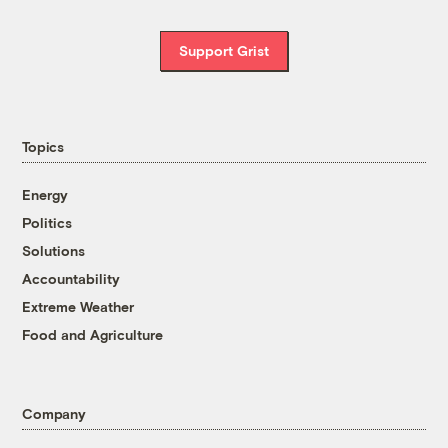
Support Grist
Topics
Energy
Politics
Solutions
Accountability
Extreme Weather
Food and Agriculture
Company