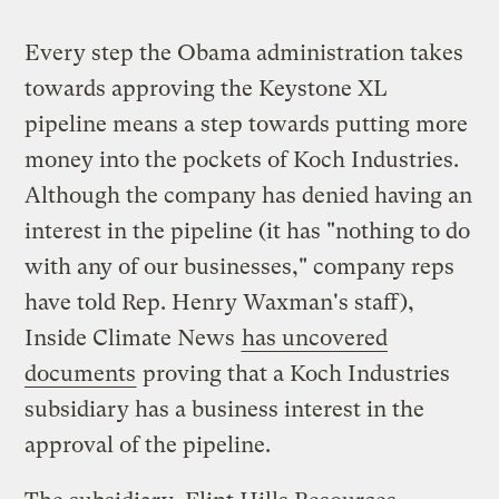
Every step the Obama administration takes
towards approving the Keystone XL
pipeline means a step towards putting more
money into the pockets of Koch Industries.
Although the company has denied having an
interest in the pipeline (it has "nothing to do
with any of our businesses," company reps
have told Rep. Henry Waxman's staff),
Inside Climate News
has uncovered
documents
proving that a Koch Industries
subsidiary has a business interest in the
approval of the pipeline.