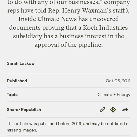
to do with any of our businesses," company
reps have told Rep. Henry Waxman's staff),
Inside Climate News
has uncovered
documents
proving that a Koch Industries
subsidiary has a business interest in the
approval of the pipeline.
Sarah Laskow
Published
Oct 06, 2011
Climate + Energy
Topic
Copy
Republish
Share/Republish
Link
This article was published before 2016, and may be outdated or
missing images.