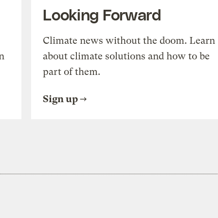
Looking Forward
Climate news without the doom. Learn
n
about climate solutions and how to be
part of them.
Sign up