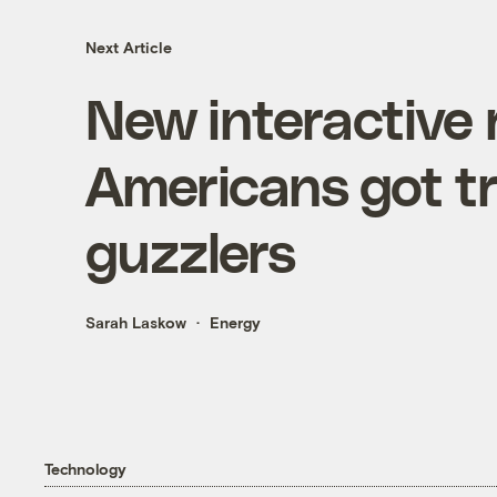
Next Article
New interactive
Americans got tr
guzzlers
Sarah Laskow
Energy
Technology