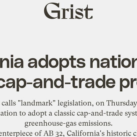
Grist
home
nia adopts nation
 cap-and-trade p
s
calls
"landmark" legislation, on Thursday
 nation to adopt a classic cap-and-trade sy
greenhouse-gas emissions.
enterpiece of AB 32, California's historic 