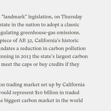
"landmark" legislation, on Thursday
state in the nation to adopt a classic
egulating greenhouse-gas emissions.
piece of AB 32, California's historic
ndates a reduction in carbon pollution
inning in 2013 the state's largest carbon
 meet the caps or buy credits if they
bon trading market set up by California
would represent $10 billion in traded
he biggest carbon market in the world