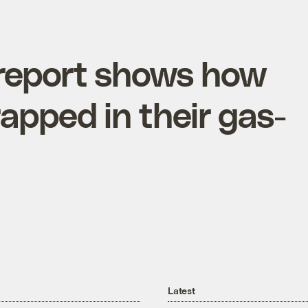
 report shows how
apped in their gas-
Latest