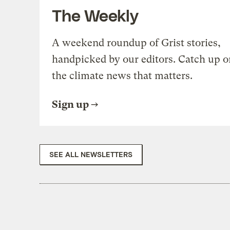
The Weekly
A weekend roundup of Grist stories,
handpicked by our editors. Catch up o
the climate news that matters.
Sign up
SEE ALL NEWSLETTERS