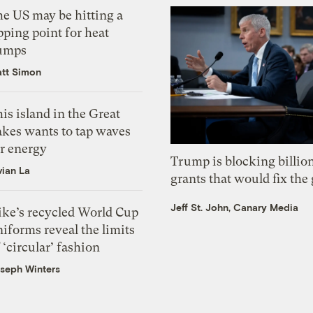
he US may be hitting a
pping point for heat
umps
tt Simon
is island in the Great
akes wants to tap waves
or energy
Trump is blocking billion
vian La
grants that would fix the 
Jeff St. John, Canary Media
ike’s recycled World Cup
iforms reveal the limits
 ‘circular’ fashion
seph Winters