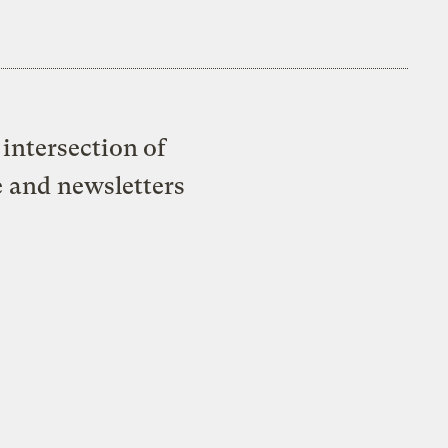
intersection of
e and newsletters