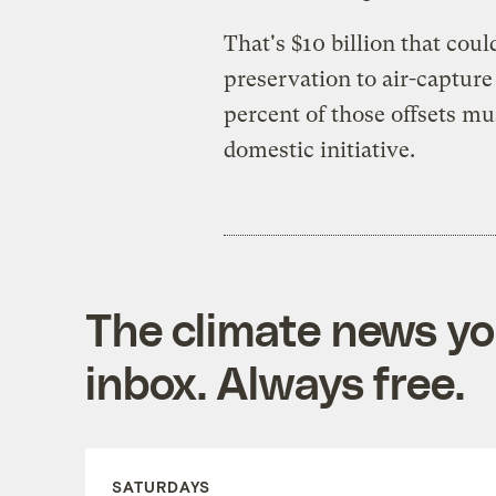
That's $10 billion that cou
preservation to air-captur
percent of those offsets mus
domestic initiative.
The climate news you
inbox. Always free.
SATURDAYS