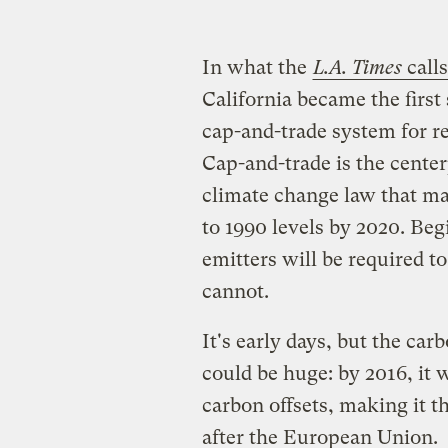
In what the
L.A. Times
calls
California became the first 
cap-and-trade system for r
Cap-and-trade is the center
climate change law that ma
to 1990 levels by 2020. Beg
emitters will be required to
cannot.
It's early days, but the car
could be huge: by 2016, it 
carbon offsets, making it t
after the European Union.