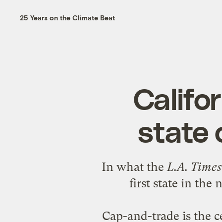
25 Years on the Climate Beat
Califor
state
In what the
L.A. Time
first state in the
Cap-and-trade is the c