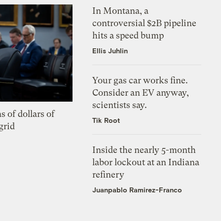
In Montana, a
controversial $2B pipeline
hits a speed bump
Ellis Juhlin
Your gas car works fine.
Consider an EV anyway,
scientists say.
s of dollars of
Tik Root
grid
Inside the nearly 5-month
labor lockout at an Indiana
refinery
Juanpablo Ramirez-Franco