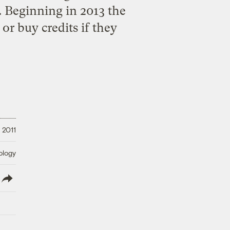
. Beginning in 2013 the
 or buy credits if they
 2011
ology
lish