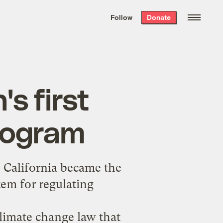
We hand-package
the week’s best
Follow
Donate
Grist stories
. Delivered free every
Saturday morning.
's first
rogram
 California became the
stem for regulating
climate change law that