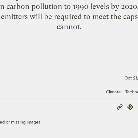
n carbon pollution to 1990 levels by 2020
 emitters will be required to meet the caps
cannot.
Oct 21,
Climate + Techn
Copy
Repub
Link
ed or missing images.