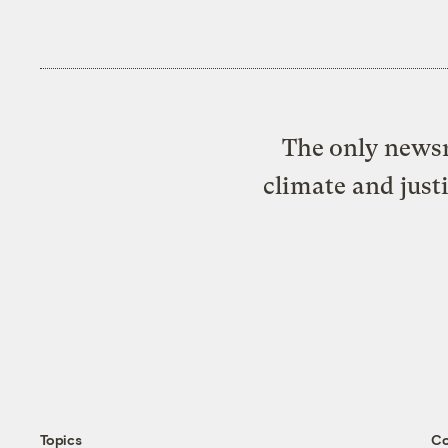
The only newsr
climate and just
Topics
C