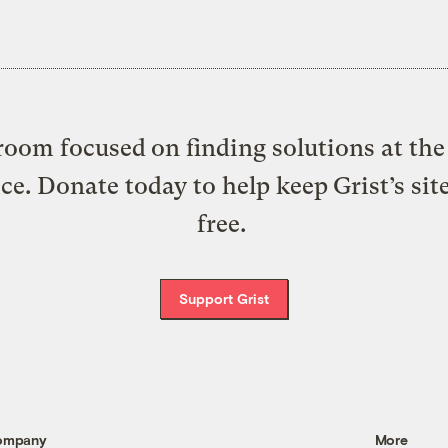
oom focused on finding solutions at the 
ice. Donate today to help keep Grist’s sit
free.
Support Grist
ompany
More