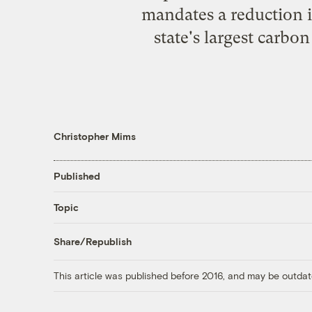
mandates a reduction i
state's largest carbon
Christopher Mims
Published
Topic
Share/Republish
This article was published before 2016, and may be outdat