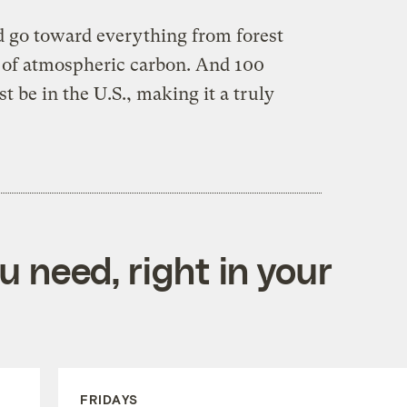
ld go toward everything from forest
e of atmospheric carbon. And 100
t be in the U.S., making it a truly
 need, right in your
FRIDAYS