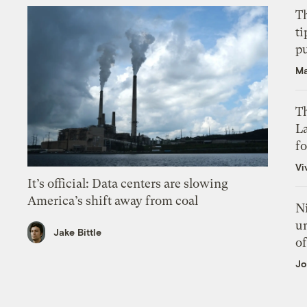
T
ti
p
Ma
Th
L
f
Vi
It’s official: Data centers are slowing
America’s shift away from coal
N
un
Jake Bittle
of
Jo