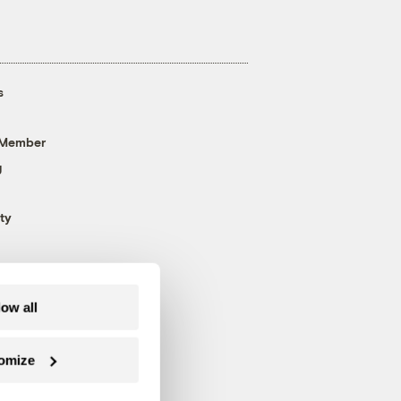
s
 Member
g
ty
low all
omize