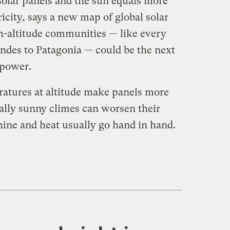
olar panels and the sun equals more
icity, says a new map of global solar
h-altitude communities — like every
ndes to Patagonia — could be the next
 power.
eratures at altitude make panels more
nally sunny climes can worsen their
ine and heat usually go hand in hand.