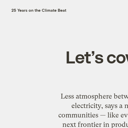
25 Years on the Climate Beat
Let’s co
Less atmosphere betw
electricity, says 
communities — like ev
next frontier in prod