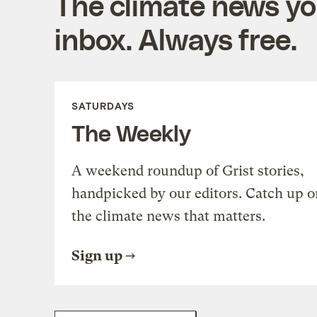
The climate news you
inbox. Always free.
SATURDAYS
The Weekly
A weekend roundup of Grist stories,
handpicked by our editors. Catch up o
the climate news that matters.
Sign up