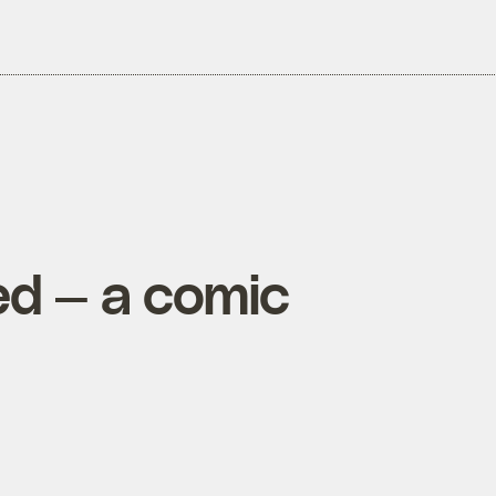
ed — a comic