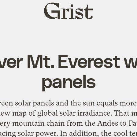
Grist
home
ver Mt. Everest w
panels
een solar panels and the sun equals more
a new map of global solar irradiance. That 
ery mountain chain from the Andes to Pa
ucing solar power. In addition, the cool te