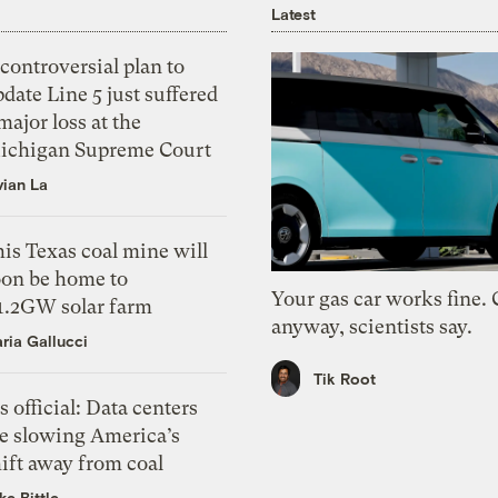
Latest
controversial plan to
date Line 5 just suffered
major loss at the
ichigan Supreme Court
vian La
is Texas coal mine will
oon be home to
Your gas car works fine.
 1.2GW solar farm
anyway, scientists say.
ria Gallucci
Tik Root
’s official: Data centers
re slowing America’s
ift away from coal
ke Bittle