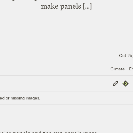
make panels […]
Oct 25,
Climate + E
Copy
Repub
Link
ed or missing images.