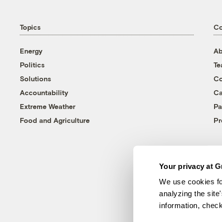
Topics
C
Energy
Ab
Politics
T
Solutions
Co
Accountability
Ca
Extreme Weather
Pa
Food and Agriculture
Pr
Your privacy at G
We use cookies fo
analyzing the site
information, chec