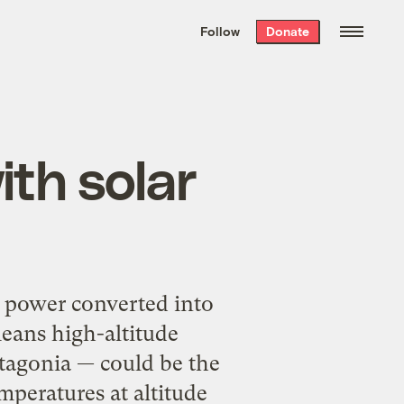
We hand-package
the week’s best
Follow
Donate
Grist stories
. Delivered free every
Saturday morning.
ith solar
 power converted into
means high-altitude
tagonia — could be the
mperatures at altitude