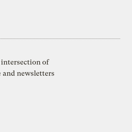
intersection of
e and newsletters