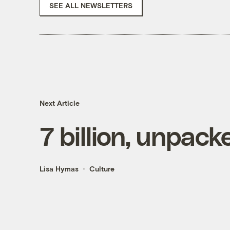
SEE ALL NEWSLETTERS
Next Article
7 billion, unpack
Lisa Hymas
Culture