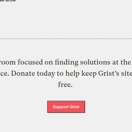
oom focused on finding solutions at the 
ice. Donate today to help keep Grist’s sit
free.
Support Grist