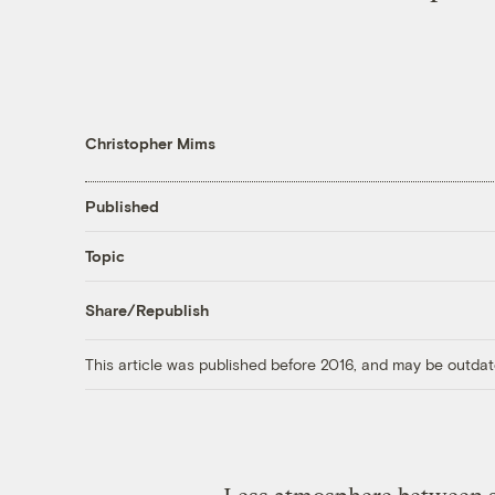
Christopher Mims
Published
Topic
Share/Republish
This article was published before 2016, and may be outdat