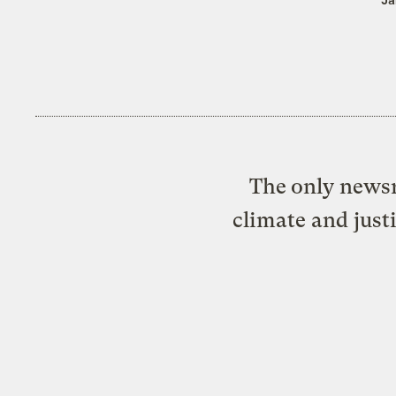
The only newsr
climate and just