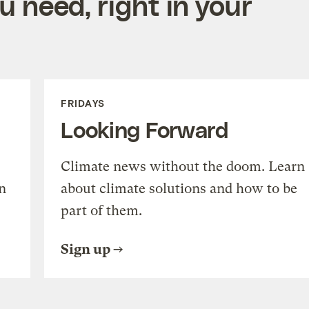
 need, right in your
FRIDAYS
Looking Forward
Climate news without the doom. Learn
n
about climate solutions and how to be
part of them.
Sign up