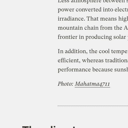
Less atmosphere between s
power converted into electr
irradiance. That means hig
mountain chain from the A
frontier in producing solar
In addition, the cool temp
efficient, whereas traditio
performance because sunsh
Photo:
Mahatma4711