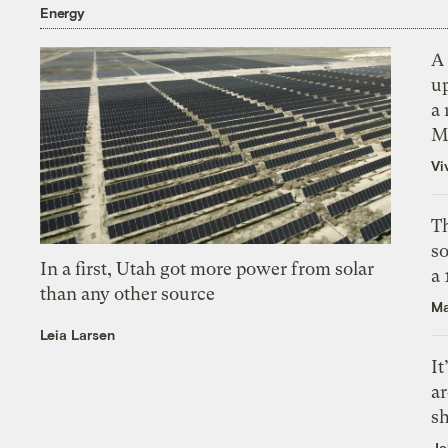
Energy
A 
up
a 
M
Vi
Th
s
In a first, Utah got more power from solar
a
than any other source
Ma
Leia Larsen
It
a
sh
Ja