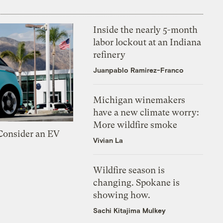
Inside the nearly 5-month
labor lockout at an Indiana
refinery
Juanpablo Ramirez-Franco
Michigan winemakers
have a new climate worry:
More wildfire smoke
 Consider an EV
Vivian La
Wildfire season is
changing. Spokane is
showing how.
Sachi Kitajima Mulkey