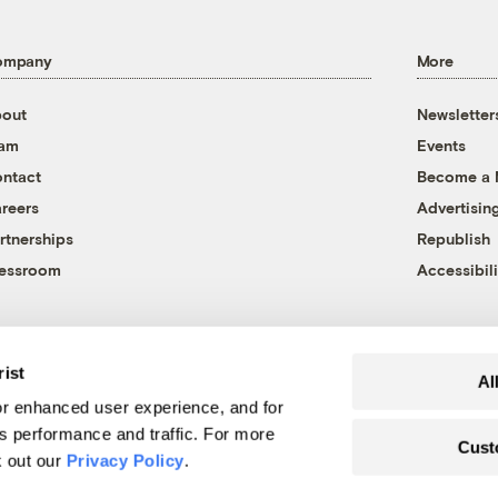
ompany
More
out
Newsletter
eam
Events
ntact
Become a
reers
Advertisin
rtnerships
Republish
essroom
Accessibili
rist
Al
r enhanced user experience, and for
's performance and traffic. For more
Cust
k out our
Privacy Policy
.