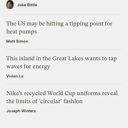
Jake Bittle
The US may be hitting a tipping point for
heat pumps
Matt Simon
This island in the Great Lakes wants to tap
waves for energy
Vivian La
Nike’s recycled World Cup uniforms reveal
the limits of ‘circular’ fashion
Joseph Winters