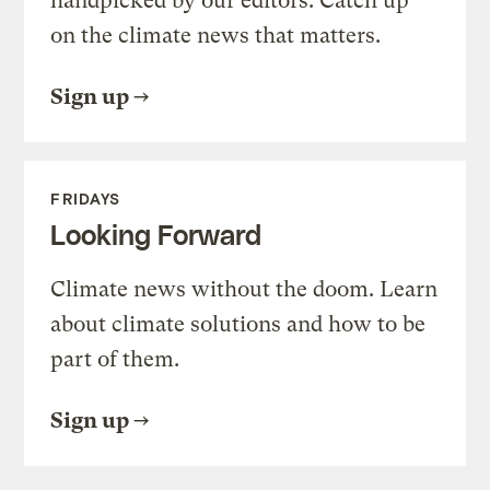
handpicked by our editors. Catch up
on the climate news that matters.
Sign up
FRIDAYS
Looking Forward
Climate news without the doom. Learn
about climate solutions and how to be
part of them.
Sign up