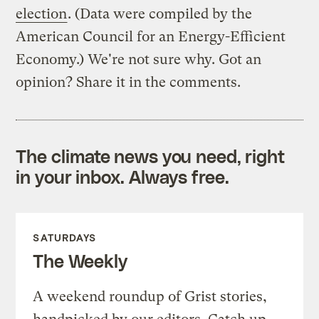
election
. (Data were compiled by the
American Council for an Energy-Efficient
Economy.) We're not sure why. Got an
opinion? Share it in the comments.
The climate news you need, right
in your inbox. Always free.
SATURDAYS
The Weekly
A weekend roundup of Grist stories,