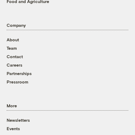
Food and Agriculture
Company
About
Team
Contact
Careers
Partnerships
Pressroom
More
Newsletters
Events