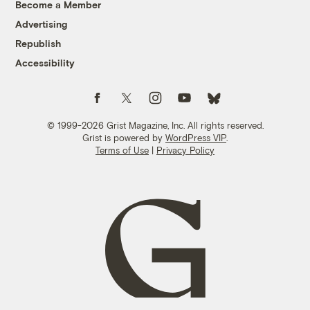
Become a Member
Advertising
Republish
Accessibility
Follow us on Facebook
Follow us on Twitter
Follow us on Instagram
Follow us on YouTube
Follow us on Bluesky
© 1999-2026 Grist Magazine, Inc. All rights reserved.
Grist is powered by
WordPress VIP
.
Terms of Use
|
Privacy Policy