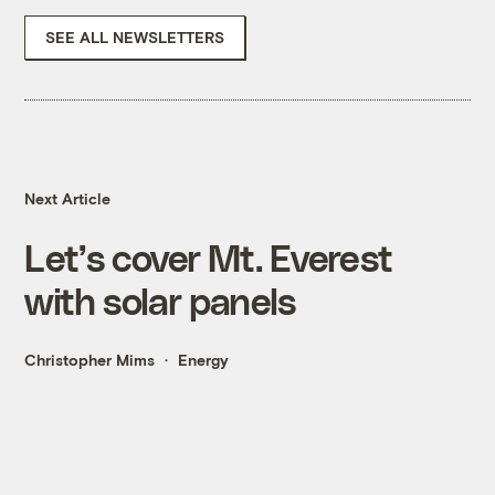
SEE ALL NEWSLETTERS
Next Article
Let’s cover Mt. Everest
with solar panels
Christopher Mims
Energy