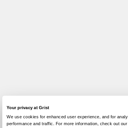
Your privacy at Grist
We use cookies for enhanced user experience, and for analyz
performance and traffic. For more information, check out ou