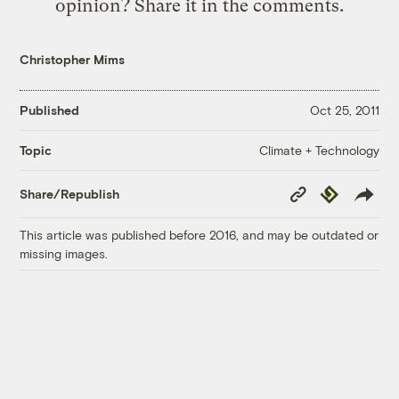
opinion? Share it in the comments.
Christopher Mims
Published
Oct 25, 2011
Climate + Technology
Topic
Copy
Republish
Share/Republish
Link
This article was published before 2016, and may be outdated or
missing images.