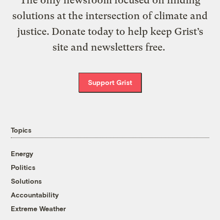
The only newsroom focused on finding
solutions at the intersection of climate and
justice. Donate today to help keep Grist’s
site and newsletters free.
Support Grist
Topics
Energy
Politics
Solutions
Accountability
Extreme Weather