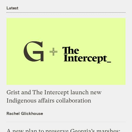
Latest
Grist and The Intercept launch new
Indigenous affairs collaboration
Rachel Glickhouse
A new plan to preserve Georgia’s marshes: