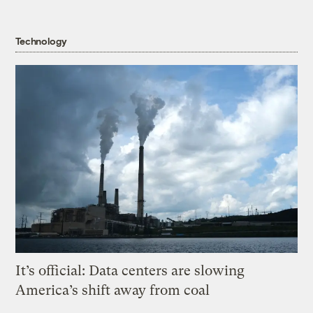
Technology
It’s official: Data centers are slowing
America’s shift away from coal