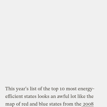
This year's list of the top 10 most energy-
efficient states looks an awful lot like the
map of red and blue states from the
2008