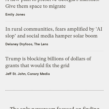
Give them space to migrate
Emily Jones
In rural communities, fears amplified by ‘AI
slop’ and social media hamper solar boom
Delaney Dryfoos, The Lens
Trump is blocking billions of dollars of
grants that would fix the grid
Jeff St. John, Canary Media