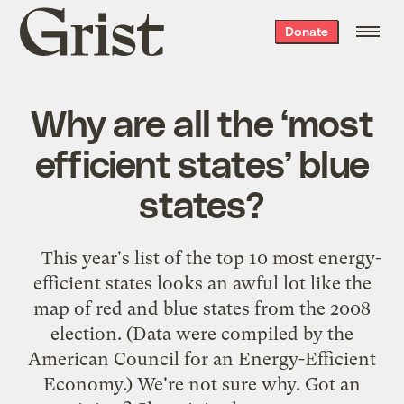
Grist
Donate
home
Why are all the ‘most
efficient states’ blue
states?
This year's list of the top 10 most energy-
efficient states looks an awful lot like the
map of red and blue states from the 2008
election. (Data were compiled by the
American Council for an Energy-Efficient
Economy.) We're not sure why. Got an