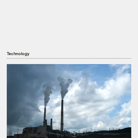
Technology