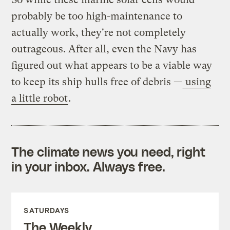
probably be too high-maintenance to
actually work, they're not completely
outrageous. After all, even the Navy has
figured out what appears to be a viable way
to keep its ship hulls free of debris —
using
a little robot
.
The climate news you need, right
in your inbox. Always free.
SATURDAYS
The Weekly