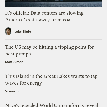
It’s official: Data centers are slowing
America’s shift away from coal
Jake Bittle
The US may be hitting a tipping point for
heat pumps
Matt Simon
This island in the Great Lakes wants to tap
waves for energy
Vivian La
Nike’s recycled World Cup uniforms reveal