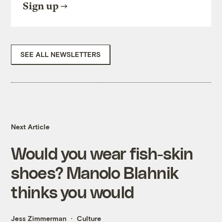
Sign up
SEE ALL NEWSLETTERS
Next Article
Would you wear fish-skin
shoes? Manolo Blahnik
thinks you would
Jess Zimmerman
Culture