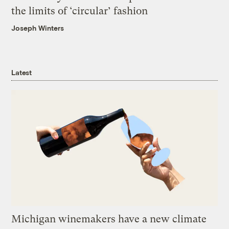
the limits of ‘circular’ fashion
Joseph Winters
Latest
Michigan winemakers have a new climate