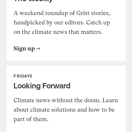
A weekend roundup of Grist stories,
handpicked by our editors. Catch up
on the climate news that matters.
Sign up
FRIDAYS
Looking Forward
Climate news without the doom. Learn
about climate solutions and how to be
part of them.