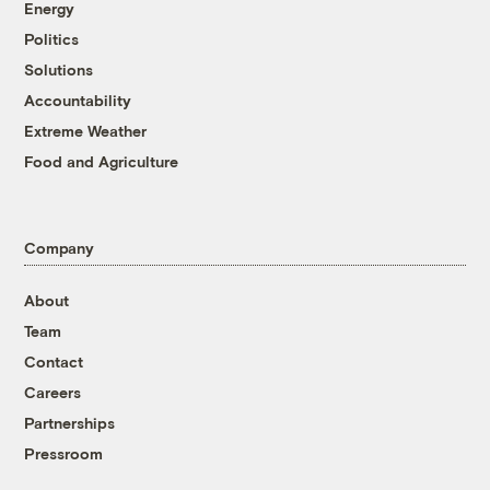
Energy
Politics
Solutions
Accountability
Extreme Weather
Food and Agriculture
Company
About
Team
Contact
Careers
Partnerships
Pressroom