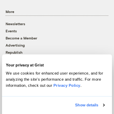
More
Newsletters
Events
Become a Member
Advertising
Republish
Accessibility
Your privacy at Grist
Follow us on Facebook
Follow us on Twitter
Follow us on Instagram
Follow us on YouTube
Follow us on Bluesky
We use cookies for enhanced user experience, and for
analyzing the site's performance and traffic. For more
© 1999-2026 Grist Magazine, Inc. All rights reserved.
information, check out our
Privacy Policy
.
Grist is powered by
WordPress VIP
.
Terms of Use
|
Privacy Policy
Show details