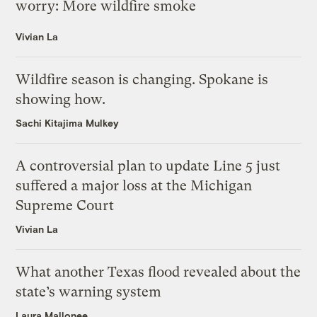
worry: More wildfire smoke
Vivian La
Wildfire season is changing. Spokane is
showing how.
Sachi Kitajima Mulkey
A controversial plan to update Line 5 just
suffered a major loss at the Michigan
Supreme Court
Vivian La
What another Texas flood revealed about the
state’s warning system
Laura Mallonee