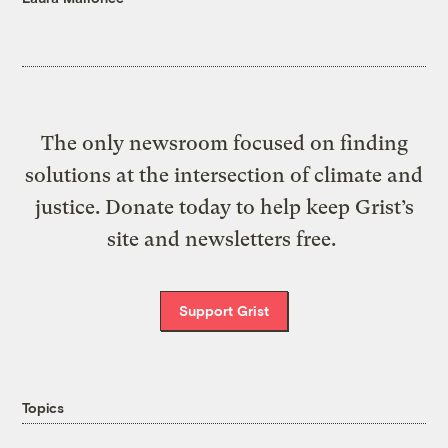
The only newsroom focused on finding
solutions at the intersection of climate and
justice. Donate today to help keep Grist’s
site and newsletters free.
Support Grist
Topics