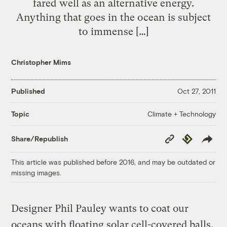
fared well as an alternative energy.
Anything that goes in the ocean is subject
to immense […]
Christopher Mims
Published
Oct 27, 2011
Climate + Technology
Topic
Copy
Republish
Share/Republish
Link
This article was published before 2016, and may be outdated or
missing images.
Designer Phil Pauley wants to coat our
oceans with floating solar cell-covered balls.