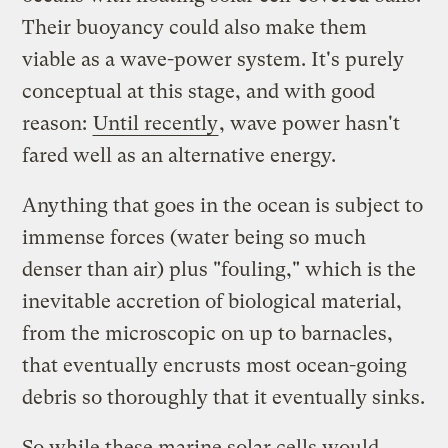
Their buoyancy could also make them
viable as a wave-power system. It's purely
conceptual at this stage, and with good
reason:
Until recently
, wave power hasn't
fared well as an alternative energy.
Anything that goes in the ocean is subject to
immense forces (water being so much
denser than air) plus "fouling," which is the
inevitable accretion of biological material,
from the microscopic on up to barnacles,
that eventually encrusts most ocean-going
debris so thoroughly that it eventually sinks.
So while these marine solar cells would