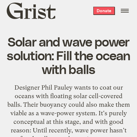
Grist
Donate
home
Solar and wave power
solution: Fill the ocean
with balls
Designer Phil Pauley wants to coat our
oceans with floating solar cell-covered
balls. Their buoyancy could also make them
viable as a wave-power system. It's purely
conceptual at this stage, and with good
reason: Until recently, wave power hasn't