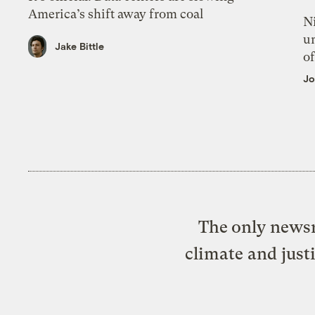
America’s shift away from coal
N
un
Jake Bittle
of
Jo
The only newsr
climate and just