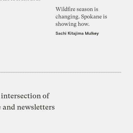
Wildfire season is
changing. Spokane is
showing how.
Sachi Kitajima Mulkey
intersection of
e and newsletters