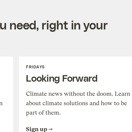
 need, right in your
FRIDAYS
Looking Forward
Climate news without the doom. Learn
n
about climate solutions and how to be
part of them.
Sign up