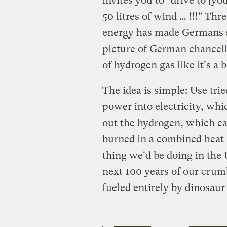
invites you to "drive to [you
50 litres of wind … !!!" Th
energy has made Germans s
picture of German chancel
of hydrogen gas like it's a
The idea is simple: Use tr
power into electricity, whi
out the hydrogen, which ca
burned in a combined heat 
thing we'd be doing in the 
next 100 years of our crum
fueled entirely by dinosaur 