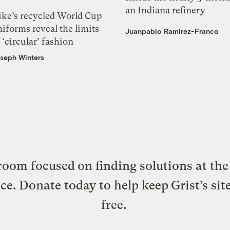
an Indiana refinery
ike’s recycled World Cup
iforms reveal the limits
Juanpablo Ramirez-Franco
 ‘circular’ fashion
seph Winters
oom focused on finding solutions at the 
ice. Donate today to help keep Grist’s sit
free.