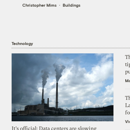
Christopher Mims
Buildings
Technology
T
ti
p
Ma
Th
L
f
Vi
It’s official: Data centers are slowing