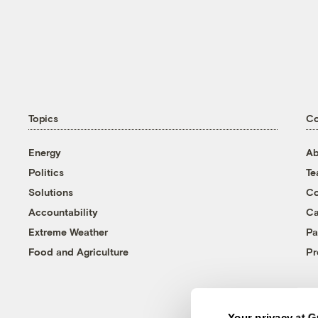
Topics
C
Energy
Ab
Politics
T
Solutions
Co
Accountability
Ca
Extreme Weather
Pa
Food and Agriculture
Pr
Your privacy at G