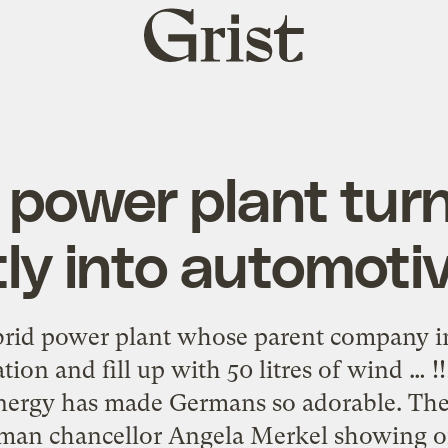
Grist
home
 power plant tur
tly into automotiv
brid power plant whose parent company inv
tation and fill up with 50 litres of wind … 
nergy has made Germans so adorable. Thei
rman chancellor Angela Merkel showing off