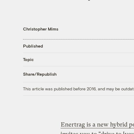
Christopher Mims
Published
Topic
Share/Republish
This article was published before 2016, and may be outdat
Enertrag is a new hybrid p