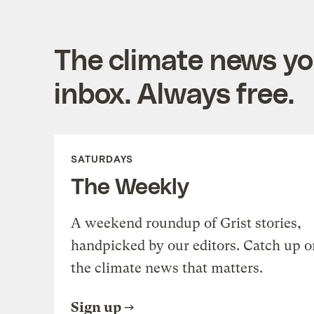
The climate news you
inbox. Always free.
SATURDAYS
The Weekly
A weekend roundup of Grist stories,
handpicked by our editors. Catch up o
the climate news that matters.
Sign up