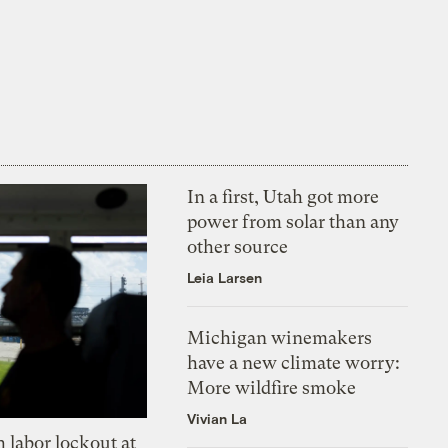
In a first, Utah got more
power from solar than any
other source
Leia Larsen
Michigan winemakers
have a new climate worry:
More wildfire smoke
Vivian La
 labor lockout at