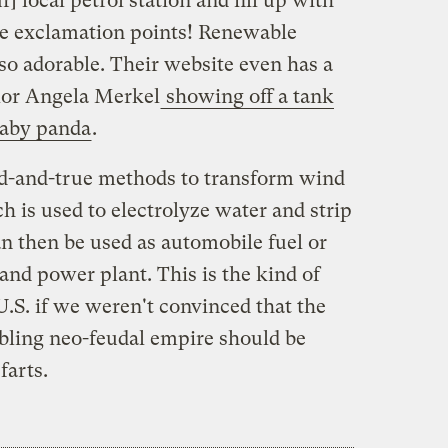
r] local petrol station and fill up with
ree exclamation points! Renewable
o adorable. Their website even has a
lor Angela Merkel
showing off a tank
 baby panda
.
ied-and-true methods to transform wind
ch is used to electrolyze water and strip
n then be used as automobile fuel or
and power plant. This is the kind of
U.S. if we weren't convinced that the
bling neo-feudal empire should be
farts.