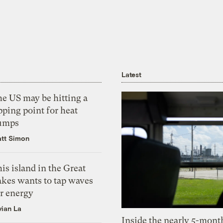
Latest
he US may be hitting a
pping point for heat
umps
tt Simon
is island in the Great
akes wants to tap waves
or energy
vian La
Inside the nearly 5-month