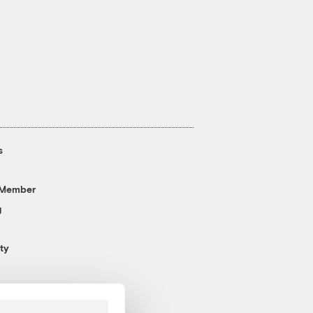
s
 Member
g
ty