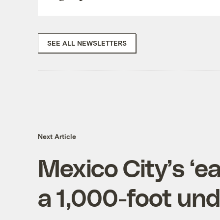
SEE ALL NEWSLETTERS
Next Article
Mexico City’s ‘e
a 1,000-foot und