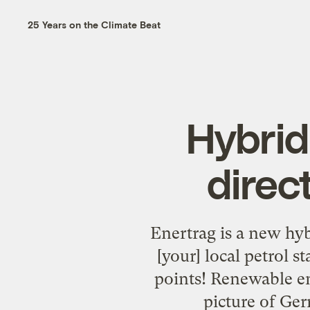
25 Years on the Climate Beat
Hybrid
direc
Enertrag is a new hy
[your] local petrol s
points! Renewable e
picture of Ge