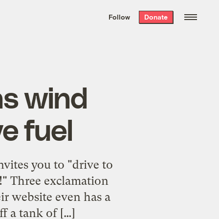
We hand-package
the week’s best
Follow
Donate
Grist stories
. Delivered free every
Saturday morning.
ns wind
e fuel
ites you to "drive to
!!!" Three exclamation
r website even has a
 a tank of […]