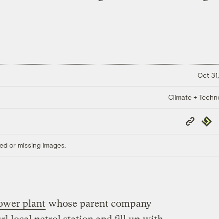
Oct 31,
Climate + Techn
Copy
Repub
Link
ed or missing images.
ower plant
whose parent company