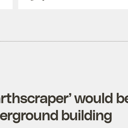
arthscraper’ would b
erground building