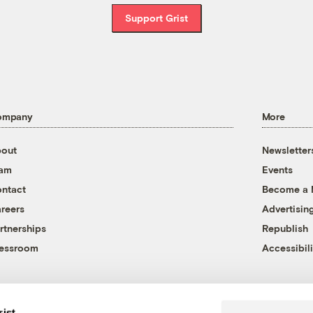
Support Grist
ompany
More
out
Newsletter
eam
Events
ntact
Become a
reers
Advertisin
rtnerships
Republish
essroom
Accessibili
rist