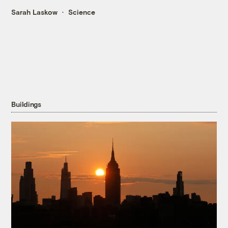
Sarah Laskow
Science
Buildings