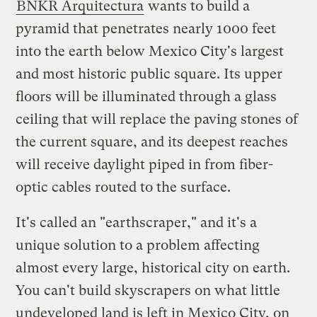
BNKR Arquitectura
wants to build a
pyramid that penetrates nearly 1000 feet
into the earth below Mexico City's largest
and most historic public square. Its upper
floors will be illuminated through a glass
ceiling that will replace the paving stones of
the current square, and its deepest reaches
will receive daylight piped in from fiber-
optic cables routed to the surface.
It's called an "earthscraper," and it's a
unique solution to a problem affecting
almost every large, historical city on earth.
You can't build skyscrapers on what little
undeveloped land is left in Mexico City, on