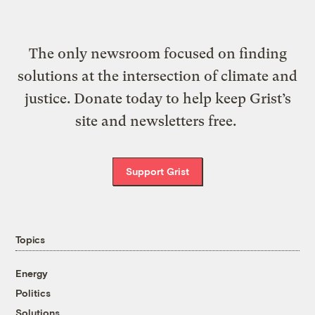
The only newsroom focused on finding
solutions at the intersection of climate and
justice. Donate today to help keep Grist’s
site and newsletters free.
Support Grist
Topics
Energy
Politics
Solutions