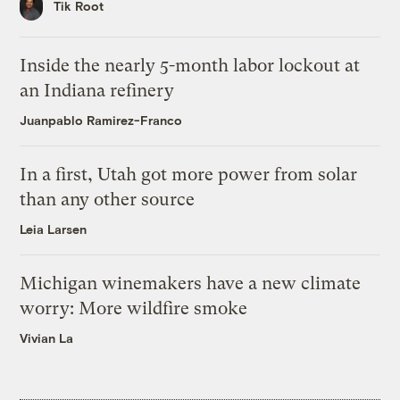
Tik Root
Inside the nearly 5-month labor lockout at
an Indiana refinery
Juanpablo Ramirez-Franco
In a first, Utah got more power from solar
than any other source
Leia Larsen
Michigan winemakers have a new climate
worry: More wildfire smoke
Vivian La