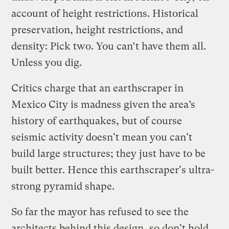
account of height restrictions. Historical
preservation, height restrictions, and
density: Pick two. You can’t have them all.
Unless you dig.
Critics charge that an earthscraper in
Mexico City is madness given the area’s
history of earthquakes, but of course
seismic activity doesn't mean you can't
build large structures; they just have to be
built better. Hence this earthscraper's ultra-
strong pyramid shape.
So far the mayor has refused to see the
architects behind this design, so don't hold