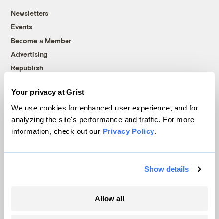
Newsletters
Events
Become a Member
Advertising
Republish
Accessibility
Your privacy at Grist
Follow us on Facebook
Follow us on Twitter
Follow us on Instagram
Follow us on YouTube
Follow us on Bluesky
We use cookies for enhanced user experience, and for
analyzing the site's performance and traffic. For more
© 1999-2026 Grist Magazine, Inc. All rights reserved.
information, check out our
Privacy Policy
.
Grist is powered by
WordPress VIP
.
Terms of Use
|
Privacy Policy
Show details
Allow all