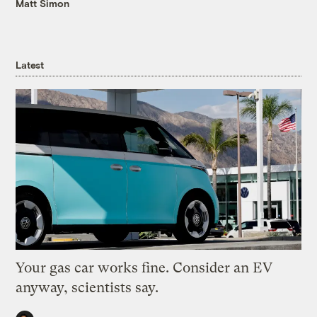
Matt Simon
Latest
Your gas car works fine. Consider an EV
anyway, scientists say.