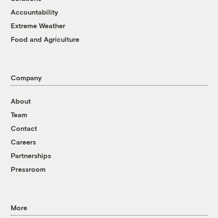
Accountability
Extreme Weather
Food and Agriculture
Company
About
Team
Contact
Careers
Partnerships
Pressroom
More