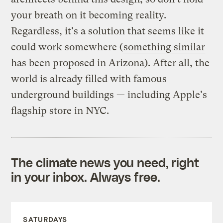
your breath on it becoming reality.
Regardless, it's a solution that seems like it
could work somewhere (
something similar
has been proposed in Arizona). After all, the
world is already filled with famous
underground buildings — including Apple's
flagship store in NYC.
The climate news you need, right
in your inbox. Always free.
SATURDAYS