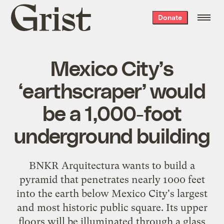
Grist
Donate
home
Mexico City’s
‘earthscraper’ would
be a 1,000-foot
underground building
BNKR Arquitectura wants to build a
pyramid that penetrates nearly 1000 feet
into the earth below Mexico City's largest
and most historic public square. Its upper
floors will be illuminated through a glass