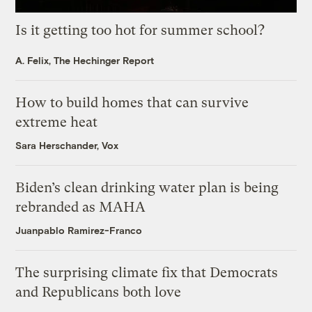
Is it getting too hot for summer school?
A. Felix, The Hechinger Report
How to build homes that can survive
extreme heat
Sara Herschander, Vox
Biden’s clean drinking water plan is being
rebranded as MAHA
Juanpablo Ramirez-Franco
The surprising climate fix that Democrats
and Republicans both love