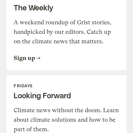
The Weekly
A weekend roundup of Grist stories,
handpicked by our editors. Catch up
on the climate news that matters.
Sign up
FRIDAYS
Looking Forward
Climate news without the doom. Learn
about climate solutions and how to be
part of them.