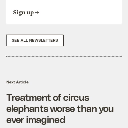
Sign up
SEE ALL NEWSLETTERS
Next Article
Treatment of circus
elephants worse than you
ever imagined