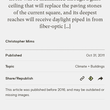
ceiling that will replace the paving stones
of the current square, and its deepest
reaches will receive daylight piped in from
fiber-optic […]
Christopher Mims
Published
Oct 31, 2011
Climate + Buildings
Topic
Copy
Republish
Share/Republish
Link
This article was published before 2016, and may be outdated or
missing images.