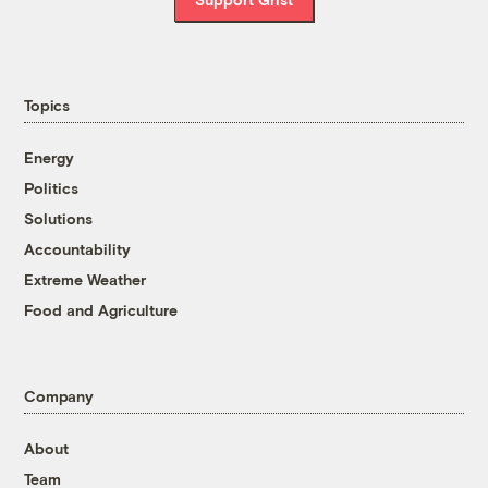
Topics
Energy
Politics
Solutions
Accountability
Extreme Weather
Food and Agriculture
Company
About
Team