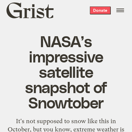
Grist
Donate
home
NASA’s
impressive
satellite
snapshot of
Snowtober
It's not supposed to snow like this in
October, but you know, extreme weather is