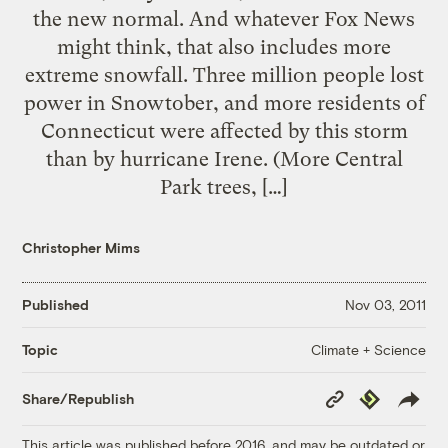
the new normal. And whatever Fox News
might think, that also includes more
extreme snowfall. Three million people lost
power in Snowtober, and more residents of
Connecticut were affected by this storm
than by hurricane Irene. (More Central
Park trees, […]
Christopher Mims
Published
Nov 03, 2011
Climate + Science
Topic
Copy
Republish
Share/Republish
Link
This article was published before 2016, and may be outdated or