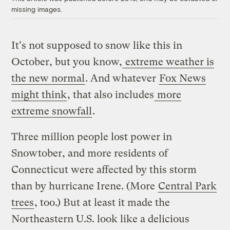
missing images.
It's not supposed to snow like this in
October, but you know,
extreme weather is
the new normal
. And whatever
Fox News
might think
, that also includes
more
extreme snowfall
.
Three million people lost power in
Snowtober, and more residents of
Connecticut were affected by this storm
than by hurricane Irene. (More
Central Park
trees
, too.) But at least it made the
Northeastern U.S. look like a delicious