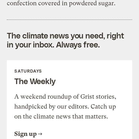
confection covered in powdered sugar.
The climate news you need, right
in your inbox. Always free.
SATURDAYS
The Weekly
A weekend roundup of Grist stories,
handpicked by our editors. Catch up
on the climate news that matters.
Sign up