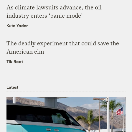
As climate lawsuits advance, the oil
industry enters ‘panic mode’
Kate Yoder
The deadly experiment that could save the
American elm
Tik Root
Latest