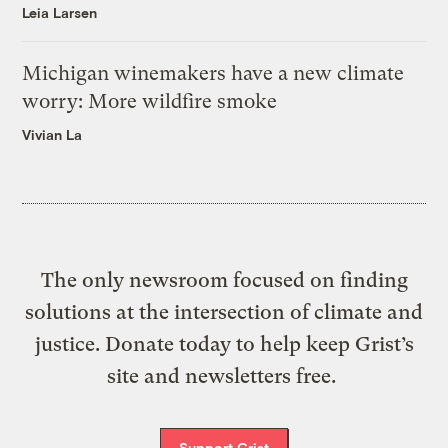
Leia Larsen
Michigan winemakers have a new climate
worry: More wildfire smoke
Vivian La
The only newsroom focused on finding
solutions at the intersection of climate and
justice. Donate today to help keep Grist’s
site and newsletters free.
Support Grist