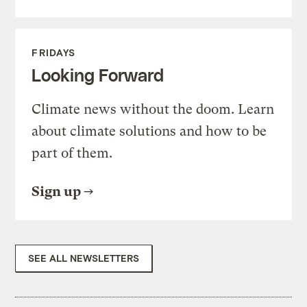
FRIDAYS
Looking Forward
Climate news without the doom. Learn
about climate solutions and how to be
part of them.
Sign up
SEE ALL NEWSLETTERS