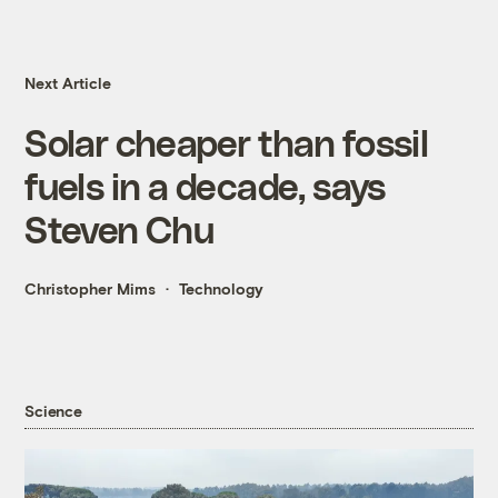
Next Article
Solar cheaper than fossil
fuels in a decade, says
Steven Chu
Christopher Mims
Technology
Science