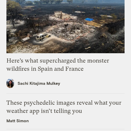
Here’s what supercharged the monster
wildfires in Spain and France
Sachi Kitajima Mulkey
These psychedelic images reveal what your
weather app isn’t telling you
Matt Simon