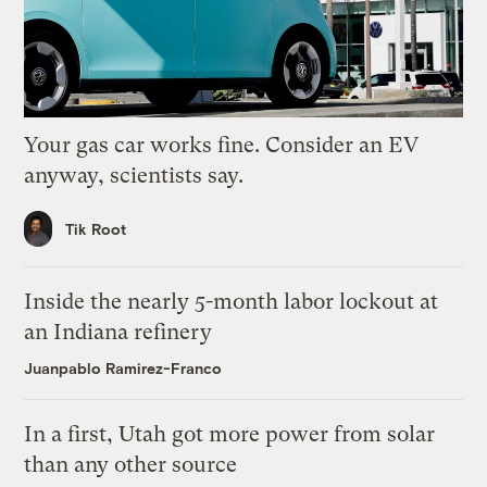
Your gas car works fine. Consider an EV
anyway, scientists say.
Tik Root
Inside the nearly 5-month labor lockout at
an Indiana refinery
Juanpablo Ramirez-Franco
In a first, Utah got more power from solar
than any other source