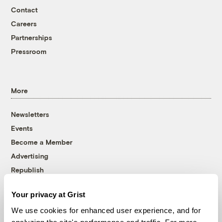
Contact
Careers
Partnerships
Pressroom
More
Newsletters
Events
Become a Member
Advertising
Republish
Accessibility
Your privacy at Grist
Follow us on Facebook
Follow us on Twitter
Follow us on Instagram
Follow us on YouTube
Follow us on Bluesky
We use cookies for enhanced user experience, and for