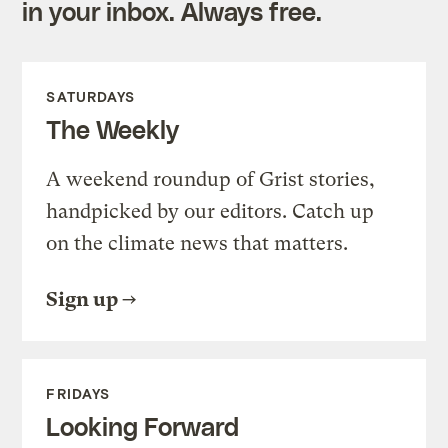
in your inbox. Always free.
SATURDAYS
The Weekly
A weekend roundup of Grist stories,
handpicked by our editors. Catch up
on the climate news that matters.
Sign up
FRIDAYS
Looking Forward