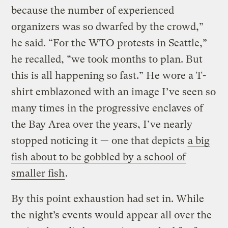
because the number of experienced
organizers was so dwarfed by the crowd,”
he said. “For the WTO protests in Seattle,”
he recalled, “we took months to plan. But
this is all happening so fast.” He wore a T-
shirt emblazoned with an image I’ve seen so
many times in the progressive enclaves of
the Bay Area over the years, I’ve nearly
stopped noticing it — one that depicts
a big
fish about to be gobbled by a school of
smaller fish
.
By this point exhaustion had set in. While
the night’s events would appear all over the