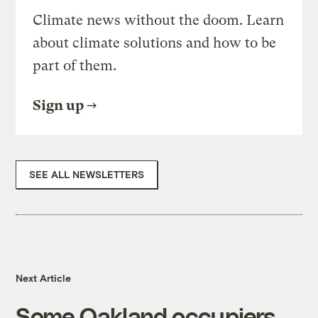
Climate news without the doom. Learn
about climate solutions and how to be
part of them.
Sign up
SEE ALL NEWSLETTERS
Next Article
Some Oakland occupiers