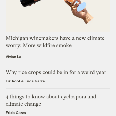
Michigan winemakers have a new climate
worry: More wildfire smoke
Vivian La
Why rice crops could be in for a weird year
Tik Root
&
Frida Garza
4 things to know about cyclospora and
climate change
Frida Garza