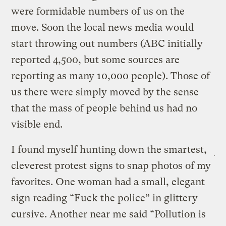
were formidable numbers of us on the
move. Soon the local news media would
start throwing out numbers (ABC initially
reported 4,500, but some sources are
reporting as many 10,000 people). Those of
us there were simply moved by the sense
that the mass of people behind us had no
visible end.
I found myself hunting down the smartest,
cleverest protest signs to snap photos of my
favorites. One woman had a small, elegant
sign reading “Fuck the police” in glittery
cursive. Another near me said “Pollution is