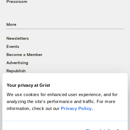
Pressroom
More
Newsletters
Events
Become a Member
Advertising
Republish
Accessibility
Your privacy at Grist
Follow us on Facebook
Follow us on Twitter
Follow us on Instagram
Follow us on YouTube
Follow us on Bluesky
We use cookies for enhanced user experience, and for
analyzing the site's performance and traffic. For more
© 1999-2026 Grist Magazine, Inc. All rights reserved.
information, check out our
Privacy Policy
.
Grist is powered by
WordPress VIP
.
Terms of Use
|
Privacy Policy