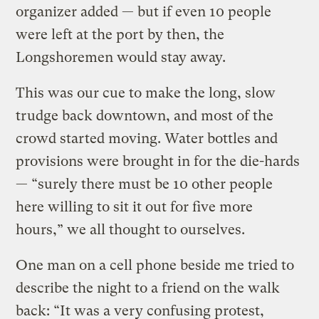
organizer added — but if even 10 people
were left at the port by then, the
Longshoremen would stay away.
This was our cue to make the long, slow
trudge back downtown, and most of the
crowd started moving. Water bottles and
provisions were brought in for the die-hards
— “surely there must be 10 other people
here willing to sit it out for five more
hours,” we all thought to ourselves.
One man on a cell phone beside me tried to
describe the night to a friend on the walk
back: “It was a very confusing protest,