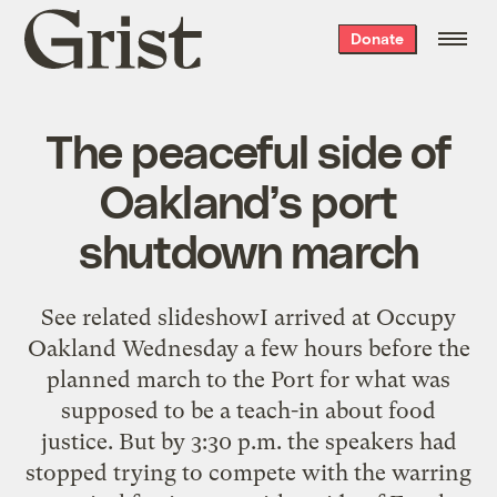
Grist
Donate
home
The peaceful side of
Oakland’s port
shutdown march
See related slideshowI arrived at Occupy
Oakland Wednesday a few hours before the
planned march to the Port for what was
supposed to be a teach-in about food
justice. But by 3:30 p.m. the speakers had
stopped trying to compete with the warring