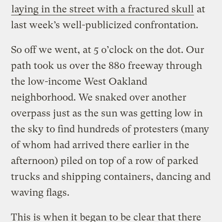
laying in the street with a fractured skull
at
last week’s well-publicized confrontation.
So off we went, at 5 o’clock on the dot. Our
path took us over the 880 freeway through
the low-income West Oakland
neighborhood. We snaked over another
overpass just as the sun was getting low in
the sky to find hundreds of protesters (many
of whom had arrived there earlier in the
afternoon) piled on top of a row of parked
trucks and shipping containers, dancing and
waving flags.
This is when it began to be clear that there