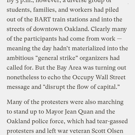
By 5 p.m., however, a diverse group of
students, families, and workers had piled
out of the BART train stations and into the
streets of downtown Oakland. Clearly many
of the participants had come from work —
meaning the day hadn’t materialized into the
ambitious “general strike” organizers had
called for. But the Bay Area was turning out
nonetheless to echo the Occupy Wall Street
message and “disrupt the flow of capital.”
Many of the protesters were also marching
to stand up to Mayor Jean Quan and the
Oakland police force, which had tear-gassed
protesters and left war veteran Scott Olsen