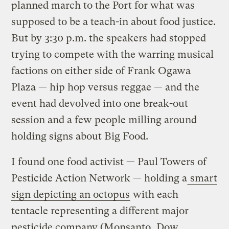
planned march to the Port for what was
supposed to be a teach-in about food justice.
But by 3:30 p.m. the speakers had stopped
trying to compete with the warring musical
factions on either side of Frank Ogawa
Plaza — hip hop versus reggae — and the
event had devolved into one break-out
session and a few people milling around
holding signs about Big Food.
I found one food activist — Paul Towers of
Pesticide Action Network — holding a
smart
sign depicting an octopus
with each
tentacle representing a different major
pesticide company (Monsanto, Dow,