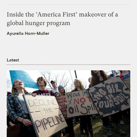
Inside the ‘America First’ makeover of a
global hunger program
Ayurella Horn-Muller
Latest