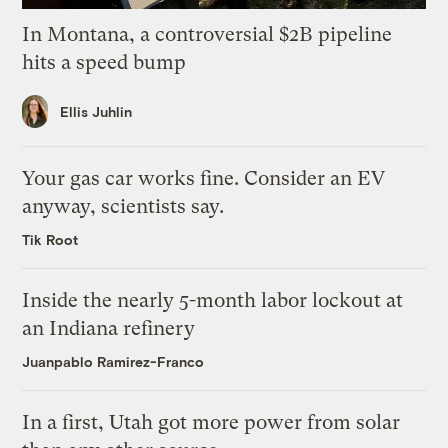
In Montana, a controversial $2B pipeline
hits a speed bump
Ellis Juhlin
Your gas car works fine. Consider an EV
anyway, scientists say.
Tik Root
Inside the nearly 5-month labor lockout at
an Indiana refinery
Juanpablo Ramirez-Franco
In a first, Utah got more power from solar