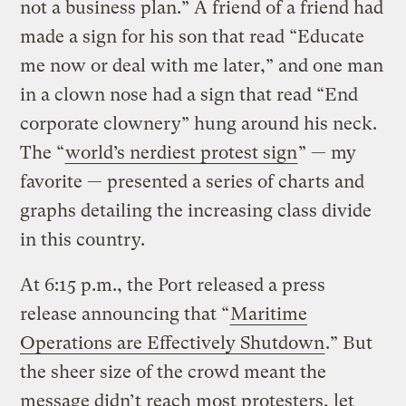
not a business plan.” A friend of a friend had
made a sign for his son that read “Educate
me now or deal with me later,” and one man
in a clown nose had a sign that read “End
corporate clownery” hung around his neck.
The “
world’s nerdiest protest sign
” — my
favorite — presented a series of charts and
graphs detailing the increasing class divide
in this country.
At 6:15 p.m., the Port released a press
release announcing that “
Maritime
Operations are Effectively Shutdown
.” But
the sheer size of the crowd meant the
message didn’t reach most protesters, let