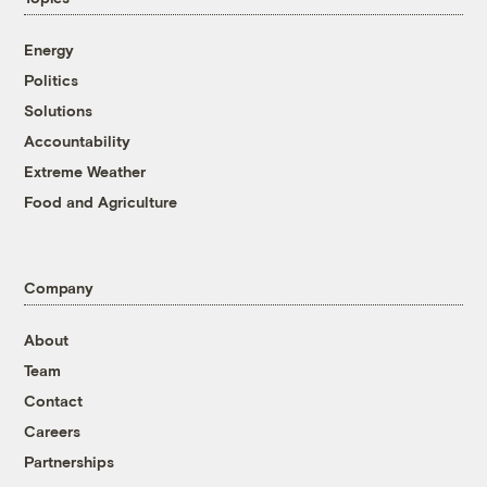
Energy
Politics
Solutions
Accountability
Extreme Weather
Food and Agriculture
Company
About
Team
Contact
Careers
Partnerships