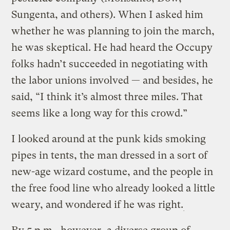
Sungenta, and others). When I asked him
whether he was planning to join the march,
he was skeptical. He had heard the Occupy
folks hadn’t succeeded in negotiating with
the labor unions involved — and besides, he
said, “I think it’s almost three miles. That
seems like a long way for this crowd.”
I looked around at the punk kids smoking
pipes in tents, the man dressed in a sort of
new-age wizard costume, and the people in
the free food line who already looked a little
weary, and wondered if he was right.