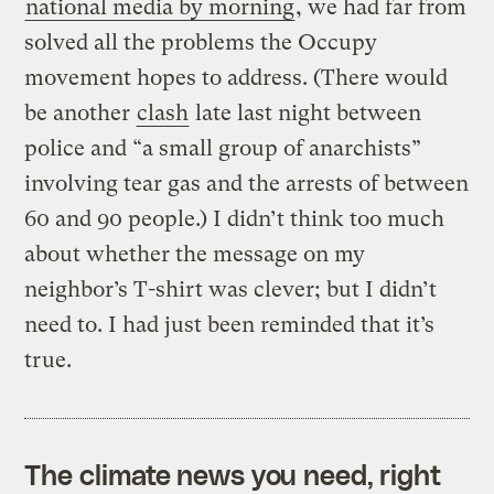
national media by morning
, we had far from
solved all the problems the Occupy
movement hopes to address. (There would
be another
clash
late last night between
police and “a small group of anarchists”
involving tear gas and the arrests of between
60 and 90 people.) I didn’t think too much
about whether the message on my
neighbor’s T-shirt was clever; but I didn’t
need to. I had just been reminded that it’s
true.
The climate news you need, right