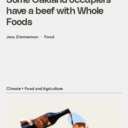
have a beef with Whole
Foods
Jess Zimmerman
Food
Climate + Food and Agriculture