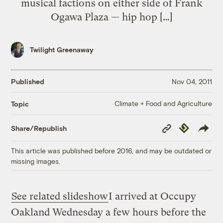
musical factions on either side of Frank
Ogawa Plaza — hip hop […]
Twilight Greenaway
Published
Nov 04, 2011
Climate + Food and Agriculture
Topic
Copy
Republish
Share/Republish
Link
This article was published before 2016, and may be outdated or
missing images.
See related slideshow
I arrived at Occupy
Oakland Wednesday a few hours before the