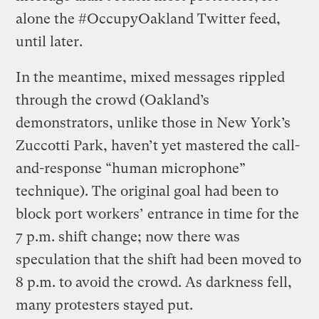
alone the #OccupyOakland Twitter feed,
until later.
In the meantime, mixed messages rippled
through the crowd (Oakland’s
demonstrators, unlike those in New York’s
Zuccotti Park, haven’t yet mastered the call-
and-response “human microphone”
technique). The original goal had been to
block port workers’ entrance in time for the
7 p.m. shift change; now there was
speculation that the shift had been moved to
8 p.m. to avoid the crowd. As darkness fell,
many protesters stayed put.