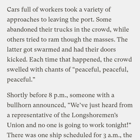
Cars full of workers took a variety of
approaches to leaving the port. Some
abandoned their trucks in the crowd, while
others tried to ram though the masses. The
latter got swarmed and had their doors
kicked. Each time that happened, the crowd
swelled with chants of “peaceful, peaceful,
peaceful.”
Shortly before 8 p.m., someone with a
bullhorn announced, “We’ve just heard from
a representative of the Longshoremen’s
Union and no one is going to work tonight!”
There was one ship scheduled for 3 a.m., the