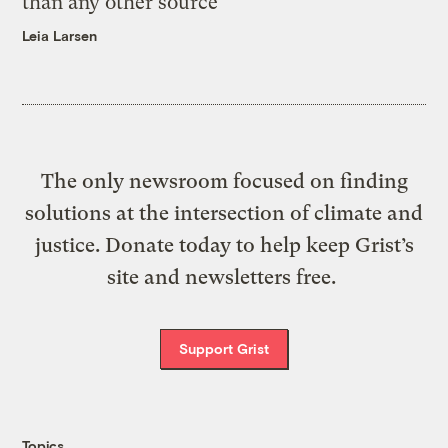
than any other source
Leia Larsen
The only newsroom focused on finding
solutions at the intersection of climate and
justice. Donate today to help keep Grist’s
site and newsletters free.
Support Grist
Topics