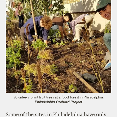
Volunteers plant fruit trees at a food forest in Philadelphia.
Philadelphia Orchard Project
Some of the sites in Philadelphia have only