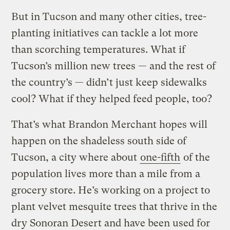
But in Tucson and many other cities, tree-
planting initiatives can tackle a lot more
than scorching temperatures. What if
Tucson’s million new trees — and the rest of
the country’s — didn’t just keep sidewalks
cool? What if they helped feed people, too?
That’s what Brandon Merchant hopes will
happen on the shadeless south side of
Tucson, a city where about
one-fifth
of the
population lives more than a mile from a
grocery store. He’s working on a project to
plant velvet mesquite trees that thrive in the
dry Sonoran Desert and have been used for