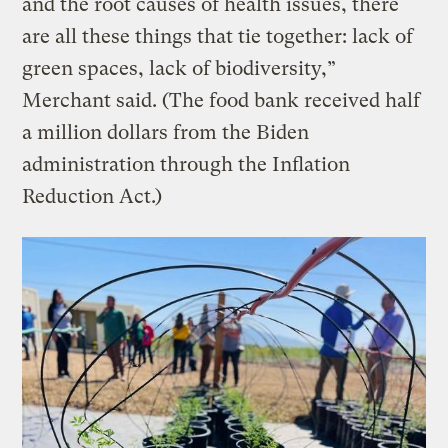
and the root causes of health issues, there
are all these things that tie together: lack of
green spaces, lack of biodiversity,”
Merchant said. (The food bank received half
a million dollars from the Biden
administration through the Inflation
Reduction Act.)