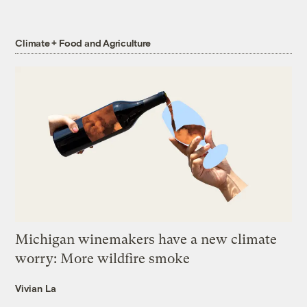
Climate + Food and Agriculture
Michigan winemakers have a new climate
worry: More wildfire smoke
Vivian La