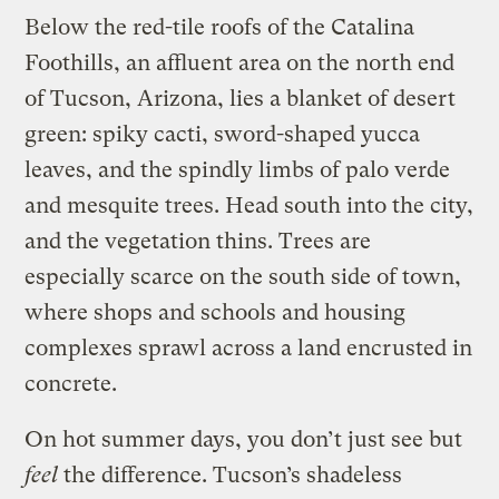
Below the red-tile roofs of the Catalina
Foothills, an affluent area on the north end
of Tucson, Arizona, lies a blanket of desert
green: spiky cacti, sword-shaped yucca
leaves, and the spindly limbs of palo verde
and mesquite trees. Head south into the city,
and the vegetation thins. Trees are
especially scarce on the south side of town,
where shops and schools and housing
complexes sprawl across a land encrusted in
concrete.
On hot summer days, you don’t just see but
feel
the difference. Tucson’s shadeless