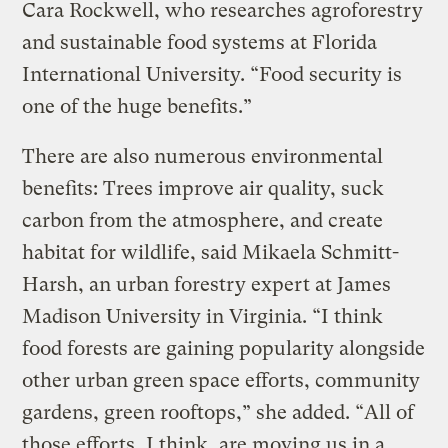
Cara Rockwell, who researches agroforestry
and sustainable food systems at Florida
International University. “Food security is
one of the huge benefits.”
There are also numerous environmental
benefits: Trees improve air quality, suck
carbon from the atmosphere, and create
habitat for wildlife, said Mikaela Schmitt-
Harsh, an urban forestry expert at James
Madison University in Virginia. “I think
food forests are gaining popularity alongside
other urban green space efforts, community
gardens, green rooftops,” she added. “All of
those efforts, I think, are moving us in a