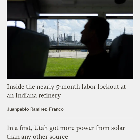
Inside the nearly 5-month labor lockout at
an Indiana refinery
Juanpablo Ramirez-Franco
In a first, Utah got more power from solar
than any other source