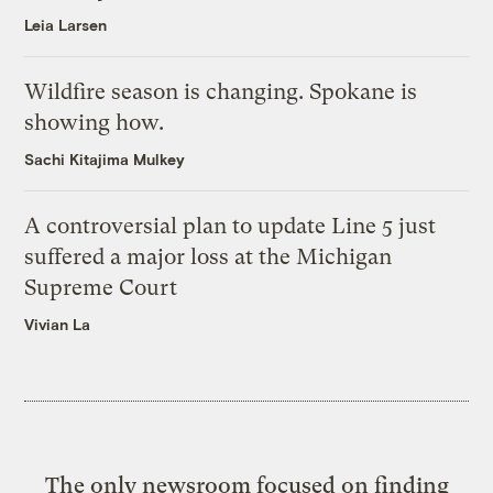
Leia Larsen
Wildfire season is changing. Spokane is
showing how.
Sachi Kitajima Mulkey
A controversial plan to update Line 5 just
suffered a major loss at the Michigan
Supreme Court
Vivian La
The only newsroom focused on finding