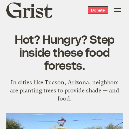
Grist
Donate
home
Hot? Hungry? Step
inside these food
forests.
In cities like Tucson, Arizona, neighbors
are planting trees to provide shade — and
food.