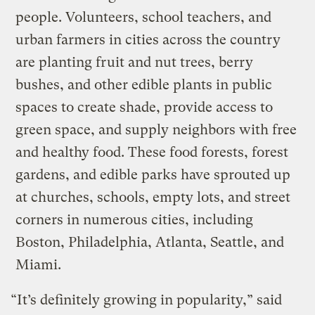
people. Volunteers, school teachers, and
urban farmers in cities across the country
are planting fruit and nut trees, berry
bushes, and other edible plants in public
spaces to create shade, provide access to
green space, and supply neighbors with free
and healthy food. These food forests, forest
gardens, and edible parks have sprouted up
at churches, schools, empty lots, and street
corners in numerous cities, including
Boston, Philadelphia, Atlanta, Seattle, and
Miami.
“It’s definitely growing in popularity,” said