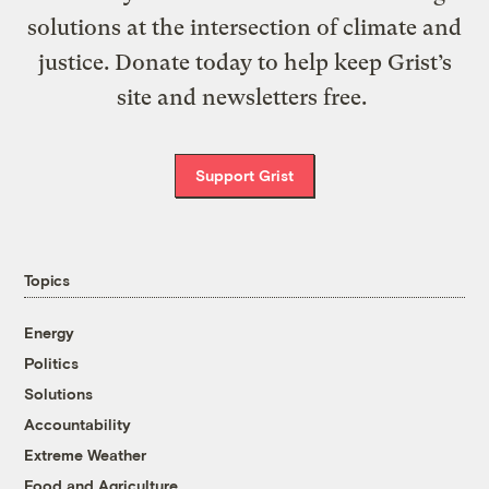
solutions at the intersection of climate and
justice. Donate today to help keep Grist’s
site and newsletters free.
Support Grist
Topics
Energy
Politics
Solutions
Accountability
Extreme Weather
Food and Agriculture