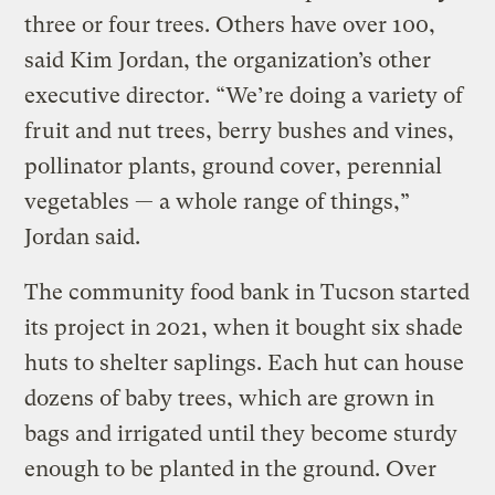
three or four trees. Others have over 100,
said Kim Jordan, the organization’s other
executive director. “We’re doing a variety of
fruit and nut trees, berry bushes and vines,
pollinator plants, ground cover, perennial
vegetables — a whole range of things,”
Jordan said.
The community food bank in Tucson started
its project in 2021, when it bought six shade
huts to shelter saplings. Each hut can house
dozens of baby trees, which are grown in
bags and irrigated until they become sturdy
enough to be planted in the ground. Over