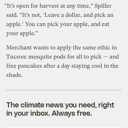
“It’s open for harvest at any time,” Spiller
said. “It’s not, ‘Leave a dollar, and pick an
apple.’ You can pick your apple, and eat
your apple.”
Merchant wants to apply the same ethic in
Tucson: mesquite pods for all to pick — and
free pancakes after a day staying cool in the
shade.
The climate news you need, right
in your inbox. Always free.