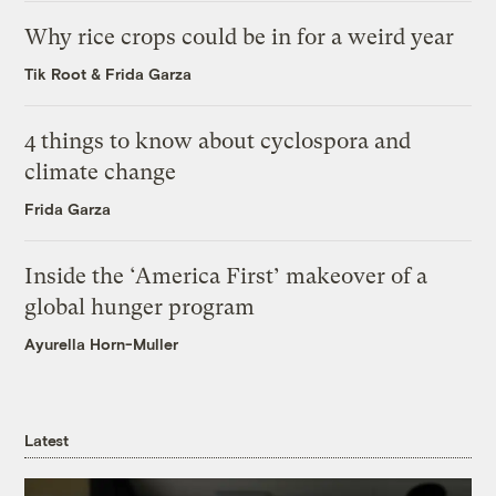
Why rice crops could be in for a weird year
Tik Root
&
Frida Garza
4 things to know about cyclospora and
climate change
Frida Garza
Inside the ‘America First’ makeover of a
global hunger program
Ayurella Horn-Muller
Latest