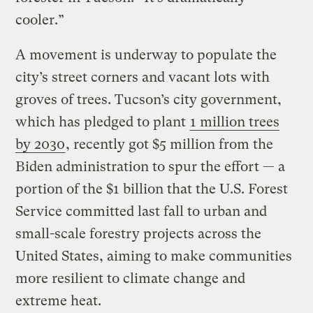
cooler.”
A movement is underway to populate the
city’s street corners and vacant lots with
groves of trees. Tucson’s city government,
which has pledged to plant
1 million trees
by 2030
, recently got $5 million from the
Biden administration to spur the effort — a
portion of the $1 billion that the U.S. Forest
Service committed last fall to urban and
small-scale forestry projects across the
United States, aiming to make communities
more resilient to climate change and
extreme heat.