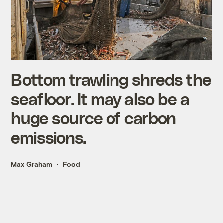
Bottom trawling shreds the
seafloor. It may also be a
huge source of carbon
emissions.
Max Graham
Food