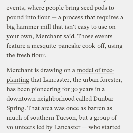
events, where people bring seed pods to
pound into flour — a process that requires a
big hammer mill that isn’t easy to use on
your own, Merchant said. Those events
feature a mesquite-pancake cook-off, using
the fresh flour.
Merchant is drawing on a
model of tree-
planting
that Lancaster, the urban forester,
has been pioneering for 30 years in a
downtown neighborhood called Dunbar
Spring. That area was once as barren as
much of southern Tucson, but a group of
volunteers led by Lancaster — who started