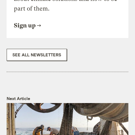
part of them.
Sign up
SEE ALL NEWSLETTERS
Next Article