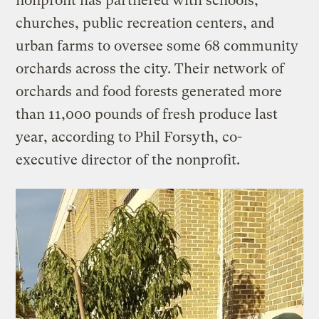
nonprofit has partnered with schools,
churches, public recreation centers, and
urban farms to oversee some 68 community
orchards across the city. Their network of
orchards and food forests generated more
than 11,000 pounds of fresh produce last
year, according to Phil Forsyth, co-
executive director of the nonprofit.