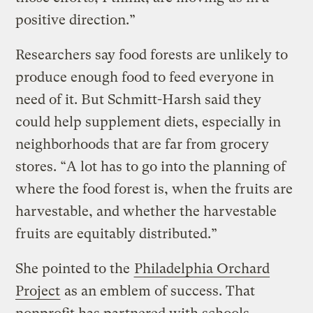
positive direction.”
Researchers say food forests are unlikely to
produce enough food to feed everyone in
need of it. But Schmitt-Harsh said they
could help supplement diets, especially in
neighborhoods that are far from grocery
stores. “A lot has to go into the planning of
where the food forest is, when the fruits are
harvestable, and whether the harvestable
fruits are equitably distributed.”
She pointed to the
Philadelphia Orchard
Project
as an emblem of success. That