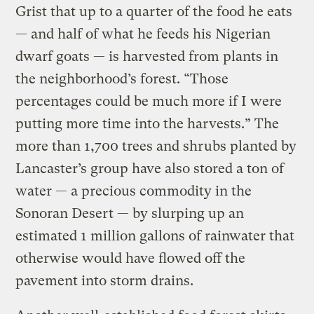
Grist that up to a quarter of the food he eats
— and half of what he feeds his Nigerian
dwarf goats — is harvested from plants in
the neighborhood’s forest. “Those
percentages could be much more if I were
putting more time into the harvests.” The
more than 1,700 trees and shrubs planted by
Lancaster’s group have also stored a ton of
water — a precious commodity in the
Sonoran Desert — by slurping up an
estimated 1 million gallons of rainwater that
otherwise would have flowed off the
pavement into storm drains.