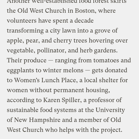
Another well-established food forest skirts
the Old West Church in Boston, where
volunteers have spent a decade
transforming a city lawn into a grove of
apple, pear, and cherry trees hovering over
vegetable, pollinator, and herb gardens.
Their produce — ranging from tomatoes and
eggplants to winter melons — gets donated
to Women’s Lunch Place, a local shelter for
women without permanent housing,
according to Karen Spiller, a professor of
sustainable food systems at the University
of New Hampshire and a member of Old
West Church who helps with the project.