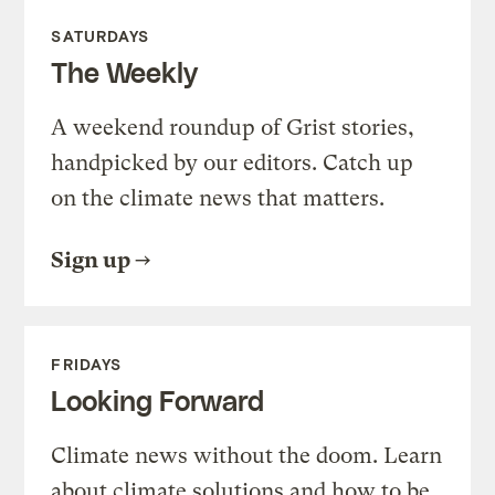
SATURDAYS
The Weekly
A weekend roundup of Grist stories,
handpicked by our editors. Catch up
on the climate news that matters.
Sign up
FRIDAYS
Looking Forward
Climate news without the doom. Learn
about climate solutions and how to be