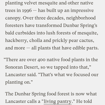
planting velvet mesquite and other native
trees in 1996 — has built up an impressive
canopy. Over three decades, neighborhood
foresters have transformed Dunbar Spring’s
bald curbsides into lush forests of mesquite,
hackberry, cholla and prickly pear cactus,
and more — all plants that have edible parts.
“There are over 400 native food plants in the
Sonoran Desert, so we tapped into that,”
Lancaster said. “That’s what we focused our
planting on.”
The Dunbar Spring food forest is now what
Lancaster calls a “
living pantry
.” He told