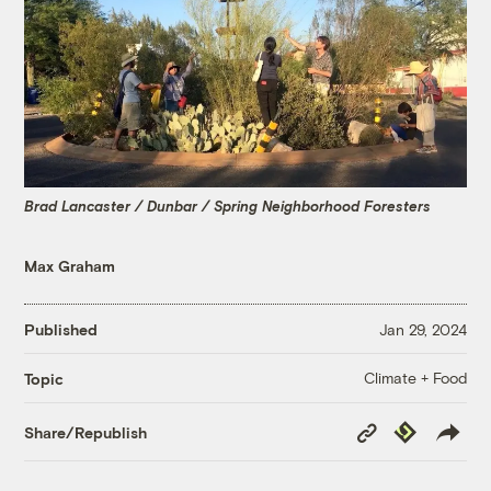
Brad Lancaster / Dunbar / Spring Neighborhood Foresters
Max Graham
Published
Jan 29, 2024
Climate + Food
Topic
Copy
Republish
Share/Republish
Link