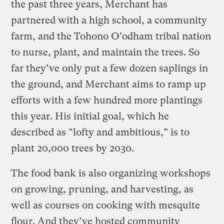
the past three years, Merchant has
partnered with a high school, a community
farm, and the Tohono O’odham tribal nation
to nurse, plant, and maintain the trees. So
far they’ve only put a few dozen saplings in
the ground, and Merchant aims to ramp up
efforts with a few hundred more plantings
this year. His initial goal, which he
described as “lofty and ambitious,” is to
plant 20,000 trees by 2030.
The food bank is also organizing workshops
on growing, pruning, and harvesting, as
well as courses on cooking with mesquite
flour. And they’ve hosted community