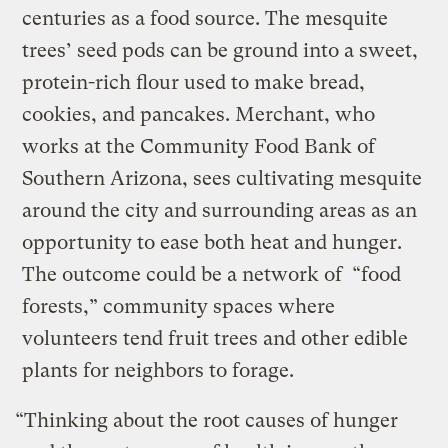
centuries as a food source. The mesquite
trees’ seed pods can be ground into a sweet,
protein-rich flour used to make bread,
cookies, and pancakes. Merchant, who
works at the Community Food Bank of
Southern Arizona, sees cultivating mesquite
around the city and surrounding areas as an
opportunity to ease both heat and hunger.
The outcome could be a network of “food
forests,” community spaces where
volunteers tend fruit trees and other edible
plants for neighbors to forage.
“Thinking about the root causes of hunger