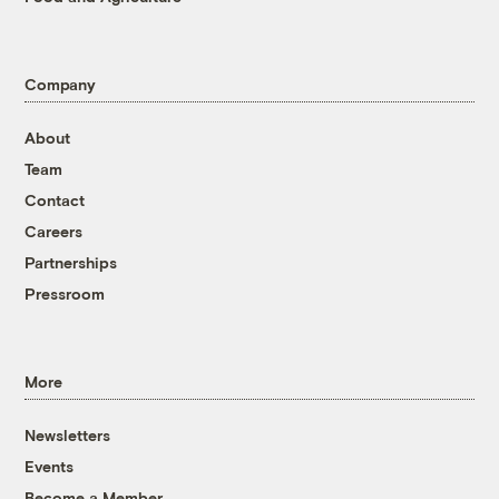
Company
About
Team
Contact
Careers
Partnerships
Pressroom
More
Newsletters
Events
Become a Member