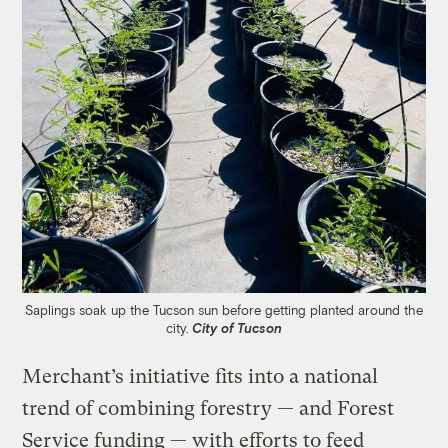
Saplings soak up the Tucson sun before getting planted around the
city.
City of Tucson
Merchant’s initiative fits into a national
trend of combining forestry — and Forest
Service funding — with efforts to feed