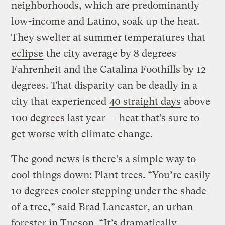
neighborhoods, which are predominantly
low-income and Latino, soak up the heat.
They swelter at summer temperatures that
eclipse
the city average by 8 degrees
Fahrenheit and the Catalina Foothills by 12
degrees. That disparity can be deadly in a
city that experienced
40 straight days
above
100 degrees last year — heat that’s sure to
get worse with climate change.
The good news is there’s a simple way to
cool things down: Plant trees. “You’re easily
10 degrees cooler stepping under the shade
of a tree,” said Brad Lancaster, an urban
forester in Tucson. “It’s dramatically