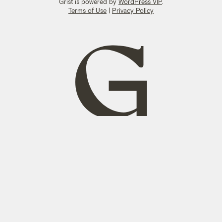
Grist is powered by
WordPress VIP
.
Terms of Use
|
Privacy Policy