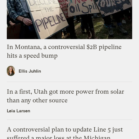
In Montana, a controversial $2B pipeline
hits a speed bump
Ellis Juhlin
In a first, Utah got more power from solar
than any other source
Leia Larsen
A controversial plan to update Line 5 just
suffered a major loss at the Michigan