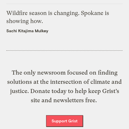
Wildfire season is changing. Spokane is
showing how.
Sachi Kitajima Mulkey
The only newsroom focused on finding
solutions at the intersection of climate and
justice. Donate today to help keep Grist’s
site and newsletters free.
Support Grist