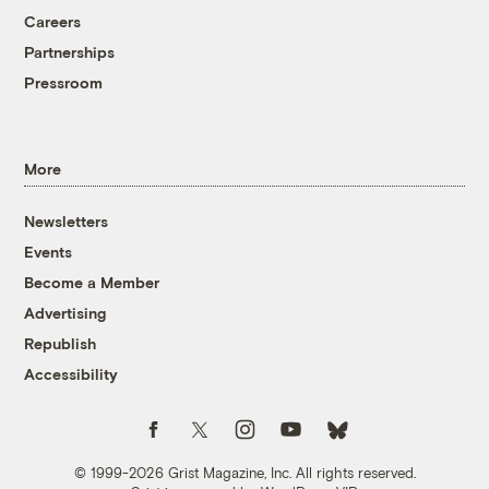
Careers
Partnerships
Pressroom
More
Newsletters
Events
Become a Member
Advertising
Republish
Accessibility
Follow us on Facebook
Follow us on Twitter
Follow us on Instagram
Follow us on YouTube
Follow us on Bluesky
© 1999-2026 Grist Magazine, Inc. All rights reserved.