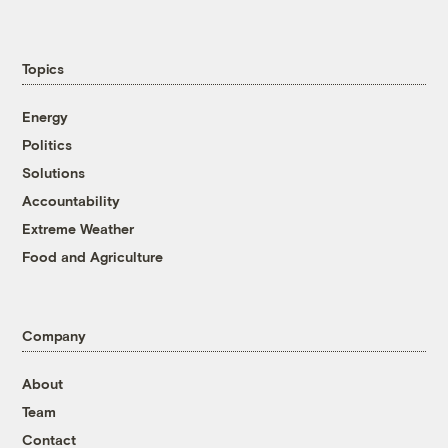
Topics
Energy
Politics
Solutions
Accountability
Extreme Weather
Food and Agriculture
Company
About
Team
Contact