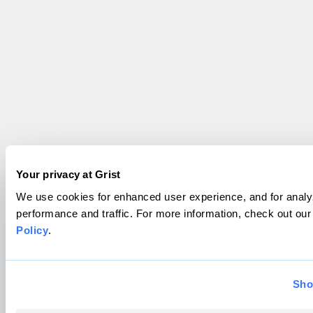
Your privacy at Grist
We use cookies for enhanced user experience, and for analyz
performance and traffic. For more information, check out ou
Policy
.
Sho