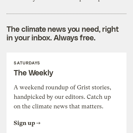
The climate news you need, right
in your inbox. Always free.
SATURDAYS
The Weekly
A weekend roundup of Grist stories,
handpicked by our editors. Catch up
on the climate news that matters.
Sign up