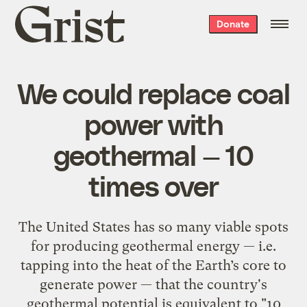
Grist
Donate
home
We could replace coal
power with
geothermal — 10
times over
The United States has so many viable spots
for producing geothermal energy — i.e.
tapping into the heat of the Earth’s core to
generate power — that the country's
geothermal potential is equivalent to "10