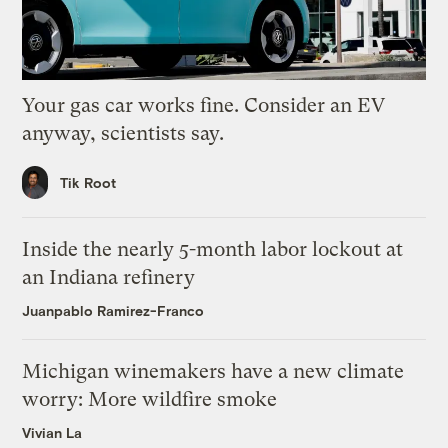
Your gas car works fine. Consider an EV
anyway, scientists say.
Tik Root
Inside the nearly 5-month labor lockout at
an Indiana refinery
Juanpablo Ramirez-Franco
Michigan winemakers have a new climate
worry: More wildfire smoke
Vivian La