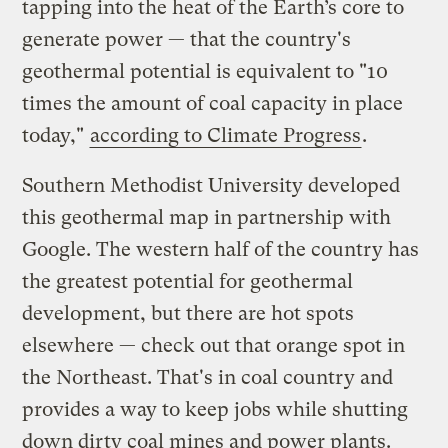
tapping into the heat of the Earth’s core to
generate power — that the country's
geothermal potential is equivalent to "10
times the amount of coal capacity in place
today,"
according to Climate Progress
.
Southern Methodist University developed
this geothermal map in partnership with
Google. The western half of the country has
the greatest potential for geothermal
development, but there are hot spots
elsewhere — check out that orange spot in
the Northeast. That's in coal country and
provides a way to keep jobs while shutting
down dirty coal mines and power plants.