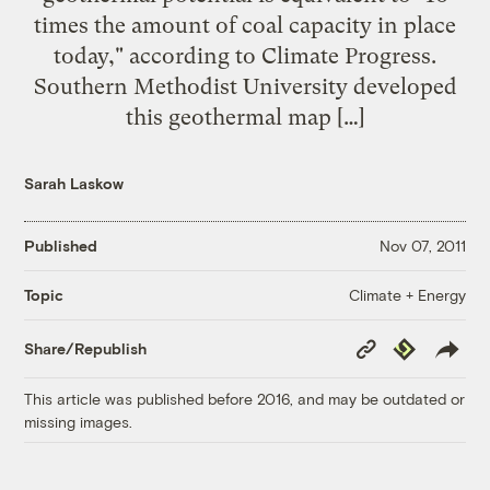
times the amount of coal capacity in place
today," according to Climate Progress.
Southern Methodist University developed
this geothermal map […]
Sarah Laskow
Published
Nov 07, 2011
Climate + Energy
Topic
Copy
Republish
Share/Republish
Link
This article was published before 2016, and may be outdated or
missing images.