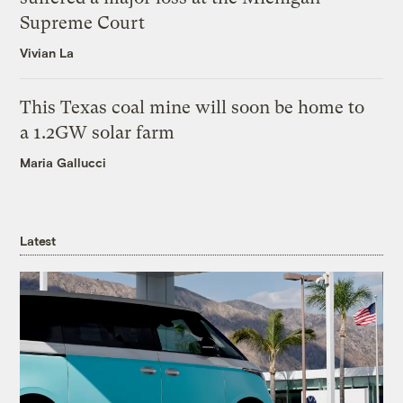
Supreme Court
Vivian La
This Texas coal mine will soon be home to
a 1.2GW solar farm
Maria Gallucci
Latest