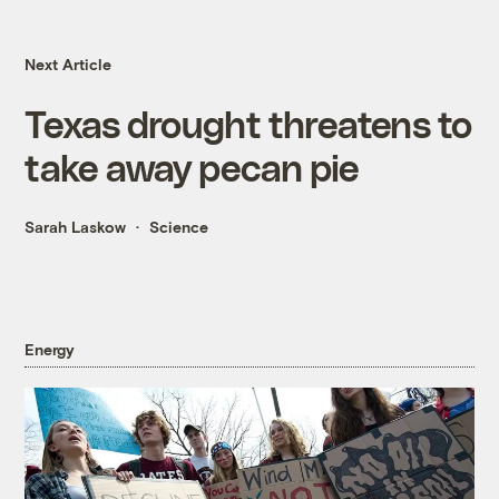
Next Article
Texas drought threatens to
take away pecan pie
Sarah Laskow
Science
Energy