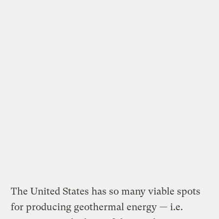
The United States has so many viable spots
for producing geothermal energy — i.e.