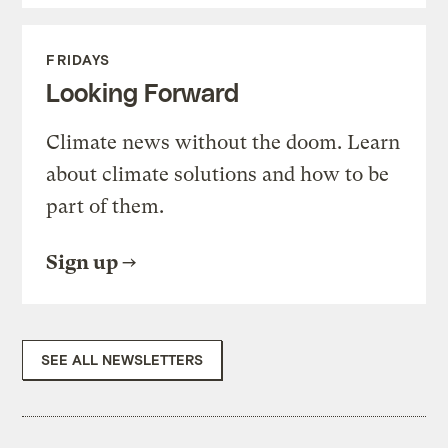
FRIDAYS
Looking Forward
Climate news without the doom. Learn
about climate solutions and how to be
part of them.
Sign up
SEE ALL NEWSLETTERS