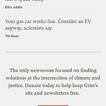
Ellis Juhlin
Your gas car works fine. Consider an EV
anyway, scientists say.
Tik Root
The only newsroom focused on finding
solutions at the intersection of climate and
justice. Donate today to help keep Grist’s
site and newsletters free.