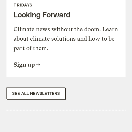
FRIDAYS
Looking Forward
Climate news without the doom. Learn
about climate solutions and how to be
part of them.
Sign up
SEE ALL NEWSLETTERS