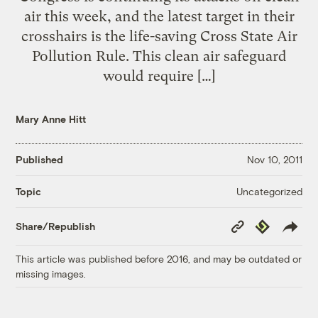
air this week, and the latest target in their
crosshairs is the life-saving Cross State Air
Pollution Rule. This clean air safeguard
would require […]
Mary Anne Hitt
Published
Nov 10, 2011
Uncategorized
Topic
Copy
Republish
Share/Republish
Link
This article was published before 2016, and may be outdated or
missing images.