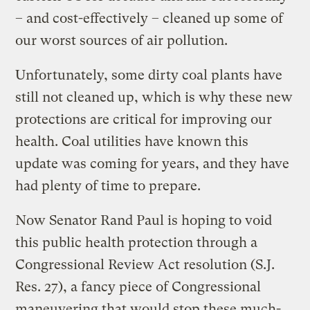
– and cost-effectively – cleaned up some of
our worst sources of air pollution.
Unfortunately, some dirty coal plants have
still not cleaned up, which is why these new
protections are critical for improving our
health. Coal utilities have known this
update was coming for years, and they have
had plenty of time to prepare.
Now Senator Rand Paul is hoping to void
this public health protection through a
Congressional Review Act resolution (S.J.
Res. 27), a fancy piece of Congressional
maneuvering that would stop these much-