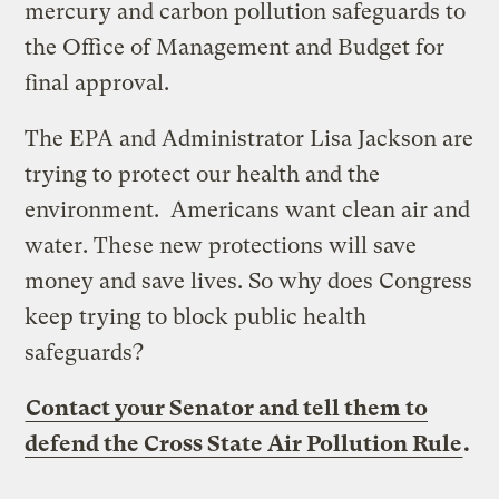
mercury and carbon pollution safeguards to
the Office of Management and Budget for
final approval.
The EPA and Administrator Lisa Jackson are
trying to protect our health and the
environment. Americans want clean air and
water. These new protections will save
money and save lives. So why does Congress
keep trying to block public health
safeguards?
Contact your Senator and tell them to
defend the Cross State Air Pollution Rule
.