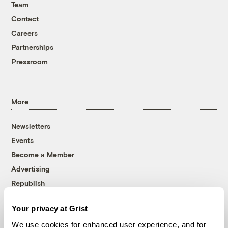
Team
Contact
Careers
Partnerships
Pressroom
More
Newsletters
Events
Become a Member
Advertising
Republish
Accessibility
Your privacy at Grist
Follow us on Facebook
Follow us on Twitter
Follow us on Instagram
Follow us on YouTube
Follow us on Bluesky
We use cookies for enhanced user experience, and for