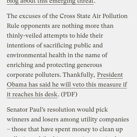
blog about this emerging threat
.
The excuses of the Cross State Air Pollution
Rule opponents are nothing more than
thinly-veiled attempts to hide their
intentions of sacrificing public and
environmental health in the name of
enriching and protecting generous
corporate polluters. Thankfully,
President
Obama has said he will veto this measure if
it reaches his desk
. (PDF)
Senator Paul’s resolution would pick
winners and losers among utility companies
– those that have spent money to clean up