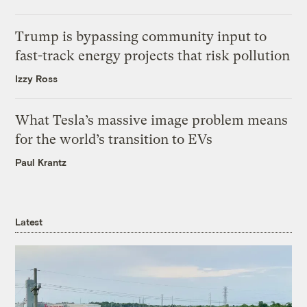
Trump is bypassing community input to
fast-track energy projects that risk pollution
Izzy Ross
What Tesla’s massive image problem means
for the world’s transition to EVs
Paul Krantz
Latest