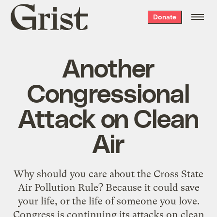
Grist
Donate
home
Another
Congressional
Attack on Clean
Air
Why should you care about the Cross State
Air Pollution Rule? Because it could save
your life, or the life of someone you love.
Congress is continuing its attacks on clean