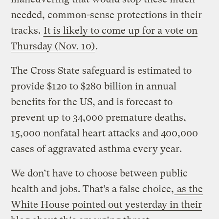
needed, common-sense protections in their
tracks.
It is likely to come up for a vote on
Thursday (Nov. 10)
.
The Cross State safeguard is estimated to
provide $120 to $280 billion in annual
benefits for the US, and is forecast to
prevent up to 34,000 premature deaths,
15,000 nonfatal heart attacks and 400,000
cases of aggravated asthma every year.
We don’t have to choose between public
health and jobs. That’s a false choice,
as the
White House pointed out yesterday in their