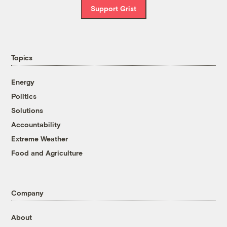
Support Grist
Topics
Energy
Politics
Solutions
Accountability
Extreme Weather
Food and Agriculture
Company
About