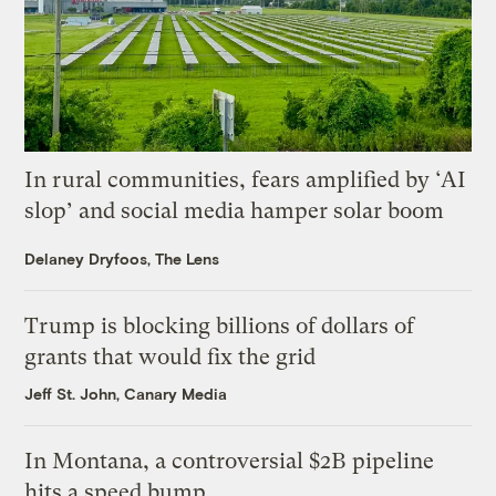
In rural communities, fears amplified by ‘AI
slop’ and social media hamper solar boom
Delaney Dryfoos, The Lens
Trump is blocking billions of dollars of
grants that would fix the grid
Jeff St. John, Canary Media
In Montana, a controversial $2B pipeline
hits a speed bump