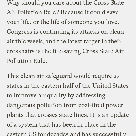
Why should you care about the Cross State
Air Pollution Rule? Because it could save
your life, or the life of someone you love.
Congress is continuing its attacks on clean
air this week, and the latest target in their
crosshairs is the life-saving Cross State Air
Pollution Rule.
This clean air safeguard would require 27
states in the eastern half of the United States
to improve air quality by addressing
dangerous pollution from coal-fired power
plants that crosses state lines. It is an update
of a system that has been in place in the
eastern US for decades and has successfully