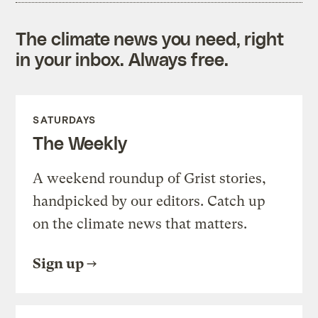
The climate news you need, right
in your inbox. Always free.
SATURDAYS
The Weekly
A weekend roundup of Grist stories,
handpicked by our editors. Catch up
on the climate news that matters.
Sign up