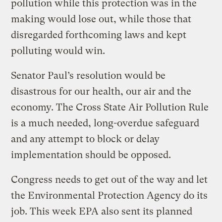
pollution while this protection was in the
making would lose out, while those that
disregarded forthcoming laws and kept
polluting would win.
Senator Paul’s resolution would be
disastrous for our health, our air and the
economy. The Cross State Air Pollution Rule
is a much needed, long-overdue safeguard
and any attempt to block or delay
implementation should be opposed.
Congress needs to get out of the way and let
the Environmental Protection Agency do its
job. This week EPA also sent its planned