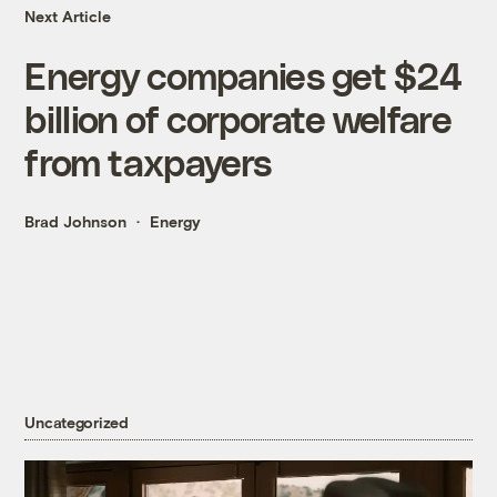
Next Article
Energy companies get $24
billion of corporate welfare
from taxpayers
Brad Johnson
Energy
Uncategorized