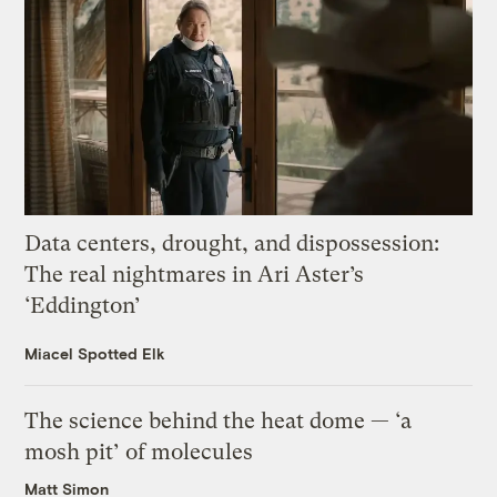
Data centers, drought, and dispossession:
The real nightmares in Ari Aster’s
‘Eddington’
Miacel Spotted Elk
The science behind the heat dome — ‘a
mosh pit’ of molecules
Matt Simon