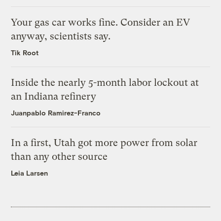
Your gas car works fine. Consider an EV
anyway, scientists say.
Tik Root
Inside the nearly 5-month labor lockout at
an Indiana refinery
Juanpablo Ramirez-Franco
In a first, Utah got more power from solar
than any other source
Leia Larsen