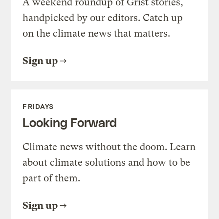
A weekend roundup of Grist stories,
handpicked by our editors. Catch up
on the climate news that matters.
Sign up
FRIDAYS
Looking Forward
Climate news without the doom. Learn
about climate solutions and how to be
part of them.
Sign up