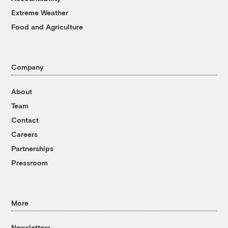
Extreme Weather
Food and Agriculture
Company
About
Team
Contact
Careers
Partnerships
Pressroom
More
Newsletters