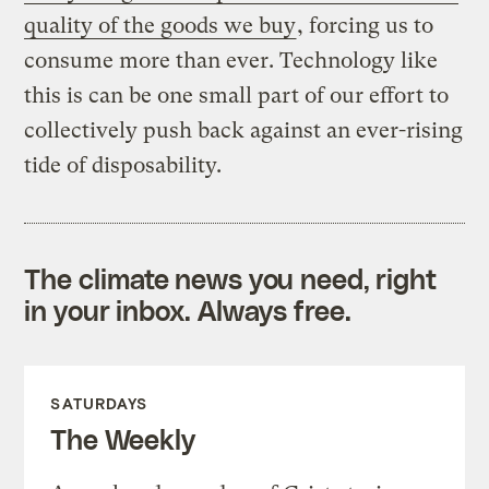
quality of the goods we buy
, forcing us to
consume more than ever. Technology like
this is can be one small part of our effort to
collectively push back against an ever-rising
tide of disposability.
The climate news you need, right
in your inbox. Always free.
SATURDAYS
The Weekly