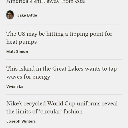
America’s shift away from coal
Jake Bittle
The US may be hitting a tipping point for
heat pumps
Matt Simon
This island in the Great Lakes wants to tap
waves for energy
Vivian La
Nike’s recycled World Cup uniforms reveal
the limits of ‘circular’ fashion
Joseph Winters