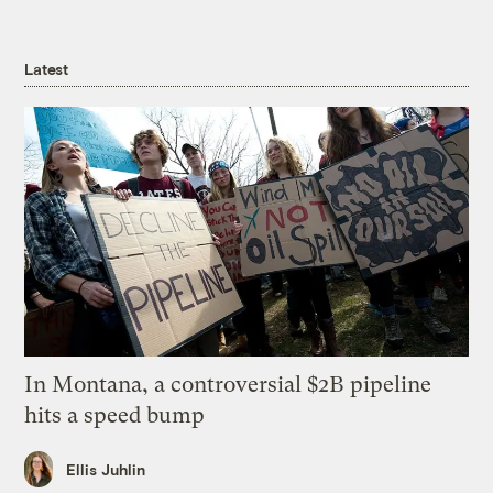
Latest
In Montana, a controversial $2B pipeline
hits a speed bump
Ellis Juhlin