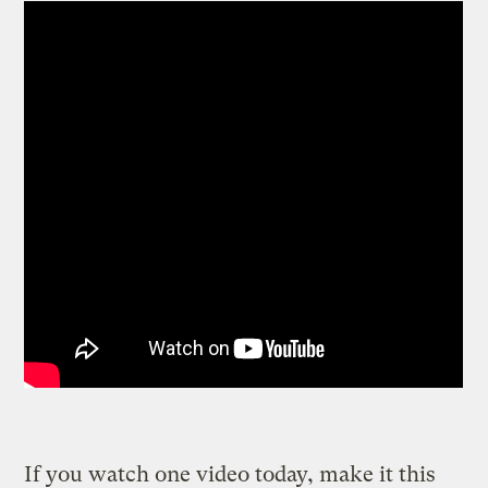
If you watch one video today, make it this