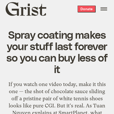
Grist
Donate
home
Spray coating makes
your stuff last forever
so you can buy less of
it
If you watch one video today, make it this
one — the shot of chocolate sauce sliding
off a pristine pair of white tennis shoes
looks like pure CGI. But it's real. As Tuan
Nguyen explains at SmartPlanet, what