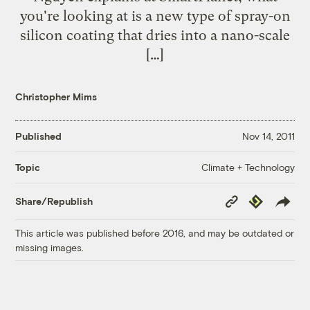
you're looking at is a new type of spray-on
silicon coating that dries into a nano-scale
[…]
Christopher Mims
Published
Nov 14, 2011
Climate + Technology
Topic
Copy
Republish
Share/Republish
Link
This article was published before 2016, and may be outdated or
missing images.