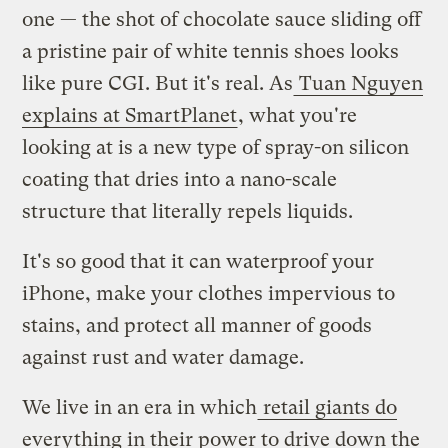
one — the shot of chocolate sauce sliding off
a pristine pair of white tennis shoes looks
like pure CGI. But it's real. As
Tuan Nguyen
explains at SmartPlanet
, what you're
looking at is a new type of spray-on silicon
coating that dries into a nano-scale
structure that literally repels liquids.
It's so good that it can waterproof your
iPhone, make your clothes impervious to
stains, and protect all manner of goods
against rust and water damage.
We live in an era in which
retail giants do
everything in their power to drive down the