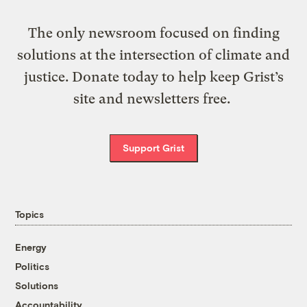
The only newsroom focused on finding
solutions at the intersection of climate and
justice. Donate today to help keep Grist’s
site and newsletters free.
Support Grist
Topics
Energy
Politics
Solutions
Accountability