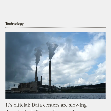
Technology
It’s official: Data centers are slowing