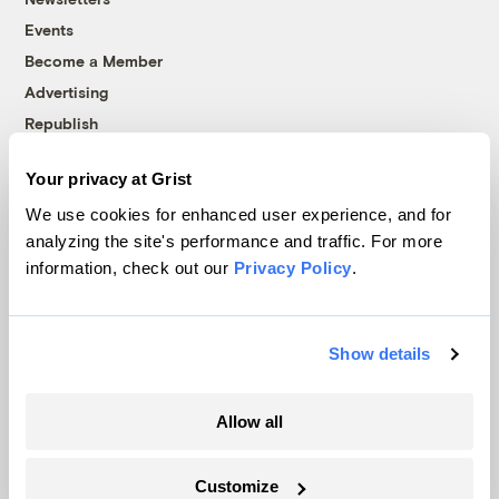
Events
Become a Member
Advertising
Republish
Accessibility
Your privacy at Grist
Follow us on Facebook
Follow us on Twitter
Follow us on Instagram
Follow us on YouTube
Follow us on Bluesky
We use cookies for enhanced user experience, and for
analyzing the site's performance and traffic. For more
© 1999-2026 Grist Magazine, Inc. All rights reserved.
information, check out our
Privacy Policy
.
Grist is powered by
WordPress VIP
.
Terms of Use
|
Privacy Policy
Show details
Allow all
Customize