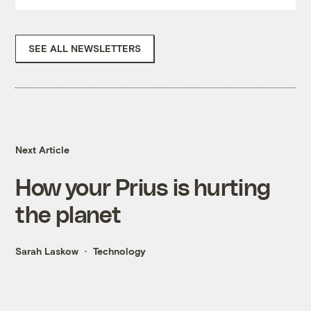
SEE ALL NEWSLETTERS
Next Article
How your Prius is hurting
the planet
Sarah Laskow
Technology