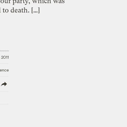
hour party, which was
 to death. […]
 2011
ience
lish