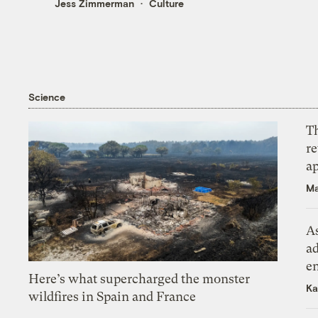
Jess Zimmerman
Culture
Science
T
r
ap
Ma
As
ad
e
Here’s what supercharged the monster
Ka
wildfires in Spain and France