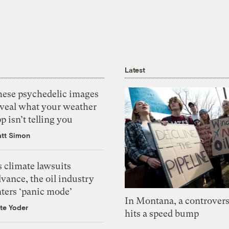
Latest
hese psychedelic images
eveal what your weather
p isn’t telling you
tt Simon
 climate lawsuits
vance, the oil industry
nters ‘panic mode’
In Montana, a controvers
te Yoder
hits a speed bump