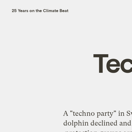
25 Years on the Climate Beat
Tec
A "techno party" in S
dolphin declined and 