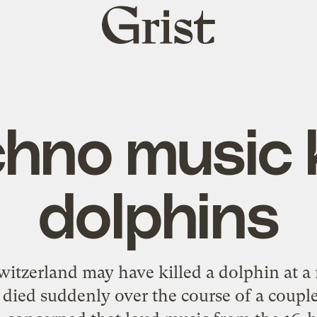
Grist
home
hno music k
dolphins
witzerland may have killed a dolphin at 
died suddenly over the course of a coupl