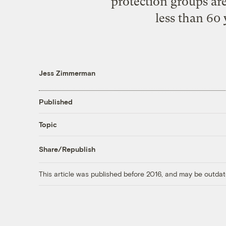
protection groups ar
less than 60 
Jess Zimmerman
Published
Topic
Share/Republish
This article was published before 2016, and may be outdat