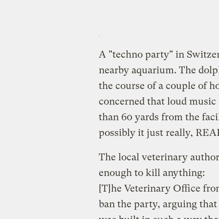
A "techno party" in Switz
nearby aquarium. The dolph
the course of a couple of h
concerned that loud music 
than 60 yards from the facil
possibly it just really, RE
The local veterinary author
enough to kill anything:
[T]he Veterinary Office fr
ban the party, arguing that