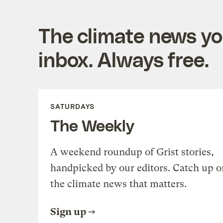
The climate news you
inbox. Always free.
SATURDAYS
The Weekly
A weekend roundup of Grist stories,
handpicked by our editors. Catch up o
the climate news that matters.
Sign up