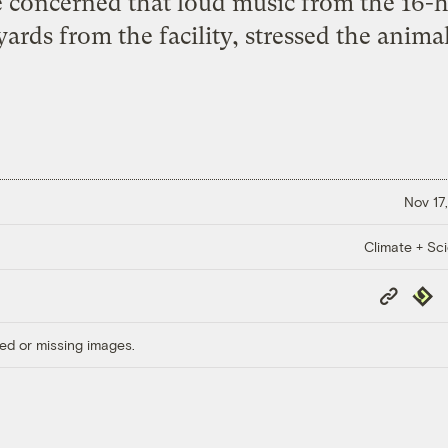
e concerned that loud music from the 16-
yards from the facility, stressed the animal
Nov 17,
Climate + Sc
Copy
Repub
Link
ed or missing images.