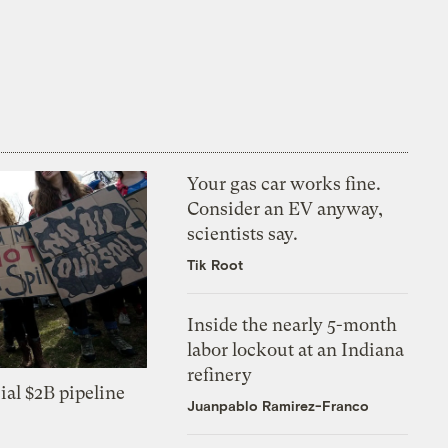
Your gas car works fine.
Consider an EV anyway,
scientists say.
Tik Root
Inside the nearly 5-month
labor lockout at an Indiana
refinery
ial $2B pipeline
Juanpablo Ramirez-Franco