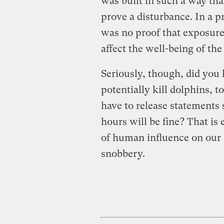
was built in such a way tha
prove a disturbance. In a pr
was no proof that exposure
affect the well-being of the
Seriously, though, did you
potentially kill dolphins, t
have to release statements 
hours will be fine? That is 
of human influence on our
snobbery.