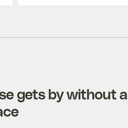
se gets by without a
ace