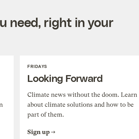
 need, right in your
FRIDAYS
Looking Forward
Climate news without the doom. Learn
n
about climate solutions and how to be
part of them.
Sign up