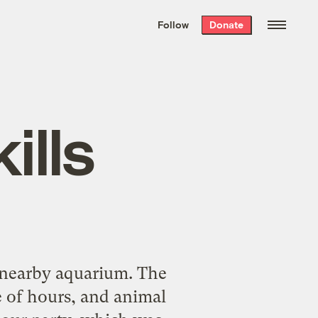
We hand-package
the week’s best
Follow
Donate
Grist stories
. Delivered free every
Saturday morning.
ills
a nearby aquarium. The
e of hours, and animal