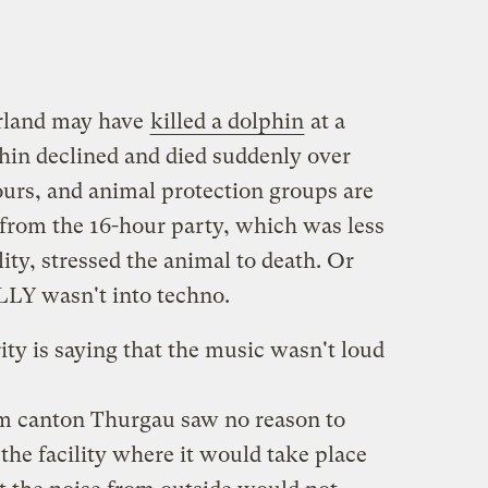
erland may have
killed a dolphin
at a
in declined and died suddenly over
ours, and animal protection groups are
from the 16-hour party, which was less
ity, stressed the animal to death. Or
ALLY wasn't into techno.
ity is saying that the music wasn't loud
om canton Thurgau saw no reason to
 the facility where it would take place