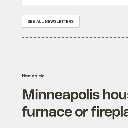
SEE ALL NEWSLETTERS
Next Article
Minneapolis hou
furnace or firepl