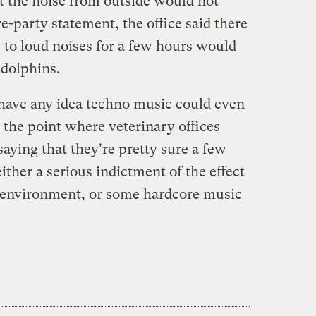
t the noise from outside would not
e-party statement, the office said there
 to loud noises for a few hours would
 dolphins.
 have any idea techno music could even
o the point where veterinary offices
saying that they're pretty sure a few
either a serious indictment of the effect
 environment, or some hardcore music