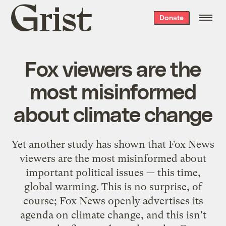
Grist
Donate
home
Fox viewers are the
most misinformed
about climate change
Yet another study has shown that Fox News
viewers are the most misinformed about
important political issues — this time,
global warming. This is no surprise, of
course; Fox News openly advertises its
agenda on climate change, and this isn't