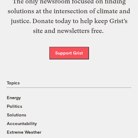
The only newsroom focused on finding
solutions at the intersection of climate and
justice. Donate today to help keep Grist’s
site and newsletters free.
Support Grist
Topics
Energy
Politics
Solutions
Accountability
Extreme Weather