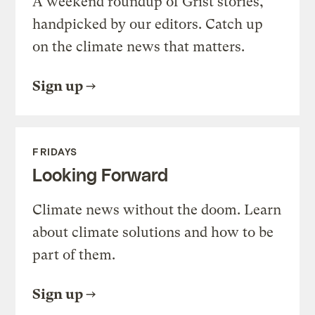
A weekend roundup of Grist stories,
handpicked by our editors. Catch up
on the climate news that matters.
Sign up
FRIDAYS
Looking Forward
Climate news without the doom. Learn
about climate solutions and how to be
part of them.
Sign up