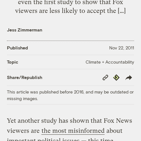
even the first study to show that Fox
viewers are less likely to accept the […]
Jess Zimmerman
Published
Nov 22, 2011
Climate + Accountability
Topic
Copy
Republish
Share/Republish
Link
This article was published before 2016, and may be outdated or
missing images.
Yet another study has shown that Fox News
viewers are
the most misinformed
about
important political issues — this time,