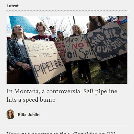
Latest
In Montana, a controversial $2B pipeline
hits a speed bump
Ellis Juhlin