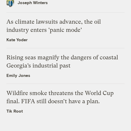
Joseph Winters
As climate lawsuits advance, the oil
industry enters ‘panic mode’
Kate Yoder
Rising seas magnify the dangers of coastal
Georgia’s industrial past
Emily Jones
Wildfire smoke threatens the World Cup
final. FIFA still doesn’t have a plan.
Tik Root