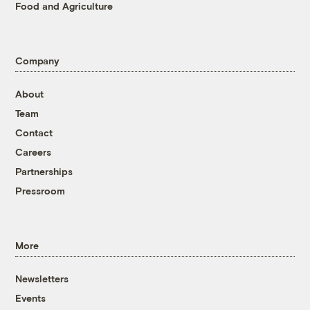
Food and Agriculture
Company
About
Team
Contact
Careers
Partnerships
Pressroom
More
Newsletters
Events