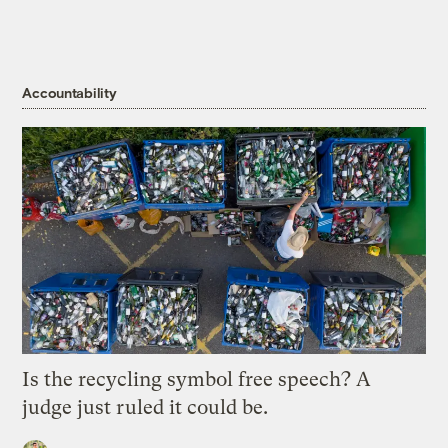
Accountability
Is the recycling symbol free speech? A
judge just ruled it could be.