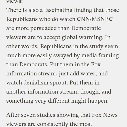
views:
There is also a fascinating finding that those
Republicans who do watch CNN/MSNBC
are more persuaded than Democratic
viewers are to accept global warming. In
other words, Republicans in the study seem
much more easily swayed by media framing
than Democrats. Put them in the Fox
information stream, just add water, and
watch denialism sprout. Put them in
another information stream, though, and
something very different might happen.
After seven studies showing that Fox News
viewers are consistently the most