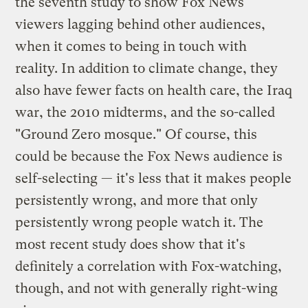
the seventh study to show Fox News
viewers lagging behind other audiences,
when it comes to being in touch with
reality. In addition to climate change, they
also have fewer facts on health care, the Iraq
war, the 2010 midterms, and the so-called
"Ground Zero mosque." Of course, this
could be because the Fox News audience is
self-selecting — it's less that it makes people
persistently wrong, and more that only
persistently wrong people watch it. The
most recent study does show that it's
definitely a correlation with Fox-watching,
though, and not with generally right-wing