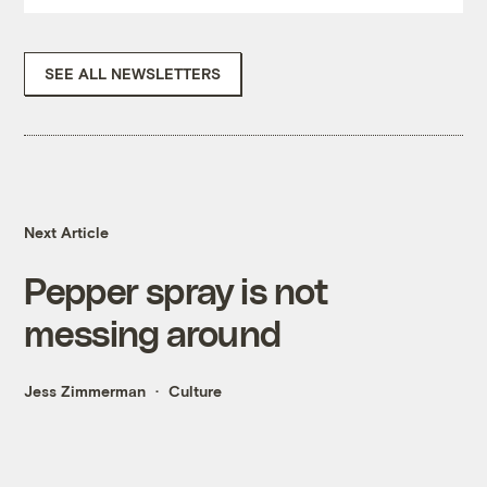
SEE ALL NEWSLETTERS
Next Article
Pepper spray is not
messing around
Jess Zimmerman
Culture