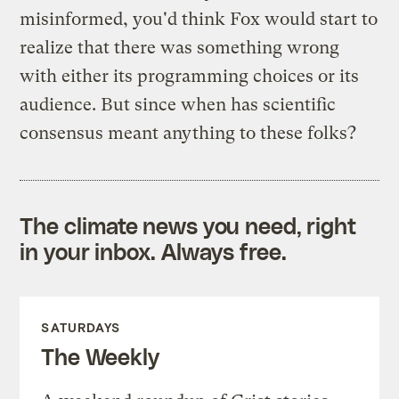
misinformed, you'd think Fox would start to
realize that there was something wrong
with either its programming choices or its
audience. But since when has scientific
consensus meant anything to these folks?
The climate news you need, right
in your inbox. Always free.
SATURDAYS
The Weekly