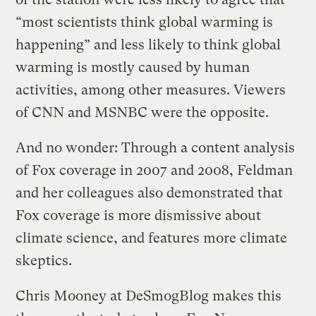
“most scientists think global warming is
happening” and less likely to think global
warming is mostly caused by human
activities, among other measures. Viewers
of CNN and MSNBC were the opposite.
And no wonder: Through a content analysis
of Fox coverage in 2007 and 2008, Feldman
and her colleagues also demonstrated that
Fox coverage is more dismissive about
climate science, and features more climate
skeptics.
Chris Mooney at DeSmogBlog makes this