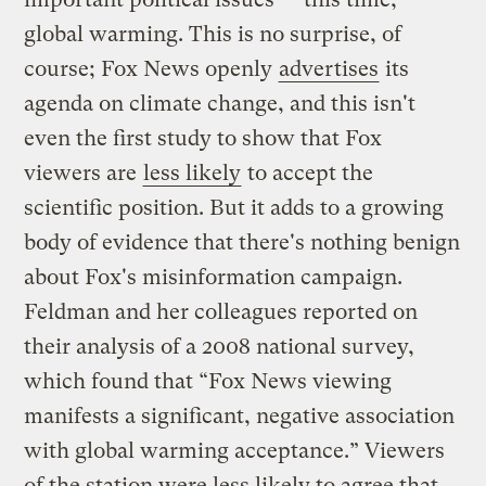
global warming. This is no surprise, of
course; Fox News openly
advertises
its
agenda on climate change, and this isn't
even the first study to show that Fox
viewers are
less likely
to accept the
scientific position. But it adds to a growing
body of evidence that there's nothing benign
about Fox's misinformation campaign.
Feldman and her colleagues reported on
their analysis of a 2008 national survey,
which found that “Fox News viewing
manifests a significant, negative association
with global warming acceptance.” Viewers
of the station were less likely to agree that