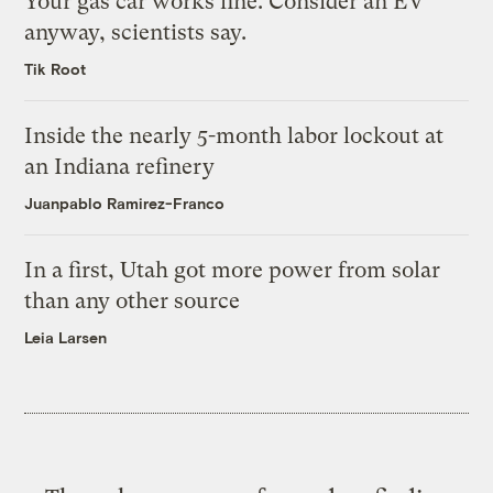
Your gas car works fine. Consider an EV
anyway, scientists say.
Tik Root
Inside the nearly 5-month labor lockout at
an Indiana refinery
Juanpablo Ramirez-Franco
In a first, Utah got more power from solar
than any other source
Leia Larsen