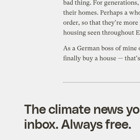
bad thing. For generations
their homes. Perhaps a whol
order, so that they're more 
housing seen throughout E
As a German boss of mine 
finally buy a house — that's
The climate news you
inbox. Always free.