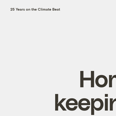
25 Years on the Climate Beat
Hom
keepi