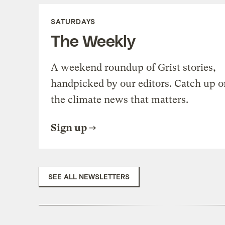
SATURDAYS
The Weekly
A weekend roundup of Grist stories,
handpicked by our editors. Catch up o
the climate news that matters.
Sign up
SEE ALL NEWSLETTERS