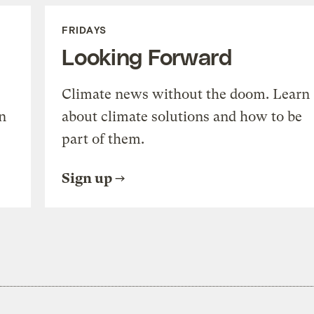
FRIDAYS
Looking Forward
Climate news without the doom. Learn
n
about climate solutions and how to be
part of them.
Sign up