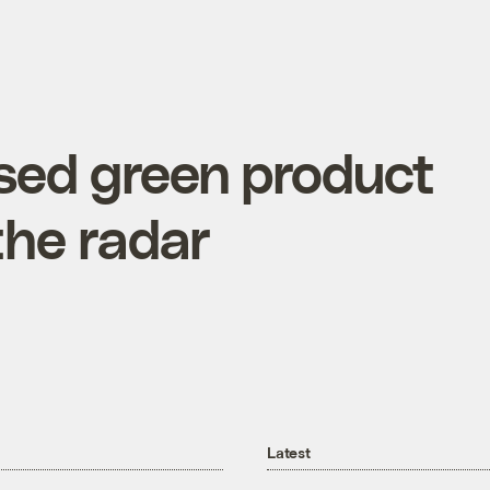
sed green product
 the radar
Latest