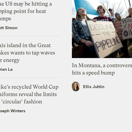
he US may be hitting a
pping point for heat
umps
tt Simon
is island in the Great
akes wants to tap waves
or energy
In Montana, a controvers
vian La
hits a speed bump
ike’s recycled World Cup
Ellis Juhlin
iforms reveal the limits
 ‘circular’ fashion
seph Winters