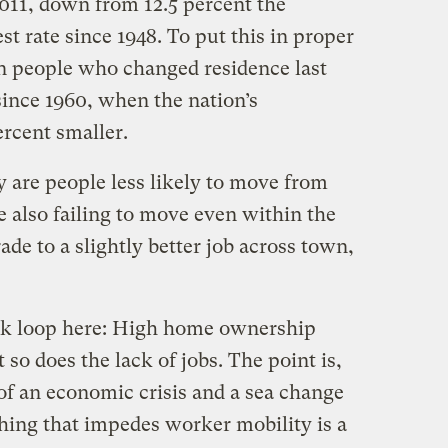
11, down from 12.5 percent the
st rate since 1948. To put this in proper
on people who changed residence last
since 1960, when the nation’s
rcent smaller.
 are people less likely to move from
re also failing to move even within the
de to a slightly better job across town,
back loop here: High home ownership
so does the lack of jobs. The point is,
of an economic crisis and a sea change
thing that impedes worker mobility is a