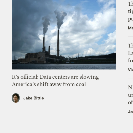
T
ti
p
Ma
Th
L
f
Vi
It’s official: Data centers are slowing
America’s shift away from coal
N
un
Jake Bittle
of
Jo