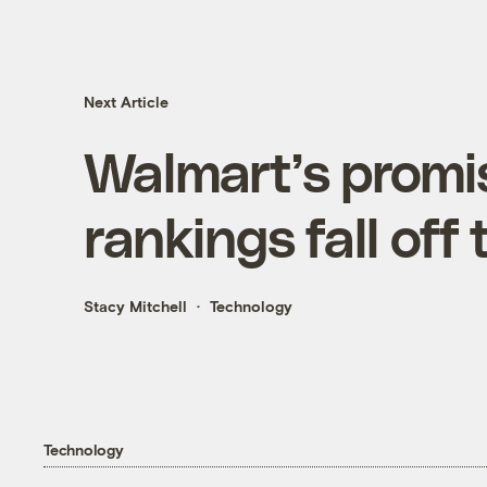
Next Article
Walmart’s promi
rankings fall off
Stacy Mitchell
Technology
Technology