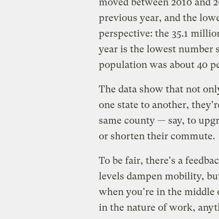
moved between 2010 and 20
previous year, and the lowe
perspective: the 35.1 milli
year is the lowest number 
population was about 40 pe
The data show that not only
one state to another, they'
same county — say, to upgra
or shorten their commute.
To be fair, there's a feed
levels dampen mobility, but 
when you're in the middle 
in the nature of work, any