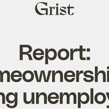
Grist
home
Report:
eownershi
ng unempl