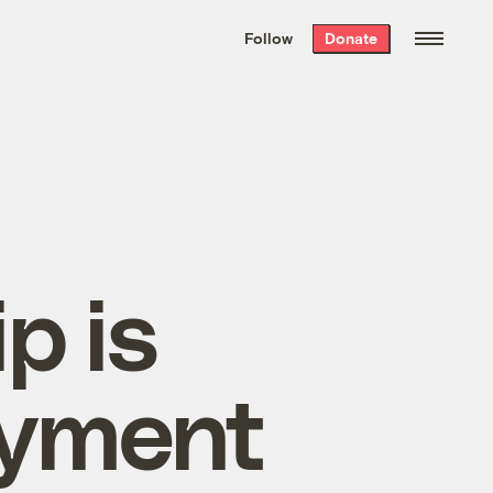
We hand-package
the week’s best
Follow
Donate
Grist stories
. Delivered free every
Saturday morning.
p is
oyment