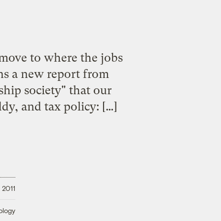
 move to where the jobs
ns a new report from
ship society" that our
y, and tax policy: […]
 2011
ology