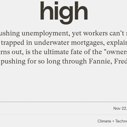
high
crushing unemployment, yet workers can't
e trapped in underwater mortgages, explai
urns out, is the ultimate fate of the "owner
ushing for so long through Fannie, Fredd
Nov 22,
Climate + Techn