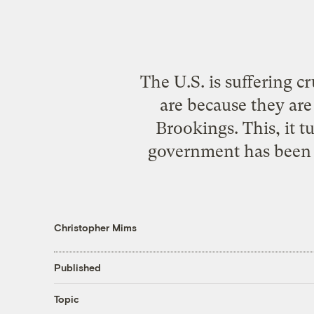
The U.S. is suffering 
are because they ar
Brookings. This, it t
government has been p
Christopher Mims
Published
Topic