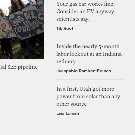
Your gas car works fine.
Consider an EV anyway,
scientists say.
Tik Root
Inside the nearly 5-month
labor lockout at an Indiana
refinery
ial $2B pipeline
Juanpablo Ramirez-Franco
In a first, Utah got more
power from solar than any
other source
Leia Larsen