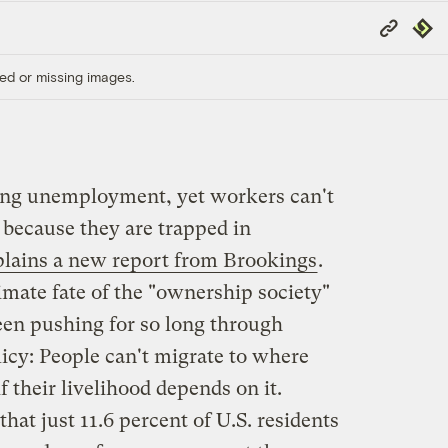
Copy
Repub
Link
ed or missing images.
hing unemployment, yet workers can't
 because they are trapped in
lains a new report from Brookings
.
ltimate fate of the "ownership society"
en pushing for so long through
icy: People can't migrate to where
f their livelihood depends on it.
that just 11.6 percent of U.S. residents