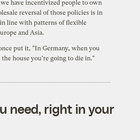
, we have incentivized people to own
esale reversal of those policies is in
in line with patterns of flexible
urope and Asia.
once put it, "In Germany, when you
 the house you're going to die in."
 need, right in your