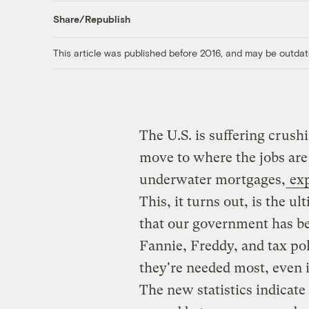
Share/Republish
This article was published before 2016, and may be outdat
The U.S. is suffering crus
move to where the jobs are
underwater mortgages,
exp
This, it turns out, is the u
that our government has be
Fannie, Freddy, and tax pol
they're needed most, even i
The new statistics indicate 