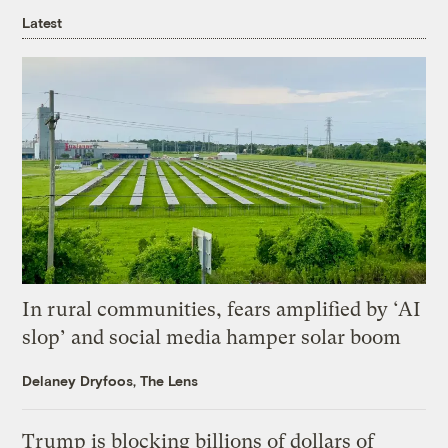
Latest
In rural communities, fears amplified by ‘AI
slop’ and social media hamper solar boom
Delaney Dryfoos, The Lens
Trump is blocking billions of dollars of