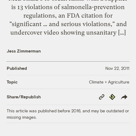
is 13 violations of salmonella-prevention
regulations, an FDA citation for
"significant … and serious violations," and
undercover video showing unsanitary […]
Jess Zimmerman
Published
Nov 22, 2011
Climate + Agriculture
Topic
Copy
Republish
Share/Republish
Link
This article was published before 2016, and may be outdated or
missing images.