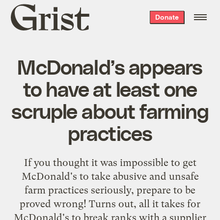
Grist
Donate
home
McDonald’s appears
to have at least one
scruple about farming
practices
If you thought it was impossible to get
McDonald's to take abusive and unsafe
farm practices seriously, prepare to be
proved wrong! Turns out, all it takes for
McDonald's to break ranks with a supplier