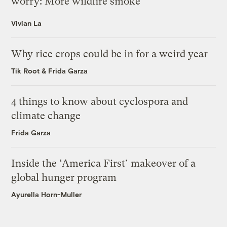
worry: More wildfire smoke
Vivian La
Why rice crops could be in for a weird year
Tik Root
&
Frida Garza
4 things to know about cyclospora and
climate change
Frida Garza
Inside the ‘America First’ makeover of a
global hunger program
Ayurella Horn-Muller