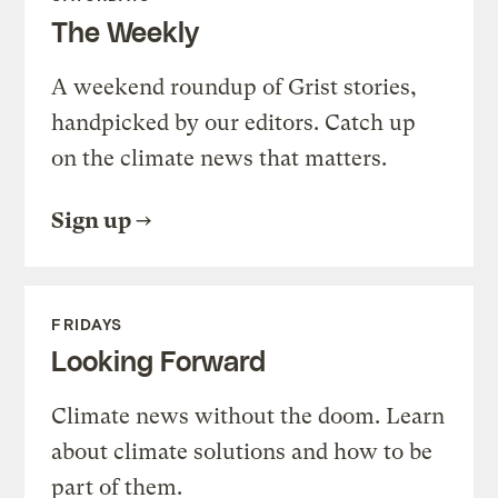
The Weekly
A weekend roundup of Grist stories,
handpicked by our editors. Catch up
on the climate news that matters.
Sign up
FRIDAYS
Looking Forward
Climate news without the doom. Learn
about climate solutions and how to be
part of them.