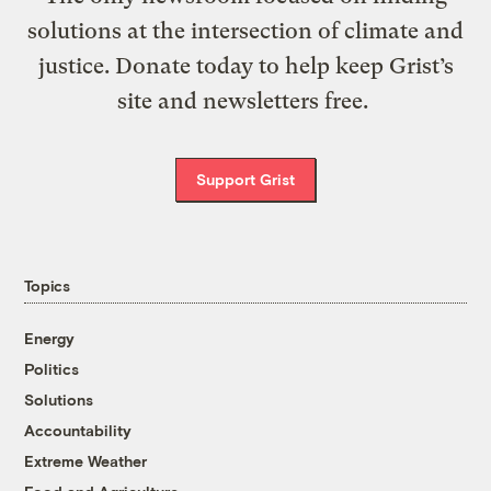
solutions at the intersection of climate and
justice. Donate today to help keep Grist’s
site and newsletters free.
Support Grist
Topics
Energy
Politics
Solutions
Accountability
Extreme Weather