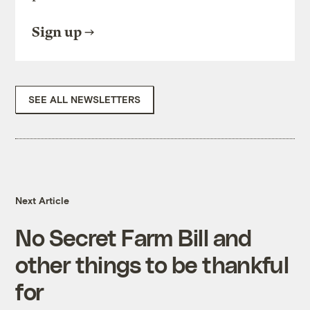
Sign up
SEE ALL NEWSLETTERS
Next Article
No Secret Farm Bill and
other things to be thankful
for