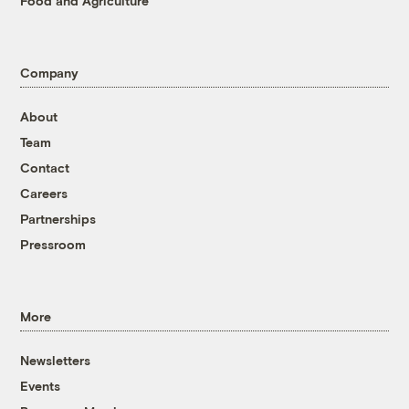
Food and Agriculture
Company
About
Team
Contact
Careers
Partnerships
Pressroom
More
Newsletters
Events