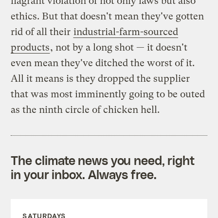
flagrant violation of not only laws but also
ethics. But that doesn't mean they've gotten
rid of all their
industrial-farm-sourced
products
, not by a long shot — it doesn't
even mean they've ditched the worst of it.
All it means is they dropped the supplier
that was most imminently going to be outed
as the ninth circle of chicken hell.
The climate news you need, right
in your inbox. Always free.
SATURDAYS