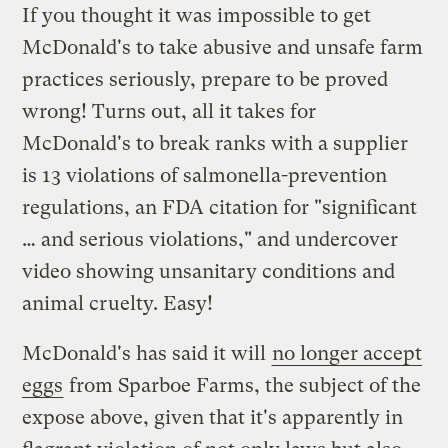
If you thought it was impossible to get
McDonald's to take abusive and unsafe farm
practices seriously, prepare to be proved
wrong! Turns out, all it takes for
McDonald's to break ranks with a supplier
is 13 violations of salmonella-prevention
regulations, an FDA citation for "significant
… and serious violations," and undercover
video showing unsanitary conditions and
animal cruelty. Easy!
McDonald's has said it will
no longer accept
eggs
from Sparboe Farms, the subject of the
expose above, given that it's apparently in