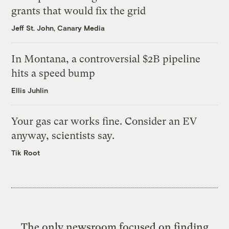
grants that would fix the grid
Jeff St. John, Canary Media
In Montana, a controversial $2B pipeline
hits a speed bump
Ellis Juhlin
Your gas car works fine. Consider an EV
anyway, scientists say.
Tik Root
The only newsroom focused on finding