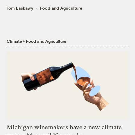
Tom Laskawy
Food and Agriculture
Climate + Food and Agriculture
Michigan winemakers have a new climate