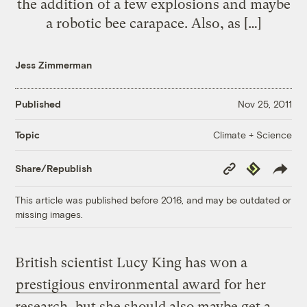
the addition of a few explosions and maybe
a robotic bee carapace. Also, as […]
Jess Zimmerman
Published
Nov 25, 2011
Climate + Science
Topic
Copy
Republish
Share/Republish
Link
This article was published before 2016, and may be outdated or
missing images.
British scientist Lucy King has won a
prestigious environmental award
for her
research, but she should also maybe get a