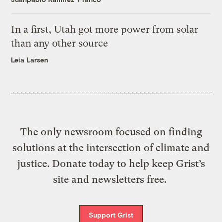
In a first, Utah got more power from solar
than any other source
Leia Larsen
The only newsroom focused on finding
solutions at the intersection of climate and
justice. Donate today to help keep Grist’s
site and newsletters free.
Support Grist