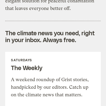
elegant solution for peaceful cohabitation
that leaves everyone better off.
The climate news you need, right
in your inbox. Always free.
SATURDAYS
The Weekly
A weekend roundup of Grist stories,
handpicked by our editors. Catch up
on the climate news that matters.