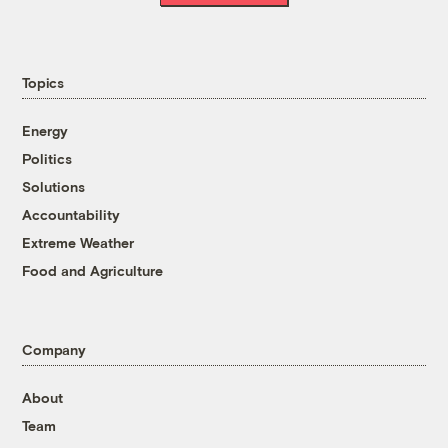
Topics
Energy
Politics
Solutions
Accountability
Extreme Weather
Food and Agriculture
Company
About
Team