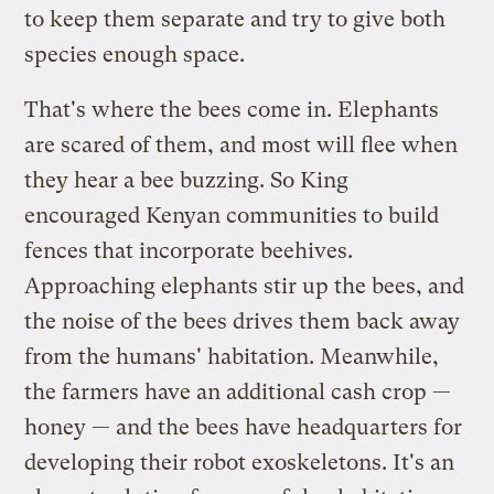
to keep them separate and try to give both
species enough space.
That's where the bees come in. Elephants
are scared of them, and most will flee when
they hear a bee buzzing. So King
encouraged Kenyan communities to build
fences that incorporate beehives.
Approaching elephants stir up the bees, and
the noise of the bees drives them back away
from the humans' habitation. Meanwhile,
the farmers have an additional cash crop —
honey — and the bees have headquarters for
developing their robot exoskeletons. It's an