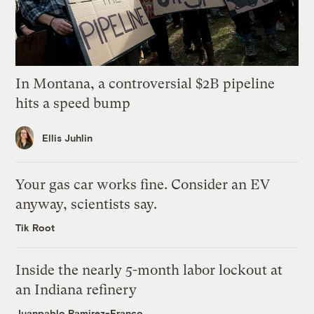
In Montana, a controversial $2B pipeline
hits a speed bump
Ellis Juhlin
Your gas car works fine. Consider an EV
anyway, scientists say.
Tik Root
Inside the nearly 5-month labor lockout at
an Indiana refinery
Juanpablo Ramirez-Franco