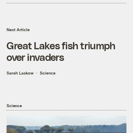
Next Article
Great Lakes fish triumph
over invaders
Sarah Laskow
Science
Science