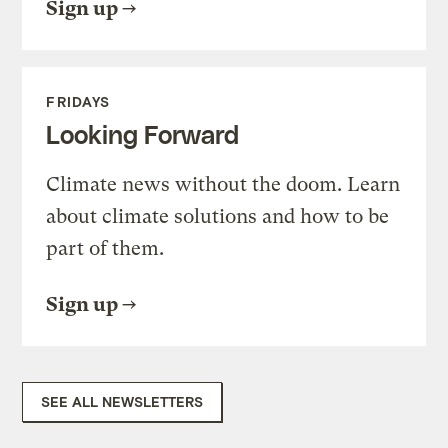
Sign up
FRIDAYS
Looking Forward
Climate news without the doom. Learn
about climate solutions and how to be
part of them.
Sign up
SEE ALL NEWSLETTERS