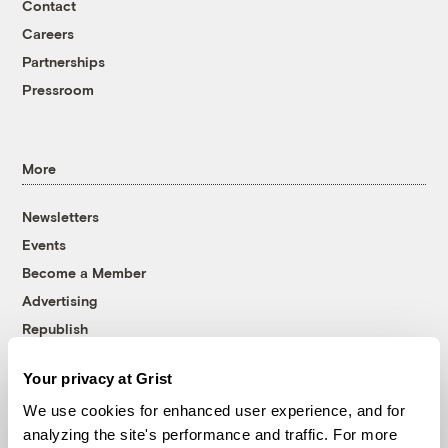
Contact
Careers
Partnerships
Pressroom
More
Newsletters
Events
Become a Member
Advertising
Republish
Accessibility
Your privacy at Grist
Follow us on Facebook
Follow us on Twitter
Follow us on Instagram
Follow us on YouTube
Follow us on Bluesky
We use cookies for enhanced user experience, and for
analyzing the site's performance and traffic. For more
© 1999-2026 Grist Magazine, Inc. All rights reserved.