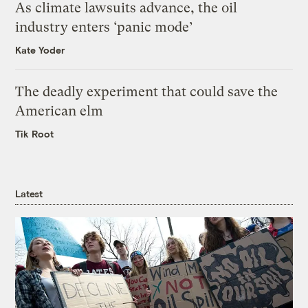
As climate lawsuits advance, the oil
industry enters ‘panic mode’
Kate Yoder
The deadly experiment that could save the
American elm
Tik Root
Latest