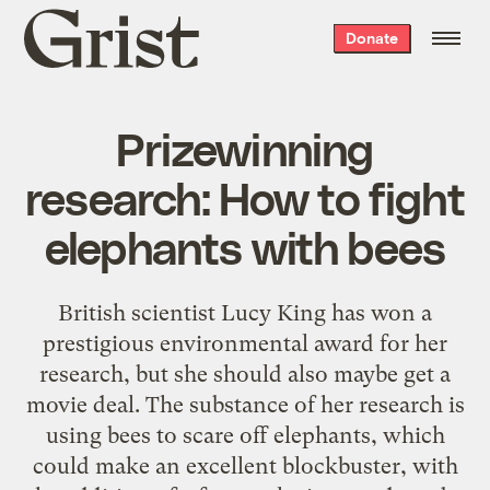
Grist
Donate
home
Prizewinning
research: How to fight
elephants with bees
British scientist Lucy King has won a
prestigious environmental award for her
research, but she should also maybe get a
movie deal. The substance of her research is
using bees to scare off elephants, which
could make an excellent blockbuster, with