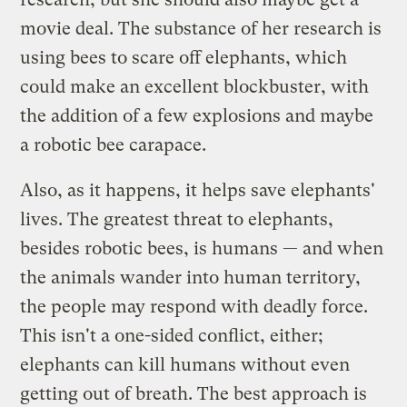
movie deal. The substance of her research is
using bees to scare off elephants, which
could make an excellent blockbuster, with
the addition of a few explosions and maybe
a robotic bee carapace.
Also, as it happens, it helps save elephants'
lives. The greatest threat to elephants,
besides robotic bees, is humans — and when
the animals wander into human territory,
the people may respond with deadly force.
This isn't a one-sided conflict, either;
elephants can kill humans without even
getting out of breath. The best approach is