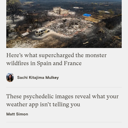
Here’s what supercharged the monster
wildfires in Spain and France
Sachi Kitajima Mulkey
These psychedelic images reveal what your
weather app isn’t telling you
Matt Simon