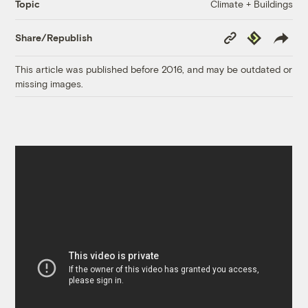
Climate + Buildings
Topic
Copy
Republish
Share/Republish
Link
This article was published before 2016, and may be outdated or
missing images.