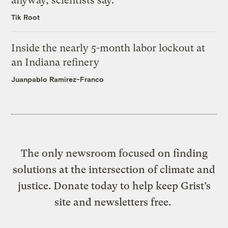
anyway, scientists say.
Tik Root
Inside the nearly 5-month labor lockout at
an Indiana refinery
Juanpablo Ramirez-Franco
The only newsroom focused on finding
solutions at the intersection of climate and
justice. Donate today to help keep Grist’s
site and newsletters free.