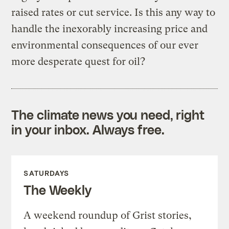
raised rates or cut service. Is this any way to
handle the inexorably increasing price and
environmental consequences of our ever
more desperate quest for oil?
The climate news you need, right
in your inbox. Always free.
SATURDAYS
The Weekly
A weekend roundup of Grist stories,