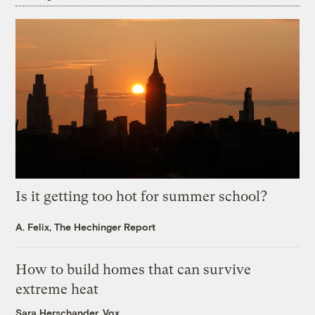
Is it getting too hot for summer school?
A. Felix, The Hechinger Report
How to build homes that can survive
extreme heat
Sara Herschander, Vox