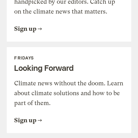
handpicked by our editors. Catch up
on the climate news that matters.
Sign up
FRIDAYS
Looking Forward
Climate news without the doom. Learn
about climate solutions and how to be
part of them.
Sign up