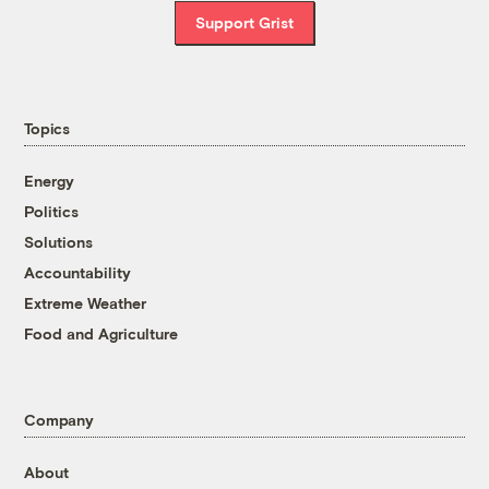
Support Grist
Topics
Energy
Politics
Solutions
Accountability
Extreme Weather
Food and Agriculture
Company
About