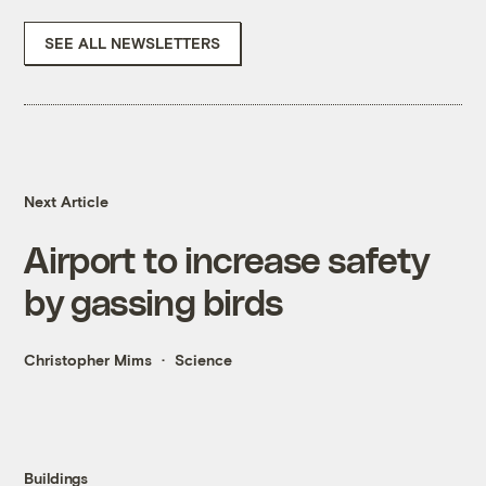
SEE ALL NEWSLETTERS
Next Article
Airport to increase safety
by gassing birds
Christopher Mims
Science
Buildings