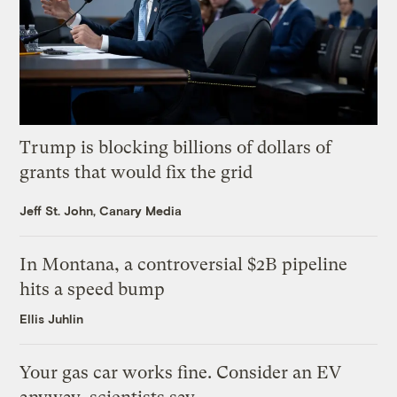
Trump is blocking billions of dollars of
grants that would fix the grid
Jeff St. John, Canary Media
In Montana, a controversial $2B pipeline
hits a speed bump
Ellis Juhlin
Your gas car works fine. Consider an EV