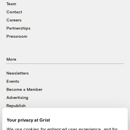
Team
Contact
Careers
Partnerships
Pressroom
More
Newsletters
Events
Become a Member
Advertising
Republish
Accessibility
Your privacy at Grist
Follow us on Facebook
Follow us on Twitter
Follow us on Instagram
Follow us on YouTube
Follow us on Bluesky
We use cookies for enhanced user experience, and for