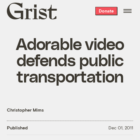
Grist
Donate
home
Adorable video
defends public
transportation
Christopher Mims
Published
Dec 01, 2011