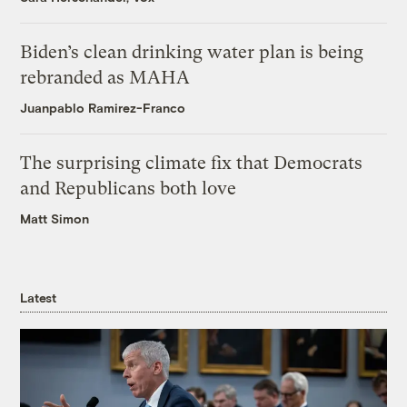
Biden’s clean drinking water plan is being
rebranded as MAHA
Juanpablo Ramirez-Franco
The surprising climate fix that Democrats
and Republicans both love
Matt Simon
Latest