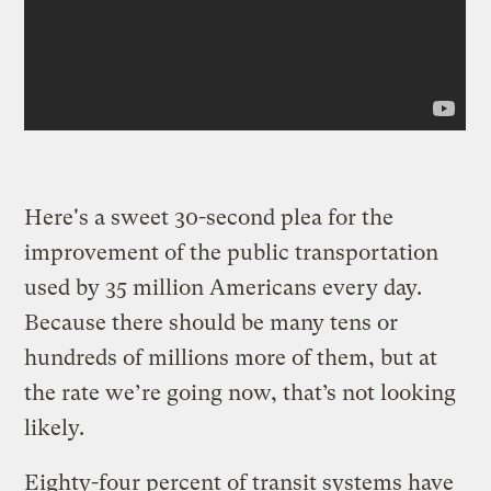
Here's a sweet 30-second plea for the
improvement of the public transportation
used by 35 million Americans every day.
Because there should be many tens or
hundreds of millions more of them, but at
the rate we’re going now, that’s not looking
likely.
Eighty-four percent of transit systems have