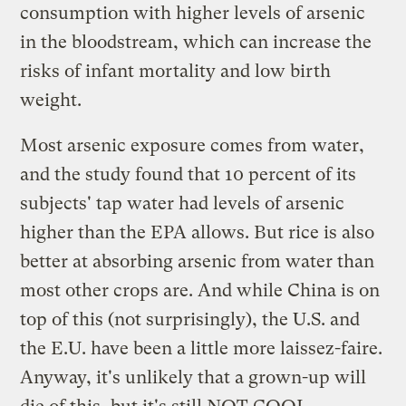
consumption with higher levels of arsenic
in the bloodstream, which can increase the
risks of infant mortality and low birth
weight.
Most arsenic exposure comes from water,
and the study found that 10 percent of its
subjects' tap water had levels of arsenic
higher than the EPA allows. But rice is also
better at absorbing arsenic from water than
most other crops are. And while China is on
top of this (not surprisingly), the U.S. and
the E.U. have been a little more laissez-faire.
Anyway, it's unlikely that a grown-up will