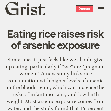
Grist
Donate
home
Eating rice raises risk
of arsenic exposure
Sometimes it just feels like we should give
up eating, particularly if "we" are "pregnant
women." A new study links rice
consumption with higher levels of arsenic
in the bloodstream, which can increase the
risks of infant mortality and low birth
weight. Most arsenic exposure comes from
water, and the study found that 10 percent