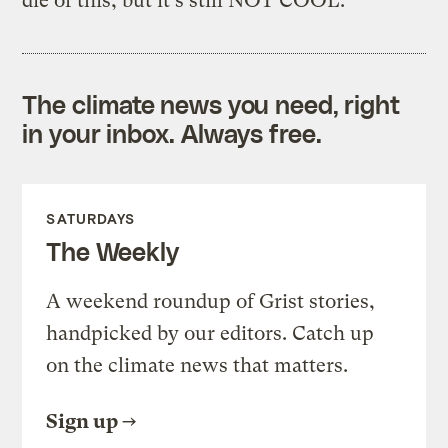
die of this, but it's still NOT COOL.
The climate news you need, right
in your inbox. Always free.
SATURDAYS
The Weekly
A weekend roundup of Grist stories,
handpicked by our editors. Catch up
on the climate news that matters.
Sign up