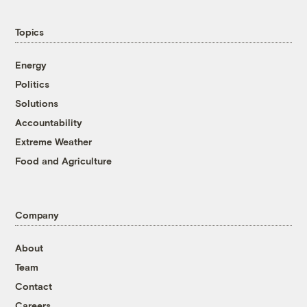
Topics
Energy
Politics
Solutions
Accountability
Extreme Weather
Food and Agriculture
Company
About
Team
Contact
Careers