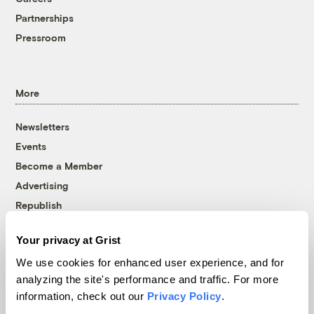
Partnerships
Pressroom
More
Newsletters
Events
Become a Member
Advertising
Republish
Accessibility
Your privacy at Grist
Follow us on Facebook
Follow us on Twitter
Follow us on Instagram
Follow us on YouTube
Follow us on Bluesky
We use cookies for enhanced user experience, and for
analyzing the site's performance and traffic. For more
© 1999-2026 Grist Magazine, Inc. All rights reserved.
information, check out our
Privacy Policy
.
Grist is powered by
WordPress VIP
.
Terms of Use
|
Privacy Policy