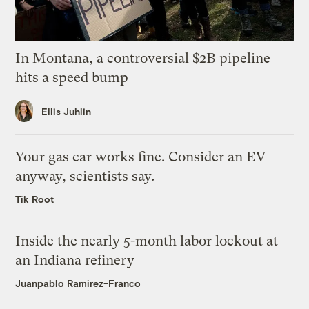
In Montana, a controversial $2B pipeline
hits a speed bump
Ellis Juhlin
Your gas car works fine. Consider an EV
anyway, scientists say.
Tik Root
Inside the nearly 5-month labor lockout at
an Indiana refinery
Juanpablo Ramirez-Franco