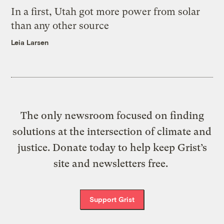
In a first, Utah got more power from solar
than any other source
Leia Larsen
The only newsroom focused on finding
solutions at the intersection of climate and
justice. Donate today to help keep Grist’s
site and newsletters free.
Support Grist