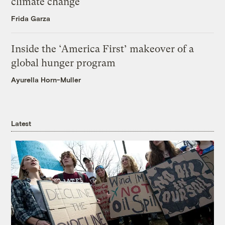
climate change
Frida Garza
Inside the ‘America First’ makeover of a
global hunger program
Ayurella Horn-Muller
Latest