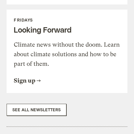
FRIDAYS
Looking Forward
Climate news without the doom. Learn
about climate solutions and how to be
part of them.
Sign up
SEE ALL NEWSLETTERS