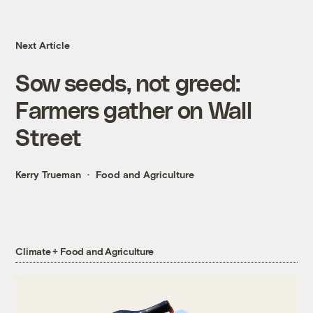
Next Article
Sow seeds, not greed:
Farmers gather on Wall
Street
Kerry Trueman
Food and Agriculture
Climate + Food and Agriculture