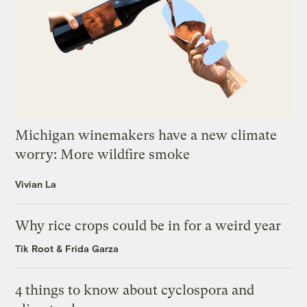
Michigan winemakers have a new climate
worry: More wildfire smoke
Vivian La
Why rice crops could be in for a weird year
Tik Root
&
Frida Garza
4 things to know about cyclospora and