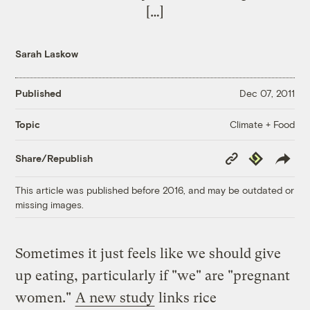
[…]
Sarah Laskow
Published
Dec 07, 2011
Climate + Food
Topic
Copy
Republish
Share/Republish
Link
This article was published before 2016, and may be outdated or
missing images.
Sometimes it just feels like we should give
up eating, particularly if "we" are "pregnant
women."
A new study
links rice