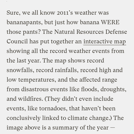
Sure, we all know 2011's weather was
bananapants, but just how banana WERE
those pants? The Natural Resources Defense
Council has put together an
interactive map
showing all the record weather events from
the last year. The map shows record
snowfalls, record rainfalls, record high and
low temperatures, and the affected range
from disastrous events like floods, droughts,
and wildfires. (They didn't even include
events, like tornadoes, that haven't been
conclusively linked to climate change.) The
image above is a summary of the year —