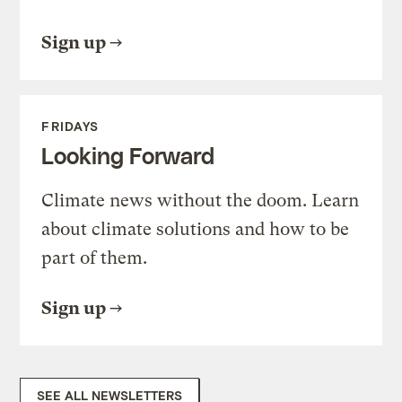
Sign up
FRIDAYS
Looking Forward
Climate news without the doom. Learn
about climate solutions and how to be
part of them.
Sign up
SEE ALL NEWSLETTERS