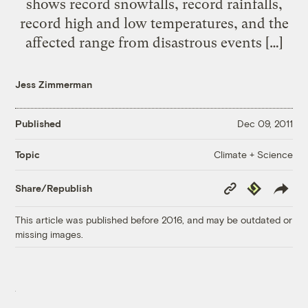
shows record snowfalls, record rainfalls,
record high and low temperatures, and the
affected range from disastrous events […]
Jess Zimmerman
Published
Dec 09, 2011
Climate + Science
Topic
Copy
Republish
Share/Republish
Link
This article was published before 2016, and may be outdated or
missing images.