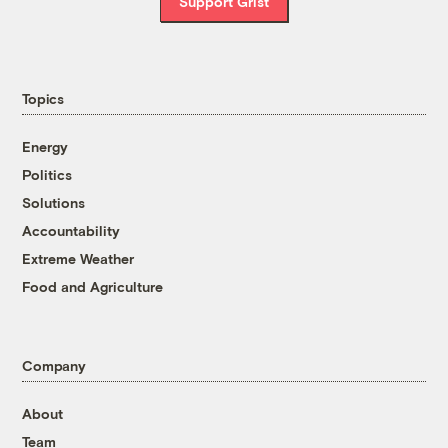
Support Grist
Topics
Energy
Politics
Solutions
Accountability
Extreme Weather
Food and Agriculture
Company
About
Team