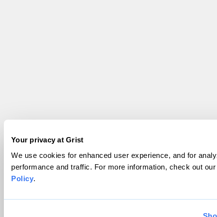
Your privacy at Grist
We use cookies for enhanced user experience, and for analyz
performance and traffic. For more information, check out ou
Policy
.
Sho