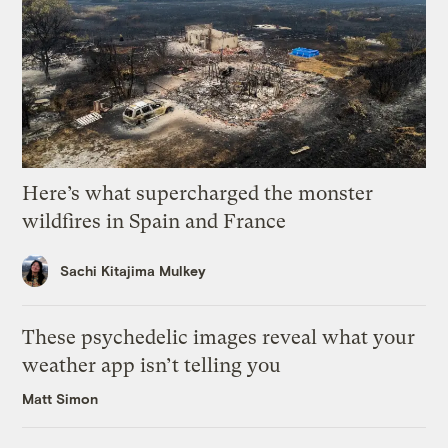
Here’s what supercharged the monster
wildfires in Spain and France
Sachi Kitajima Mulkey
These psychedelic images reveal what your
weather app isn’t telling you
Matt Simon