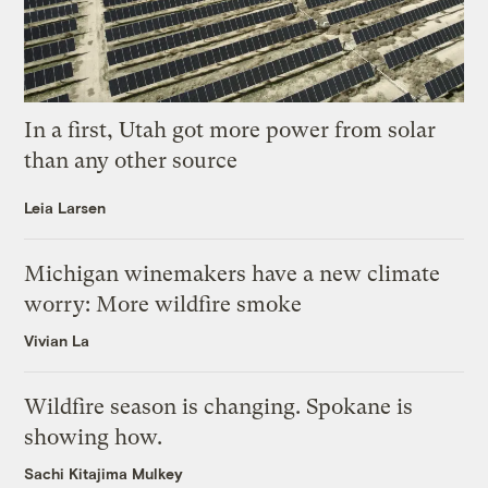
In a first, Utah got more power from solar
than any other source
Leia Larsen
Michigan winemakers have a new climate
worry: More wildfire smoke
Vivian La
Wildfire season is changing. Spokane is
showing how.
Sachi Kitajima Mulkey