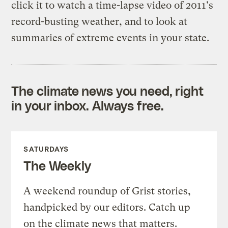
click it to watch a time-lapse video of 2011's
record-busting weather, and to look at
summaries of extreme events in your state.
The climate news you need, right
in your inbox. Always free.
SATURDAYS
The Weekly
A weekend roundup of Grist stories,
handpicked by our editors. Catch up
on the climate news that matters.