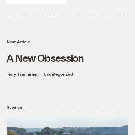
Next Article
A New Obsession
Terry Tamminen
Uncategorized
Science