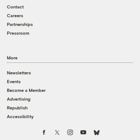
Contact
Careers
Partnerships
Pressroom
More
Newsletters
Events
Become a Member
Advertising
Republish
Accessibility
Follow us on Facebook
Follow us on Twitter
Follow us on Instagram
Follow us on YouTube
Follow us on Bluesky