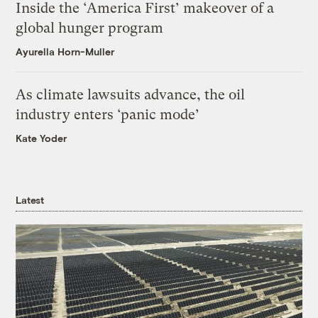
Inside the ‘America First’ makeover of a
global hunger program
Ayurella Horn-Muller
As climate lawsuits advance, the oil
industry enters ‘panic mode’
Kate Yoder
Latest