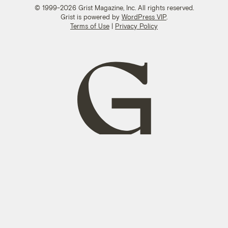
© 1999-2026 Grist Magazine, Inc. All rights reserved.
Grist is powered by
WordPress VIP
.
Terms of Use
|
Privacy Policy