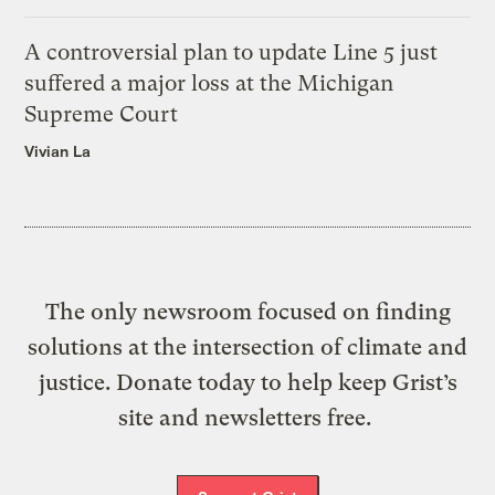
A controversial plan to update Line 5 just
suffered a major loss at the Michigan
Supreme Court
Vivian La
The only newsroom focused on finding
solutions at the intersection of climate and
justice. Donate today to help keep Grist’s
site and newsletters free.