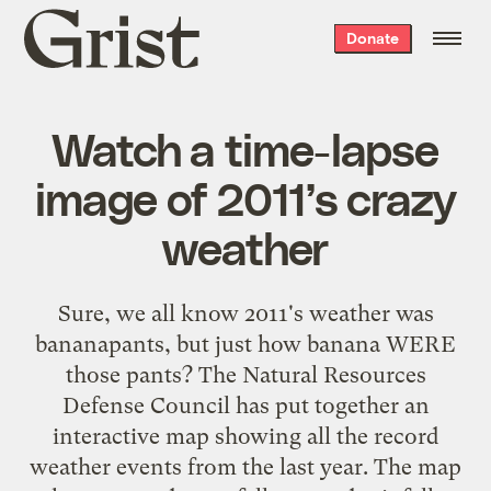
Grist
Donate
home
Watch a time-lapse
image of 2011’s crazy
weather
Sure, we all know 2011's weather was
bananapants, but just how banana WERE
those pants? The Natural Resources
Defense Council has put together an
interactive map showing all the record
weather events from the last year. The map