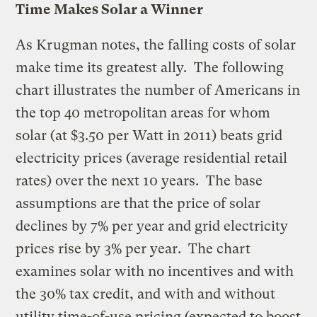
Time Makes Solar a Winner
As
Krugman
notes, the falling costs of solar
make time its greatest ally. The following
chart illustrates the number of Americans in
the top 40 metropolitan areas for whom
solar (at $3.50 per Watt in 2011) beats grid
electricity prices (average residential retail
rates) over the next 10 years. The base
assumptions are that the price of solar
declines by 7% per year and grid electricity
prices rise by 3% per year. The chart
examines solar with no incentives and with
the 30% tax credit, and with and without
utility time-of-use pricing (expected to boost