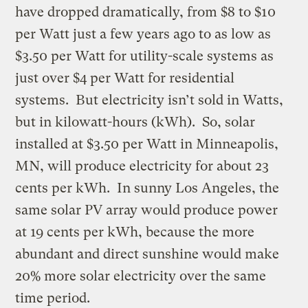
have dropped dramatically, from $8 to $10
per Watt just a few years ago to as low as
$3.50 per Watt for utility-scale systems as
just over $4 per Watt for residential
systems. But electricity isn’t sold in Watts,
but in kilowatt-hours (kWh). So, solar
installed at $3.50 per Watt in Minneapolis,
MN, will produce electricity for about 23
cents per kWh. In sunny Los Angeles, the
same solar PV array would produce power
at 19 cents per kWh, because the more
abundant and direct sunshine would make
20% more solar electricity over the same
time period.