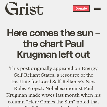
Grist
Donate
home
Here comes the sun –
the chart Paul
Krugman left out
This post originally appeared on Energy
Self-Reliant States, a resource of the
Institute for Local Self-Reliance’s New
Rules Project. Nobel economist Paul
Krugman made waves last month when his
column “Here Comes the Sun” noted that