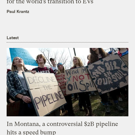
for the world’s transition to EVs
Paul Krantz
Latest
In Montana, a controversial $2B pipeline
hits a speed bump