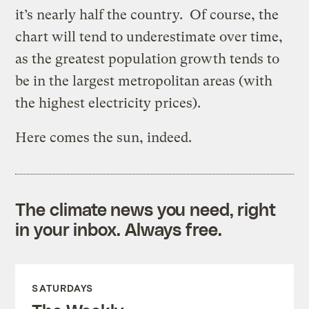
it’s nearly half the country. Of course, the
chart will tend to underestimate over time,
as the greatest population growth tends to
be in the largest metropolitan areas (with
the highest electricity prices).
Here comes the sun, indeed.
The climate news you need, right
in your inbox. Always free.
SATURDAYS