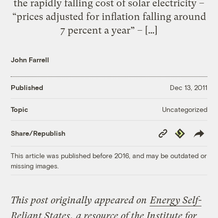
the rapidly falling cost of solar electricity –
“prices adjusted for inflation falling around
7 percent a year” – […]
John Farrell
Published
Dec 13, 2011
Uncategorized
Topic
Copy
Republish
Share/Republish
Link
This article was published before 2016, and may be outdated or
missing images.
This post originally appeared on
Energy Self-
Reliant States
, a resource of the Institute for