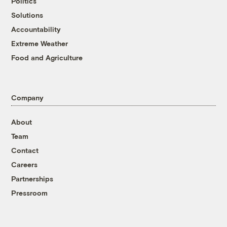
Politics
Solutions
Accountability
Extreme Weather
Food and Agriculture
Company
About
Team
Contact
Careers
Partnerships
Pressroom