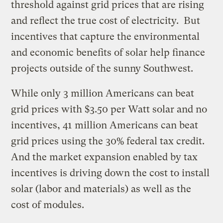
threshold against grid prices that are rising
and reflect the true cost of electricity. But
incentives that capture the environmental
and economic benefits of solar help finance
projects outside of the sunny Southwest.
While only 3 million Americans can beat
grid prices with $3.50 per Watt solar and no
incentives, 41 million Americans can beat
grid prices using the 30% federal tax credit.
And the market expansion enabled by tax
incentives is driving down the cost to install
solar (labor and materials) as well as the
cost of modules.