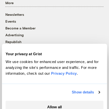
More
Newsletters
Events
Become a Member
Advertising
Republish
Accessibility
Your privacy at Grist
Follow us on Facebook
Follow us on Twitter
Follow us on Instagram
Follow us on YouTube
Follow us on Bluesky
We use cookies for enhanced user experience, and for
analyzing the site's performance and traffic. For more
© 1999-2026 Grist Magazine, Inc. All rights reserved.
information, check out our
Privacy Policy
.
Grist is powered by
WordPress VIP
.
Terms of Use
|
Privacy Policy
Show details
Allow all