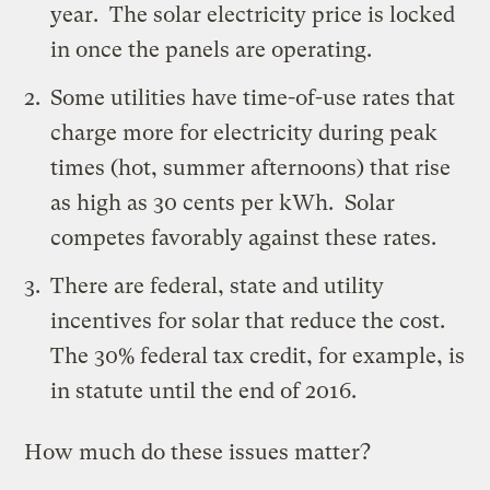
year. The solar electricity price is locked
in once the panels are operating.
Some utilities have time-of-use rates that
charge more for electricity during peak
times (hot, summer afternoons) that rise
as high as 30 cents per kWh. Solar
competes favorably against these rates.
There are federal, state and utility
incentives for solar that reduce the cost.
The 30% federal tax credit, for example, is
in
statute
until the end of 2016.
How much do these issues matter?