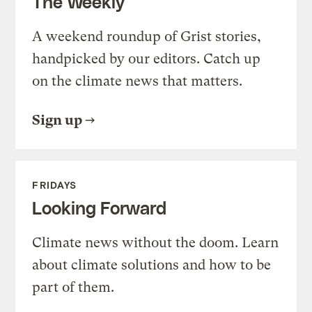
The Weekly
A weekend roundup of Grist stories,
handpicked by our editors. Catch up
on the climate news that matters.
Sign up
FRIDAYS
Looking Forward
Climate news without the doom. Learn
about climate solutions and how to be
part of them.