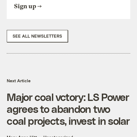
Sign up
SEE ALL NEWSLETTERS
Next Article
Major coal vctory: LS Power
agrees to abandon two
coal projects, invest in solar