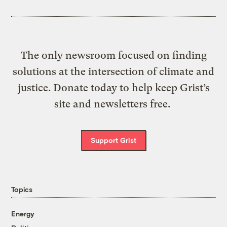
The only newsroom focused on finding
solutions at the intersection of climate and
justice. Donate today to help keep Grist’s
site and newsletters free.
Support Grist
Topics
Energy