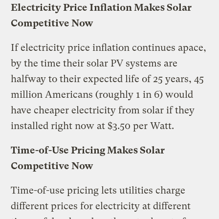
Electricity Price Inflation Makes Solar
Competitive Now
If electricity price inflation continues apace,
by the time their solar PV systems are
halfway to their expected life of 25 years, 45
million Americans (roughly 1 in 6) would
have cheaper electricity from solar if they
installed right now at $3.50 per Watt.
Time-of-Use Pricing Makes Solar
Competitive Now
Time-of-use pricing lets utilities charge
different prices for electricity at different