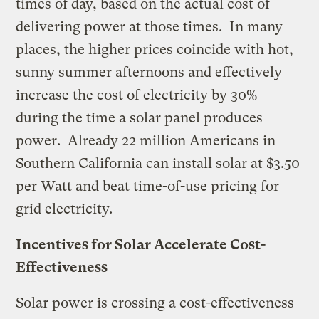
times of day, based on the actual cost of
delivering power at those times. In many
places, the higher prices coincide with hot,
sunny summer afternoons and effectively
increase the cost of electricity by 30%
during the time a solar panel produces
power. Already 22 million Americans in
Southern California can install solar at $3.50
per Watt and beat time-of-use pricing for
grid electricity.
Incentives for Solar Accelerate Cost-
Effectiveness
Solar power is crossing a cost-effectiveness