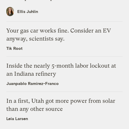
Ellis Juhlin
Your gas car works fine. Consider an EV
anyway, scientists say.
Tik Root
Inside the nearly 5-month labor lockout at
an Indiana refinery
Juanpablo Ramirez-Franco
In a first, Utah got more power from solar
than any other source
Leia Larsen