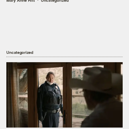
Mary Anne Hitt
Uncategorized
Uncategorized