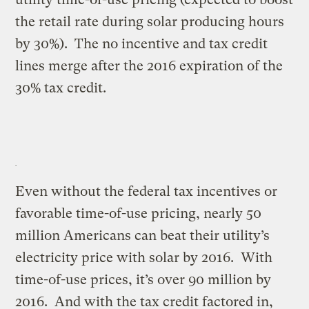
the retail rate during solar producing hours
by 30%). The no incentive and tax credit
lines merge after the 2016 expiration of the
30% tax credit.
Even without the federal tax incentives or
favorable time-of-use pricing, nearly 50
million Americans can beat their utility’s
electricity price with solar by 2016. With
time-of-use prices, it’s over 90 million by
2016. And with the tax credit factored in,