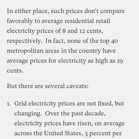
In either place, such prices don’t compare
favorably to average residential retail
electricity prices of 8 and 12
cents
,
respectively. In fact, none of the top 40
metropolitan areas in the country have
average prices for electricity as high as 19
cents.
But there are several caveats:
Grid electricity prices are not fixed, but
changing. Over the past decade,
electricity prices have risen, on average
across the United States, 3 percent per