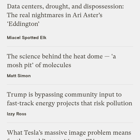
Data centers, drought, and dispossession:
The real nightmares in Ari Aster’s
‘Eddington’
Miacel Spotted Elk
The science behind the heat dome — ‘a
mosh pit’ of molecules
Matt Simon
Trump is bypassing community input to
fast-track energy projects that risk pollution
Izzy Ross
What Tesla’s massive image problem means