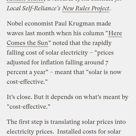
Local Self-Reliance’s
New Rules Project
.
Nobel economist Paul
Krugman
made
waves last month
when his column “
Here
Comes the Sun
” noted that the rapidly
falling cost of solar electricity – “prices
adjusted for inflation falling around 7
percent a year” – meant that “solar is now
cost-effective.”
It’s close. But it depends on what’s meant by
“cost-effective.”
The first step is translating solar prices into
electricity prices. Installed costs for solar