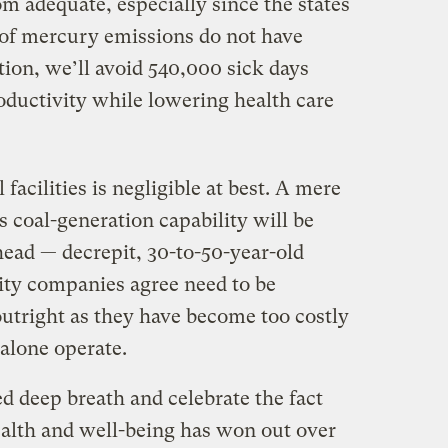
rom adequate, especially since the states
 of mercury emissions do not have
tion, we’ll avoid 540,000 sick days
oductivity while lowering health care
 facilities is negligible at best. A mere
s coal-generation capability will be
ahead — decrepit, 30-to-50-year-old
lity companies agree need to be
tright as they have become too costly
 alone operate.
ed deep breath and celebrate the fact
health and well-being has won out over