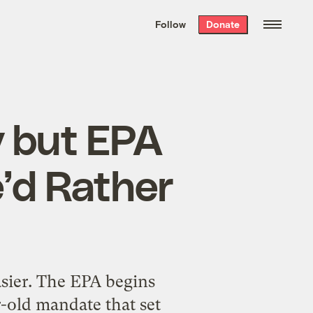
We hand-package
the week’s best
Follow
Donate
Grist stories
. Delivered free every
Saturday morning.
y but EPA
’d Rather
asier. The EPA begins
-old mandate that set