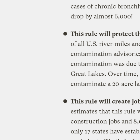
cases of chronic bronchi
drop by almost 6,000!
This rule will protect
of all U.S. river-miles 
contamination advisories
contamination was due t
Great Lakes. Over time, 
contaminate a 20-acre la
This rule will create j
estimates that this rule 
construction jobs and 8,
only 17 states have esta