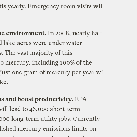
tis yearly. Emergency room visits will
 the environment.
In 2008, nearly half
and lake-acres were under water
. The vast majority of this
o mercury, including 100% of the
just one gram of mercury per year will
ke.
obs and boost productivity.
EPA
will lead to 46,000 short-term
000 long-term utility jobs. Currently
blished mercury emissions limits on