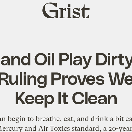
Grist
home
 and Oil Play Dirt
Ruling Proves We
Keep It Clean
an begin to breathe, eat, and drink a bit e
ercury and Air Toxics standard, a 20-year