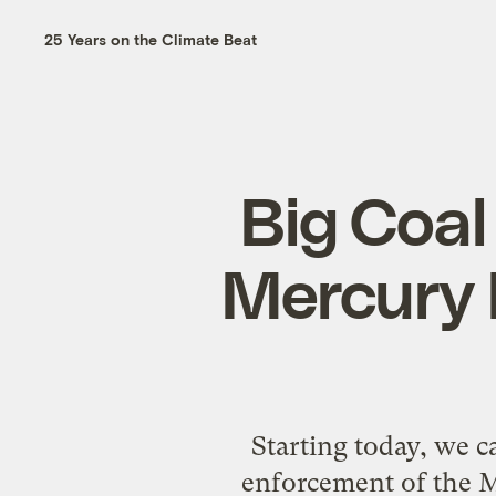
25 Years on the Climate Beat
Big Coal
Mercury 
Starting today, we c
enforcement of the M