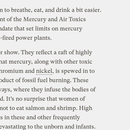
 to breathe, eat, and drink a bit easier.
t of the Mercury and Air Toxics
ndate that set limits on mercury
-fired power plants.
r show. They reflect a raft of highly
hat mercury, along with other toxic
 chromium and
nickel
, is spewed in to
oduct of fossil fuel burning. These
ys, where they infuse the bodies of
d. It’s no surprise that women of
 not to eat salmon and shrimp. High
 in these and other frequently
vastating to the unborn and infants.