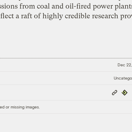
sions from coal and oil-fired power plant
lect a raft of highly credible research pr
Dec 22,
Uncatego
Copy
Repub
Link
ed or missing images.