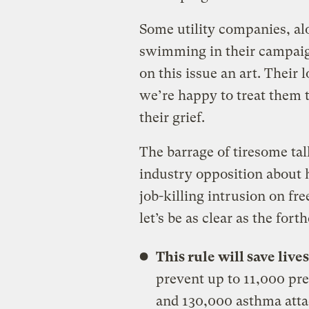
Some utility companies, a
swimming in their campaig
on this issue an art. Their
we’re happy to treat them t
their grief.
The barrage of tiresome ta
industry opposition about 
job-killing intrusion on fr
let’s be as clear as the fort
This rule will save live
prevent up to 11,000 pre
and 130,000 asthma attac