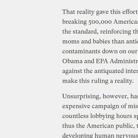
That reality gave this eff
breaking 500,000 American
the standard, reinforcing t
moms and babies than anti
contaminants down on our 
Obama and EPA Administrato
against the antiquated inter
make this ruling a reality.
Unsurprising, however, has 
expensive campaign of misi
countless lobbying hours sp
thus the American public, t
developing human nervous 