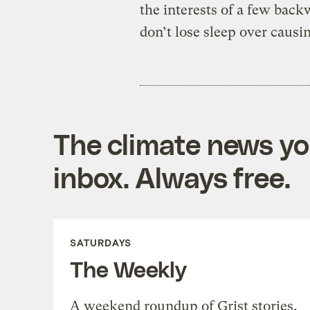
the interests of a few bac
don’t lose sleep over causi
The climate news you
inbox. Always free.
SATURDAYS
The Weekly
A weekend roundup of Grist stories,