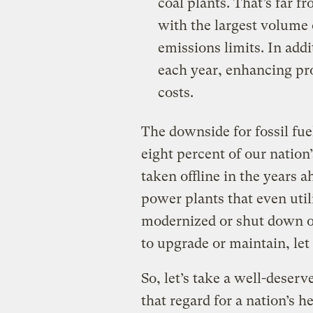
coal plants. That’s far f
with the largest volume
emissions limits. In addi
each year, enhancing pr
costs.
The downside for fossil fuel
eight percent of our nation’
taken offline in the years 
power plants that even uti
modernized or shut down ou
to upgrade or maintain, let
So, let’s take a well-deserv
that regard for a nation’s 