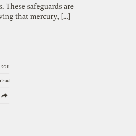
s. These safeguards are
oving that mercury, […]
 2011
rized
lish