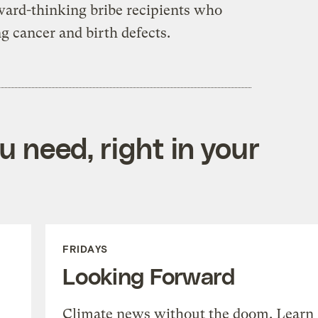
kward-thinking bribe recipients who
ng cancer and birth defects.
 need, right in your
FRIDAYS
Looking Forward
Climate news without the doom. Learn