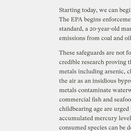
Starting today, we can begin
The EPA begins enforcemen
standard, a 20-year-old ma
emissions from coal and oil
These safeguards are not fo
credible research proving t
metals including arsenic,
the air as an insidious bypr
metals contaminate waterwa
commercial fish and seafoo
childbearing age are urged
accumulated mercury levels
consumed species can be de