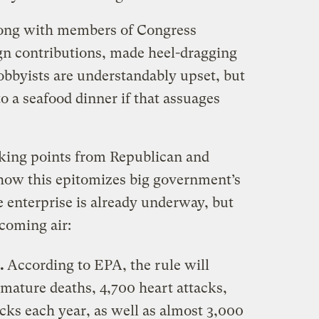
long with members of Congress
n contributions, made heel-dragging
 lobbyists are understandably upset, but
o a seafood dinner if that assuages
lking points from Republican and
how this epitomizes big government’s
ee enterprise is already underway, but
hcoming air:
s.
According to EPA, the rule will
mature deaths, 4,700 heart attacks,
ks each year, as well as almost 3,000