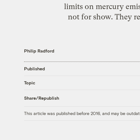
limits on mercury emis
not for show. They ref
Philip Radford
Published
Topic
Share/Republish
This article was published before 2016, and may be outdat