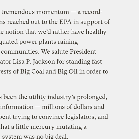
ort tremendous momentum — a record-
s reached out to the EPA in support of
he notion that we’d rather have healthy
quated power plants raining
communities. We salute President
r Lisa P. Jackson for standing fast
ests of Big Coal and Big Oil in order to
been the utility industry’s prolonged,
nformation — millions of dollars and
ent trying to convince legislators, and
hat a little mercury mutating a
system was no big deal.