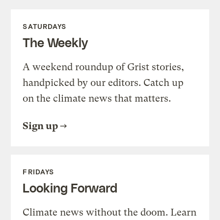
SATURDAYS
The Weekly
A weekend roundup of Grist stories,
handpicked by our editors. Catch up
on the climate news that matters.
Sign up
FRIDAYS
Looking Forward
Climate news without the doom. Learn