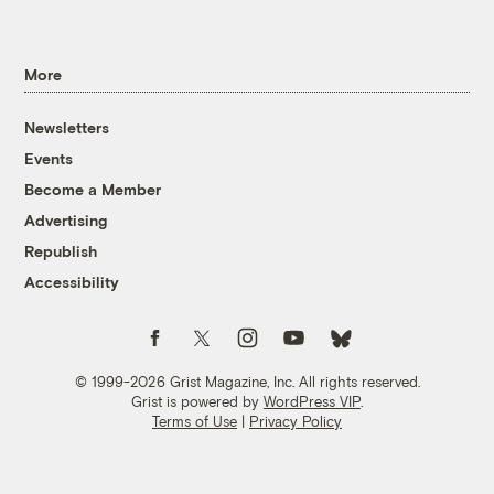
More
Newsletters
Events
Become a Member
Advertising
Republish
Accessibility
Follow us on Facebook
Follow us on Twitter
Follow us on Instagram
Follow us on YouTube
Follow us on Bluesky
© 1999-2026 Grist Magazine, Inc. All rights reserved.
Grist is powered by
WordPress VIP
.
Terms of Use
|
Privacy Policy