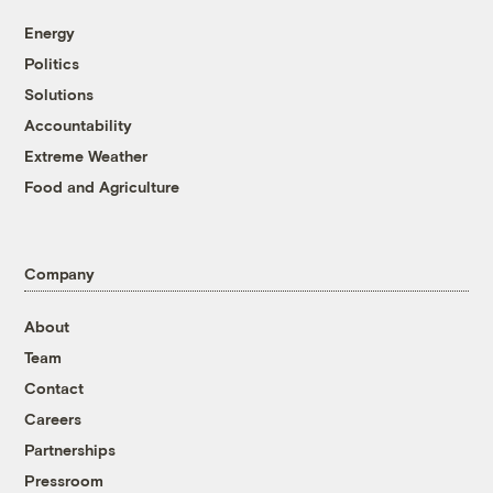
Energy
Politics
Solutions
Accountability
Extreme Weather
Food and Agriculture
Company
About
Team
Contact
Careers
Partnerships
Pressroom