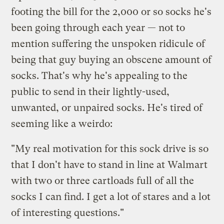
footing the bill for the 2,000 or so socks he's
been going through each year — not to
mention suffering the unspoken ridicule of
being that guy buying an obscene amount of
socks. That's why he's appealing to the
public to send in their lightly-used,
unwanted, or unpaired socks. He's tired of
seeming like a weirdo:
"My real motivation for this sock drive is so
that I don't have to stand in line at Walmart
with two or three cartloads full of all the
socks I can find. I get a lot of stares and a lot
of interesting questions."