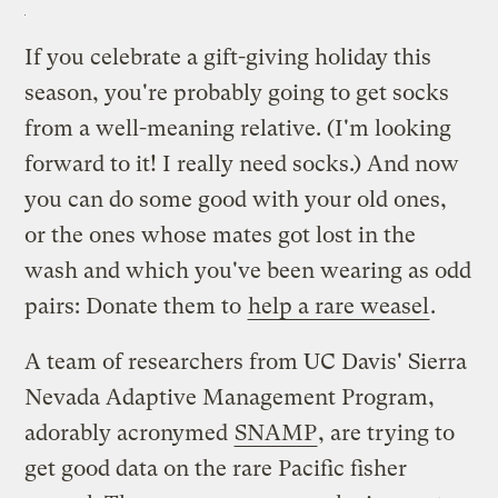
If you celebrate a gift-giving holiday this
season, you're probably going to get socks
from a well-meaning relative. (I'm looking
forward to it! I really need socks.) And now
you can do some good with your old ones,
or the ones whose mates got lost in the
wash and which you've been wearing as odd
pairs: Donate them to
help a rare weasel
.
A team of researchers from UC Davis' Sierra
Nevada Adaptive Management Program,
adorably acronymed
SNAMP
, are trying to
get good data on the rare Pacific fisher