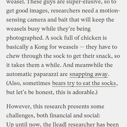
weasel. These guys are super-elusive, so to
get good images, researchers need a motion-
sensing camera and bait that will keep the
weasels busy while they're being
photographed. A sock full of chicken is
basically a Kong for weasels — they have to
chew through the sock to get their snack, so
it takes them a while. And meanwhile the
automatic paparazzi are
snapping away
.
(Also, sometimes
bears try to eat the socks
,
but let's be honest, this is adorable.)
However, this research presents some
challenges, both financial and social:
Up until now, the [lead] researcher has been