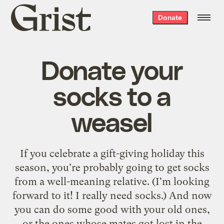
Grist
Donate
home
Donate your
socks to a
weasel
If you celebrate a gift-giving holiday this
season, you're probably going to get socks
from a well-meaning relative. (I'm looking
forward to it! I really need socks.) And now
you can do some good with your old ones,
or the ones whose mates got lost in the