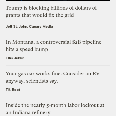
Trump is blocking billions of dollars of
grants that would fix the grid
Jeff St. John, Canary Media
In Montana, a controversial $2B pipeline
hits a speed bump
Ellis Juhlin
Your gas car works fine. Consider an EV
anyway, scientists say.
Tik Root
Inside the nearly 5-month labor lockout at
an Indiana refinery