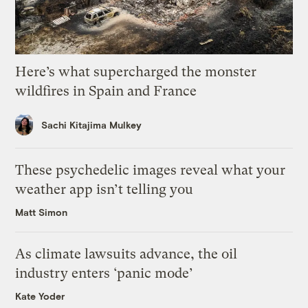
Here’s what supercharged the monster
wildfires in Spain and France
Sachi Kitajima Mulkey
These psychedelic images reveal what your
weather app isn’t telling you
Matt Simon
As climate lawsuits advance, the oil
industry enters ‘panic mode’
Kate Yoder