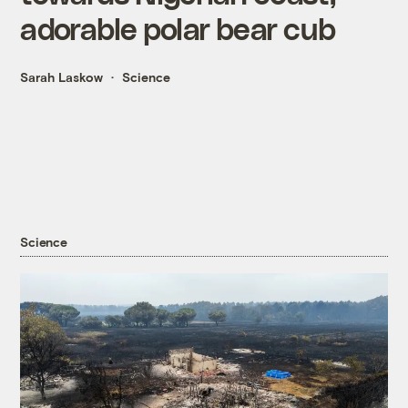
adorable polar bear cub
Sarah Laskow
Science
Science