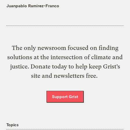
Juanpablo Ramirez-Franco
The only newsroom focused on finding
solutions at the intersection of climate and
justice. Donate today to help keep Grist’s
site and newsletters free.
Support Grist
Topics