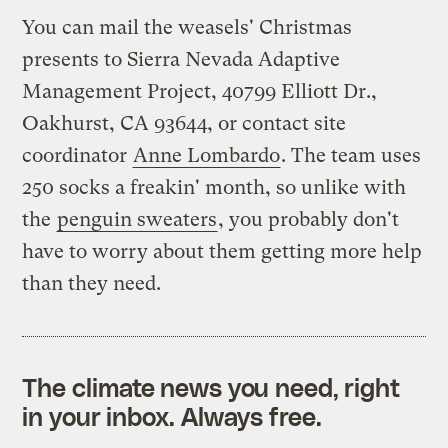
You can mail the weasels' Christmas
presents to Sierra Nevada Adaptive
Management Project, 40799 Elliott Dr.,
Oakhurst, CA 93644, or contact site
coordinator
Anne Lombardo
. The team uses
250 socks a freakin' month, so unlike with
the
penguin sweaters
, you probably don't
have to worry about them getting more help
than they need.
The climate news you need, right
in your inbox. Always free.