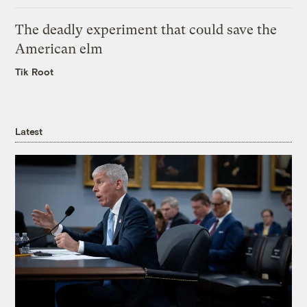
The deadly experiment that could save the
American elm
Tik Root
Latest