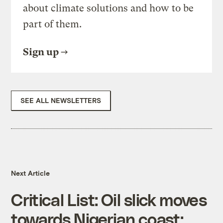
about climate solutions and how to be
part of them.
Sign up
SEE ALL NEWSLETTERS
Next Article
Critical List: Oil slick moves
towards Nigerian coast;