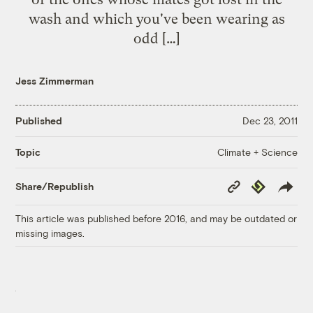
wash and which you've been wearing as
odd […]
Jess Zimmerman
Published
Dec 23, 2011
Climate + Science
Topic
Copy
Republish
Share/Republish
Link
This article was published before 2016, and may be outdated or
missing images.