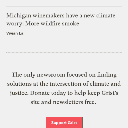
Michigan winemakers have a new climate
worry: More wildfire smoke
Vivian La
The only newsroom focused on finding
solutions at the intersection of climate and
justice. Donate today to help keep Grist’s
site and newsletters free.
Support Grist