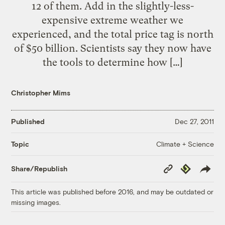
12 of them. Add in the slightly-less-
expensive extreme weather we
experienced, and the total price tag is north
of $50 billion. Scientists say they now have
the tools to determine how […]
Christopher Mims
Published
Dec 27, 2011
Climate + Science
Topic
Copy
Republish
Share/Republish
Link
This article was published before 2016, and may be outdated or
missing images.