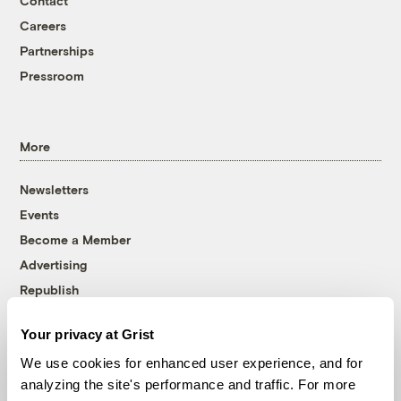
Contact
Careers
Partnerships
Pressroom
More
Newsletters
Events
Become a Member
Advertising
Republish
Accessibility
Your privacy at Grist
Follow us on Facebook
Follow us on Twitter
Follow us on Instagram
Follow us on YouTube
Follow us on Bluesky
We use cookies for enhanced user experience, and for
analyzing the site's performance and traffic. For more
© 1999-2026 Grist Magazine, Inc. All rights reserved.