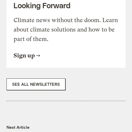
Looking Forward
Climate news without the doom. Learn
about climate solutions and how to be
part of them.
Sign up
SEE ALL NEWSLETTERS
Next Article