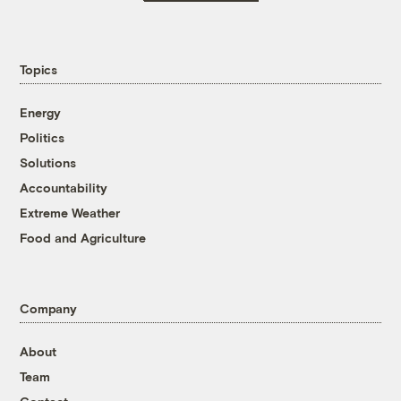
Topics
Energy
Politics
Solutions
Accountability
Extreme Weather
Food and Agriculture
Company
About
Team