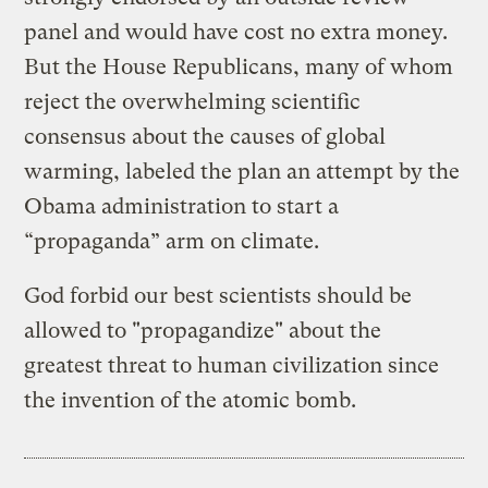
panel and would have cost no extra money.
But the House Republicans, many of whom
reject the overwhelming scientific
consensus about the causes of global
warming, labeled the plan an attempt by the
Obama administration to start a
“propaganda” arm on climate.
God forbid our best scientists should be
allowed to "propagandize" about the
greatest threat to human civilization since
the invention of the atomic bomb.