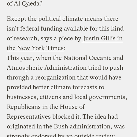
of Al Qaeda?
Except the political climate means there
isn't federal funding available for this kind
of research, says a piece by
Justin Gillis in
the New York Times
:
This year, when the National Oceanic and
Atmospheric Administration tried to push
through a reorganization that would have
provided better climate forecasts to
businesses, citizens and local governments,
Republicans in the House of
Representatives blocked it. The idea had
originated in the Bush administration, was
strongly endorsed by an outside review