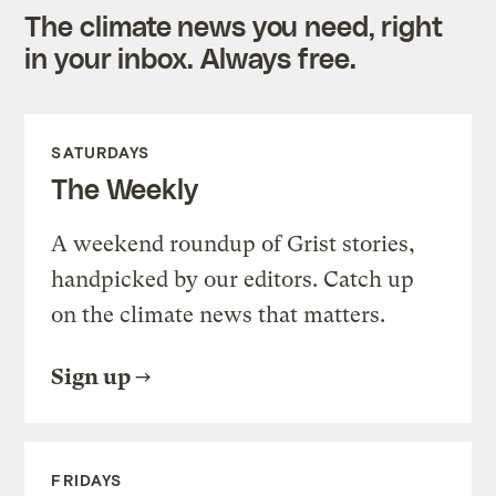
The climate news you need, right
in your inbox. Always free.
SATURDAYS
The Weekly
A weekend roundup of Grist stories,
handpicked by our editors. Catch up
on the climate news that matters.
Sign up
FRIDAYS