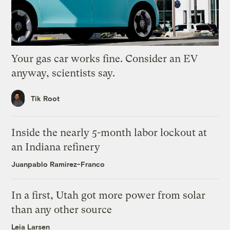
Your gas car works fine. Consider an EV
anyway, scientists say.
Tik Root
Inside the nearly 5-month labor lockout at
an Indiana refinery
Juanpablo Ramirez-Franco
In a first, Utah got more power from solar
than any other source
Leia Larsen