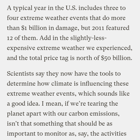
A typical year in the U.S. includes three to
four extreme weather events that do more
than $1 billion in damage, but 2011 featured
12 of them. Add in the slightly-less-
expensive extreme weather we experienced,
and the total price tag is north of $50 billion.
Scientists say they now have the tools to
determine how climate is influencing these
extreme weather events, which sounds like
a good idea. I mean, if we're tearing the
planet apart with our carbon emissions,
isn't that something that should be as
important to monitor as, say, the activities