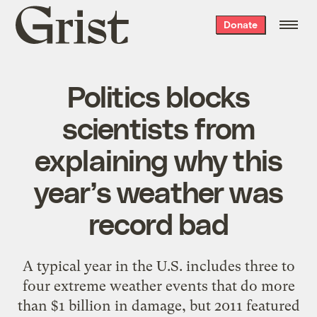
Grist
Donate
home
Politics blocks
scientists from
explaining why this
year’s weather was
record bad
A typical year in the U.S. includes three to
four extreme weather events that do more
than $1 billion in damage, but 2011 featured