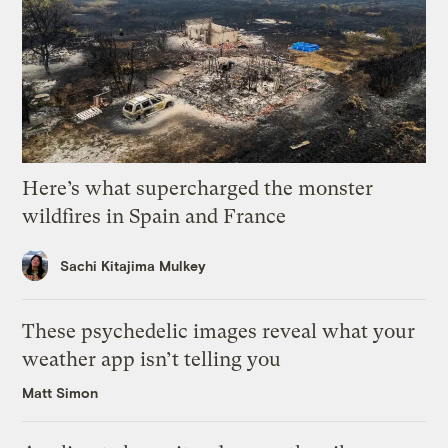
Here’s what supercharged the monster
wildfires in Spain and France
Sachi Kitajima Mulkey
These psychedelic images reveal what your
weather app isn’t telling you
Matt Simon