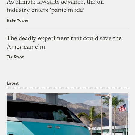
As climate lawsuits advance, the oil
industry enters ‘panic mode’
Kate Yoder
The deadly experiment that could save the
American elm
Tik Root
Latest