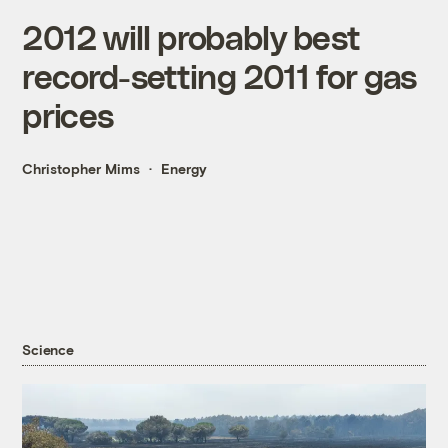
2012 will probably best
record-setting 2011 for gas
prices
Christopher Mims
Energy
Science