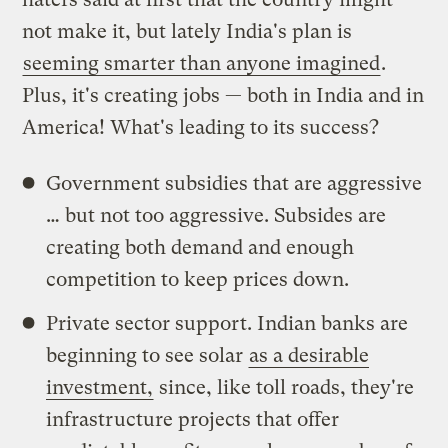
not make it, but lately India's plan is
seeming smarter than anyone imagined
.
Plus, it's creating jobs — both in India and in
America! What's leading to its success?
Government subsidies that are aggressive
… but not too aggressive. Subsides are
creating both demand and enough
competition to keep prices down.
Private sector support. Indian banks are
beginning to see solar
as a desirable
investment,
since, like toll roads, they're
infrastructure projects that offer