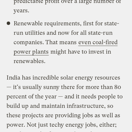
predictable profit over a large number of
years.
Renewable requirements, first for state-
run utilities and now for all state-run
companies. That means
even coal-fired
power plants
might have to invest in
renewables.
India has incredible solar energy resources
— it's usually sunny there for more than 80
percent of the year — and it needs people to
build up and maintain infrastructure, so
these projects are providing jobs as well as
power. Not just techy energy jobs, either;