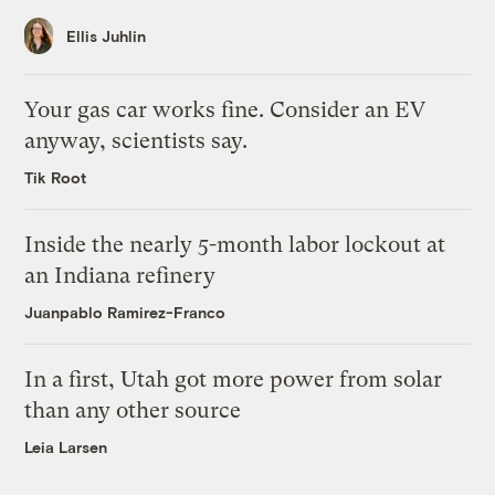
Ellis Juhlin
Your gas car works fine. Consider an EV
anyway, scientists say.
Tik Root
Inside the nearly 5-month labor lockout at
an Indiana refinery
Juanpablo Ramirez-Franco
In a first, Utah got more power from solar
than any other source
Leia Larsen