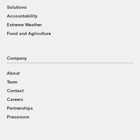
Solutions
Accountability
Extreme Weather
Food and Agriculture
Company
About
Team
Contact
Careers
Partnerships
Pressroom