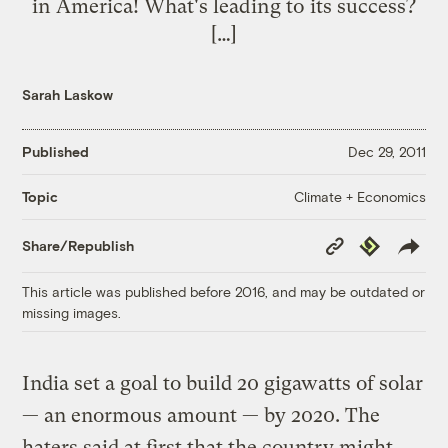
in America! What's leading to its success?
[…]
Sarah Laskow
Published
Dec 29, 2011
Climate + Economics
Topic
Copy
Republish
Share/Republish
Link
This article was published before 2016, and may be outdated or
missing images.
India set a goal to build 20 gigawatts of solar
— an enormous amount — by 2020. The
haters said at first that the country might