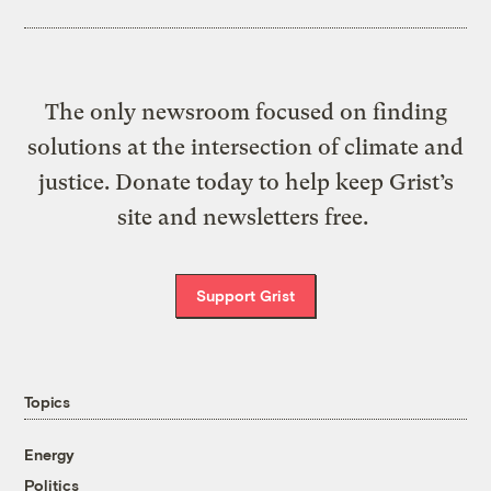
The only newsroom focused on finding
solutions at the intersection of climate and
justice. Donate today to help keep Grist’s
site and newsletters free.
Support Grist
Topics
Energy
Politics