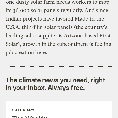
one dusty solar farm
needs workers to mop
its 36,000 solar panels regularly. And since
Indian projects have favored Made-in-the-
U.S.A. thin-film solar panels (the country's
leading solar supplier is Arizona-based First
Solar), growth in the subcontinent is fueling
job creation here.
The climate news you need, right
in your inbox. Always free.
SATURDAYS