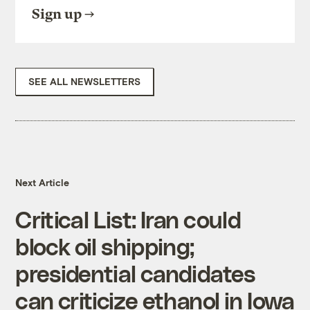
Sign up
SEE ALL NEWSLETTERS
Next Article
Critical List: Iran could
block oil shipping;
presidential candidates
can criticize ethanol in Iowa