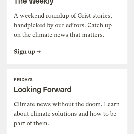
The Weekly
A weekend roundup of Grist stories,
handpicked by our editors. Catch up
on the climate news that matters.
Sign up
FRIDAYS
Looking Forward
Climate news without the doom. Learn
about climate solutions and how to be
part of them.