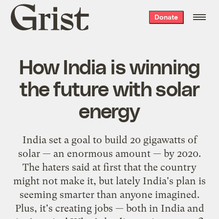
Grist
Donate
home
How India is winning
the future with solar
energy
India set a goal to build 20 gigawatts of
solar — an enormous amount — by 2020.
The haters said at first that the country
might not make it, but lately India's plan is
seeming smarter than anyone imagined.
Plus, it's creating jobs — both in India and