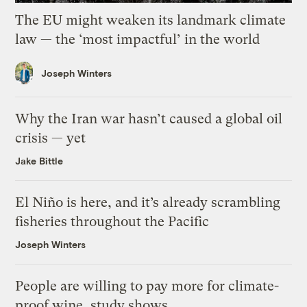
The EU might weaken its landmark climate
law — the ‘most impactful’ in the world
Joseph Winters
Why the Iran war hasn’t caused a global oil
crisis — yet
Jake Bittle
El Niño is here, and it’s already scrambling
fisheries throughout the Pacific
Joseph Winters
People are willing to pay more for climate-
proof wine, study shows