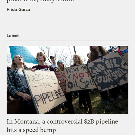
Frida Garza
Latest
In Montana, a controversial $2B pipeline
hits a speed bump