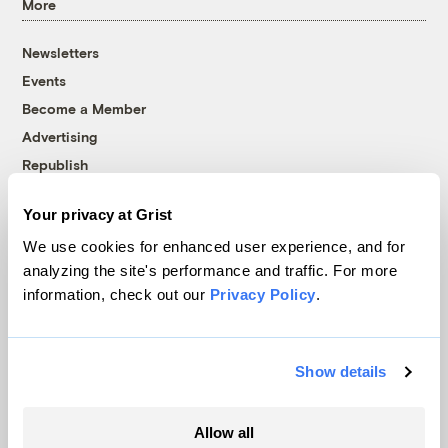
More
Newsletters
Events
Become a Member
Advertising
Republish
Accessibility
Your privacy at Grist
Follow us on Facebook
Follow us on Twitter
Follow us on Instagram
Follow us on YouTube
Follow us on Bluesky
We use cookies for enhanced user experience, and for
analyzing the site's performance and traffic. For more
© 1999-2026 Grist Magazine, Inc. All rights reserved.
information, check out our
Privacy Policy
.
Grist is powered by
WordPress VIP
.
Terms of Use
|
Privacy Policy
Show details
Allow all