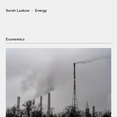
Sarah Laskow
Energy
Economics