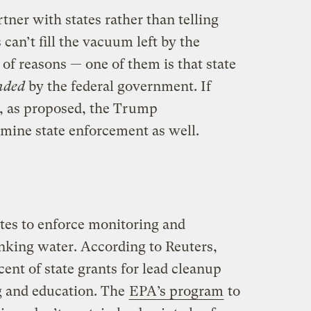
tner with states rather than telling
can’t fill the vacuum left by the
 of reasons — one of them is that state
nded
by the federal government. If
ut, as proposed, the Trump
mine state enforcement as well.
tes to enforce monitoring and
inking water. According to Reuters,
nt of state grants for lead cleanup
ng and education. The
EPA’s program
to