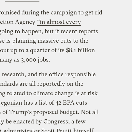
omised during the campaign to get rid
ection Agency
“in almost every
going to happen, but if recent reports
e is planning massive cuts to the
ut up to a quarter of its $8.1 billion
many as 3,000 jobs.
 research, and the office responsible
andards are all reportedly on the
 related to climate change is at risk
regonian
has a list of 42 EPA cuts
n of Trump’s proposed budget. Not all
ily be enacted by Congress; a few
 administrator Scott Pruitt himself,