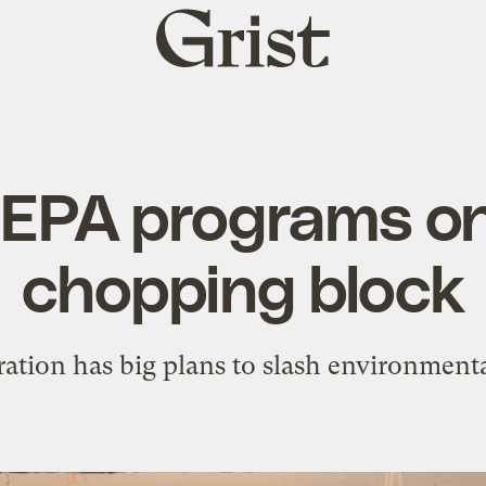
Grist
home
l EPA programs o
chopping block
ation has big plans to slash environmenta