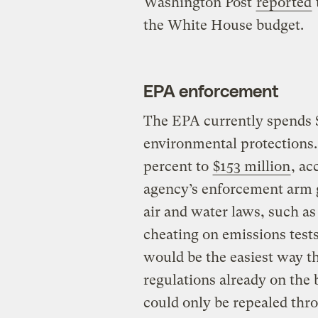
Washington Post
reported
the White House budget.
EPA enforcement
The EPA currently spends $
environmental protections.
percent to
$153 million
, ac
agency’s enforcement arm go
air and water laws, such 
cheating on emissions test
would be the easiest way t
regulations already on the
could only be repealed thr