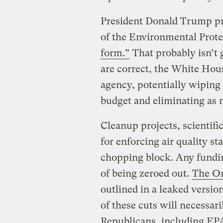
President Donald Trump pr
of the Environmental Prot
form.”
That probably isn’t 
are correct, the White Hous
agency, potentially wiping o
budget and eliminating as 
Cleanup projects, scientific
for enforcing air quality st
chopping block. Any funding
of being zeroed out.
The O
outlined in a leaked versio
of these cuts will necessar
Republicans, including EPA