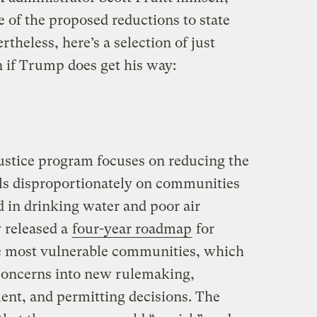
 of the proposed reductions to state
theless, here’s a selection of just
 if Trump does get his way:
ustice program focuses on reducing the
alls disproportionately on communities
d in drinking water and poor air
y released a
four-year roadmap
for
he most vulnerable communities, which
 concerns into new rulemaking,
ment, and permitting decisions. The