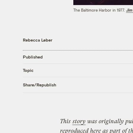
The Baltimore Harbor in 1977.
Jim
Rebecca Leber
Published
Topic
Share/Republish
This
story
was originally pu
reproduced here as part of t