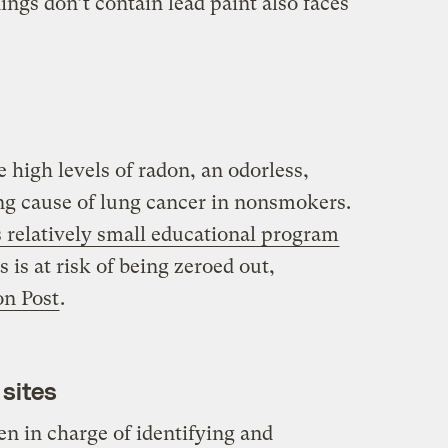
ings don’t contain lead paint also faces
high levels of radon, an odorless,
ding cause of lung cancer in nonsmokers.
 relatively small educational program
 is at risk of being zeroed out,
n Post
.
sites
n in charge of identifying and