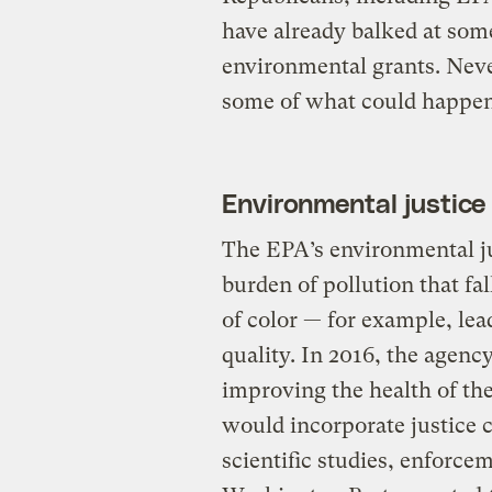
have already balked at some
environmental grants. Never
some of what could happen
Environmental justice
The EPA’s environmental j
burden of pollution that f
of color — for example, lea
quality. In 2016, the agenc
improving the health of t
would incorporate justice
scientific studies, enforce