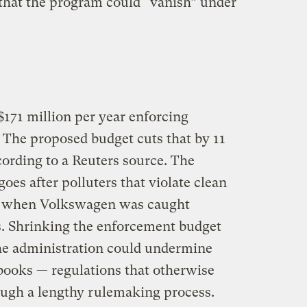
that the program could “vanish” under
171 million per year enforcing
 The proposed budget cuts that by 11
cording to a Reuters source. The
es after polluters that violate clean
as when Volkswagen was caught
s. Shrinking the enforcement budget
he administration could undermine
 books — regulations that otherwise
ough a lengthy rulemaking process.