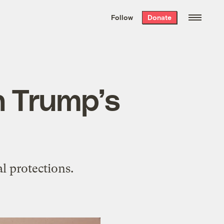
We hand-package
the week’s best
Follow
Donate
Grist stories
. Delivered free every
Saturday morning.
n Trump’s
l protections.