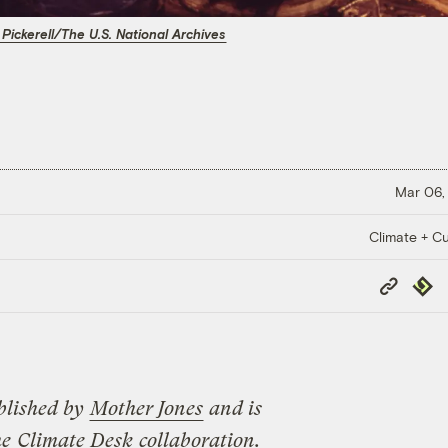
 Pickerell/The U.S. National Archives
Mar 06,
Climate + Cu
Copy
Repub
Link
blished by
Mother Jones
and is
he
Climate Desk
collaboration.