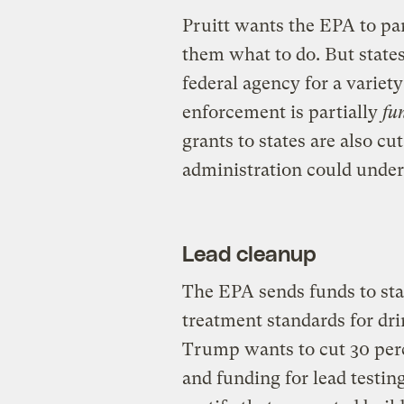
Pruitt wants the EPA to par
them what to do. But states 
federal agency for a variety
enforcement is partially
fu
grants to states are also c
administration could under
Lead cleanup
The EPA sends funds to sta
treatment standards for dr
Trump wants to cut 30 perce
and funding for lead testi