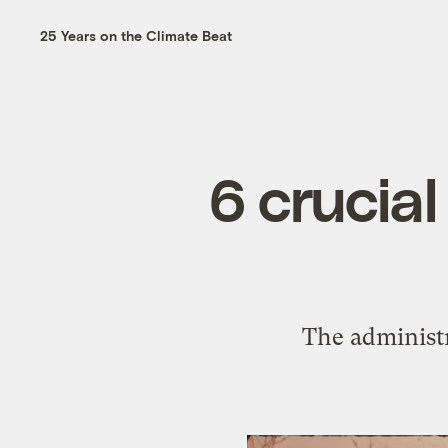
25 Years on the Climate Beat
6 crucia
The administr