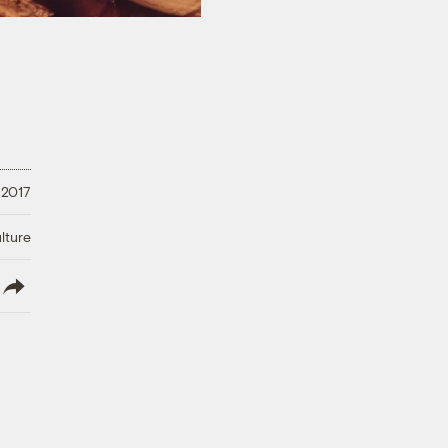
 2017
lture
lish