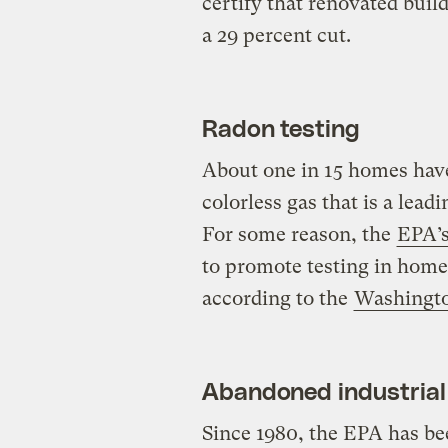
certify that renovated build
a 29 percent cut.
Radon testing
About one in 15 homes have 
colorless gas that is a lea
For some reason, the
EPA’s
to promote testing in homes
according to the
Washingto
Abandoned industrial 
Since 1980, the EPA has bee